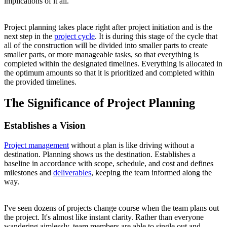
implications of it all.
Project planning takes place right after project initiation and is the
next step in the
project cycle
. It is during this stage of the cycle that
all of the construction will be divided into smaller parts to create
smaller parts, or more manageable tasks, so that everything is
completed within the designated timelines. Everything is allocated in
the optimum amounts so that it is prioritized and completed within
the provided timelines.
The Significance of Project Planning
Establishes a Vision
Project management
without a plan is like driving without a
destination. Planning shows us the destination. Establishes a
baseline in accordance with scope, schedule, and cost and defines
milestones and
deliverables
, keeping the team informed along the
way.
I've seen dozens of projects change course when the team plans out
the project. It's almost like instant clarity. Rather than everyone
wandering aimlessly, team members are able to single out and