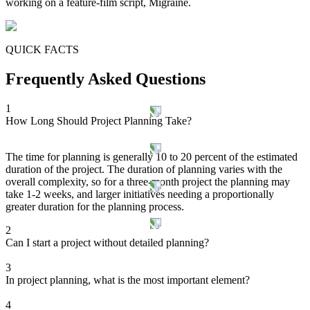
working on a feature-film script, Migraine.
QUICK FACTS
Frequently Asked Questions
1
How Long Should Project Planning Take?
The time for planning is generally 10 to 20 percent of the estimated
duration of the project. The duration of planning varies with the
overall complexity, so for a three-month project the planning may
take 1-2 weeks, and larger initiatives needing a proportionally
greater duration for the planning process.
2
Can I start a project without detailed planning?
3
In project planning, what is the most important element?
4