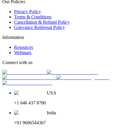
Our Policies
Privacy Policy
Terms & Conditions
Cancellation & Refund Policy
Grievance Redressal Policy
Information
Resources
Webinars
Connect with us
USA
+1 646 437 8780
India
+91 9606544367