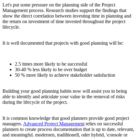
Let's put some pressure on the planning side of the Project
Management process. Research studies support the findings that
show the direct correlation between investing time in planning and
the return on investment of time invested throughout the project
lifecycle.
It is well documented that projects with good planning will be:
2.5 times more likely to be successful
30-40 % less likely to be over budget
50 % more likely to achieve stakeholder satisfaction
Building your good planning habits now will assist you in being
able to identify and articulate your value in the removal of risks
during the lifecycle of the project.
It is common knowledge that good planners provide good project
managers.
Advanced Project Management
relies on successful
planners to create process documentation that is up to date, relevant,
and meaningful. modernen, tradiltionell, oder hybrid, \console or