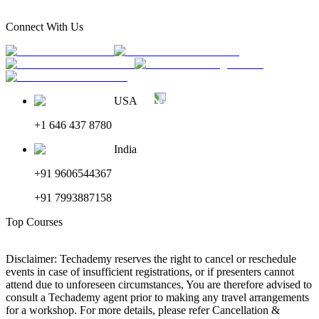
Connect With Us
USA
+1 646 437 8780
India
+91 9606544367
+91 7993887158
Top Courses
Disclaimer: Techademy reserves the right to cancel or reschedule
events in case of insufficient registrations, or if presenters cannot
attend due to unforeseen circumstances, You are therefore advised to
consult a Techademy agent prior to making any travel arrangements
for a workshop. For more details, please refer Cancellation &