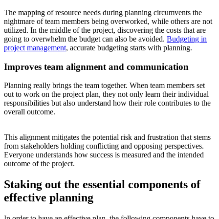
The mapping of resource needs during planning circumvents the
nightmare of team members being overworked, while others are not
utilized. In the middle of the project, discovering the costs that are
going to overwhelm the budget can also be avoided.
Budgeting in
project management
, accurate budgeting starts with planning.
Improves team alignment and communication
Planning really brings the team together. When team members set
out to work on the project plan, they not only learn their individual
responsibilities but also understand how their role contributes to the
overall outcome.
This alignment mitigates the potential risk and frustration that stems
from stakeholders holding conflicting and opposing perspectives.
Everyone understands how success is measured and the intended
outcome of the project.
Staking out the essential components of
effective planning
In order to have an effective plan, the following components have to