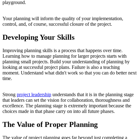
playground.
Your planning will inform the quality of your implementation,
control, and, of course, successful closure of the project.
Developing Your Skills
Improving planning skills is a process that happens over time.
Learning how to manage planning for larger projects starts with
planning small projects. Build your understanding of planning by
looking at successful project plans. Failure is also a teaching
moment. Understand what didn't work so that you can do better next
time.
Strong
project leadership
understands that it is in the planning stage
that leaders can set the vision for collaboration, thoroughness and
excellence. The planning stage is extremely important because the
choices made in that phase carry on into all future phases.
The Value of Proper Planning
The value of project planning goes far beyond just completing a