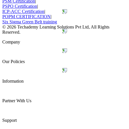
PSM Certification
|
PSPO Certification
|
ICP-ACC Certification
|
POPM CERTIFICATION
|
Six Sigma Green Belt training
©
2026
Techademy Learning Solutions Pvt Ltd, All Rights
Reserved.
Company
Our Policies
Information
Partner With Us
Support