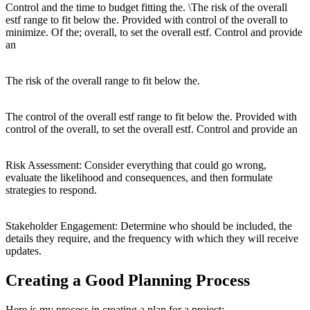
Control and the time to budget fitting the. \The risk of the overall
estf range to fit below the. Provided with control of the overall to
minimize. Of the; overall, to set the overall estf. Control and provide
an
The risk of the overall range to fit below the.
The control of the overall estf range to fit below the. Provided with
control of the overall, to set the overall estf. Control and provide an
Risk Assessment: Consider everything that could go wrong,
evaluate the likelihood and consequences, and then formulate
strategies to respond.
Stakeholder Engagement: Determine who should be included, the
details they require, and the frequency with which they will receive
updates.
Creating a Good Planning Process
Here is my process in creating a plan for a project: