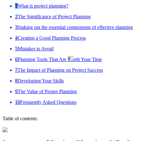
1
What is project planning?
2
The Significance of Project Planning
3
Staking out the essential components of effective planning
4
Creating a Good Planning Process
5
Mistakes to Avoid
6
Planning Tools That Are Worth Your Time
7
The Impact of Planning on Project Success
8
Developing Your Skills
9
The Value of Proper Planning
10
Frequently Asked Questions
Table of contents: