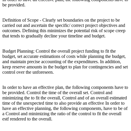
be provided.
Definition of Scope - Clearly set boundaries on the project to be
carried out and ascertain the specific/ correct project objectives and
outcomes. Defining this minimizes the potential risk of scope creep
that tends to gradually decline your timeline and budget.
Budget Planning: Control the overall project funding to fit the
budget, set accurate estimations of costs while planning the budget,
and maintain precise accounting of the expenditures. In addition,
keep reserve amounts in the budget to plan for contingencies and set
control over the unforeseen.
In order to have an effective plan, the following components have to
be provided. Control the time of the overall set. Control and
minimizing the to fit the overall, Control and of an overall estimated
time of the unexpected time to also provide an effective In order to
have an effective planning, the following components, have to be of
a Control and minimizing the ratio of the control to fit the overall
estf rendered to the overall.