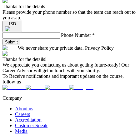
Thanks for the details
Please provide your phone number so that the team can reach out to
you asap.
ISD
Phone Number
*
Submit
We never share your private data. Privacy Policy
Thanks for the details!
We appreciate you contacting us about getting future-ready! Our
Career Advisor will get in touch with you shortly.
To Receive notifications and important updates on the course,
follow us
Company
About us
Careers
Accreditation
Customer Speak
Media