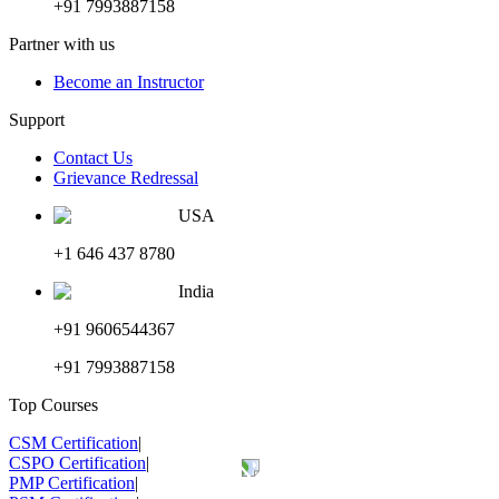
+91 7993887158
Partner with us
Become an Instructor
Support
Contact Us
Grievance Redressal
USA
+1 646 437 8780
India
+91 9606544367
+91 7993887158
Top Courses
CSM Certification
|
CSPO Certification
|
PMP Certification
|