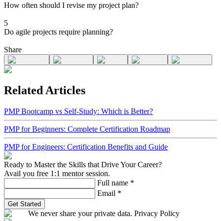
How often should I revise my project plan?
5
Do agile projects require planning?
Share
Related Articles
PMP Bootcamp vs Self-Study: Which is Better?
PMP for Beginners: Complete Certification Roadmap
PMP for Engineers: Certification Benefits and Guide
Ready to Master the Skills that Drive Your Career?
Avail you free 1:1 mentor session.
Full name
*
Email
*
Get Started
We never share your private data. Privacy Policy