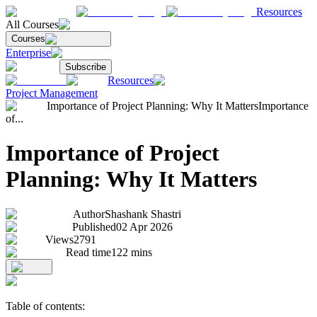
Resources
All Courses
Courses
Enterprise
Subscribe
Resources
Project Management
Importance of Project Planning: Why It Matters
Importance
of...
Importance of Project
Planning: Why It Matters
Author
Shashank Shastri
Published
02 Apr 2026
Views
2791
Read time
122
mins
Table of contents: