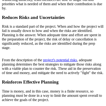
priorities what is needed of them and when their contribution is due
by.
Reduces Risks and Uncertainties
Risk is a standard part of the project. When and how the project will
fail is usually down to how and when the risks are identified.
Planning is the answer. When adequate time and effort are spent in
the preparation of the project, the risk of delay or cancellation is
significantly reduced, as the risks are identified during the prep
stage.
From the description of the
project's potential risks
, adequate
planning determines the best strategies to mitigate those risks along
with a viable plan to counter the risk. These aid in the preservation
of time and money, and mitigate the need to actively "fight" the risk.
Reinforces Effective Planning
Time is money, and in this case, money is a finite resource, so
planning must be done in a way to limit the amount spent overall to
achieve the goals of the project.