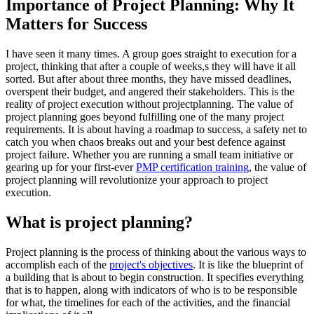
Importance of Project Planning: Why It
Matters for Success
I have seen it many times. A group goes straight to execution for a
project, thinking that after a couple of weeks,s they will have it all
sorted. But after about three months, they have missed deadlines,
overspent their budget, and angered their stakeholders. This is the
reality of project execution without projectplanning. The value of
project planning goes beyond fulfilling one of the many project
requirements. It is about having a roadmap to success, a safety net to
catch you when chaos breaks out and your best defence against
project failure. Whether you are running a small team initiative or
gearing up for your first-ever
PMP certification training
, the value of
project planning will revolutionize your approach to project
execution.
What is project planning?
Project planning is the process of thinking about the various ways to
accomplish each of the
project's objectives
. It is like the blueprint of
a building that is about to begin construction. It specifies everything
that is to happen, along with indicators of who is to be responsible
for what, the timelines for each of the activities, and the financial