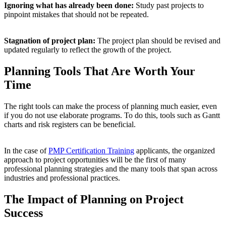
Ignoring what has already been done:
Study past projects to
pinpoint mistakes that should not be repeated.
Stagnation of project plan:
The project plan should be revised and
updated regularly to reflect the growth of the project.
Planning Tools That Are Worth Your
Time
The right tools can make the process of planning much easier, even
if you do not use elaborate programs. To do this, tools such as Gantt
charts and risk registers can be beneficial.
In the case of
PMP Certification Training
applicants, the organized
approach to project opportunities will be the first of many
professional planning strategies and the many tools that span across
industries and professional practices.
The Impact of Planning on Project
Success