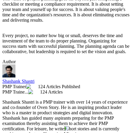
checklist or meeting a compliance requirement. It is about setting
your team and yourself up for success. It is about valuing people's
time and the organization's resources. It is about eliminating excuses
and delivering results.
Every project, no matter how big or small, deserves the time and
investment of the team to do proper planning. Organizing for
success starts with successful planning. The planning agenda can be
collaborative, but leadership is required to set the vision and goals.
Author
Shashank Shastri
PMP Trainer
124 Articles Published
PMP Traine...
124 Articles
Shashank Shastri is a PMP trainer with over 14 years of experience
and co-founder of Oven Story. He is an inspiring product leader
who is a master in product strategies and digital innovation.
Shashank has guided many aspirants preparing for the PMP
examination thereby assisting them to achieve their PMP
certification. For leisure, he writes short stories and is currently