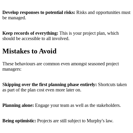
Develop responses to potential risks:
Risks and opportunities must
be managed.
Keep records of everything:
This is your project plan, which
should be accessible to all involved.
Mistakes to Avoid
These behaviours are common even amongst seasoned project
managers:
Skipping over the first planning phase entirely:
Shortcuts taken
as part of the plan cost even more later on.
Planning alone:
Engage your team as well as the stakeholders.
Being optimistic:
Projects are still subject to Murphy's law.