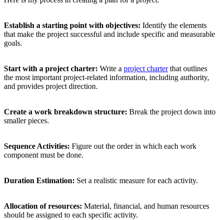
Establish a starting point with objectives:
Identify the elements
that make the project successful and include specific and measurable
goals.
Start with a project charter:
Write a
project charter
that outlines
the most important project-related information, including authority,
and provides project direction.
Create a work breakdown structure:
Break the project down into
smaller pieces.
Sequence Activities:
Figure out the order in which each work
component must be done.
Duration Estimation:
Set a realistic measure for each activity.
Allocation of resources:
Material, financial, and human resources
should be assigned to each specific activity.