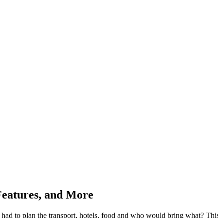
 Features, and More
d to plan the transport, hotels, food and who would bring what? This, 