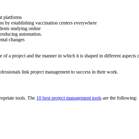
nt platforms
ion by establishing vaccination centers everywhere
dents studying online
troducing automation.
ntal changes
e of a project and the manner in which it is shaped in different aspects
ofessionals link project management to success in their work.
propriate tools. The
10 best project management tools
are the following: