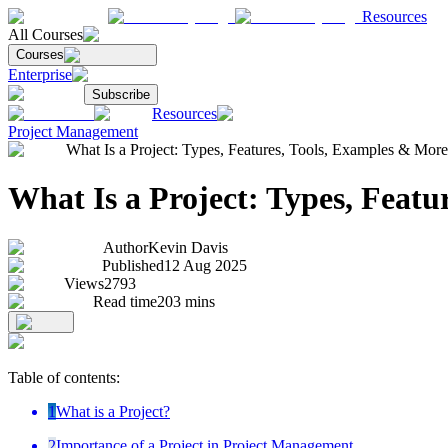
Resources
All Courses
Courses
Enterprise
Subscribe
Resources
Project Management
What Is a Project: Types, Features, Tools, Examples & More
What Is a Project: Types, Featu
Author
Kevin Davis
Published
12 Aug 2025
Views
2793
Read time
203
mins
Table of contents:
1
What is a Project?
2
Importance of a Project in Project Management