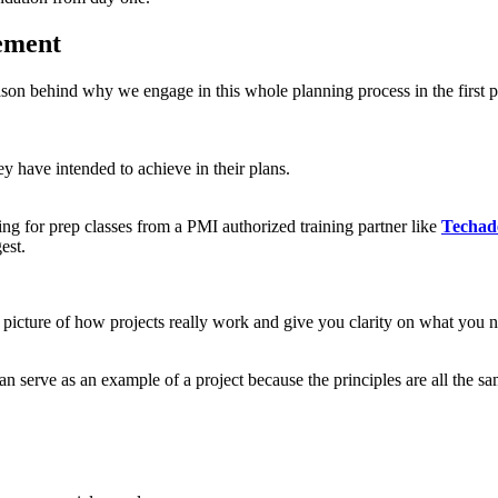
ement
ason behind why we engage in this whole planning process in the first 
ey have intended to achieve in their plans.
ting for prep classes from a PMI authorized training partner like
Techad
est.
r picture of how projects really work and give you clarity on what you n
an serve as an example of a project because the principles are all the sa