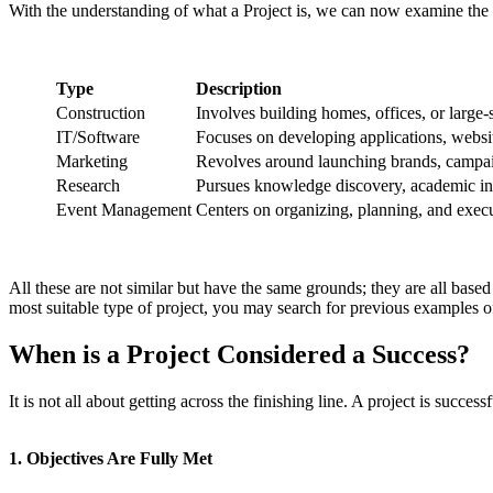
With the understanding of what a Project is, we can now examine the t
Type
Description
Construction
Involves building homes, offices, or large-s
IT/Software
Focuses on developing applications, websit
Marketing
Revolves around launching brands, campai
Research
Pursues knowledge discovery, academic inqu
Event Management
Centers on organizing, planning, and execut
All these are not similar but have the same grounds; they are all base
most suitable type of project, you may search for previous examples of
When is a Project Considered a Success?
It is not all about getting across the finishing line. A project is succes
1. Objectives Are Fully Met