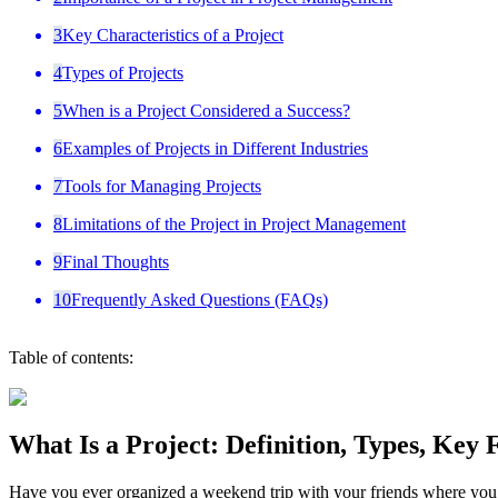
3
Key Characteristics of a Project
4
Types of Projects
5
When is a Project Considered a Success?
6
Examples of Projects in Different Industries
7
Tools for Managing Projects
8
Limitations of the Project in Project Management
9
Final Thoughts
10
Frequently Asked Questions (FAQs)
Table of contents:
What Is a Project: Definition, Types, Key
Have you ever organized a weekend trip with your friends where you ha