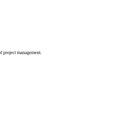
 of project management.