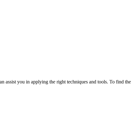
n assist you in applying the right techniques and tools. To find the