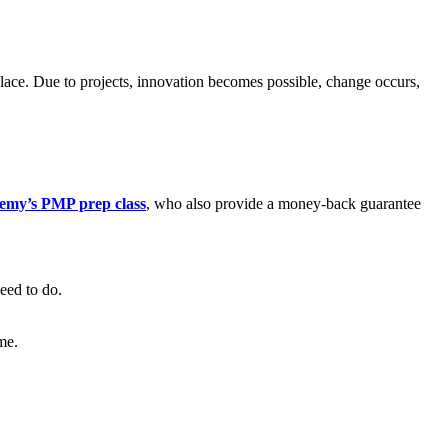
place. Due to projects, innovation becomes possible, change occurs,
emy’s PMP prep class
, who also provide a money-back guarantee
eed to do.
me.