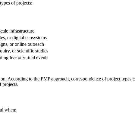
ypes of projects:
cale infrastructure
es, or digital ecosystems
gns, or online outreach
iry, or scientific studies
ing live or virtual events
d on. According to the PMP approach, correspondence of project types ca
 projects.
sful when;