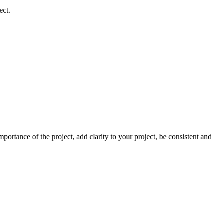
ect.
ortance of the project, add clarity to your project, be consistent and