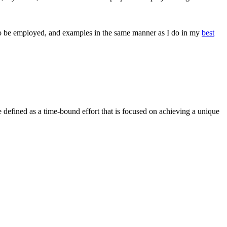
ols to be employed, and examples in the same manner as I do in my
best
 be defined as a time-bound effort that is focused on achieving a unique