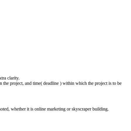
.
.
ra clarity.
the project, and time( deadline ) within which the project is to be
noted, whether it is online marketing or skyscraper building.