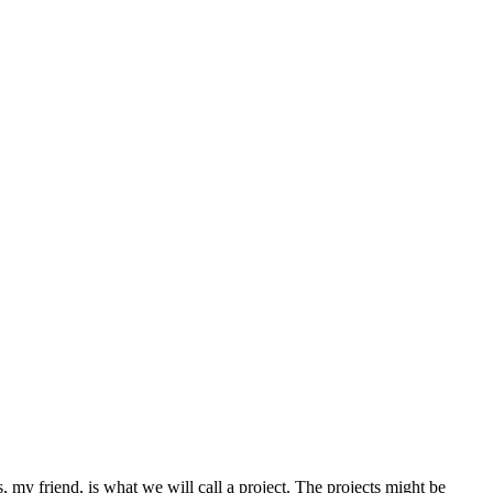
my friend, is what we will call a project. The projects might be