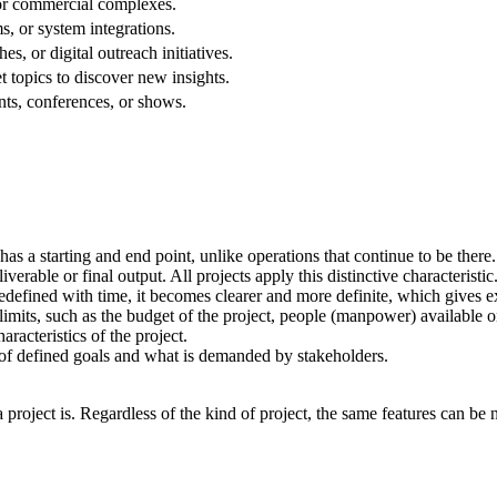
 or commercial complexes.
s, or system integrations.
, or digital outreach initiatives.
t topics to discover new insights.
nts, conferences, or shows.
as a starting and end point, unlike operations that continue to be there
iverable or final output. All projects apply this distinctive characteristic
redefined with time, it becomes clearer and more definite, which gives ext
mits, such as the budget of the project, people (manpower) available on 
racteristics of the project.
 of defined goals and what is demanded by stakeholders.
project is. Regardless of the kind of project, the same features can be 