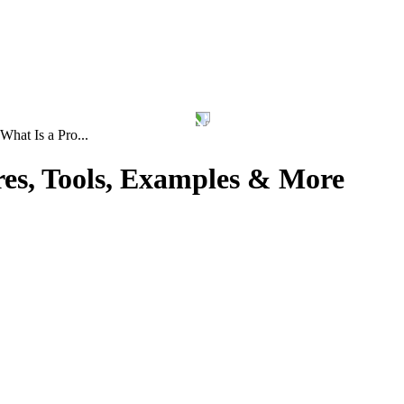
What Is a Pro...
res, Tools, Examples & More