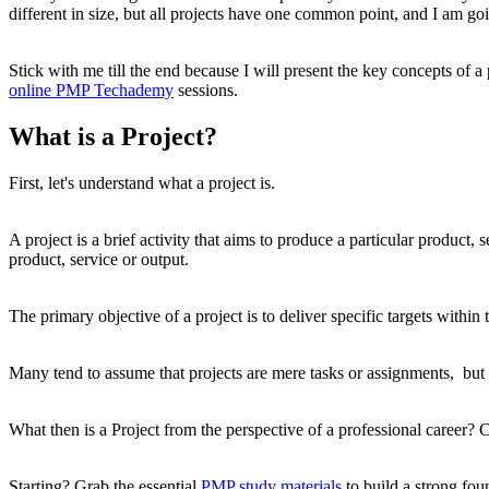
different in size, but all projects have one common point, and I am going
Stick with me till the end because I will present the key concepts of a
online PMP Techademy
sessions.
What is a Project?
First, let's understand what a project is.
A project is a brief activity that aims to produce a particular product,
product, service or output.
The primary objective of a project is to deliver specific targets withi
Many tend to assume that projects are mere tasks or assignments, but
What then is a Project from the perspective of a professional career? C
Starting? Grab the essential
PMP study materials
to build a strong fou