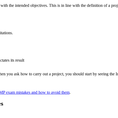
ith the intended objectives. This is in line with the definition of a proj
tations.
ates its result
n you ask how to carry out a project, you should start by seeing the Imp
 exam mistakes and how to avoid them
.
es