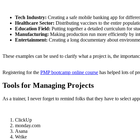
Tech Industry:
Creating a safe mobile banking app for differe
Healthcare Sector:
Distributing vaccines to the entire populat
Education Field:
Putting together a detailed curriculum for stu
Manufacturing:
Making production run more efficiently by in
Entertainment:
Creating a long documentary about environme
These examples can be used to clarify what a project is, the importanc
Registering for the
PMP bootcamp online course
has helped lots of pr
Tools for Managing Projects
As a trainer, I never forget to remind folks that they have to select ap
ClickUp
monday.com
Asana
Wrike