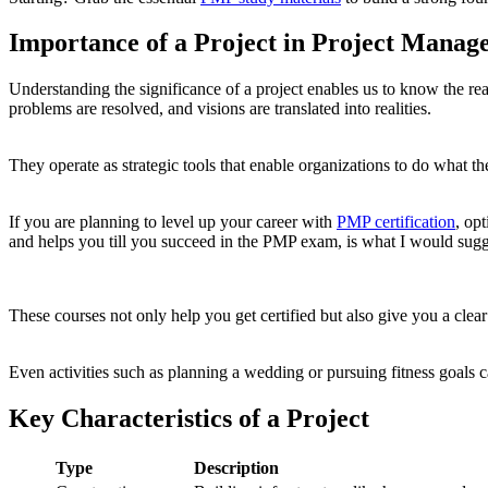
Importance of a Project in Project Manag
Understanding the significance of a project enables us to know the re
problems are resolved, and visions are translated into realities.
They operate as strategic tools that enable organizations to do what th
If you are planning to level up your career with
PMP certification
, op
and helps you till you succeed in the PMP exam, is what I would sugg
These courses not only help you get certified but also give you a clea
Even activities such as planning a wedding or pursuing fitness goals c
Key Characteristics of a Project
Type
Description