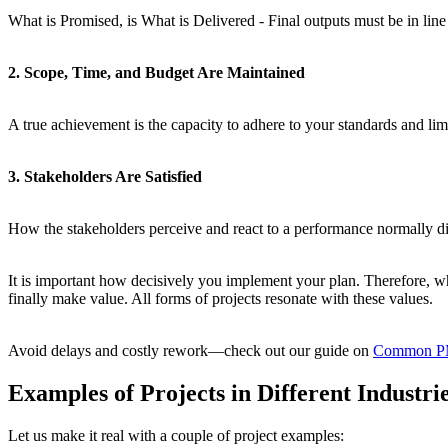
What is Promised, is What is Delivered - Final outputs must be in line w
2. Scope, Time, and Budget Are Maintained
A true achievement is the capacity to adhere to your standards and limi
3. Stakeholders Are Satisfied
How the stakeholders perceive and react to a performance normally dict
It is important how decisively you implement your plan. Therefore, whe
finally make value. All forms of projects resonate with these values.
Avoid delays and costly rework—check out our guide on
Common PMP
Examples of Projects in Different Industri
Let us make it real with a couple of project examples: