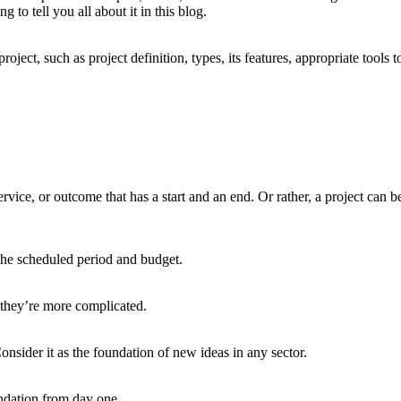
 to tell you all about it in this blog.
 project, such as project definition, types, its features, appropriate to
 service, or outcome that has a start and an end. Or rather, a project can
n the scheduled period and budget.
 they’re more complicated.
onsider it as the foundation of new ideas in any sector.
ndation from day one.