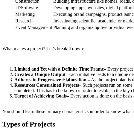
Construction
Building infrastructure like homes, roads,
IT/Software
Developing apps, websites, digital platform
Marketing
Executing brand campaigns, product launches
Research
Investigating scientific, academic, or marke
Event Management
Planning and organizing live or virtual eve
What makes a project? Let’s break it down:
Limited and Yet with a Definite Time Frame–
Every project h
Creates a Unique Output-
Each initiative leads to a unique del
Adheres to Progressive Elaboration –
As the project plan is 
Resources Constrained Projects–
Such projects run on some li
completed. This has to be known in order to establish the key cha
Target of Achieving Goals–
Every action is done on the basis
You should learn these primary characteristics in order to know what a 
Types of Projects