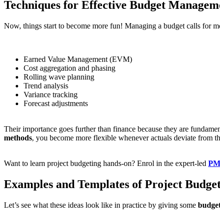
Techniques for Effective Budget Managem
Now, things start to become more fun! Managing a budget calls for more
Earned Value Management (EVM)
Cost aggregation and phasing
Rolling wave planning
Trend analysis
Variance tracking
Forecast adjustments
Their importance goes further than finance because they are fundam
methods
, you become more flexible whenever actuals deviate from t
Want to learn project budgeting hands-on? Enrol in the expert-led
PMP
Examples and Templates of Project Budget
Let’s see what these ideas look like in practice by giving some
budget