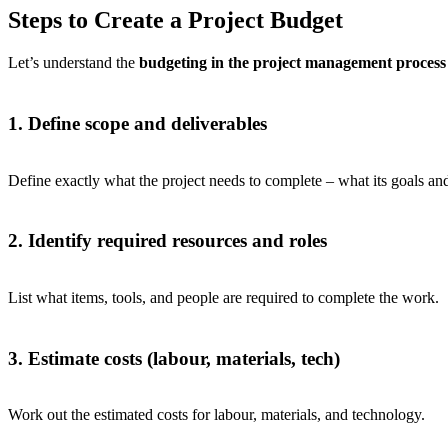
Steps to Create a Project Budget
Let’s understand the
budgeting in the project management process
1. Define scope and deliverables
Define exactly what the project needs to complete – what its goals and
2. Identify required resources and roles
List what items, tools, and people are required to complete the work.
3. Estimate costs (labour, materials, tech)
Work out the estimated costs for labour, materials, and technology.