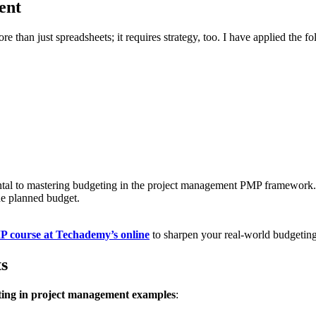
ent
 than just spreadsheets; it requires strategy, too. I have applied the f
ental to mastering budgeting in the project management PMP framework
he planned budget.
 course at Techademy’s online
to sharpen your real-world budgeting 
s
ing in project management examples
: