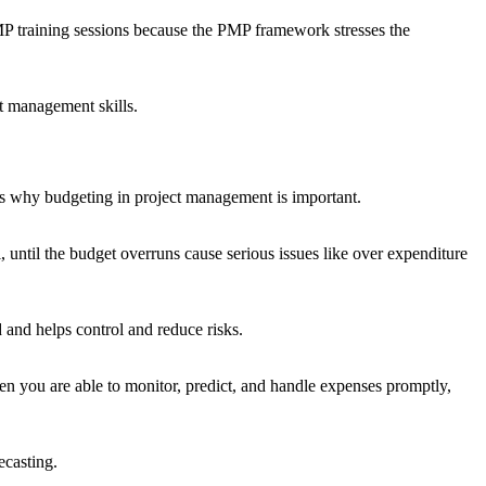
 training sessions because the PMP framework stresses the
t management skills.
at’s why budgeting in project management is important.
 until the budget overruns cause serious issues like over expenditure
 and helps control and reduce risks.
n you are able to monitor, predict, and handle expenses promptly,
ecasting.