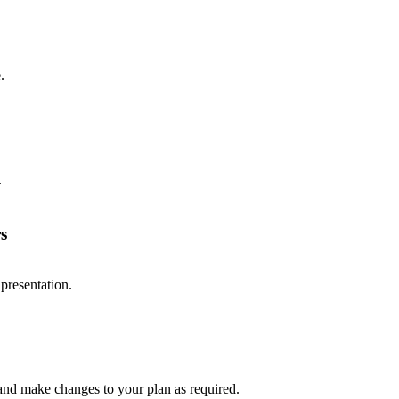
.
.
s
presentation.
 and make changes to your plan as required.