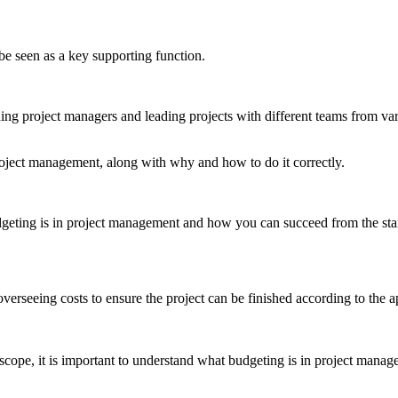
be seen as a key supporting function.
ing project managers and leading projects with different teams from va
project management, along with why and how to do it correctly.
udgeting is in project management and how you can succeed from the star
overseeing costs to ensure the project can be finished according to the ap
 scope, it is important to understand what budgeting is in project manag