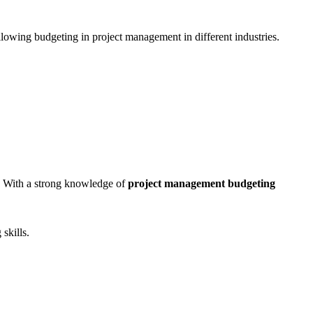
ollowing budgeting in project management in different industries.
. With a strong knowledge of
project management budgeting
skills.