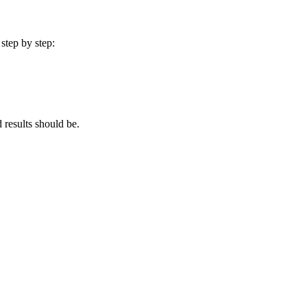
step by step:
 results should be.