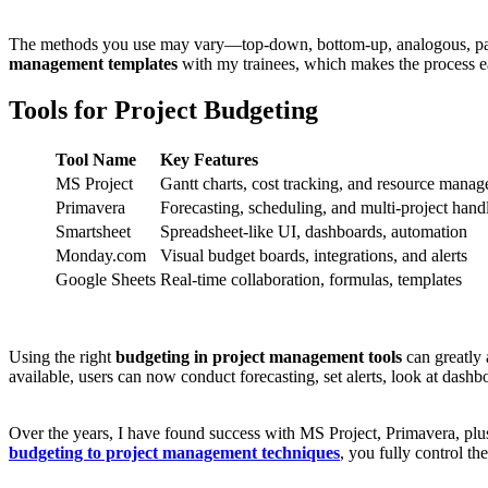
The methods you use may vary—top-down, bottom-up, analogous, para
management templates
with my trainees, which makes the process ea
Tools for Project Budgeting
Tool Name
Key Features
MS Project
Gantt charts, cost tracking, and resource mana
Primavera
Forecasting, scheduling, and multi-project hand
Smartsheet
Spreadsheet-like UI, dashboards, automation
Monday.com
Visual budget boards, integrations, and alerts
Google Sheets
Real-time collaboration, formulas, templates
Using the right
budgeting in project management tools
can greatly 
available, users can now conduct forecasting, set alerts, look at dashb
Over the years, I have found success with MS Project, Primavera, plus
budgeting to project management techniques
, you fully control th