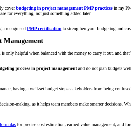
lly cover
budgeting in project management PMP practices
in my PMP
base for everything, not just something added later.
ng a recognised
PMP certification
to strengthen your budgeting and cos
ect Management
an is only helpful when balanced with the money to carry it out, and th
dgeting process in project management
and do not plan budgets well,
finance, having a well-set budget stops stakeholders from being confused
 decision-making, as it helps team members make smarter decisions. Whe
formulas
for precise cost estimation, earned value management, and for