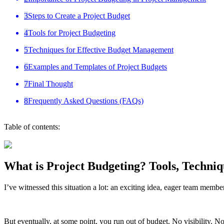
3
Steps to Create a Project Budget
4
Tools for Project Budgeting
5
Techniques for Effective Budget Management
6
Examples and Templates of Project Budgets
7
Final Thought
8
Frequently Asked Questions (FAQs)
Table of contents:
What is Project Budgeting? Tools, Techniq
I’ve witnessed this situation a lot: an exciting idea, eager team member
But eventually, at some point, you run out of budget. No visibility. No