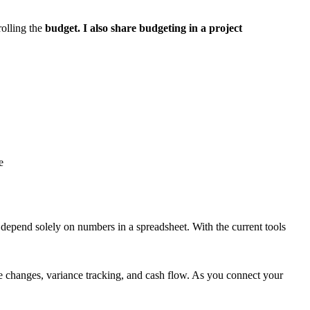
olling the
budget. I also share budgeting in a project
e
to depend solely on numbers in a spreadsheet. With the current tools
me changes, variance tracking, and cash flow. As you connect your