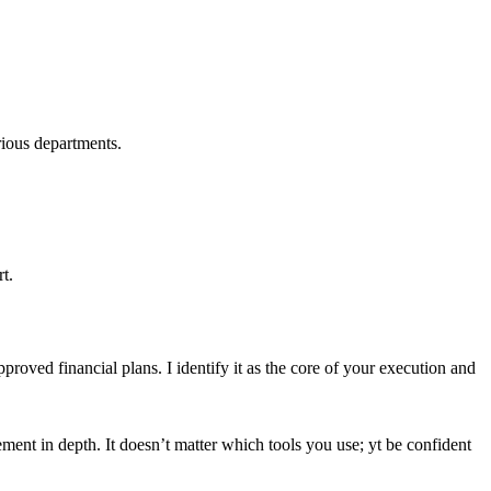
rious departments.
t.
proved financial plans. I identify it as the core of your execution and
ement in depth. It doesn’t matter which tools you use; yt be confident