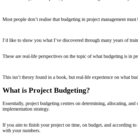
Most people don’t realise that budgeting in project management must 
I’d like to show you what I’ve discovered through many years of train
These are real-life perspectives on the topic of what budgeting is in 
This isn’t theory found in a book, but real-life experience on what b
What is Project Budgeting?
Essentially, project budgeting centres on determining, allocating, and 
implementation strategy.
If you aim to finish your project on time, on budget, and according to
with your numbers.