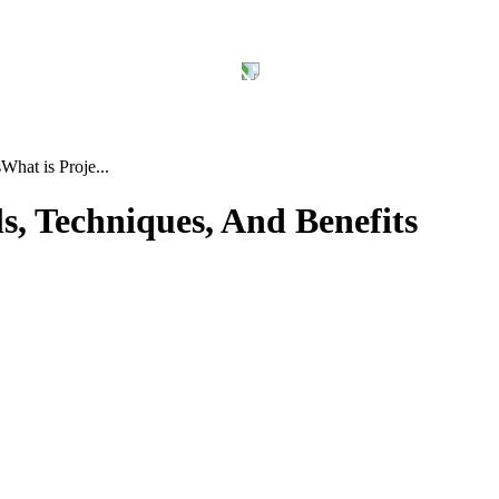
s
What is Proje...
s, Techniques, And Benefits