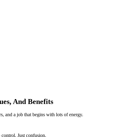
ues, And Benefits
s, and a job that begins with lots of energy.
 control. Just confusion.