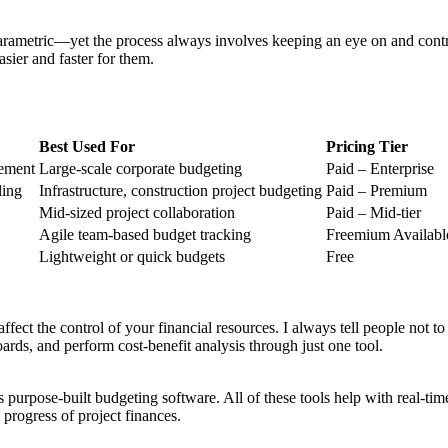
metric—yet the process always involves keeping an eye on and contr
sier and faster for them.
Best Used For
Pricing Tier
gement
Large-scale corporate budgeting
Paid – Enterprise
ling
Infrastructure, construction project budgeting
Paid – Premium
Mid-sized project collaboration
Paid – Mid-tier
Agile team-based budget tracking
Freemium Availabl
Lightweight or quick budgets
Free
affect the control of your financial resources. I always tell people not 
oards, and perform cost-benefit analysis through just one tool.
 purpose-built budgeting software. All of these tools help with real-ti
e progress of project finances.