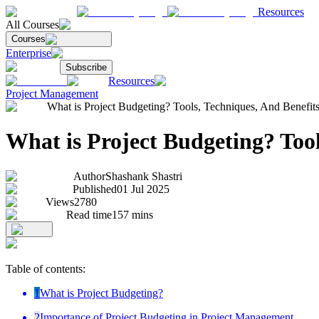
Resources
All Courses
Courses
Enterprise
Subscribe
Resources
Project Management
What is Project Budgeting? Tools, Techniques, And Benefit
What is Project Budgeting? Tool
Author
Shashank Shastri
Published
01 Jul 2025
Views
2780
Read time
157
mins
Table of contents:
1
What is Project Budgeting?
2
Importance of Project Budgeting in Project Management