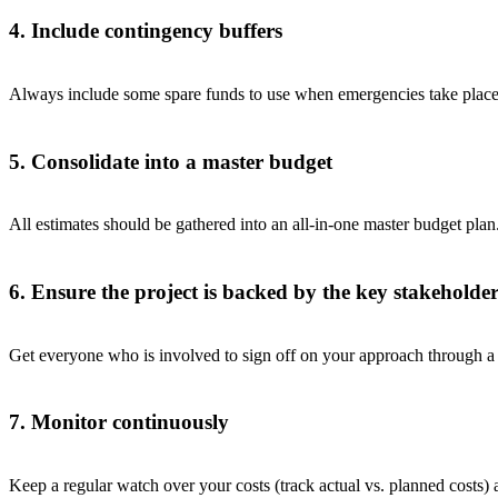
4. Include contingency buffers
Always include some spare funds to use when emergencies take place
5. Consolidate into a master budget
All estimates should be gathered into an all-in-one master budget plan
6. Ensure the project is backed by the key stakeholder
Get everyone who is involved to sign off on your approach through a 
7. Monitor continuously
Keep a regular watch over your costs (track actual vs. planned costs)