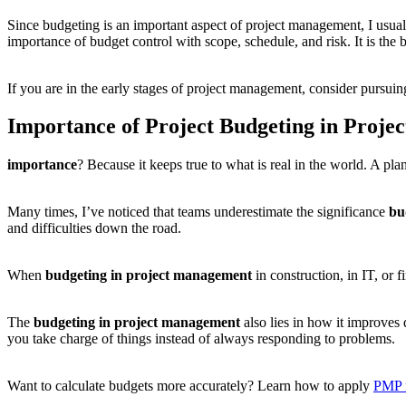
Since budgeting is an important aspect of project management, I usua
importance of budget control with scope, schedule, and risk. It is the 
If you are in the early stages of project management, consider pursui
Importance of Project Budgeting in Proj
importance
? Because it keeps true to what is real in the world. A pl
Many times, I’ve noticed that teams underestimate the significance
bu
and difficulties down the road.
When
budgeting in project management
in construction, in IT, or 
The
budgeting in project management
also lies in how it improves
you take charge of things instead of always responding to problems.
Want to calculate budgets more accurately? Learn how to apply
PMP 