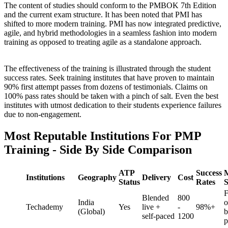
The content of studies should conform to the PMBOK 7th Edition
and the current exam structure. It has been noted that PMI has
shifted to more modern training. PMI has now integrated predictive,
agile, and hybrid methodologies in a seamless fashion into modern
training as opposed to treating agile as a standalone approach.
The effectiveness of the training is illustrated through the student
success rates. Seek training institutes that have proven to maintain
90% first attempt passes from dozens of testimonials. Claims on
100% pass rates should be taken with a pinch of salt. Even the best
institutes with utmost dedication to their students experience failures
due to non-engagement.
Most Reputable Institutions For PMP
Training - Side By Side Comparison
ATP
Success
Institutions
Geography
Delivery
Cost
Status
Rates
S
F
Blended
800
India
o
Techademy
Yes
live +
-
98%+
(Global)
b
self-paced
1200
p