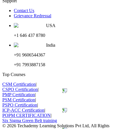
Support
Contact Us
Grievance Redressal
USA
+1 646 437 8780
India
+91 9606544367
+91 7993887158
Top Courses
CSM Certification
|
CSPO Certification
|
PMP Certification
|
PSM Certification
|
PSPO Certification
|
ICP-ACC Certification
|
POPM CERTIFICATION
|
Six Sigma Green Belt training
©
2026
Techademy Learning Solutions Pvt Ltd, All Rights