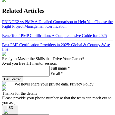
Related Articles
PRINCE2 vs PMP: A Detailed Comparison to Help You Choose the
Right Project Management Certification
Benefits of PMP Certification: A Comprehensive Guide for 2025
Best PMP Certification Providers in 2025: Global & Country-Wise
List
Ready to Master the Skills that Drive Your Career?
Avail you free 1:1 mentor session.
Full name
*
Email
*
Get Started
We never share your private data. Privacy Policy
Thanks for the details
Please provide your phone number so that the team can reach out to
you asap.
ISD