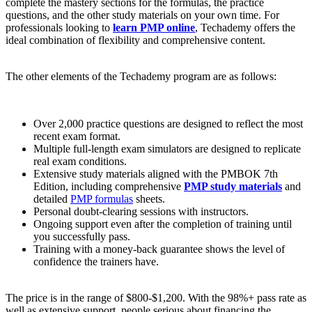
complete the mastery sections for the formulas, the practice
questions, and the other study materials on your own time. For
professionals looking to
learn PMP online
, Techademy offers the
ideal combination of flexibility and comprehensive content.
The other elements of the Techademy program are as follows:
Over 2,000 practice questions are designed to reflect the most
recent exam format.
Multiple full-length exam simulators are designed to replicate
real exam conditions.
Extensive study materials aligned with the PMBOK 7th
Edition, including comprehensive
PMP study materials
and
detailed
PMP formulas
sheets.
Personal doubt-clearing sessions with instructors.
Ongoing support even after the completion of training until
you successfully pass.
Training with a money-back guarantee shows the level of
confidence the trainers have.
The price is in the range of $800-$1,200. With the 98%+ pass rate as
well as extensive support, people serious about financing the