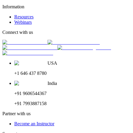
Information
Resources
Webinars
Connect with us
USA
+1 646 437 8780
India
+91 9606544367
+91 7993887158
Partner with us
Become an Instructor