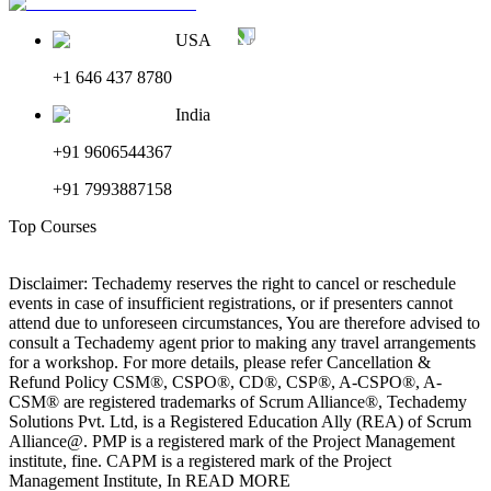
USA
+1 646 437 8780
India
+91 9606544367
+91 7993887158
Top Courses
Disclaimer: Techademy reserves the right to cancel or reschedule
events in case of insufficient registrations, or if presenters cannot
attend due to unforeseen circumstances, You are therefore advised to
consult a Techademy agent prior to making any travel arrangements
for a workshop. For more details, please refer Cancellation &
Refund Policy CSM®, CSPO®, CD®, CSP®, A-CSPO®, A-
CSM® are registered trademarks of Scrum Alliance®, Techademy
Solutions Pvt. Ltd, is a Registered Education Ally (REA) of Scrum
Alliance@. PMP is a registered mark of the Project Management
institute, fine. CAPM is a registered mark of the Project
Management Institute, In READ MORE