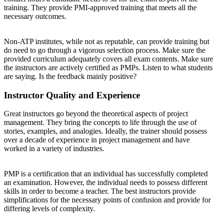
training. They provide PMI-approved training that meets all the
necessary outcomes.
Non-ATP institutes, while not as reputable, can provide training but
do need to go through a vigorous selection process. Make sure the
provided curriculum adequately covers all exam contents. Make sure
the instructors are actively certified as PMPs. Listen to what students
are saying. Is the feedback mainly positive?
Instructor Quality and Experience
Great instructors go beyond the theoretical aspects of project
management. They bring the concepts to life through the use of
stories, examples, and analogies. Ideally, the trainer should possess
over a decade of experience in project management and have
worked in a variety of industries.
PMP is a certification that an individual has successfully completed
an examination. However, the individual needs to possess different
skills in order to become a teacher. The best instructors provide
simplifications for the necessary points of confusion and provide for
differing levels of complexity.