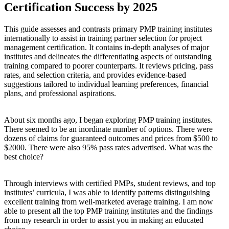
Certification Success by 2025
This guide assesses and contrasts primary PMP training institutes
internationally to assist in training partner selection for project
management certification. It contains in-depth analyses of major
institutes and delineates the differentiating aspects of outstanding
training compared to poorer counterparts. It reviews pricing, pass
rates, and selection criteria, and provides evidence-based
suggestions tailored to individual learning preferences, financial
plans, and professional aspirations.
About six months ago, I began exploring PMP training institutes.
There seemed to be an inordinate number of options. There were
dozens of claims for guaranteed outcomes and prices from $500 to
$2000. There were also 95% pass rates advertised. What was the
best choice?
Through interviews with certified PMPs, student reviews, and top
institutes’ curricula, I was able to identify patterns distinguishing
excellent training from well-marketed average training. I am now
able to present all the top PMP training institutes and the findings
from my research in order to assist you in making an educated