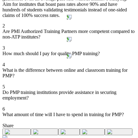
Aim for institutes that boast pass rates above 90% and have
hundreds of students validating testimonials instead of one-sided
claims of 100% success rates.
2
Are PMI Authorized Training Partners more competent compared to
non-ATP institutes?
3
How much should I pay for quality PMP training?
4
What is the difference between online and classroom training for
PMP?
5
Do PMP training institutions provide assistance in securing
employment?
6
What amount of time will I have to spend in training for PMP?
Share