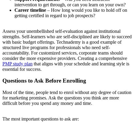
intervention to get through, or can you learn on your own?
Career timeline
– How long would you like to hold off on
getting certified in regard to job prospects?
Assess your unembellished self-evaluation against institutional
strengths. Self-learners who are self-disciplined are likely to succeed
with basic budget offerings. Technademy is a good example of
structured live programs for professionals who need self-
accountability. For customized services, corporate teams should
consider the more expensive providers. Creating a comprehensive
PMP study plan
that aligns with your schedule and learning style is
essential for success.
Questions to Ask Before Enrolling
Most of the time, people tend to enrol without any degree of caution
for marketing promises. Ask the questions you think are more
difficult before you spend any money and time.
The most important questions to ask are: