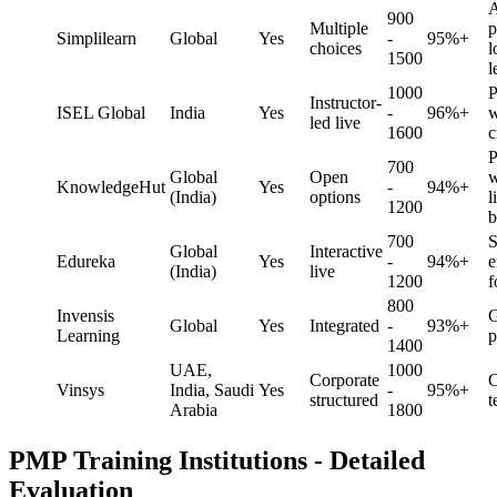
A
900
Multiple
p
Simplilearn
Global
Yes
-
95%+
choices
l
1500
l
1000
P
Instructor-
ISEL Global
India
Yes
-
96%+
w
led live
1600
c
P
700
Global
Open
w
KnowledgeHut
Yes
-
94%+
(India)
options
l
1200
b
700
S
Global
Interactive
Edureka
Yes
-
94%+
e
(India)
live
1200
f
800
Invensis
G
Global
Yes
Integrated
-
93%+
Learning
p
1400
UAE,
1000
Corporate
C
Vinsys
India, Saudi
Yes
-
95%+
structured
t
Arabia
1800
PMP Training Institutions - Detailed
Evaluation