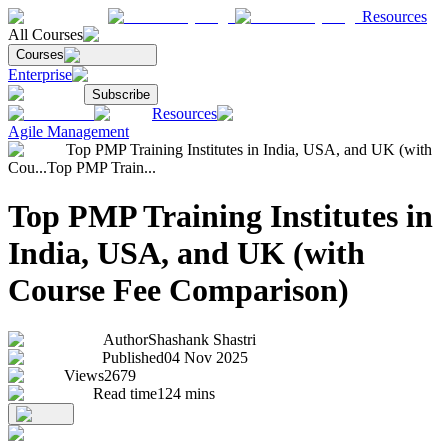
Resources
All Courses
Courses
Enterprise
Subscribe
Resources
Agile Management
Top PMP Training Institutes in India, USA, and UK (with
Cou...
Top PMP Train...
Top PMP Training Institutes in
India, USA, and UK (with
Course Fee Comparison)
Author
Shashank Shastri
Published
04 Nov 2025
Views
2679
Read time
124
mins