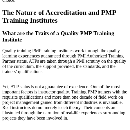
choice.
The Nature of Accreditation and PMP
Training Institutes
What are the Traits of a Quality PMP Training
Institute
Quality training PMP training institutes work through the quality
learning experiences guaranteed through PMI Authorized Training
Partner status. ATPs are taken through a PMI scrutiny on the quality
of the curriculum, the support provided, the standards, and the
trainers’ qualifications.
Yet, ATP status is not a guarantee of excellence. One of the most
important factors is instructor quality. Training PMP trainers with the
requisite qualifications and more than one decade of field work on
project management gained from different industries is invaluable.
Real instructors do not merely teach theory. Their concepts are
illustrated through the narration of real-life experiences surrounding
projects they have been involved in.