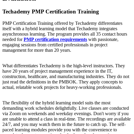
Techademy PMP Certification Training
PMP Certification Training offered by Techademy differentiates
itself with a hybrid learning model that Techademy integrates
asynchronous learning. The program provides all 35 contact hours
needed for
PMP certification requirements
with passionate,
engaging sessions from certified professionals in project
management for more than 20 years.
What differentiates Techademy is the high-level instructors. They
have 20 years of project management experience in the IT,
construction, healthcare, and manufacturing industries. They do not
just read the definitions in the PMBOK. They apply concepts to
actual, relatable work projects for heavy-working professionals.
The flexibility of the hybrid learning model suits the most
demanding work schedules delightfully. Live classes are conducted
via Zoom on weekends and weekday evenings. Don't worry if you
are unable to attend a class in real-time. The recordings are available
24/7, and you may watch them in the future to catch up. The self-
paced learning modules provide you with the convenience to