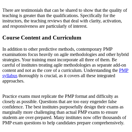
There are testimonials that can be shared to show that the quality of
teaching is greater than the qualifications. Specifically for the
instructors, the teaching reviews that deal with clarity, activation,
and responsiveness are particularly of interest.
Course Content and Curriculum
In addition to other predictive methods, contemporary PMP
examinations focus heavily on agile methodologies and other hybrid
strategies. Your training must incorporate all three of them. Be
careful of institutes treating agile methodologies as separate add-on
content and not as the core of a curriculum. Understanding the
PMP
syllabus
thoroughly is crucial, as it covers all these integrated
approaches.
Practice exams must replicate the PMP format and difficulty as
closely as possible. Questions that are too easy engender false
confidence. The best institutes purposefully design their exams as
marginally more challenging than actual PMP exams to ensure
students are over-prepared. Many institutes now offer thousands of
PMP exam questions to help candidates prepare comprehensively.