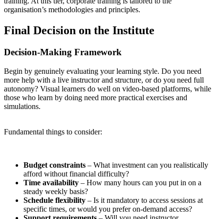
training. At this tier, corporate training is tailored to the
organisation’s methodologies and principles.
Final Decision on the Institute
Decision-Making Framework
Begin by genuinely evaluating your learning style. Do you need
more help with a live instructor and structure, or do you need full
autonomy? Visual learners do well on video-based platforms, while
those who learn by doing need more practical exercises and
simulations.
Fundamental things to consider:
Budget constraints
– What investment can you realistically
afford without financial difficulty?
Time availability
– How many hours can you put in on a
steady weekly basis?
Schedule flexibility
– Is it mandatory to access sessions at
specific times, or would you prefer on-demand access?
Support requirements
– Will you need instructor