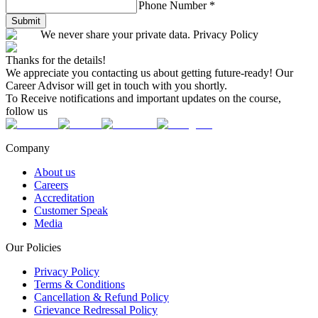
Phone Number
*
Submit
We never share your private data. Privacy Policy
Thanks for the details!
We appreciate you contacting us about getting future-ready! Our
Career Advisor will get in touch with you shortly.
To Receive notifications and important updates on the course,
follow us
Company
About us
Careers
Accreditation
Customer Speak
Media
Our Policies
Privacy Policy
Terms & Conditions
Cancellation & Refund Policy
Grievance Redressal Policy