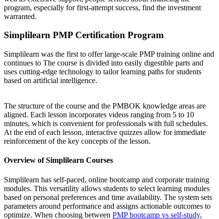
program, especially for first-attempt success, find the investment
warranted.
Simplilearn PMP Certification Program
Simplilearn was the first to offer large-scale PMP training online and
continues to The course is divided into easily digestible parts and
uses cutting-edge technology to tailor learning paths for students
based on artificial intelligence.
The structure of the course and the PMBOK knowledge areas are
aligned. Each lesson incorporates videos ranging from 5 to 10
minutes, which is convenient for professionals with full schedules.
At the end of each lesson, interactive quizzes allow for immediate
reinforcement of the key concepts of the lesson.
Overview of Simplilearn Courses
Simplilearn has self-paced, online bootcamp and corporate training
modules. This versatility allows students to select learning modules
based on personal preferences and time availability. The system sets
parameters around performance and assigns actionable outcomes to
optimize. When choosing between
PMP bootcamp vs self-study
,