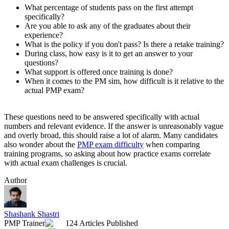
What percentage of students pass on the first attempt
specifically?
Are you able to ask any of the graduates about their
experience?
What is the policy if you don't pass? Is there a retake training?
During class, how easy is it to get an answer to your
questions?
What support is offered once training is done?
When it comes to the PM sim, how difficult is it relative to the
actual PMP exam?
These questions need to be answered specifically with actual
numbers and relevant evidence. If the answer is unreasonably vague
and overly broad, this should raise a lot of alarm. Many candidates
also wonder about the
PMP exam difficulty
when comparing
training programs, so asking about how practice exams correlate
with actual exam challenges is crucial.
Author
Shashank Shastri
PMP Trainer
124 Articles Published