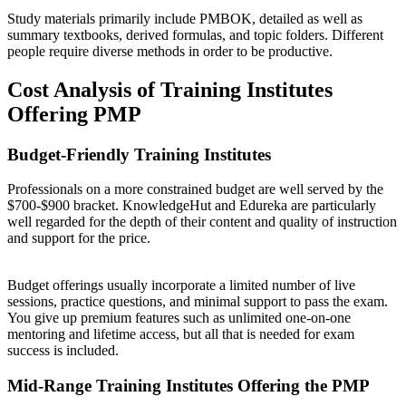
Study materials primarily include PMBOK, detailed as well as
summary textbooks, derived formulas, and topic folders. Different
people require diverse methods in order to be productive.
Cost Analysis of Training Institutes
Offering PMP
Budget-Friendly Training Institutes
Professionals on a more constrained budget are well served by the
$700-$900 bracket. KnowledgeHut and Edureka are particularly
well regarded for the depth of their content and quality of instruction
and support for the price.
Budget offerings usually incorporate a limited number of live
sessions, practice questions, and minimal support to pass the exam.
You give up premium features such as unlimited one-on-one
mentoring and lifetime access, but all that is needed for exam
success is included.
Mid-Range Training Institutes Offering the PMP