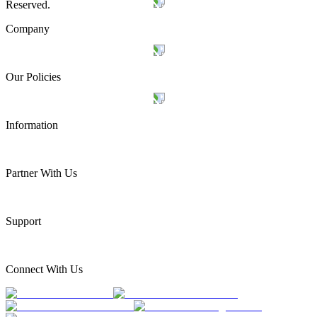
Reserved.
Company
Our Policies
Information
Partner With Us
Support
Connect With Us