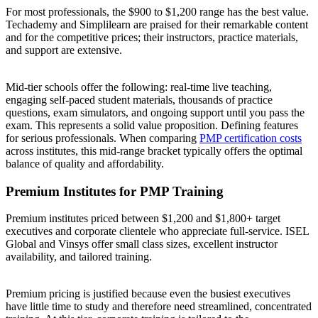
For most professionals, the $900 to $1,200 range has the best value.
Techademy and Simplilearn are praised for their remarkable content
and for the competitive prices; their instructors, practice materials,
and support are extensive.
Mid-tier schools offer the following: real-time live teaching,
engaging self-paced student materials, thousands of practice
questions, exam simulators, and ongoing support until you pass the
exam. This represents a solid value proposition. Defining features
for serious professionals. When comparing
PMP certification costs
across institutes, this mid-range bracket typically offers the optimal
balance of quality and affordability.
Premium Institutes for PMP Training
Premium institutes priced between $1,200 and $1,800+ target
executives and corporate clientele who appreciate full-service. ISEL
Global and Vinsys offer small class sizes, excellent instructor
availability, and tailored training.
Premium pricing is justified because even the busiest executives
have little time to study and therefore need streamlined, concentrated