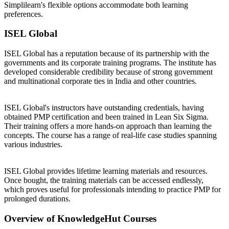
Simplilearn's flexible options accommodate both learning
preferences.
ISEL Global
ISEL Global has a reputation because of its partnership with the
governments and its corporate training programs. The institute has
developed considerable credibility because of strong government
and multinational corporate ties in India and other countries.
ISEL Global's instructors have outstanding credentials, having
obtained PMP certification and been trained in Lean Six Sigma.
Their training offers a more hands-on approach than learning the
concepts. The course has a range of real-life case studies spanning
various industries.
ISEL Global provides lifetime learning materials and resources.
Once bought, the training materials can be accessed endlessly,
which proves useful for professionals intending to practice PMP for
prolonged durations.
Overview of KnowledgeHut Courses