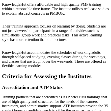
KnowledgeHut offers affordable and high-quality PMP training
within a reasonable time frame. The institute utilises real case studies
to explain abstract concepts in PMBOK.
Their training approach focuses on learning by doing. Students are
not just viewers but participants in a range of activities such as
simulations, group work and practical tasks. This active learning
style has more retention than dull lectures.
KnowledgeHut accommodates the schedules of working adults
through self-paced studying, evening classes during the weekdays,
and classes that are taught over the weekends. These are offered as
flexible learning modules.
Criteria for Assessing the Institutes
Accreditation and ATP Status
Training partners that are accredited as ATP offer PMI trainings that
are of high quality and structured for the needs of the learners,
instructors, and administrative support. ATP institutes provide the 35
contact hours a candidate needs to sit for the exam as part of the