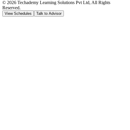
©
2026
Techademy Learning Solutions Pvt Ltd, All Rights
Reserved.
View Schedules
Talk to Advisor