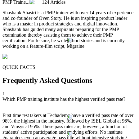
PMP Traine...
124 Articles
Shashank Shastri is a PMP trainer with over 14 years of experience
and co-founder of Oven Story. He is an inspiring product leader
who is a master in product strategies and digital innovation.
Shashank has guided many aspirants preparing for the PMP
examination thereby assisting them to achieve their PMP
certification. For leisure, he writes short stories and is currently
working on a feature-film script, Migraine.
QUICK FACTS
Frequently Asked Questions
1
Which PMP training institute has the highest verified pass rate?
First-time test takers at Techademy have a verified pass rate of over
98%, the highest in the industry, followed by ISEL Global at 96%,
and Vinsys at 95%. These pass rates are, however, a function of
students' active participation and studying efforts. No institute
guarantees even an average pass rate without intensive studying.