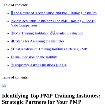
Table of contents:
1
The Nature of Accreditation and PMP Training Institutes
2
Most Reputable Institutions For PMP Training - Side By
Side Comparison
3
PMP Training Institutions - Detailed Evaluation
4
Criteria for Assessing the Institutes
5
Cost Analysis of Training Institutes Offering PMP
6
Final Decision on the Institute
7
Frequently Asked Questions (FAQs)
Table of contents:
Identifying Top PMP Training Institutes:
Strategic Partners for Your PMP