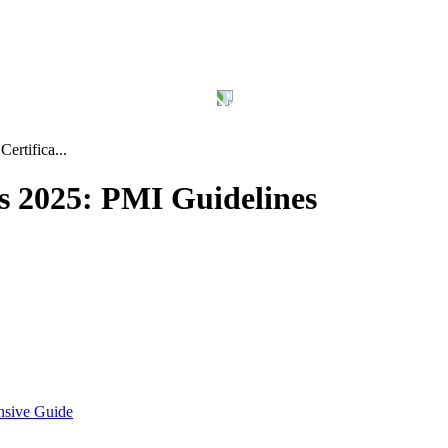
ertifica...
s 2025: PMI Guidelines
nsive Guide