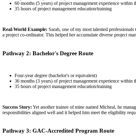
60 months (5 years) of project management experience within th
35 hours of project management education/training
Real-World Example:
Sarah, one of my most talented professionals t
a project co-ordinator. This helped her accumulate diverse project ma
Pathway 2: Bachelor's Degree Route
Four-year degree (bachelor's or equivalent)
36 months (3 years) of project management experience within th
35 hours of project management education/training
Success Story:
Yet another trainee of mine named Micheal, he managed
responsibilities aligned well and it helped him meet the eligibility req
Pathway 3: GAC-Accredited Program Route