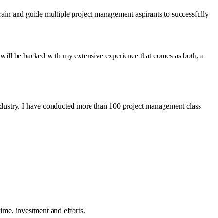
rain and guide multiple project management aspirants to successfully
 will be backed with my extensive experience that comes as both, a
industry. I have conducted more than 100 project management class
ime, investment and efforts.