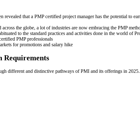
en revealed that a PMP certified project manager has the potential to e
ted across the globe, a lot of industries are now embracing the PMP meth
tuated to the standard practices and activities done in the world of P
certified PMP professionals
arkets for promotions and salary hike
n Requirements
ugh different and distinctive pathways of PMI and its offerings in 2025.