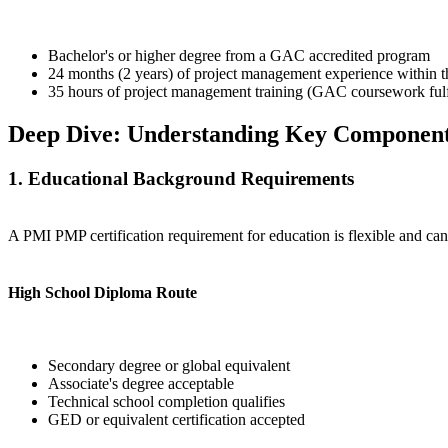
Bachelor's or higher degree from a GAC accredited program
24 months (2 years) of project management experience within th
35 hours of project management training (GAC coursework fulfi
Deep Dive: Understanding Key Componen
1. Educational Background Requirements
A PMI PMP certification requirement for education is flexible and ca
High School Diploma Route
Secondary degree or global equivalent
Associate's degree acceptable
Technical school completion qualifies
GED or equivalent certification accepted