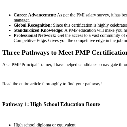
Career Advancement:
As per the PMI salary survey, it has be
manager.
Global Recognition:
Since this certification is highly celebra
Standardized Knowledge:
A PMP education will make you habi
Professional Network:
Get the access to a vast community of 
Competitive Edge: Gives you the competitive edge in the job m
Three Pathways to Meet PMP Certificatio
As a PMP Principal Trainer, I have helped candidates to navigate thro
Read the entire article thoroughly to find your pathway!
Pathway 1: High School Education Route
High school diploma or equivalent