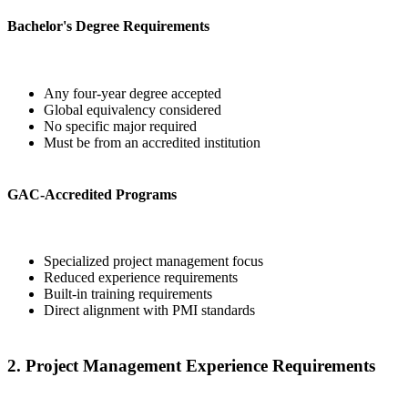
Bachelor's Degree Requirements
Any four-year degree accepted
Global equivalency considered
No specific major required
Must be from an accredited institution
GAC-Accredited Programs
Specialized project management focus
Reduced experience requirements
Built-in training requirements
Direct alignment with PMI standards
2. Project Management Experience Requirements