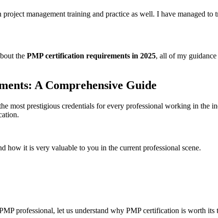
 project management training and practice as well. I have managed to t
about the
PMP certification requirements in 2025
, all of my guidance
ements: A Comprehensive Guide
he most prestigious credentials for every professional working in the 
cation.
nd how it is very valuable to you in the current professional scene.
PMP professional, let us understand why PMP certification is worth its t