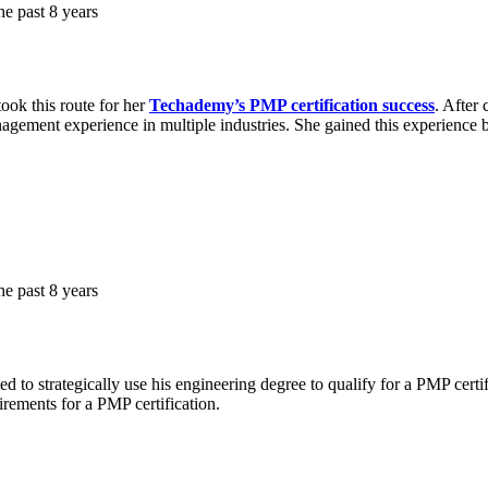
e past 8 years
ook this route for her
Techademy’s PMP certification success
. After
nagement experience in multiple industries. She gained this experience b
e past 8 years
 to strategically use his engineering degree to qualify for a PMP cert
uirements for a PMP certification.