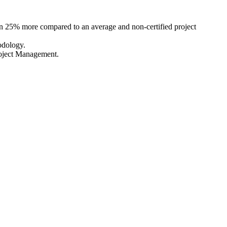
arn 25% more compared to an average and non-certified project
odology.
roject Management.