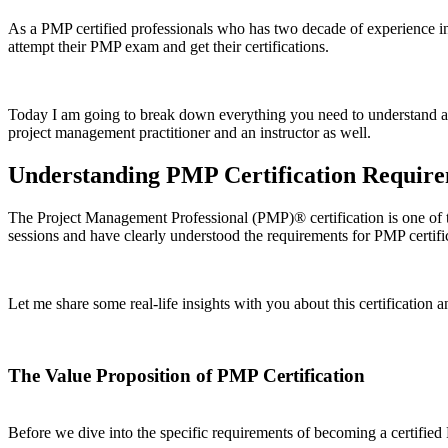
As a PMP certified professionals who has two decade of experience in
attempt their PMP exam and get their certifications.
Today I am going to break down everything you need to understand 
project management practitioner and an instructor as well.
Understanding PMP Certification Requir
The Project Management Professional (PMP)® certification is one of t
sessions and have clearly understood the requirements for PMP certifi
Let me share some real-life insights with you about this certification a
The Value Proposition of PMP Certification
Before we dive into the specific requirements of becoming a certified 