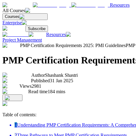
Resources
All Courses
Courses
Enterprise
Subscribe
Resources
Project Management
PMP Certification Requirements 2025: PMI Guidelines
PMP C
PMP Certification Requirement
Author
Shashank Shastri
Published
31 Jan 2025
Views
2981
Read time
184
mins
Table of contents:
1
Understanding PMP Certification Requirements: A Comprehe
2
Three Pathways to Meet PMP Certification Requirements