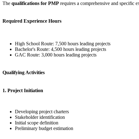
The
qualifications for PMP
requires a comprehensive and specific e
Required Experience Hours
High School Route: 7,500 hours leading projects
Bachelor's Route: 4,500 hours leading projects
GAC Route: 3,000 hours leading projects
Qualifying Activities
1. Project Initiation
Developing project charters
Stakeholder identification
Initial scope definition
Preliminary budget estimation