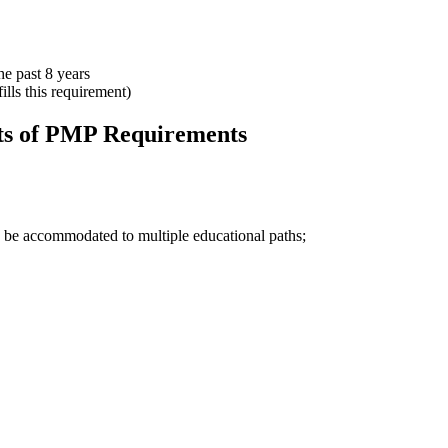
e past 8 years
lls this requirement)
ts of PMP Requirements
n be accommodated to multiple educational paths;