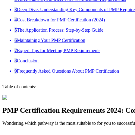
3
Deep Dive: Understanding Key Components of PMP Require
4
Cost Breakdown for PMP Certification (2024)
5
The Application Process: Step-by-Step Guide
6
Maintaining Your PMP Certification
7
Expert Tips for Meeting PMP Requirements
8
Conclusion
9
Frequently Asked Questions About PMP Certification
Table of contents:
PMP Certification Requirements 2024: Co
Wondering which pathway is the most suitable to for you to successfu