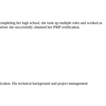
 completing her high school, she took up multiple roles and worked as
efore she successfully obtained her PMP certification.
ification. His technical background and project management