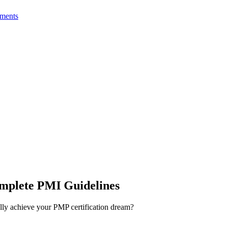
ments
mplete PMI Guidelines
lly achieve your PMP certification dream?