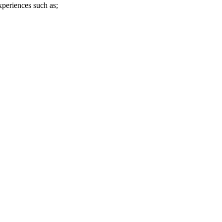
xperiences such as;