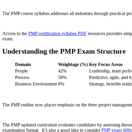
The PMP course syllabus addresses all industries through practical pro
Access to the
PMP certification syllabus PDF
resources provides simpli
exam.
Understanding the PMP Exam Structure
Domain
Weightage (%)
Key Focus Areas
People
42%
Leadership, team perfo
Process
50%
Predictive, agile, and 
Business Environment
8%
Strategy, benefits rea
The PMP outline now places emphasis on the three project management 
The PMP updated curriculum evaluates candidates by assessing theore
examination format. It’s also a good idea to consider
PMP exam diffic