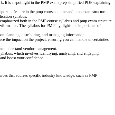
k. It is a spot-light in the PMP exam prep simplified PDF explaining
mportant feature in the pmp course outline and pmp exam structure.
ication syllabus.
s emphasized both in the PMP course syllabus and pmp exam structure.
rformance. The syllabus for PMP highlights the importance of
on planning, distributing, and managing information.
ce the impact on the project, ensuring you can handle uncertainties,
 you understand vendor management.
 syllabus, which involves identifying, analyzing, and engaging
g and boost your confidence.
rces that address specific industry knowledge, such as PMP