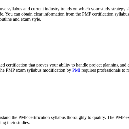
e syllabus and current industry trends on which your study strategy s
uide. You can obtain clear information from the PMP certification sylla
outline and exam style.
d certification that proves your ability to handle project planning an
. The PMP exam syllabus modification by
PMI
requires professionals to 
stand the PMP certification syllabus thoroughly to qualify. The PMP 
ng their studies.