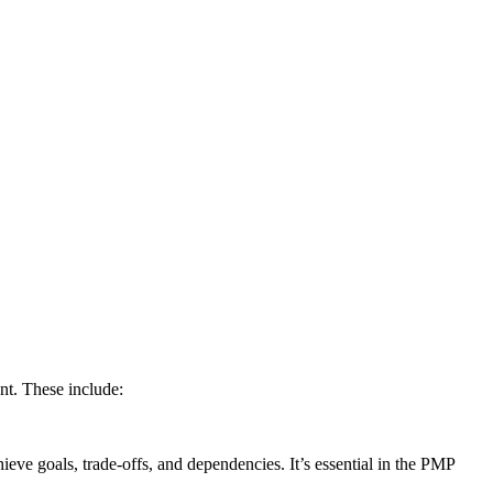
nt. These include:
eve goals, trade-offs, and dependencies. It’s essential in the PMP