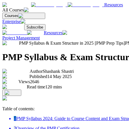
Resources
All Courses
Courses
Enterprise
Subscribe
Resources
Project Management
PMP Syllabus & Exam Structure in 2025 [PMP Prep Tips]
PM
PMP Syllabus & Exam Structure
Author
Shashank Shastri
Published
14 May 2025
Views
2646
Read time
120
mins
Table of contents:
1
PMP Syllabus 2024: Guide to Course Content and Exam Stru
2
Overview of the PMP Certification