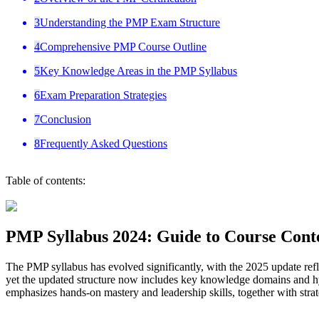
3
Understanding the PMP Exam Structure
4
Comprehensive PMP Course Outline
5
Key Knowledge Areas in the PMP Syllabus
6
Exam Preparation Strategies
7
Conclusion
8
Frequently Asked Questions
Table of contents:
PMP Syllabus 2024: Guide to Course Cont
The PMP syllabus has evolved significantly, with the 2025 update refl
yet the updated structure now includes key knowledge domains and hy
emphasizes hands-on mastery and leadership skills, together with stra