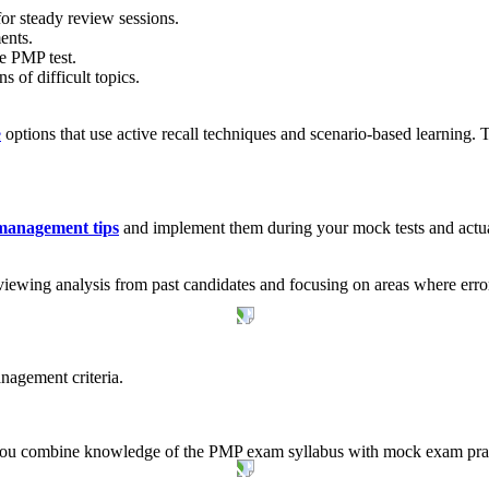
for steady review sessions.
ents.
he PMP test.
of difficult topics.
e
options that use active recall techniques and scenario-based learning.
anagement tips
and implement them during your mock tests and actu
iewing analysis from past candidates and focusing on areas where error
nagement criteria.
 you combine knowledge of the PMP exam syllabus with mock exam practi