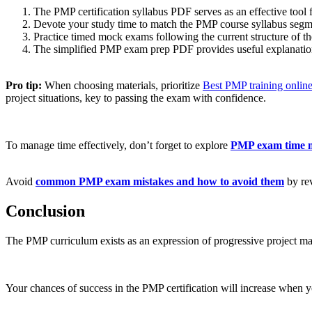
The PMP certification syllabus PDF serves as an effective tool 
Devote your study time to match the PMP course syllabus segm
Practice timed mock exams following the current structure of t
The simplified PMP exam prep PDF provides useful explanations 
Pro tip:
When choosing materials, prioritize
Best PMP training onlin
project situations, key to passing the exam with confidence.
To manage time effectively, don’t forget to explore
PMP exam time m
Avoid
common PMP exam mistakes and how to avoid them
by rev
Conclusion
The PMP curriculum exists as an expression of progressive project ma
Your chances of success in the PMP certification will increase when