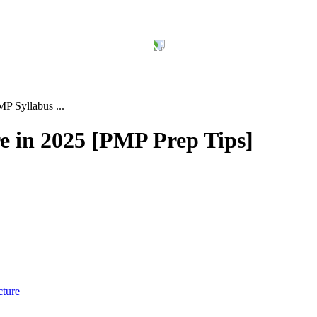
P Syllabus ...
 in 2025 [PMP Prep Tips]
cture