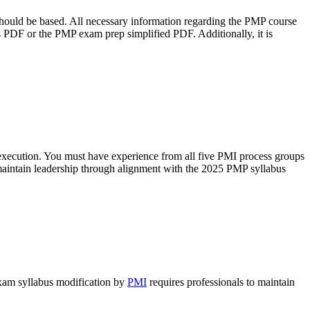
hould be based. All necessary information regarding the PMP course
bus PDF or the PMP exam prep simplified PDF. Additionally, it is
d execution. You must have experience from all five PMI process groups
maintain leadership through alignment with the 2025 PMP syllabus
exam syllabus modification by
PMI
requires professionals to maintain