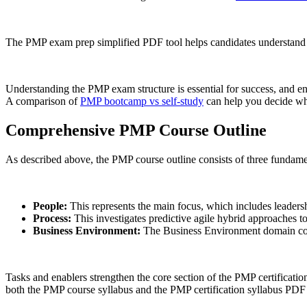
The PMP exam prep simplified PDF tool helps candidates understand 
Understanding the PMP exam structure is essential for success, and enr
A comparison of
PMP bootcamp vs self-study
can help you decide whi
Comprehensive PMP Course Outline
As described above, the PMP course outline consists of three fundame
People:
This represents the main focus, which includes leadershi
Process:
This investigates predictive agile hybrid approaches t
Business Environment:
The Business Environment domain consi
Tasks and enablers strengthen the core section of the PMP certificati
both the PMP course syllabus and the PMP certification syllabus PDF 