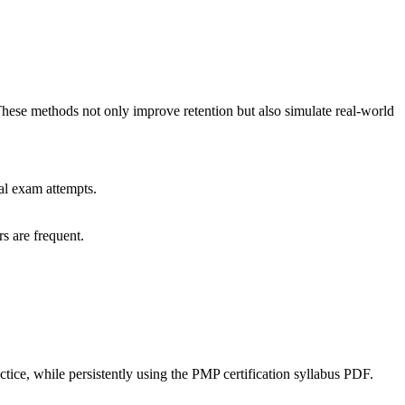
 These methods not only improve retention but also simulate real-world
al exam attempts.
s are frequent.
ce, while persistently using the PMP certification syllabus PDF.