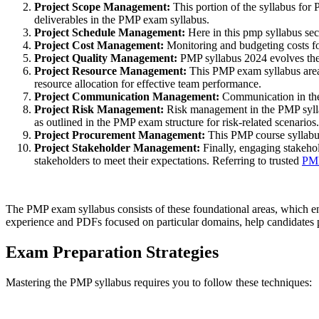
Project Scope Management:
This portion of the syllabus for
deliverables in the PMP exam syllabus.
Project Schedule Management:
Here in this pmp syllabus sec
Project Cost Management:
Monitoring and budgeting costs for
Project Quality Management:
PMP syllabus 2024 evolves the 
Project Resource Management:
This PMP exam syllabus area 
resource allocation for effective team performance.
Project Communication Management:
Communication in the 
Project Risk Management:
Risk management in the PMP syllabu
as outlined in the PMP exam structure for risk-related scenarios.
Project Procurement Management:
This PMP course syllabus
Project Stakeholder Management:
Finally, engaging stakehol
stakeholders to meet their expectations. Referring to trusted
PM
The PMP exam syllabus consists of these foundational areas, which e
experience and PDFs focused on particular domains, help candidates p
Exam Preparation Strategies
Mastering the PMP syllabus requires you to follow these techniques: