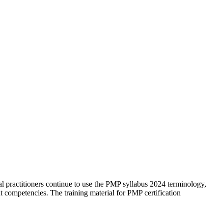
al practitioners continue to use the PMP syllabus 2024 terminology,
competencies. The training material for PMP certification