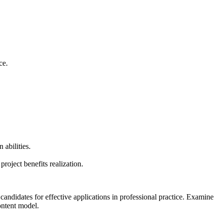
nce.
 abilities.
oject benefits realization.
andidates for effective applications in professional practice. Examine
ontent model.