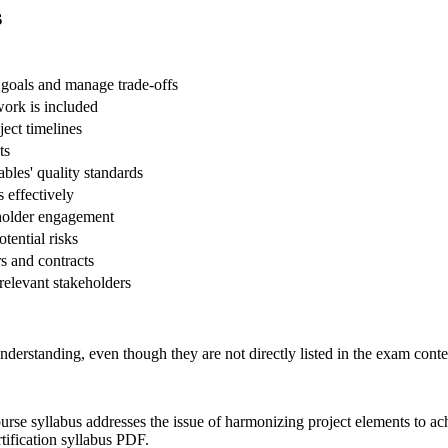
s
 goals and manage trade-offs
ork is included
ect timelines
ts
ables' quality standards
 effectively
eholder engagement
otential risks
s and contracts
 relevant stakeholders
nderstanding, even though they are not directly listed in the exam conte
rse syllabus addresses the issue of harmonizing project elements to achi
tification syllabus PDF.