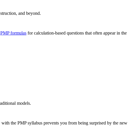
nstruction, and beyond.
l
PMP formulas
for calculation-based questions that often appear in the
aditional models.
y with the PMP syllabus prevents you from being surprised by the new