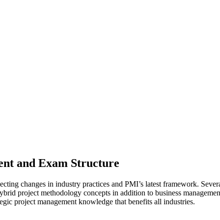
ent and Exam Structure
ecting changes in industry practices and PMI’s latest framework. Sever
brid project methodology concepts in addition to business management 
tegic project management knowledge that benefits all industries.