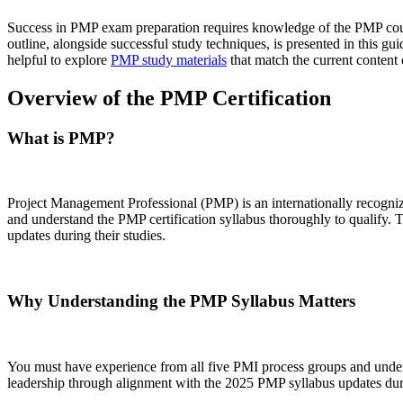
Success in PMP exam preparation requires knowledge of the PMP cours
outline, alongside successful study techniques, is presented in this g
helpful to explore
PMP study materials
that match the current content 
Overview of the PMP Certification
What is PMP?
Project Management Professional (PMP) is an internationally recognize
and understand the PMP certification syllabus thoroughly to qualify
updates during their studies.
Why Understanding the PMP Syllabus Matters
You must have experience from all five PMI process groups and under
leadership through alignment with the 2025 PMP syllabus updates duri