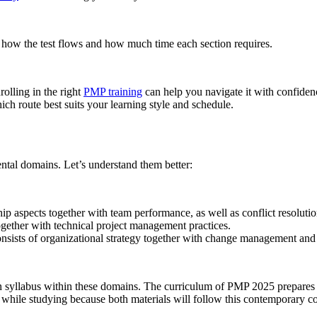
how the test flows and how much time each section requires.
olling in the right
PMP training
can help you navigate it with confide
ch route best suits your learning style and schedule.
ntal domains. Let’s understand them better:
p aspects together with team performance, as well as conflict resolution
ogether with technical project management practices.
sts of organizational strategy together with change management and pr
on syllabus within these domains. The curriculum of PMP 2025 prepares c
while studying because both materials will follow this contemporary c