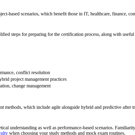
ject-based scenarios, which benefit those in IT, healthcare, finance, co
fied steps for preparing for the certification process, along with usefu
rmance, conflict resolution
hybrid project management practices
lization, change management
methods, which include agile alongside hybrid and predictive after tr
tical understanding as well as performance-based scenarios. Familiarit
ulty
when choosing your study methods and mock exam routines.