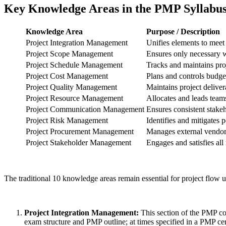
Key Knowledge Areas in the PMP Syllabu
Knowledge Area
Purpose / Description
Project Integration Management
Unifies elements to meet
Project Scope Management
Ensures only necessary w
Project Schedule Management
Tracks and maintains proj
Project Cost Management
Plans and controls budge
Project Quality Management
Maintains project deliver
Project Resource Management
Allocates and leads teams
Project Communication Management
Ensures consistent stak
Project Risk Management
Identifies and mitigates p
Project Procurement Management
Manages external vendor
Project Stakeholder Management
Engages and satisfies all
The traditional 10 knowledge areas remain essential for project flow u
Project Integration Management:
This section of the PMP cou
exam structure and PMP outline; at times specified in a PMP cer