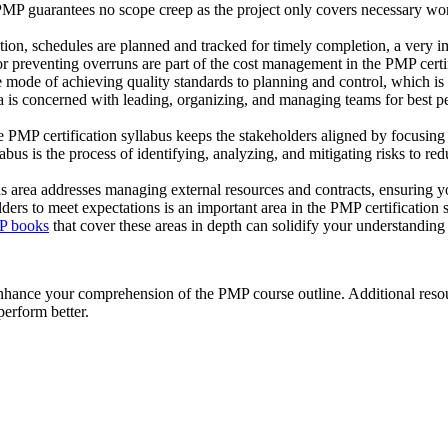
 PMP guarantees no scope creep as the project only covers necessary wor
tion, schedules are planned and tracked for timely completion, a very i
 preventing overruns are part of the cost management in the PMP certif
mode of achieving quality standards to planning and control, which i
is concerned with leading, organizing, and managing teams for best pe
PMP certification syllabus keeps the stakeholders aligned by focusing 
s is the process of identifying, analyzing, and mitigating risks to redu
 area addresses managing external resources and contracts, ensuring
ders to meet expectations is an important area in the PMP certification
P books
that cover these areas in depth can solidify your understandin
nhance your comprehension of the PMP course outline. Additional resou
erform better.