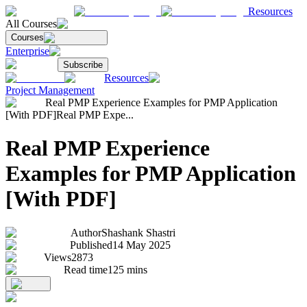
Resources
All Courses
Courses
Enterprise
Subscribe
Resources
Project Management
Real PMP Experience Examples for PMP Application
[With PDF]
Real PMP Expe...
Real PMP Experience
Examples for PMP Application
[With PDF]
Author
Shashank Shastri
Published
14 May 2025
Views
2873
Read time
125
mins