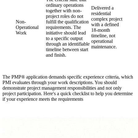
ordinary operations
Delivered a
together with non-
residential
project roles do not
complex project
Non-
fulfill the qualification
with a defined
Operational
requirements. The
18-month
Work
initiative should lead
timeline, not
to a specific output
operational
through an identifiable
maintenance.
timeline between start
and finish.
The PMP® application demands specific experience criteria, which
PMI evaluates through your work descriptions. You should
demonstrate project management responsibilities and not only
project participation. Here's a quick checklist to help you determine
if your experience meets the requirements