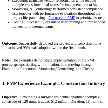
Executing: Managed vendor relationships while leading
multiple cross-functional teams for implementation tasks.
Monitoring & Controlling: Performed consistent compliance
tests together with performance evaluations throughout the
project lifespan, using a
Pareto chart PMP
to prioritize issues.
Closing: Successfully organized user training and transitioned
ownership to internal teams.
Outcome:
Successfully deployed the project with zero downtime
and achieved 95% staff adoption within the first month.
Note:
The examples demonstrate implementation of the PMI
process groups starting with Initiation, then moving through
Planning to Execution, Monitoring/Controlling, and Closing.
3. PMP Experience Example: Construction Industry
Objective:
Developing a mid-rise residential apartment complex
consisting of 120 units. Budget: $12 million. Duration: 18 months.