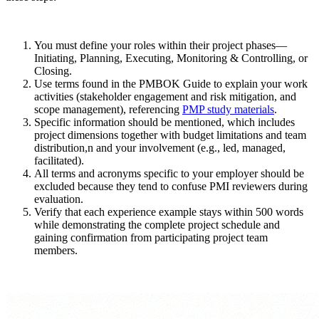
You must define your roles within their project phases—
Initiating, Planning, Executing, Monitoring & Controlling, or
Closing.
Use terms found in the PMBOK Guide to explain your work
activities (stakeholder engagement and risk mitigation, and
scope management), referencing
PMP study materials
.
Specific information should be mentioned, which includes
project dimensions together with budget limitations and team
distribution,n and your involvement (e.g., led, managed,
facilitated).
All terms and acronyms specific to your employer should be
excluded because they tend to confuse PMI reviewers during
evaluation.
Verify that each experience example stays within 500 words
while demonstrating the complete project schedule and
gaining confirmation from participating project team
members.