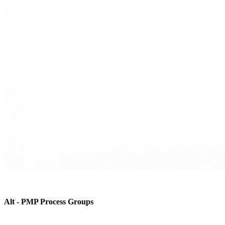
Alt - PMP Process Groups