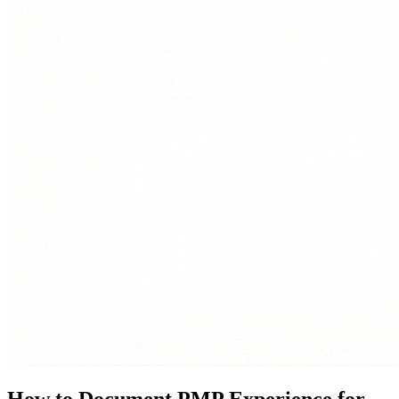
How to Document PMP Experience for