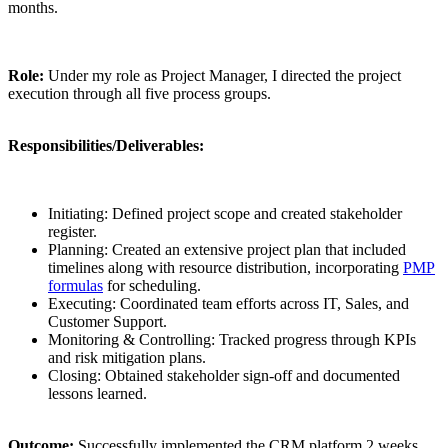
months.
Role:
Under my role as Project Manager, I directed the project
execution through all five process groups.
Responsibilities/Deliverables:
Initiating: Defined project scope and created stakeholder
register.
Planning: Created an extensive project plan that included
timelines along with resource distribution, incorporating
PMP
formulas
for scheduling.
Executing: Coordinated team efforts across IT, Sales, and
Customer Support.
Monitoring & Controlling: Tracked progress through KPIs
and risk mitigation plans.
Closing: Obtained stakeholder sign-off and documented
lessons learned.
Outcome:
Successfully implemented the CRM platform 2 weeks