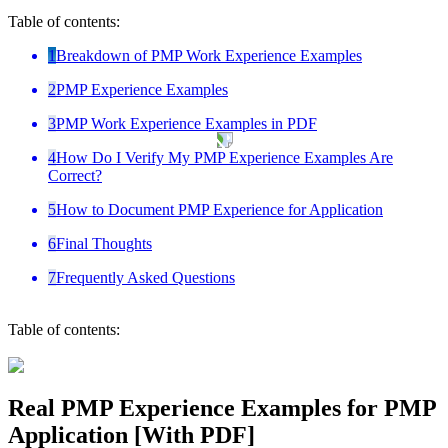
Table of contents:
1
Breakdown of PMP Work Experience Examples
2
PMP Experience Examples
3
PMP Work Experience Examples in PDF
4
How Do I Verify My PMP Experience Examples Are
Correct?
5
How to Document PMP Experience for Application
6
Final Thoughts
7
Frequently Asked Questions
Table of contents:
Real PMP Experience Examples for PMP
Application [With PDF]