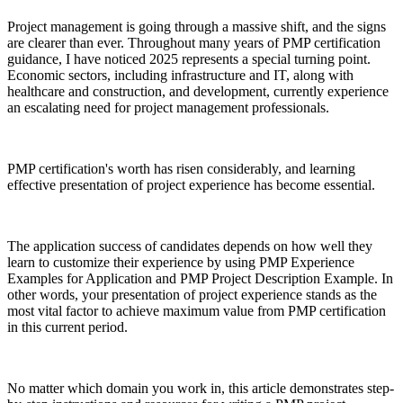
Project management is going through a massive shift, and the signs
are clearer than ever. Throughout many years of PMP certification
guidance, I have noticed 2025 represents a special turning point.
Economic sectors, including infrastructure and IT, along with
healthcare and construction, and development, currently experience
an escalating need for project management professionals.
PMP certification's worth has risen considerably, and learning
effective presentation of project experience has become essential.
The application success of candidates depends on how well they
learn to customize their experience by using PMP Experience
Examples for Application and PMP Project Description Example. In
other words, your presentation of project experience stands as the
most vital factor to achieve maximum value from PMP certification
in this current period.
No matter which domain you work in, this article demonstrates step-