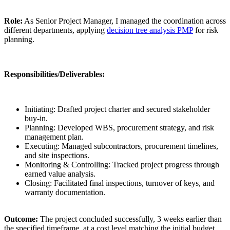
Role:
As Senior Project Manager, I managed the coordination across
different departments, applying
decision tree analysis PMP
for risk
planning.
Responsibilities/Deliverables:
Initiating: Drafted project charter and secured stakeholder
buy-in.
Planning: Developed WBS, procurement strategy, and risk
management plan.
Executing: Managed subcontractors, procurement timelines,
and site inspections.
Monitoring & Controlling: Tracked project progress through
earned value analysis.
Closing: Facilitated final inspections, turnover of keys, and
warranty documentation.
Outcome:
The project concluded successfully, 3 weeks earlier than
the specified timeframe, at a cost level matching the initial budget,