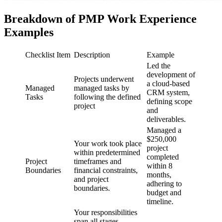
Breakdown of PMP Work Experience
Examples
Checklist Item
Description
Example
Led the
development of
Projects underwent
a cloud-based
Managed
managed tasks by
CRM system,
Tasks
following the defined
defining scope
project
and
deliverables.
Managed a
$250,000
Your work took place
project
within predetermined
completed
Project
timeframes and
within 8
Boundaries
financial constraints,
months,
and project
adhering to
boundaries.
budget and
timeline.
Your responsibilities
span all stages,