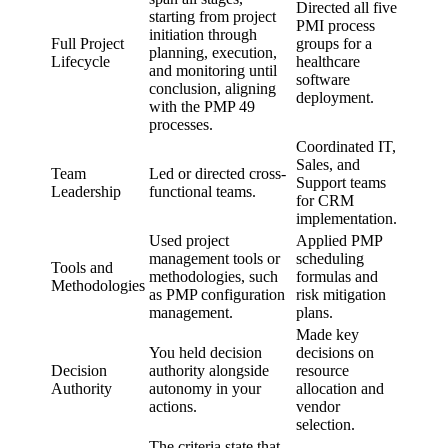
Directed all five
starting from project
PMI process
initiation through
Full Project
groups for a
planning, execution,
Lifecycle
healthcare
and monitoring until
software
conclusion, aligning
deployment.
with the PMP 49
processes.
Coordinated IT,
Sales, and
Team
Led or directed cross-
Support teams
Leadership
functional teams.
for CRM
implementation.
Used project
Applied PMP
management tools or
scheduling
Tools and
methodologies, such
formulas and
Methodologies
as PMP configuration
risk mitigation
management.
plans.
Made key
You held decision
decisions on
Decision
authority alongside
resource
Authority
autonomy in your
allocation and
actions.
vendor
selection.
The criteria state that