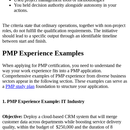
You held decision authority alongside autonomy in your
actions.
The criteria state that ordinary operations, together with non-project
roles, do not fulfill the qualification requirements. The initiative
should lead to a specific output through an identifiable timeline
between start and finish.
PMP Experience Examples
When applying for PMP certification, you need to understand the
way your work experience fits into a PMP application.
Comprehensive examples of PMP experience from diverse business
sectors appear in the following section. These examples can serve as
a
PMP study plan
foundation to structure your application.
1. PMP Experience Example: IT Industry
Objective:
Deploy a cloud-based CRM system that will merge
customer data across departments while boosting service delivery
quality, within the budget of $250,000 and the duration of 8