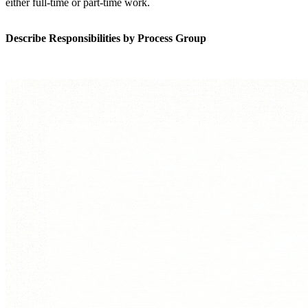
either full-time or part-time work.
Describe Responsibilities by Process Group