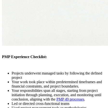
PMP Experience Checklist:
Projects underwent managed tasks by following the defined
project
Your work took place within predetermined timeframes and
financial constraints, and project boundaries.
Your responsibilities span all stages, starting from project
initiation through planning, execution, and monitoring until
conclusion, aligning with the
PMP 49 processes
.
Led or directed cross-functional teams
Used project management tools or methodologies