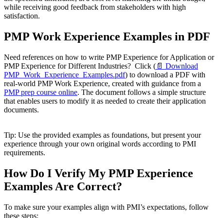
while receiving good feedback from stakeholders with high
satisfaction.
PMP Work Experience Examples in PDF
Need references on how to write PMP Experience for Application or
PMP Experience for Different Industries? Click (
📄 Download
PMP_Work_Experience_Examples.pdf
) to download a PDF with
real-world PMP Work Experience, created with guidance from a
PMP prep course online
. The document follows a simple structure
that enables users to modify it as needed to create their application
documents.
Tip: Use the provided examples as foundations, but present your
experience through your own original words according to PMI
requirements.
How Do I Verify My PMP Experience
Examples Are Correct?
To make sure your examples align with PMI’s expectations, follow
these steps: