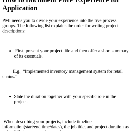
Application
PMI needs you to divide your experience into the five process
groups. The following list explains the order for writing project
descriptions:
First, present your project title and then offer a short summary
of its essentials.
E.g., “Implemented inventory management system for retail
chains.”
State the duration together with your specific role in the
project.
When describing your projects, include timeline
information(start/end time/dates), the job title, and project duration as