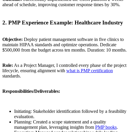
ahead of schedule, improving customer response times by 30%.
2. PMP Experience Example: Healthcare Industry
Objective:
Deploy patient management software in five clinics to
maintain HIPAA standards and optimize operations. Dedicate
$500,000 from the budget across ten months. Duration: 10 months.
Role:
As a Project Manager, I controlled every phase of the project
lifecycle, ensuring alignment with
what is PMP certification
standards.
Responsibilities/Deliverables:
Initiating: Stakeholder identification followed by a feasibility
evaluation.
Planning: Created a scope statement and a quality
management plan, leveraging insights from
PMP books
.