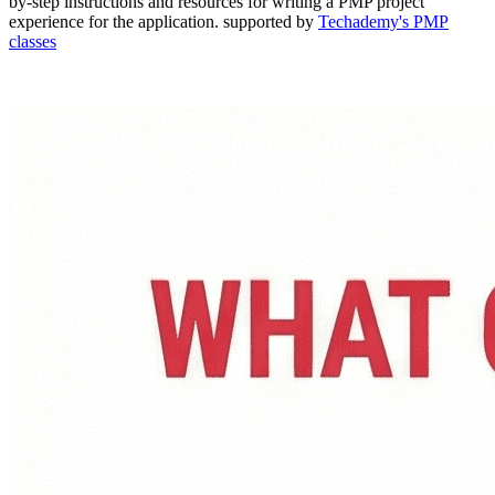
by-step instructions and resources for writing a PMP project
experience for the application. supported by
Techademy's PMP
classes