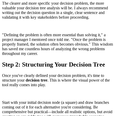
The clearer and more specific your decision problem, the more
valuable your decision tree analysis will be. I always recommend
writing out the decision question in a single, clear sentence and
validating it with key stakeholders before proceeding.
"Defining the problem is often more essential than solving it," a
project manager I mentored once told me. "Once the problem is
properly framed, the solution often becomes obvious." This wisdom
has saved me countless hours of analyzing the wrong problems
throughout my career.
Step 2: Structuring Your Decision Tree
Once you've clearly defined your decision problem, it's time to
structure your
decision tree
. This is where the visual power of the
tool really comes into play.
Start with your initial decision node (a square) and draw branches
coming out of it for each alternative you're considering. Be
comprehensive but practical—include all realistic options, but avoid