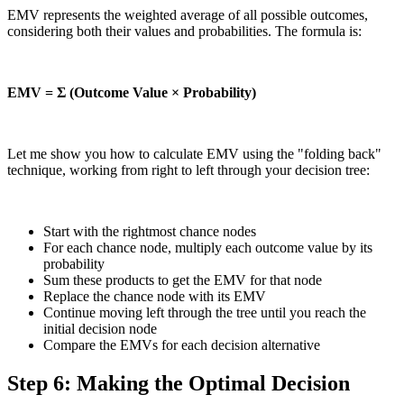
EMV represents the weighted average of all possible outcomes,
considering both their values and probabilities. The formula is:
EMV = Σ (Outcome Value × Probability)
Let me show you how to calculate EMV using the "folding back"
technique, working from right to left through your decision tree:
Start with the rightmost chance nodes
For each chance node, multiply each outcome value by its
probability
Sum these products to get the EMV for that node
Replace the chance node with its EMV
Continue moving left through the tree until you reach the
initial decision node
Compare the EMVs for each decision alternative
Step 6: Making the Optimal Decision