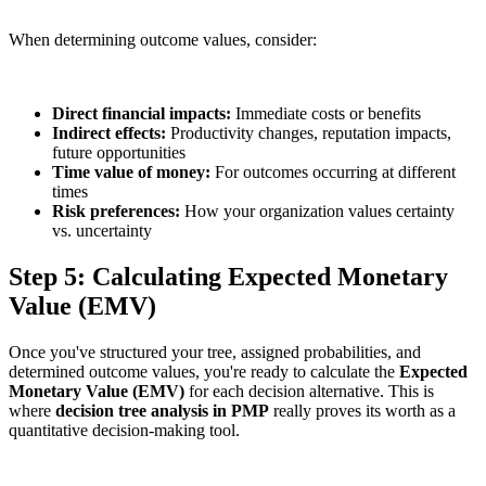
When determining outcome values, consider:
Direct financial impacts:
Immediate costs or benefits
Indirect effects:
Productivity changes, reputation impacts,
future opportunities
Time value of money:
For outcomes occurring at different
times
Risk preferences:
How your organization values certainty
vs. uncertainty
Step 5: Calculating Expected Monetary
Value (EMV)
Once you've structured your tree, assigned probabilities, and
determined outcome values, you're ready to calculate the
Expected
Monetary Value
(EMV)
for each decision alternative. This is
where
decision tree analysis in PMP
really proves its worth as a
quantitative decision-making tool.