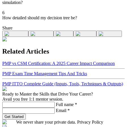
simulation?
6
How detailed should my decision tree be?
Share
Related Articles
PMP vs CSM Certification: A 2025 Career Impact Comparison
PMP Exam Time Management Tips And Tricks
PMP ITTO Complete Guide (Inputs, Tools, Techniques & Outputs)
Ready to Master the Skills that Drive Your Career?
Avail you free 1:1 mentor session.
Full name
*
Email
*
Get Started
We never share your private data. Privacy Policy