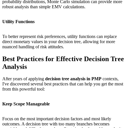
probability distributions, Monte Carlo simulation can provide more
robust analysis than simple EMV calculations.
Utility Functions
To better represent risk preferences, utility functions can replace
direct monetary values in your decision tree, allowing for more
nuanced handling of risk attitudes.
Best Practices for Effective Decision Tree
Analysis
After years of applying
decision tree analysis in PMP
contexts,
I've discovered several best practices that can help you get the most
from this powerful tool:
Keep Scope Manageable
Focus on the most important decision factors and most likely
outcomes. A decision tree with too many branches becomes