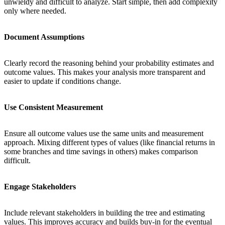
unwieldy and difficult to analyze. Start simple, then add complexity
only where needed.
Document Assumptions
Clearly record the reasoning behind your probability estimates and
outcome values. This makes your analysis more transparent and
easier to update if conditions change.
Use Consistent Measurement
Ensure all outcome values use the same units and measurement
approach. Mixing different types of values (like financial returns in
some branches and time savings in others) makes comparison
difficult.
Engage Stakeholders
Include relevant stakeholders in building the tree and estimating
values. This improves accuracy and builds buy-in for the eventual