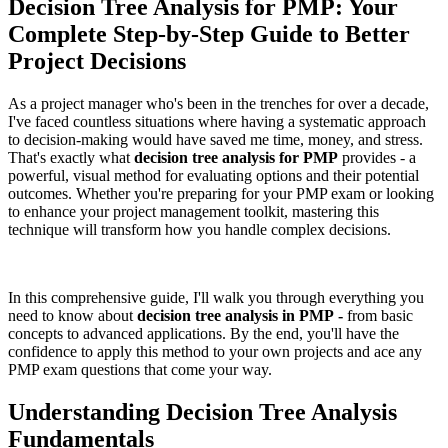
Decision Tree Analysis for PMP: Your
Complete Step-by-Step Guide to Better
Project Decisions
As a project manager who's been in the trenches for over a decade,
I've faced countless situations where having a systematic approach
to decision-making would have saved me time, money, and stress.
That's exactly what
decision tree analysis for PMP
provides - a
powerful, visual method for evaluating options and their potential
outcomes. Whether you're preparing for your PMP exam or looking
to enhance your project management toolkit, mastering this
technique will transform how you handle complex decisions.
In this comprehensive guide, I'll walk you through everything you
need to know about
decision tree analysis in PMP
-
from basic
concepts to advanced applications. By the end, you'll have the
confidence to apply this method to your own projects and ace any
PMP exam questions that come your way.
Understanding Decision Tree Analysis
Fundamentals