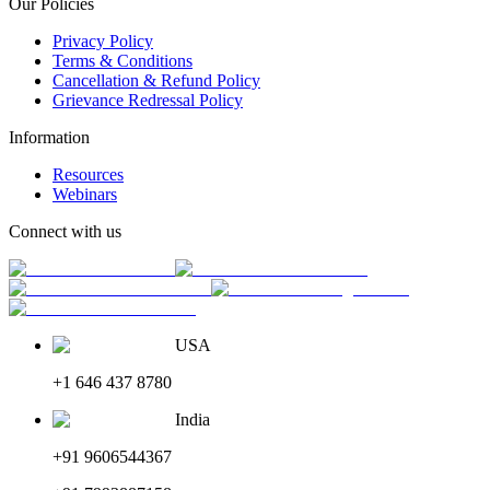
Our Policies
Privacy Policy
Terms & Conditions
Cancellation & Refund Policy
Grievance Redressal Policy
Information
Resources
Webinars
Connect with us
USA
+1 646 437 8780
India
+91 9606544367