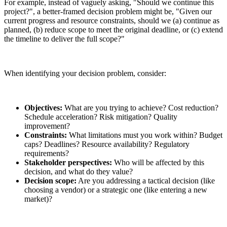
For example, instead of vaguely asking, "Should we continue this
project?", a better-framed decision problem might be, "Given our
current progress and resource constraints, should we (a) continue as
planned, (b) reduce scope to meet the original deadline, or (c) extend
the timeline to deliver the full scope?"
When identifying your decision problem, consider:
Objectives:
What are you trying to achieve? Cost reduction?
Schedule acceleration? Risk mitigation? Quality
improvement?
Constraints:
What limitations must you work within? Budget
caps? Deadlines? Resource availability? Regulatory
requirements?
Stakeholder perspectives:
Who will be affected by this
decision, and what do they value?
Decision scope:
Are you addressing a tactical decision (like
choosing a vendor) or a strategic one (like entering a new
market)?