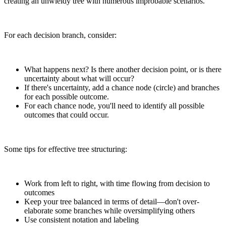
creating an unwieldy tree with numerous improbable scenarios.
For each decision branch, consider:
What happens next? Is there another decision point, or is there
uncertainty about what will occur?
If there's uncertainty, add a chance node (circle) and branches
for each possible outcome.
For each chance node, you'll need to identify all possible
outcomes that could occur.
Some tips for effective tree structuring:
Work from left to right, with time flowing from decision to
outcomes
Keep your tree balanced in terms of detail—don't over-
elaborate some branches while oversimplifying others
Use consistent notation and labeling