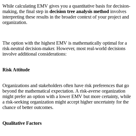
While calculating EMV gives you a quantitative basis for decision-
making, the final step in
decision tree analysis method
involves
interpreting these results in the broader context of your project and
organization.
The option with the highest EMV is mathematically optimal for a
risk-neutral decision-maker. However, most real-world decisions
involve additional considerations:
Risk Attitude
Organizations and stakeholders often have risk preferences that go
beyond the mathematical expectation. A risk-averse organization
might prefer an option with a lower EMV but more certainty, while
a risk-seeking organization might accept higher uncertainty for the
chance of better outcomes.
Qualitative Factors