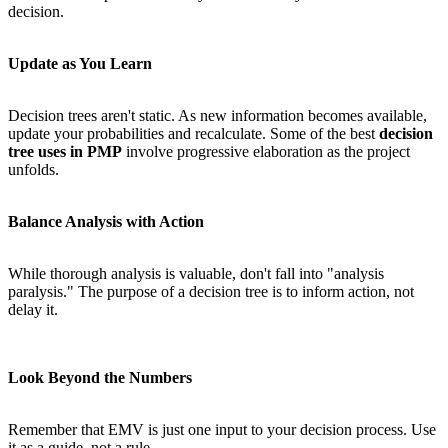
decision.
Update as You Learn
Decision trees aren't static. As new information becomes available,
update your probabilities and recalculate. Some of the best
decision
tree uses in PMP
involve progressive elaboration as the project
unfolds.
Balance Analysis with Action
While thorough analysis is valuable, don't fall into "analysis
paralysis." The purpose of a decision tree is to inform action, not
delay it.
Look Beyond the Numbers
Remember that EMV is just one input to your decision process. Use
it as a guide, not a rule.