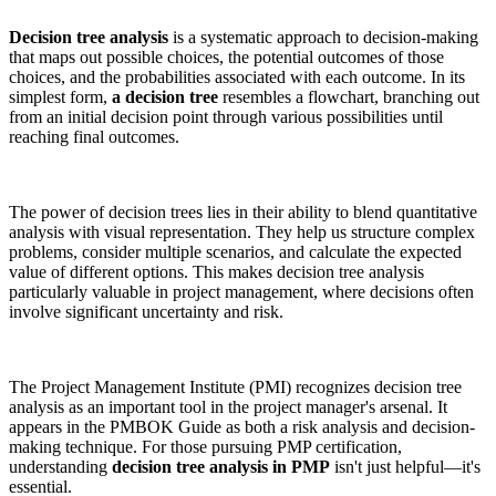
Decision tree analysis
is a systematic approach to decision-making
that maps out possible choices, the potential outcomes of those
choices, and the probabilities associated with each outcome. In its
simplest form,
a decision tree
resembles a flowchart, branching out
from an initial decision point through various possibilities until
reaching final outcomes.
The power of decision trees lies in their ability to blend quantitative
analysis with visual representation. They help us structure complex
problems, consider multiple scenarios, and calculate the expected
value of different options. This makes decision tree analysis
particularly valuable in project management, where decisions often
involve significant uncertainty and risk.
The Project Management Institute (PMI) recognizes decision tree
analysis as an important tool in the project manager's arsenal. It
appears in the PMBOK Guide as both a risk analysis and decision-
making technique. For those pursuing PMP certification,
understanding
decision tree analysis in PMP
isn't just helpful—it's
essential.