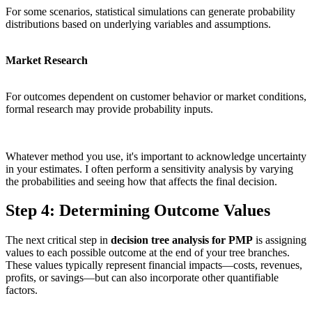
For some scenarios, statistical simulations can generate probability
distributions based on underlying variables and assumptions.
Market Research
For outcomes dependent on customer behavior or market conditions,
formal research may provide probability inputs.
Whatever method you use, it's important to acknowledge uncertainty
in your estimates. I often perform a sensitivity analysis by varying
the probabilities and seeing how that affects the final decision.
Step 4: Determining Outcome Values
The next critical step in
decision tree analysis for PMP
is assigning
values to each possible outcome at the end of your tree branches.
These values typically represent financial impacts—costs, revenues,
profits, or savings—but can also incorporate other quantifiable
factors.