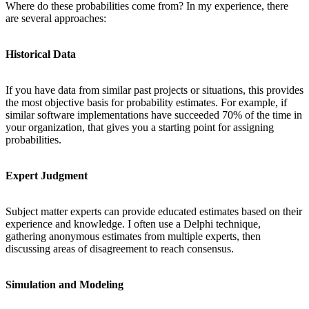
Where do these probabilities come from? In my experience, there
are several approaches:
Historical Data
If you have data from similar past projects or situations, this provides
the most objective basis for probability estimates. For example, if
similar software implementations have succeeded 70% of the time in
your organization, that gives you a starting point for assigning
probabilities.
Expert Judgment
Subject matter experts can provide educated estimates based on their
experience and knowledge. I often use a Delphi technique,
gathering anonymous estimates from multiple experts, then
discussing areas of disagreement to reach consensus.
Simulation and Modeling