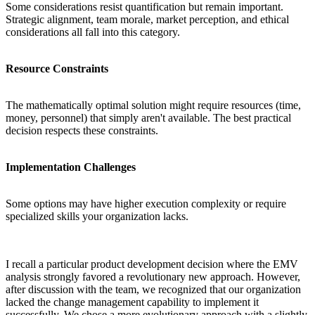
Some considerations resist quantification but remain important.
Strategic alignment, team morale, market perception, and ethical
considerations all fall into this category.
Resource Constraints
The mathematically optimal solution might require resources (time,
money, personnel) that simply aren't available. The best practical
decision respects these constraints.
Implementation Challenges
Some options may have higher execution complexity or require
specialized skills your organization lacks.
I recall a particular product development decision where the EMV
analysis strongly favored a revolutionary new approach. However,
after discussion with the team, we recognized that our organization
lacked the change management capability to implement it
successfully. We chose a more evolutionary approach with a slightly