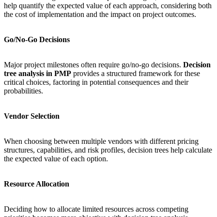
help quantify the expected value of each approach, considering both
the cost of implementation and the impact on project outcomes.
Go/No-Go Decisions
Major project milestones often require go/no-go decisions.
Decision
tree analysis in PMP
provides a structured framework for these
critical choices, factoring in potential consequences and their
probabilities.
Vendor Selection
When choosing between multiple vendors with different pricing
structures, capabilities, and risk profiles, decision trees help calculate
the expected value of each option.
Resource Allocation
Deciding how to allocate limited resources across competing