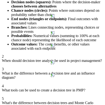
Decision nodes (squares):
Points where the decision-maker
chooses between alternatives
Chance nodes (circles):
Points where outcomes depend on
probability rather than choice
End nodes (triangles or endpoints):
Final outcomes with
associated values
Branches:
Lines connecting nodes, representing choices or
possible events
Probabilities:
Numerical values (summing to 100% at each
chance node) representing the likelihood of each outcome
Outcome values:
The costs, benefits, or other values
associated with each endpoint
2
When should decision tree analysis be used in project management?
3
What is the difference between a decision tree and an influence
diagram?
4
What tools can be used to create a decision tree in PMP?
5
What's the difference between decision trees and Monte Carlo