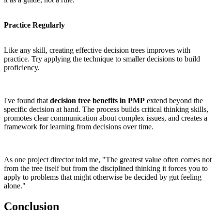
Practice Regularly
Like any skill, creating effective decision trees improves with
practice. Try applying the technique to smaller decisions to build
proficiency.
I've found that
decision tree benefits in PMP
extend beyond the
specific decision at hand. The process builds critical thinking skills,
promotes clear communication about complex issues, and creates a
framework for learning from decisions over time.
As one project director told me, "The greatest value often comes not
from the tree itself but from the disciplined thinking it forces you to
apply to problems that might otherwise be decided by gut feeling
alone."
Conclusion