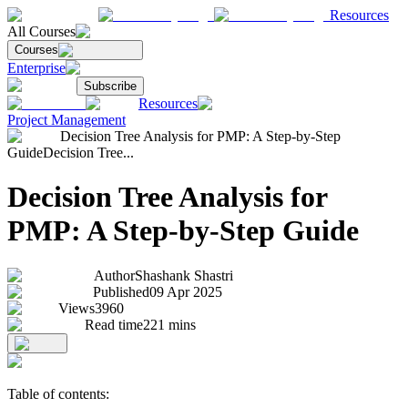
Resources
All Courses
Courses
Enterprise
Subscribe
Resources
Project Management
Decision Tree Analysis for PMP: A Step-by-Step
Guide
Decision Tree...
Decision Tree Analysis for
PMP: A Step-by-Step Guide
Author
Shashank Shastri
Published
09 Apr 2025
Views
3960
Read time
221
mins
Table of contents: