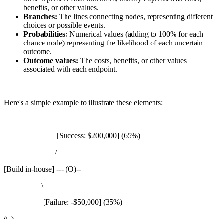
benefits, or other values.
Branches:
The lines connecting nodes, representing different
choices or possible events.
Probabilities:
Numerical values (adding to 100% for each
chance node) representing the likelihood of each uncertain
outcome.
Outcome values:
The costs, benefits, or other values
associated with each endpoint.
Here's a simple example to illustrate these elements:
[Success: $200,000] (65%)
/
[Build in-house] --- (O)--
\
[Failure: -$50,000] (35%)
(□)