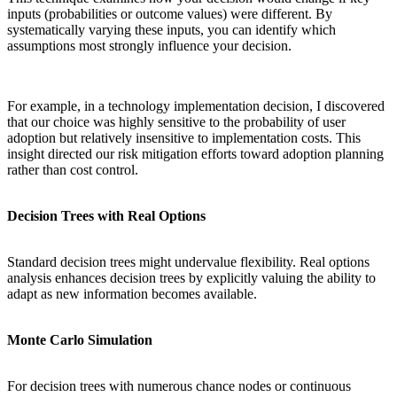
inputs (probabilities or outcome values) were different. By
systematically varying these inputs, you can identify which
assumptions most strongly influence your decision.
For example, in a technology implementation decision, I discovered
that our choice was highly sensitive to the probability of user
adoption but relatively insensitive to implementation costs. This
insight directed our risk mitigation efforts toward adoption planning
rather than cost control.
Decision Trees with Real Options
Standard decision trees might undervalue flexibility. Real options
analysis enhances decision trees by explicitly valuing the ability to
adapt as new information becomes available.
Monte Carlo Simulation
For decision trees with numerous chance nodes or continuous