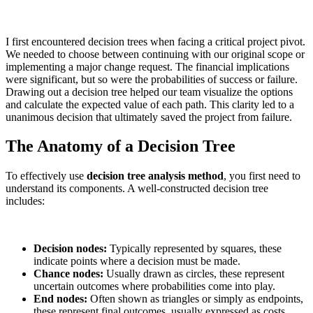
I first encountered decision trees when facing a critical project pivot.
We needed to choose between continuing with our original scope or
implementing a major change request. The financial implications
were significant, but so were the probabilities of success or failure.
Drawing out a decision tree helped our team visualize the options
and calculate the expected value of each path. This clarity led to a
unanimous decision that ultimately saved the project from failure.
The Anatomy of a Decision Tree
To effectively use
decision tree analysis method
, you first need to
understand its components. A well-constructed decision tree
includes:
Decision nodes:
Typically represented by squares, these
indicate points where a decision must be made.
Chance nodes:
Usually drawn as circles, these represent
uncertain outcomes where probabilities come into play.
End nodes:
Often shown as triangles or simply as endpoints,
these represent final outcomes, usually expressed as costs,