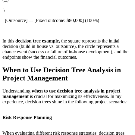
\
[Outsource] --- [Fixed outcome: $80,000] (100%)
In this
decision tree example,
the square represents the initial
decision (build in-house vs. outsource), the circle represents a
chance event (success or failure of in-house development), and the
endpoints show the financial outcomes.
When to Use Decision Tree Analysis in
Project Management
Understanding
when to use decision tree analysis in project
management
is crucial for maximizing its effectiveness. In my
experience, decision trees shine in the following project scenarios:
Risk Response Planning
When evaluating different risk response strategies, decision trees