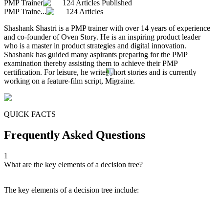
PMP Trainer
124 Articles Published
PMP Traine...
124 Articles
Shashank Shastri is a PMP trainer with over 14 years of experience
and co-founder of Oven Story. He is an inspiring product leader
who is a master in product strategies and digital innovation.
Shashank has guided many aspirants preparing for the PMP
examination thereby assisting them to achieve their PMP
certification. For leisure, he writes short stories and is currently
working on a feature-film script, Migraine.
QUICK FACTS
Frequently Asked Questions
1
What are the key elements of a decision tree?
The key elements of a decision tree include: