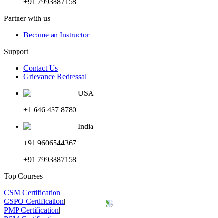
+91 7993887158
Partner with us
Become an Instructor
Support
Contact Us
Grievance Redressal
USA
+1 646 437 8780
India
+91 9606544367
+91 7993887158
Top Courses
CSM Certification
|
CSPO Certification
|
PMP Certification
|