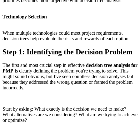
priorities becomes more objective with decision tree analysis.
Technology Selection
When multiple technologies could meet project requirements,
decision trees help evaluate the risks and rewards of each option.
Step 1: Identifying the Decision Problem
The first and most crucial step in effective
decision tree analysis for
PMP
is clearly defining the problem you're trying to solve. This
might sound obvious, but I've seen countless decision analyses fail
because they addressed the wrong question or framed the problem
incorrectly.
Start by asking: What exactly is the decision we need to make?
What alternatives are we considering? What are we trying to achieve
or optimize?