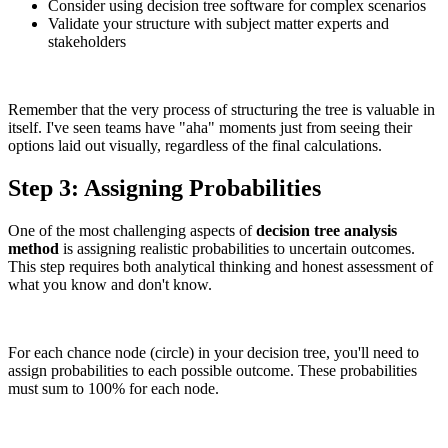
Consider using decision tree software for complex scenarios
Validate your structure with subject matter experts and
stakeholders
Remember that the very process of structuring the tree is valuable in
itself. I've seen teams have "aha" moments just from seeing their
options laid out visually, regardless of the final calculations.
Step 3: Assigning Probabilities
One of the most challenging aspects of
decision tree analysis
method
is assigning realistic probabilities to uncertain outcomes.
This step requires both analytical thinking and honest assessment of
what you know and don't know.
For each chance node (circle) in your decision tree, you'll need to
assign probabilities to each possible outcome. These probabilities
must sum to 100% for each node.