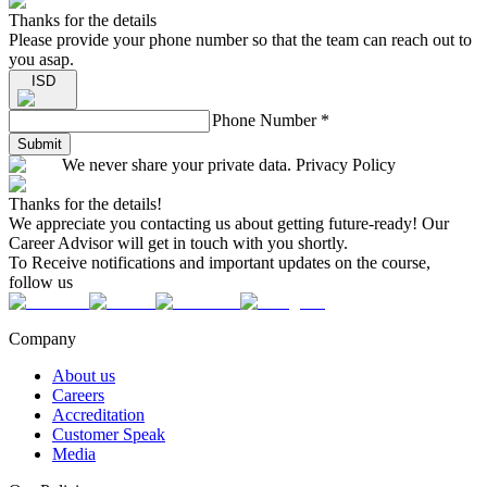
Thanks for the details
Please provide your phone number so that the team can reach out to
you asap.
ISD
Phone Number
*
Submit
We never share your private data. Privacy Policy
Thanks for the details!
We appreciate you contacting us about getting future-ready! Our
Career Advisor will get in touch with you shortly.
To Receive notifications and important updates on the course,
follow us
Company
About us
Careers
Accreditation
Customer Speak
Media