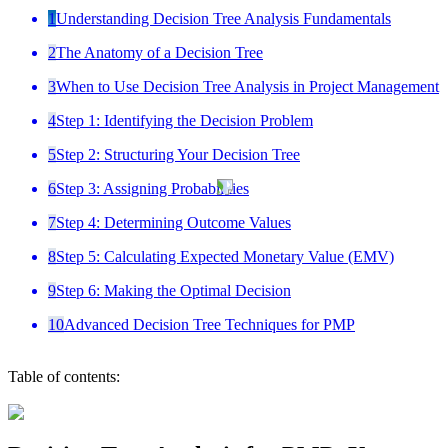
1
Understanding Decision Tree Analysis Fundamentals
2
The Anatomy of a Decision Tree
3
When to Use Decision Tree Analysis in Project Management
4
Step 1: Identifying the Decision Problem
5
Step 2: Structuring Your Decision Tree
6
Step 3: Assigning Probabilities
7
Step 4: Determining Outcome Values
8
Step 5: Calculating Expected Monetary Value (EMV)
9
Step 6: Making the Optimal Decision
10
Advanced Decision Tree Techniques for PMP
Table of contents: