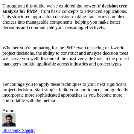
Throughout this guide, we've explored the power of
decision tree
analysis for PMP
-
from basic concepts to advanced applications.
This structured approach to decision-making transforms complex
choices into manageable components, helping you make better
decisions and communicate your reasoning effectively.
Whether you're preparing for the PMP exam or facing real-world
project decisions, the ability to construct and analyze decision trees
will serve you well. It's one of the most versatile tools in the project
manager's toolkit, applicable across industries and project types.
I encourage you to apply these techniques to your next significant
project decision. Start simple, build your confidence, and gradually
incorporate more sophisticated approaches as you become more
comfortable with the method.
Author
Shashank Shastri