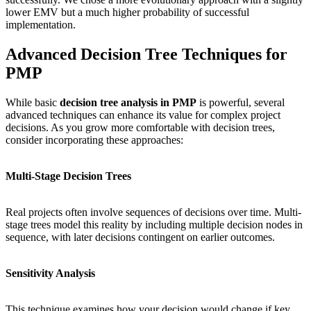
lower EMV but a much higher probability of successful
implementation.
Advanced Decision Tree Techniques for
PMP
While basic
decision tree analysis in PMP
is powerful, several
advanced techniques can enhance its value for complex project
decisions. As you grow more comfortable with decision trees,
consider incorporating these approaches:
Multi-Stage Decision Trees
Real projects often involve sequences of decisions over time. Multi-
stage trees model this reality by including multiple decision nodes in
sequence, with later decisions contingent on earlier outcomes.
Sensitivity Analysis
This technique examines how your decision would change if key