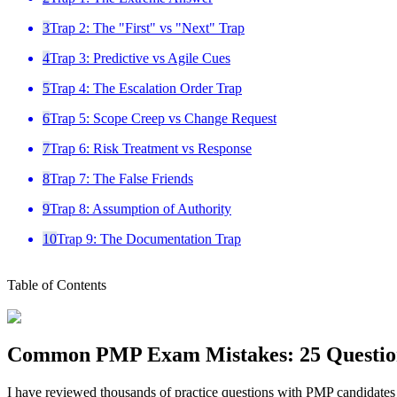
3
Trap 2: The "First" vs "Next" Trap
4
Trap 3: Predictive vs Agile Cues
5
Trap 4: The Escalation Order Trap
6
Trap 5: Scope Creep vs Change Request
7
Trap 6: Risk Treatment vs Response
8
Trap 7: The False Friends
9
Trap 8: Assumption of Authority
10
Trap 9: The Documentation Trap
Table of Contents
Common PMP Exam Mistakes: 25 Questio
I have reviewed thousands of practice questions with PMP candidates a