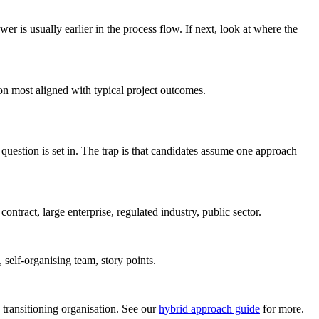
swer is usually earlier in the process flow. If next, look at where the
on most aligned with typical project outcomes.
question is set in. The trap is that candidates assume one approach
ontract, large enterprise, regulated industry, public sector.
 self-organising team, story points.
 transitioning organisation. See our
hybrid approach guide
for more.