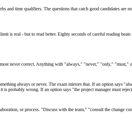
erbs and time qualifiers. The questions that catch good candidates are 
 limit is real - but to read better. Eighty seconds of careful reading be
ost never correct. Anything with "always," "never," "only," "must," or
ething always or never. The exam mirrors that. If an option says "alwa
it is probably wrong. If an option says "the project manager must rejec
laboration, or process. "Discuss with the team," "consult the change con