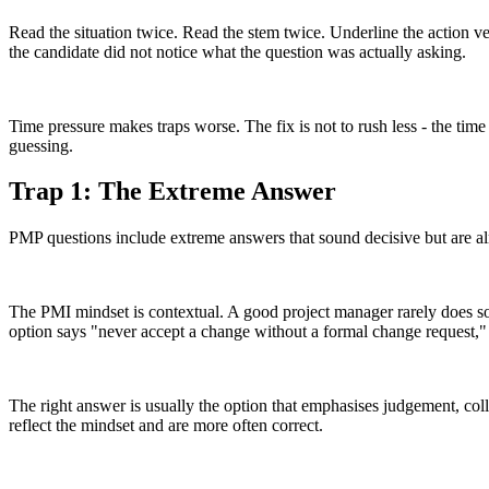
Read the situation twice. Read the stem twice. Underline the action v
the candidate did not notice what the question was actually asking.
Time pressure makes traps worse. The fix is not to rush less - the time
guessing.
Trap 1: The Extreme Answer
PMP questions include extreme answers that sound decisive but are alm
The PMI mindset is contextual. A good project manager rarely does som
option says "never accept a change without a formal change request," 
The right answer is usually the option that emphasises judgement, col
reflect the mindset and are more often correct.