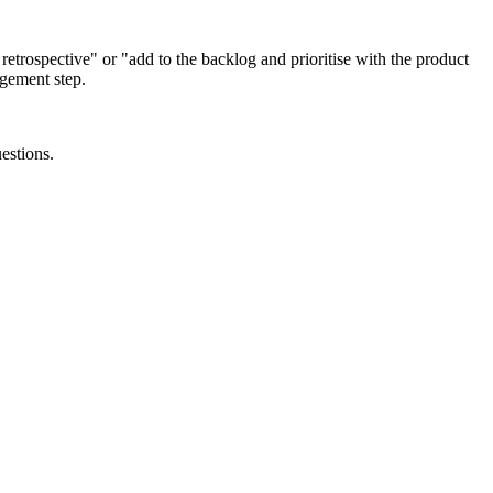
t retrospective" or "add to the backlog and prioritise with the product
agement step.
estions.