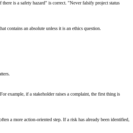
here is a safety hazard" is correct. "Never falsify project status
 contains an absolute unless it is an ethics question.
tters.
or example, if a stakeholder raises a complaint, the first thing is
ten a more action-oriented step. If a risk has already been identified,