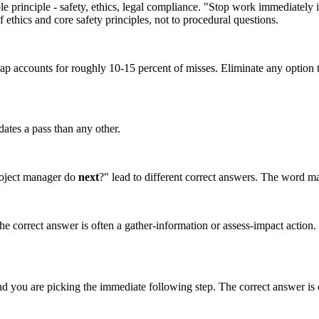
principle - safety, ethics, legal compliance. "Stop work immediately if t
f ethics and core safety principles, not to procedural questions.
accounts for roughly 10-15 percent of misses. Eliminate any option that
dates a pass than any other.
roject manager do
next
?" lead to different correct answers. The word ma
The correct answer is often a gather-information or assess-impact action. F
d you are picking the immediate following step. The correct answer is of