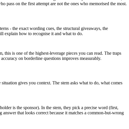
who pass on the first attempt are not the ones who memorised the most.
tterns - the exact wording cues, the structural giveaways, the
ill explain how to recognise it and what to do.
, this is one of the highest-leverage pieces you can read. The traps
ur accuracy on borderline questions improves measurably.
he situation gives you context. The stem asks what to do, what comes
holder is the sponsor). In the stem, they pick a precise word (first,
rong answer that looks correct because it matches a common-but-wrong