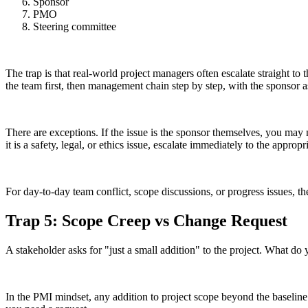
Sponsor
PMO
Steering committee
The trap is that real-world project managers often escalate straight t
the team first, then management chain step by step, with the sponsor as 
There are exceptions. If the issue is the sponsor themselves, you may ne
it is a safety, legal, or ethics issue, escalate immediately to the appropr
For day-to-day team conflict, scope discussions, or progress issues, th
Trap 5: Scope Creep vs Change Request
A stakeholder asks for "just a small addition" to the project. What do 
In the PMI mindset, any addition to project scope beyond the baseline 