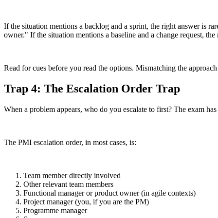
If the situation mentions a backlog and a sprint, the right answer is ra
owner." If the situation mentions a baseline and a change request, the 
Read for cues before you read the options. Mismatching the approach to
Trap 4: The Escalation Order Trap
When a problem appears, who do you escalate to first? The exam has a
The PMI escalation order, in most cases, is:
Team member directly involved
Other relevant team members
Functional manager or product owner (in agile contexts)
Project manager (you, if you are the PM)
Programme manager