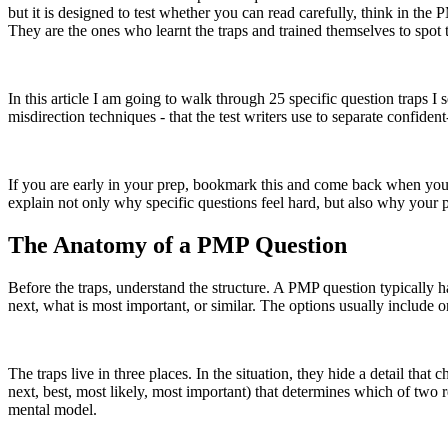
but it is designed to test whether you can read carefully, think in t
They are the ones who learnt the traps and trained themselves to spot
In this article I am going to walk through 25 specific question traps I
misdirection techniques - that the test writers use to separate confid
If you are early in your prep, bookmark this and come back when you st
explain not only why specific questions feel hard, but also why your 
The Anatomy of a PMP Question
Before the traps, understand the structure. A PMP question typically h
next, what is most important, or similar. The options usually include o
The traps live in three places. In the situation, they hide a detail that
next, best, most likely, most important) that determines which of two
mental model.