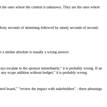
not the ones where the content is unknown. They are the ones where
ats forty seconds of skimming followed by ninety seconds of second-
 a similar absolute is usually a wrong answer.
ys escalate to the sponsor immediately," it is probably wrong. If an
t any scope addition without budget," it is probably wrong.
trol board," "review the impact with stakeholders" - these phrasings