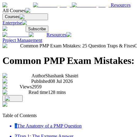
Resources
All Courses
Courses
Enterprise
Subscribe
Resources
Project Management
Common PMP Exam Mistakes: 25 Question Traps & Fixes
C
Common PMP Exam Mistakes: 2
Author
Shashank Shastri
Published
08 Jul 2026
Views
2959
Read time
128
mins
Table of Contents
1
The Anatomy of a PMP Question
2
Trap 1: The Extreme Answer