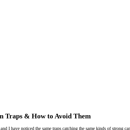
n Traps & How to Avoid Them
nd I have noticed the same traps catching the same kinds of strong cand