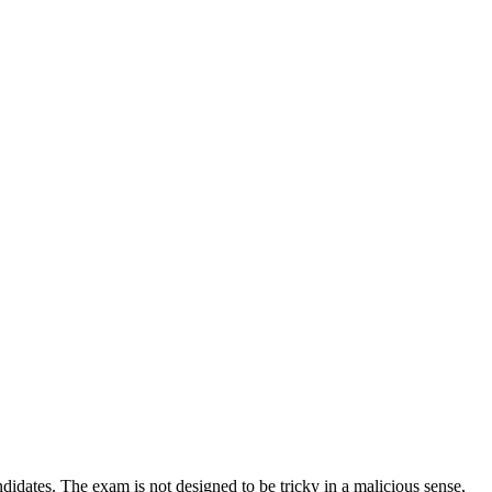
idates. The exam is not designed to be tricky in a malicious sense,