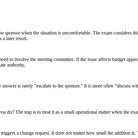
o the sponsor when the situation is uncomfortable. The exam considers t
a later resort.
ed to involve the steering committee. If the issue affects budget approval
iate authority.
e answer is rarely "escalate to the sponsor." It is more often "discuss wi
you do? The trap is to treat it as a small operational matter when the ex
triggers a change request. It does not matter how small the addition is. 