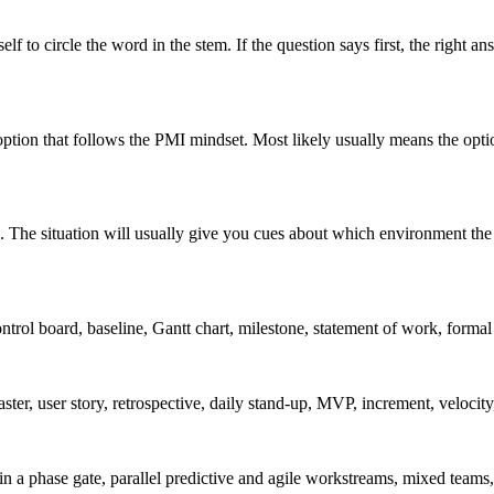
lf to circle the word in the stem. If the question says first, the right an
 option that follows the PMI mindset. Most likely usually means the opti
. The situation will usually give you cues about which environment the 
ntrol board, baseline, Gantt chart, milestone, statement of work, formal c
ster, user story, retrospective, daily stand-up, MVP, increment, velocity,
hin a phase gate, parallel predictive and agile workstreams, mixed teams,