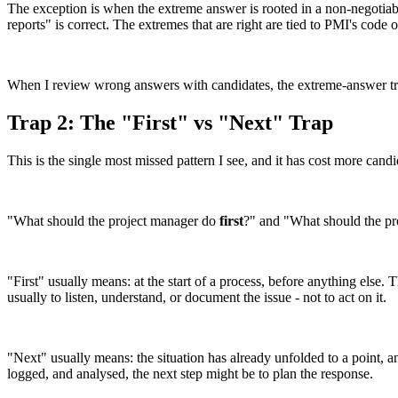
The exception is when the extreme answer is rooted in a non-negotiable 
reports" is correct. The extremes that are right are tied to PMI's code o
When I review wrong answers with candidates, the extreme-answer trap 
Trap 2: The "First" vs "Next" Trap
This is the single most missed pattern I see, and it has cost more candi
"What should the project manager do
first
?" and "What should the p
"First" usually means: at the start of a process, before anything else. 
usually to listen, understand, or document the issue - not to act on it.
"Next" usually means: the situation has already unfolded to a point, an
logged, and analysed, the next step might be to plan the response.