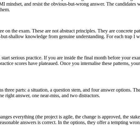
he PMI mindset, and resist the obvious-but-wrong answer. The candidates 
 them.
 see on the exam. These are not abstract principles. They are concrete pa
ent-but-shallow knowledge from genuine understanding. For each trap I w
art serious practice. If you are inside the final month before your exam
practice scores have plateaued. Once you internalise these patterns, yo
as three parts: a situation, a question stem, and four answer options. T
ne right answer, one near-miss, and two distractors.
 changes everything (the project is agile, the change is approved, the stake
 reasonable answers is correct. In the options, they offer a tempting w