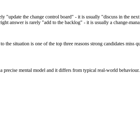
rely "update the change control board" - it is usually "discuss in the nex
right answer is rarely "add to the backlog" - it is usually a change-man
 the situation is one of the top three reasons strong candidates miss qu
 precise mental model and it differs from typical real-world behaviour.