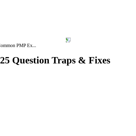
ommon PMP Ex...
5 Question Traps & Fixes