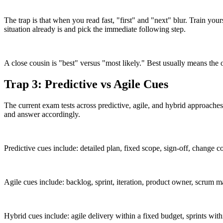
The trap is that when you read fast, "first" and "next" blur. Train yourse
situation already is and pick the immediate following step.
A close cousin is "best" versus "most likely." Best usually means the
Trap 3: Predictive vs Agile Cues
The current exam tests across predictive, agile, and hybrid approaches
and answer accordingly.
Predictive cues include: detailed plan, fixed scope, sign-off, change co
Agile cues include: backlog, sprint, iteration, product owner, scrum ma
Hybrid cues include: agile delivery within a fixed budget, sprints wit