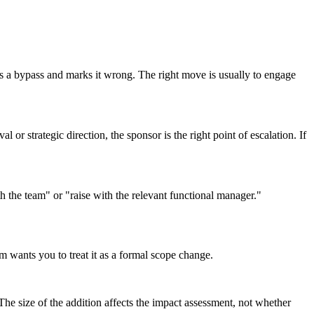
his a bypass and marks it wrong. The right move is usually to engage
 or strategic direction, the sponsor is the right point of escalation. If
th the team" or "raise with the relevant functional manager."
am wants you to treat it as a formal scope change.
The size of the addition affects the impact assessment, not whether