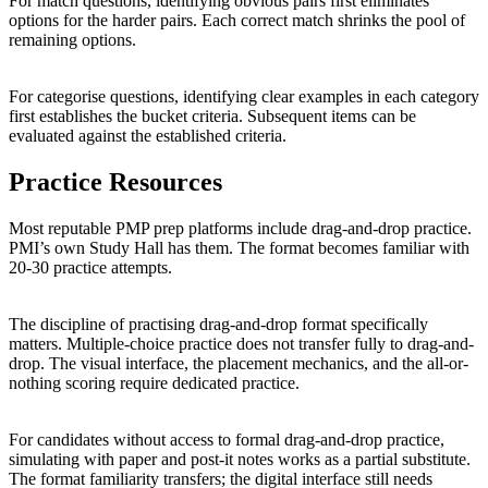
For match questions, identifying obvious pairs first eliminates
options for the harder pairs. Each correct match shrinks the pool of
remaining options.
For categorise questions, identifying clear examples in each category
first establishes the bucket criteria. Subsequent items can be
evaluated against the established criteria.
Practice Resources
Most reputable PMP prep platforms include drag-and-drop practice.
PMI’s own Study Hall has them. The format becomes familiar with
20-30 practice attempts.
The discipline of practising drag-and-drop format specifically
matters. Multiple-choice practice does not transfer fully to drag-and-
drop. The visual interface, the placement mechanics, and the all-or-
nothing scoring require dedicated practice.
For candidates without access to formal drag-and-drop practice,
simulating with paper and post-it notes works as a partial substitute.
The format familiarity transfers; the digital interface still needs