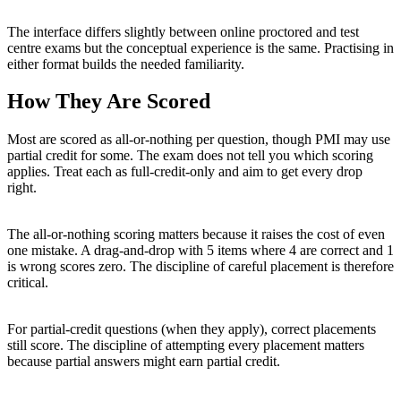
The interface differs slightly between online proctored and test
centre exams but the conceptual experience is the same. Practising in
either format builds the needed familiarity.
How They Are Scored
Most are scored as all-or-nothing per question, though PMI may use
partial credit for some. The exam does not tell you which scoring
applies. Treat each as full-credit-only and aim to get every drop
right.
The all-or-nothing scoring matters because it raises the cost of even
one mistake. A drag-and-drop with 5 items where 4 are correct and 1
is wrong scores zero. The discipline of careful placement is therefore
critical.
For partial-credit questions (when they apply), correct placements
still score. The discipline of attempting every placement matters
because partial answers might earn partial credit.