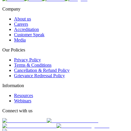
Company
About us
Careers
Accreditation
Customer Speak
Media
Our Policies
Privacy Policy
Terms & Conditions
Cancellation & Refund Policy
Grievance Redressal Policy
Information
Resources
Webinars
Connect with us