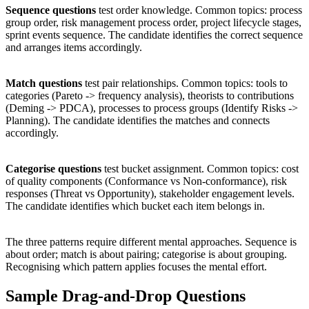
Sequence questions
test order knowledge. Common topics: process
group order, risk management process order, project lifecycle stages,
sprint events sequence. The candidate identifies the correct sequence
and arranges items accordingly.
Match questions
test pair relationships. Common topics: tools to
categories (Pareto -> frequency analysis), theorists to contributions
(Deming -> PDCA), processes to process groups (Identify Risks ->
Planning). The candidate identifies the matches and connects
accordingly.
Categorise questions
test bucket assignment. Common topics: cost
of quality components (Conformance vs Non-conformance), risk
responses (Threat vs Opportunity), stakeholder engagement levels.
The candidate identifies which bucket each item belongs in.
The three patterns require different mental approaches. Sequence is
about order; match is about pairing; categorise is about grouping.
Recognising which pattern applies focuses the mental effort.
Sample Drag-and-Drop Questions