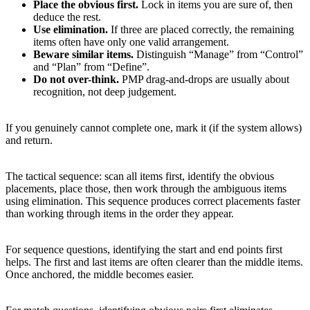
Place the obvious first.
Lock in items you are sure of, then
deduce the rest.
Use elimination.
If three are placed correctly, the remaining
items often have only one valid arrangement.
Beware similar items.
Distinguish “Manage” from “Control”
and “Plan” from “Define”.
Do not over-think.
PMP drag-and-drops are usually about
recognition, not deep judgement.
If you genuinely cannot complete one, mark it (if the system allows)
and return.
The tactical sequence: scan all items first, identify the obvious
placements, place those, then work through the ambiguous items
using elimination. This sequence produces correct placements faster
than working through items in the order they appear.
For sequence questions, identifying the start and end points first
helps. The first and last items are often clearer than the middle items.
Once anchored, the middle becomes easier.