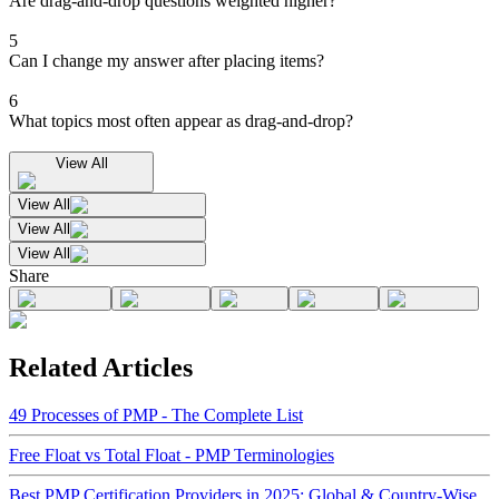
Are drag-and-drop questions weighted higher?
5
Can I change my answer after placing items?
6
What topics most often appear as drag-and-drop?
View All
View All
View All
View All
Share
Related Articles
49 Processes of PMP - The Complete List
Free Float vs Total Float - PMP Terminologies
Best PMP Certification Providers in 2025: Global & Country-Wise