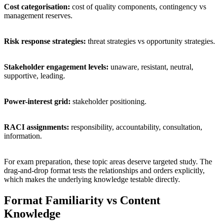
Cost categorisation:
cost of quality components, contingency vs
management reserves.
Risk response strategies:
threat strategies vs opportunity strategies.
Stakeholder engagement levels:
unaware, resistant, neutral,
supportive, leading.
Power-interest grid:
stakeholder positioning.
RACI assignments:
responsibility, accountability, consultation,
information.
For exam preparation, these topic areas deserve targeted study. The
drag-and-drop format tests the relationships and orders explicitly,
which makes the underlying knowledge testable directly.
Format Familiarity vs Content
Knowledge