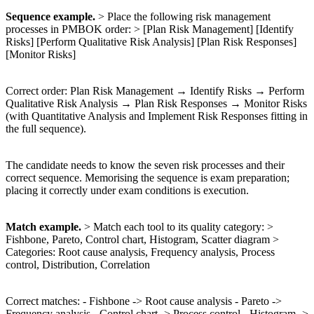
Sequence example.
> Place the following risk management
processes in PMBOK order: > [Plan Risk Management] [Identify
Risks] [Perform Qualitative Risk Analysis] [Plan Risk Responses]
[Monitor Risks]
Correct order: Plan Risk Management → Identify Risks → Perform
Qualitative Risk Analysis → Plan Risk Responses → Monitor Risks
(with Quantitative Analysis and Implement Risk Responses fitting in
the full sequence).
The candidate needs to know the seven risk processes and their
correct sequence. Memorising the sequence is exam preparation;
placing it correctly under exam conditions is execution.
Match example.
> Match each tool to its quality category: >
Fishbone, Pareto, Control chart, Histogram, Scatter diagram >
Categories: Root cause analysis, Frequency analysis, Process
control, Distribution, Correlation
Correct matches: - Fishbone -> Root cause analysis - Pareto ->
Frequency analysis - Control chart -> Process control - Histogram ->