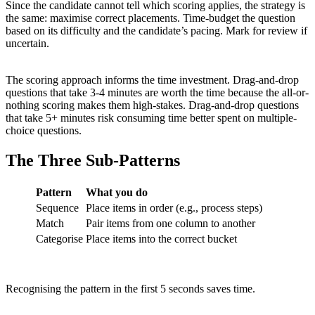
Since the candidate cannot tell which scoring applies, the strategy is
the same: maximise correct placements. Time-budget the question
based on its difficulty and the candidate’s pacing. Mark for review if
uncertain.
The scoring approach informs the time investment. Drag-and-drop
questions that take 3-4 minutes are worth the time because the all-or-
nothing scoring makes them high-stakes. Drag-and-drop questions
that take 5+ minutes risk consuming time better spent on multiple-
choice questions.
The Three Sub-Patterns
Pattern
What you do
Sequence
Place items in order (e.g., process steps)
Match
Pair items from one column to another
Categorise
Place items into the correct bucket
Recognising the pattern in the first 5 seconds saves time.