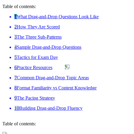
Table of contents:
1
What Drag-and-Drop Questions Look Like
2
How They Are Scored
3
The Three Sub-Patterns
4
Sample Drag-and-Drop Questions
5
Tactics for Exam Day
6
Practice Resources
7
Common Drag-and-Drop Topic Areas
8
Format Familiarity vs Content Knowledge
9
The Pacing Strategy
10
Building Drag-and-Drop Fluency
Table of contents: