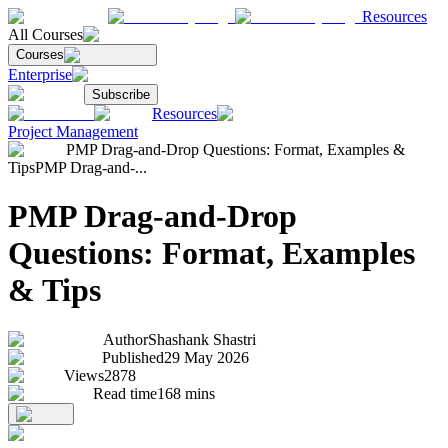
Resources
All Courses
Courses
Enterprise
Subscribe
Resources
Project Management
PMP Drag-and-Drop Questions: Format, Examples &
Tips
PMP Drag-and-...
PMP Drag-and-Drop
Questions: Format, Examples
& Tips
Author
Shashank Shastri
Published
29 May 2026
Views
2878
Read time
168
mins