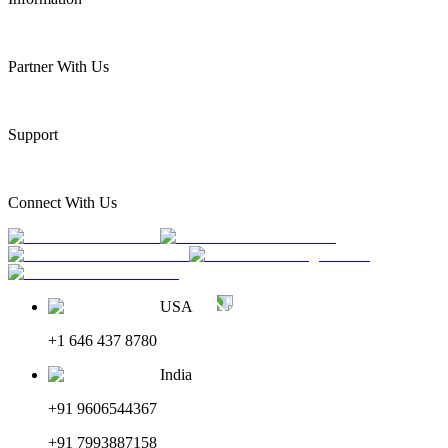
Partner With Us
Support
Connect With Us
USA
+1 646 437 8780
India
+91 9606544367
+91 7993887158