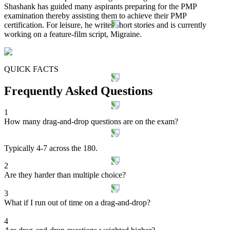
Shashank has guided many aspirants preparing for the PMP
examination thereby assisting them to achieve their PMP
certification. For leisure, he writes short stories and is currently
working on a feature-film script, Migraine.
QUICK FACTS
Frequently Asked Questions
1
How many drag-and-drop questions are on the exam?
Typically 4-7 across the 180.
2
Are they harder than multiple choice?
3
What if I run out of time on a drag-and-drop?
4