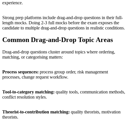
experience.
Strong prep platforms include drag-and-drop questions in their full-
length mocks. Doing 2-3 full mocks before the exam exposes the
candidate to multiple drag-and-drop questions in realistic conditions.
Common Drag-and-Drop Topic Areas
Drag-and-drop questions cluster around topics where ordering,
matching, or categorising matters:
Process sequences:
process group order, risk management
processes, change request workflow.
Tool-to-category matching:
quality tools, communication methods,
conflict resolution styles.
Theorist-to-contribution matching:
quality theorists, motivation
theorists.