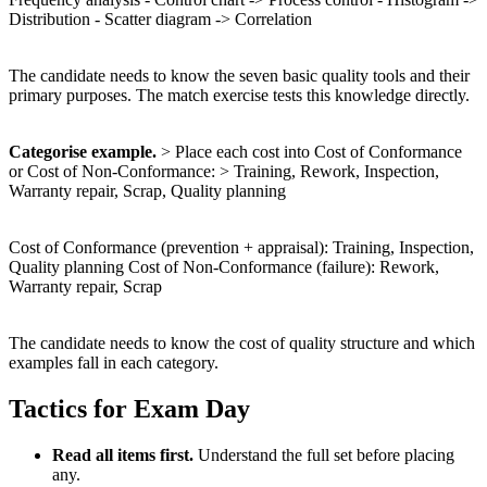
Distribution - Scatter diagram -> Correlation
The candidate needs to know the seven basic quality tools and their
primary purposes. The match exercise tests this knowledge directly.
Categorise example.
> Place each cost into Cost of Conformance
or Cost of Non-Conformance: > Training, Rework, Inspection,
Warranty repair, Scrap, Quality planning
Cost of Conformance (prevention + appraisal): Training, Inspection,
Quality planning Cost of Non-Conformance (failure): Rework,
Warranty repair, Scrap
The candidate needs to know the cost of quality structure and which
examples fall in each category.
Tactics for Exam Day
Read all items first.
Understand the full set before placing
any.