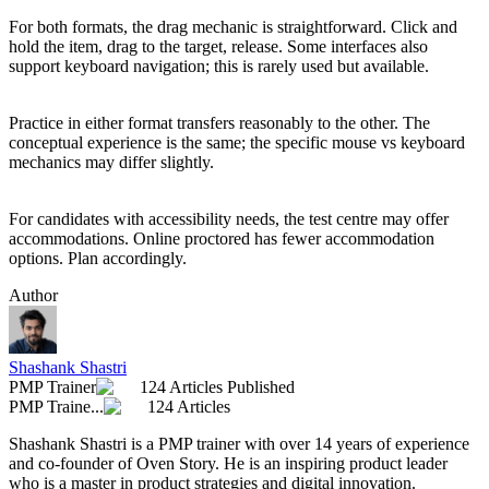
For both formats, the drag mechanic is straightforward. Click and
hold the item, drag to the target, release. Some interfaces also
support keyboard navigation; this is rarely used but available.
Practice in either format transfers reasonably to the other. The
conceptual experience is the same; the specific mouse vs keyboard
mechanics may differ slightly.
For candidates with accessibility needs, the test centre may offer
accommodations. Online proctored has fewer accommodation
options. Plan accordingly.
Author
Shashank Shastri
PMP Trainer
124 Articles Published
PMP Traine...
124 Articles
Shashank Shastri is a PMP trainer with over 14 years of experience
and co-founder of Oven Story. He is an inspiring product leader
who is a master in product strategies and digital innovation.