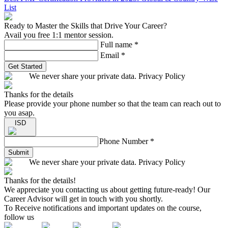
List
Ready to Master the Skills that Drive Your Career?
Avail you free 1:1 mentor session.
Full name
*
Email
*
Get Started
We never share your private data. Privacy Policy
Thanks for the details
Please provide your phone number so that the team can reach out to
you asap.
ISD
Phone Number
*
Submit
We never share your private data. Privacy Policy
Thanks for the details!
We appreciate you contacting us about getting future-ready! Our
Career Advisor will get in touch with you shortly.
To Receive notifications and important updates on the course,
follow us