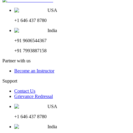
USA
+1 646 437 8780
India
+91 9606544367
+91 7993887158
Partner with us
Become an Instructor
Support
Contact Us
Grievance Redressal
USA
+1 646 437 8780
India