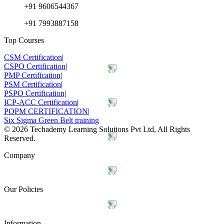
+91 9606544367
+91 7993887158
Top Courses
CSM Certification
|
CSPO Certification
|
PMP Certification
|
PSM Certification
|
PSPO Certification
|
ICP-ACC Certification
|
POPM CERTIFICATION
|
Six Sigma Green Belt training
©
2026
Techademy Learning Solutions Pvt Ltd, All Rights
Reserved.
Company
Our Policies
Information