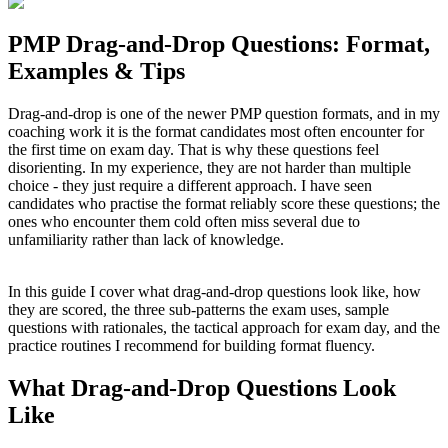
PMP Drag-and-Drop Questions: Format,
Examples & Tips
Drag-and-drop is one of the newer PMP question formats, and in my
coaching work it is the format candidates most often encounter for
the first time on exam day. That is why these questions feel
disorienting. In my experience, they are not harder than multiple
choice - they just require a different approach. I have seen
candidates who practise the format reliably score these questions; the
ones who encounter them cold often miss several due to
unfamiliarity rather than lack of knowledge.
In this guide I cover what drag-and-drop questions look like, how
they are scored, the three sub-patterns the exam uses, sample
questions with rationales, the tactical approach for exam day, and the
practice routines I recommend for building format fluency.
What Drag-and-Drop Questions Look
Like