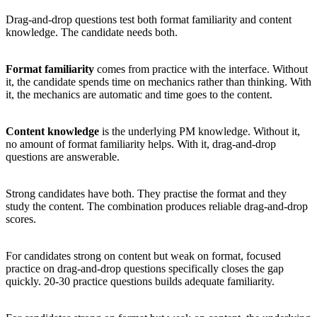
Drag-and-drop questions test both format familiarity and content
knowledge. The candidate needs both.
Format familiarity
comes from practice with the interface. Without
it, the candidate spends time on mechanics rather than thinking. With
it, the mechanics are automatic and time goes to the content.
Content knowledge
is the underlying PM knowledge. Without it,
no amount of format familiarity helps. With it, drag-and-drop
questions are answerable.
Strong candidates have both. They practise the format and they
study the content. The combination produces reliable drag-and-drop
scores.
For candidates strong on content but weak on format, focused
practice on drag-and-drop questions specifically closes the gap
quickly. 20-30 practice questions builds adequate familiarity.