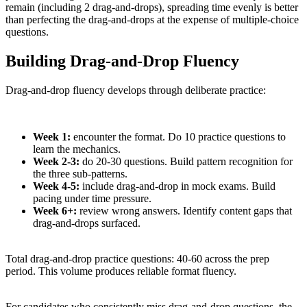
remain (including 2 drag-and-drops), spreading time evenly is better
than perfecting the drag-and-drops at the expense of multiple-choice
questions.
Building Drag-and-Drop Fluency
Drag-and-drop fluency develops through deliberate practice:
Week 1:
encounter the format. Do 10 practice questions to
learn the mechanics.
Week 2-3:
do 20-30 questions. Build pattern recognition for
the three sub-patterns.
Week 4-5:
include drag-and-drop in mock exams. Build
pacing under time pressure.
Week 6+:
review wrong answers. Identify content gaps that
drag-and-drops surfaced.
Total drag-and-drop practice questions: 40-60 across the prep
period. This volume produces reliable format fluency.
For candidates who consistently miss drag-and-drop questions, the