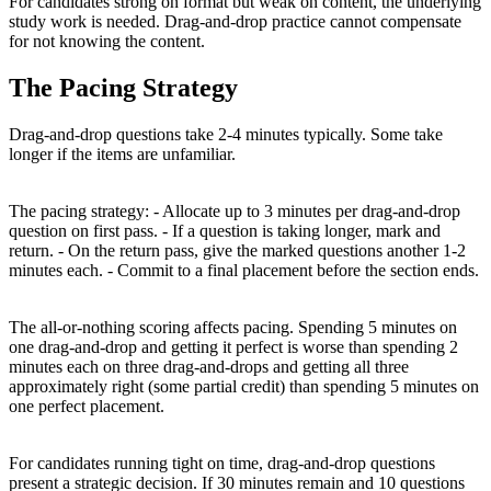
For candidates strong on format but weak on content, the underlying
study work is needed. Drag-and-drop practice cannot compensate
for not knowing the content.
The Pacing Strategy
Drag-and-drop questions take 2-4 minutes typically. Some take
longer if the items are unfamiliar.
The pacing strategy: - Allocate up to 3 minutes per drag-and-drop
question on first pass. - If a question is taking longer, mark and
return. - On the return pass, give the marked questions another 1-2
minutes each. - Commit to a final placement before the section ends.
The all-or-nothing scoring affects pacing. Spending 5 minutes on
one drag-and-drop and getting it perfect is worse than spending 2
minutes each on three drag-and-drops and getting all three
approximately right (some partial credit) than spending 5 minutes on
one perfect placement.
For candidates running tight on time, drag-and-drop questions
present a strategic decision. If 30 minutes remain and 10 questions