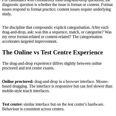
diagnostic question is whether the issue is format or content. Format
issues respond to format practice; content issues require underlying
study.
The discipline that compounds: explicit categorisation. After each
drag-and-drop, ask: was this a sequence, match, or categorise? Was
my error format-related or content-related? The categorisation
accelerates targeted improvement.
The Online vs Test Centre Experience
The drag-and-drop experience differs slightly between online
proctored and test centre exams.
Online proctored:
drag-and-drop in a browser interface. Mouse-
based dragging. The interface is responsive but can feel slower than
mobile-style touch interfaces.
Test centre:
similar interface but on the test centre’s hardware.
Behaviour is consistent across centres.