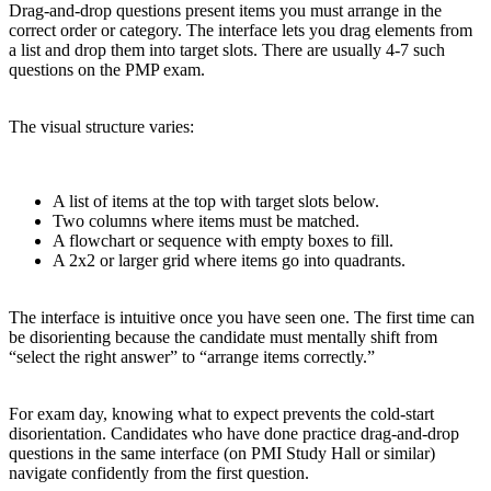
Drag-and-drop questions present items you must arrange in the
correct order or category. The interface lets you drag elements from
a list and drop them into target slots. There are usually 4-7 such
questions on the PMP exam.
The visual structure varies:
A list of items at the top with target slots below.
Two columns where items must be matched.
A flowchart or sequence with empty boxes to fill.
A 2x2 or larger grid where items go into quadrants.
The interface is intuitive once you have seen one. The first time can
be disorienting because the candidate must mentally shift from
“select the right answer” to “arrange items correctly.”
For exam day, knowing what to expect prevents the cold-start
disorientation. Candidates who have done practice drag-and-drop
questions in the same interface (on PMI Study Hall or similar)
navigate confidently from the first question.