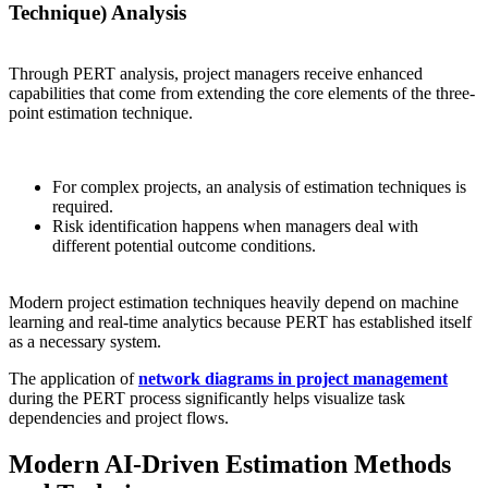
Technique) Analysis
Through PERT analysis, project managers receive enhanced
capabilities that come from extending the core elements of the three-
point estimation technique.
For complex projects, an analysis of estimation techniques is
required.
Risk identification happens when managers deal with
different potential outcome conditions.
Modern project estimation techniques heavily depend on machine
learning and real-time analytics because PERT has established itself
as a necessary system.
The application of
network diagrams in project management
during the PERT process significantly helps visualize task
dependencies and project flows.
Modern AI-Driven Estimation Methods