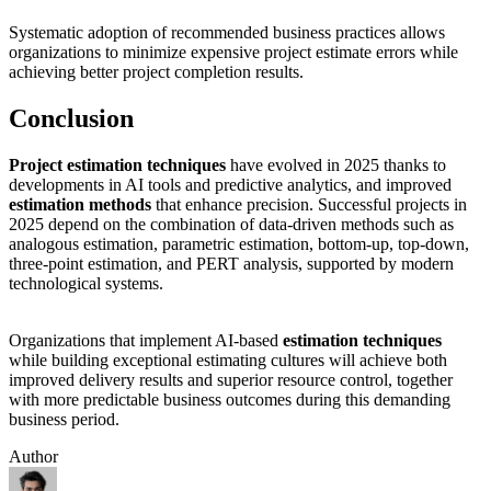
Systematic adoption of recommended business practices allows
organizations to minimize expensive project estimate errors while
achieving better project completion results.
Conclusion
Project estimation techniques
have evolved in 2025 thanks to
developments in AI tools and predictive analytics, and improved
estimation methods
that enhance precision. Successful projects in
2025 depend on the combination of data-driven methods such as
analogous estimation, parametric estimation, bottom-up, top-down,
three-point estimation, and PERT analysis, supported by modern
technological systems.
Organizations that implement AI-based
estimation techniques
while building exceptional estimating cultures will achieve both
improved delivery results and superior resource control, together
with more predictable business outcomes during this demanding
business period.
Author