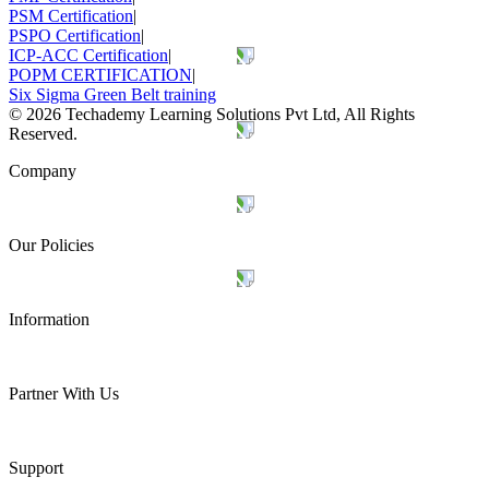
PSM Certification
|
PSPO Certification
|
ICP-ACC Certification
|
POPM CERTIFICATION
|
Six Sigma Green Belt training
©
2026
Techademy Learning Solutions Pvt Ltd, All Rights
Reserved.
Company
Our Policies
Information
Partner With Us
Support