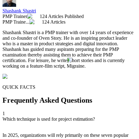
Shashank Shastri
PMP Trainer
124 Articles Published
PMP Traine...
124 Articles
Shashank Shastri is a PMP trainer with over 14 years of experience
and co-founder of Oven Story. He is an inspiring product leader
who is a master in product strategies and digital innovation.
Shashank has guided many aspirants preparing for the PMP
examination thereby assisting them to achieve their PMP
certification. For leisure, he writes short stories and is currently
working on a feature-film script, Migraine.
QUICK FACTS
Frequently Asked Questions
1
Which technique is used for project estimation?
In 2025, organizations will rely primarily on these seven popular