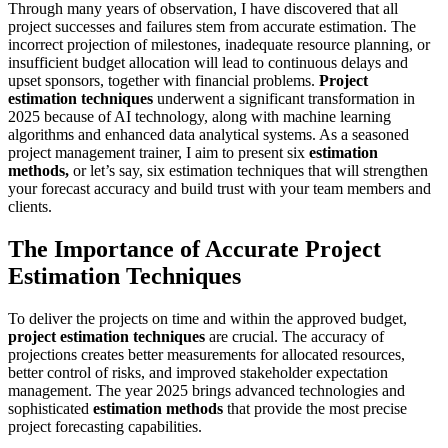
Through many years of observation, I have discovered that all
project successes and failures stem from accurate estimation. The
incorrect projection of milestones, inadequate resource planning, or
insufficient budget allocation will lead to continuous delays and
upset sponsors, together with financial problems.
Project
estimation techniques
underwent a significant transformation in
2025 because of AI technology, along with machine learning
algorithms and enhanced data analytical systems. As a seasoned
project management trainer, I aim to present six
estimation
methods,
or let’s say, six estimation techniques that will strengthen
your forecast accuracy and build trust with your team members and
clients.
The Importance of Accurate Project
Estimation Techniques
To deliver the projects on time and within the approved budget,
project estimation techniques
are crucial. The accuracy of
projections creates better measurements for allocated resources,
better control of risks, and improved stakeholder expectation
management. The year 2025 brings advanced technologies and
sophisticated
estimation methods
that provide the most precise
project forecasting capabilities.