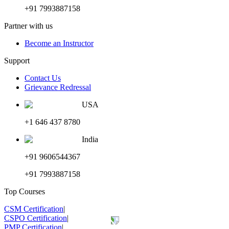
+91 7993887158
Partner with us
Become an Instructor
Support
Contact Us
Grievance Redressal
USA
+1 646 437 8780
India
+91 9606544367
+91 7993887158
Top Courses
CSM Certification
|
CSPO Certification
|
PMP Certification
|