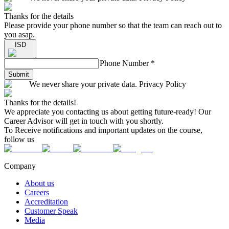
Thanks for the details
Please provide your phone number so that the team can reach out to
you asap.
ISD
Phone Number
*
Submit
We never share your private data. Privacy Policy
Thanks for the details!
We appreciate you contacting us about getting future-ready! Our
Career Advisor will get in touch with you shortly.
To Receive notifications and important updates on the course,
follow us
Company
About us
Careers
Accreditation
Customer Speak
Media