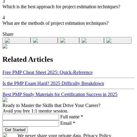
3
Which is the best approach for project estimation techniques?
4
What are the methods of project estimation techniques?
Share
Related Articles
Free PMP Cheat Sheet 2025: Quick-Reference
Is the PMP Exam Hard? 2025 Difficulty Breakdown
Best PMP Study Materials for Certification Success in 2025
Ready to Master the Skills that Drive Your Career?
Avail you free 1:1 mentor session.
Full name
*
Email
*
Get Started
We never share your private data. Privacy Policy