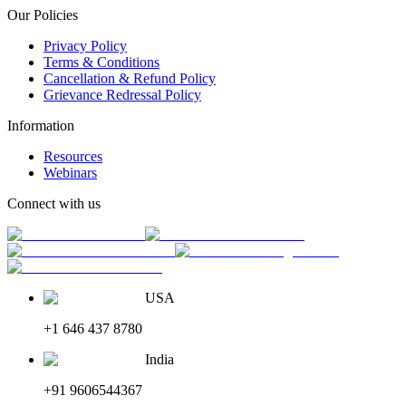
Our Policies
Privacy Policy
Terms & Conditions
Cancellation & Refund Policy
Grievance Redressal Policy
Information
Resources
Webinars
Connect with us
USA
+1 646 437 8780
India
+91 9606544367