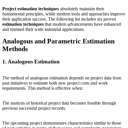
Project estimation techniques
absolutely maintain their
fundamental principles, while modern tools and approaches improve
their application success. The following list includes six proven
estimation techniques
that modern advancements have enhanced
and retained their wide industrial applications.
Analogous and Parametric Estimation
Methods
1. Analogous Estimation
The method of analogous estimation depends on project data from
past initiatives to estimate both new project costs and work
requirements. This method is effective when:
The analysis of historical project data becomes feasible through
previous successful project records.
The upcoming project demonstrates characteristics similar to those