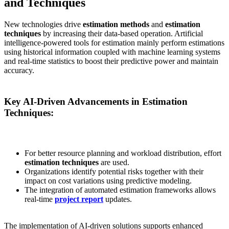
and Techniques
New technologies drive
estimation methods
and
estimation
techniques
by increasing their data-based operation. Artificial
intelligence-powered tools for estimation mainly perform estimations
using historical information coupled with machine learning systems
and real-time statistics to boost their predictive power and maintain
accuracy.
Key AI-Driven Advancements in Estimation
Techniques:
For better resource planning and workload distribution, effort
estimation techniques
are used.
Organizations identify potential risks together with their
impact on cost variations using predictive modeling.
The integration of automated estimation frameworks allows
real-time
project report
updates.
The implementation of AI-driven solutions supports enhanced