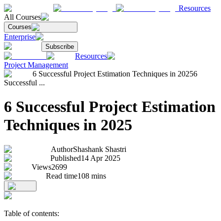
Resources
All Courses
Courses
Enterprise
Subscribe
Resources
Project Management
6 Successful Project Estimation Techniques in 2025
6
Successful ...
6 Successful Project Estimation
Techniques in 2025
Author
Shashank Shastri
Published
14 Apr 2025
Views
2699
Read time
108
mins
Table of contents: