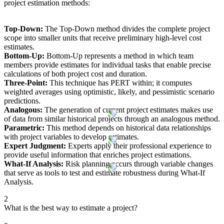
project estimation methods:
Top-Down:
The Top-Down method divides the complete project
scope into smaller units that receive preliminary high-level cost
estimates.
Bottom-Up:
Bottom-Up represents a method in which team
members provide estimates for individual tasks that enable precise
calculations of both project cost and duration.
Three-Point:
This technique has PERT within; it computes
weighted averages using optimistic, likely, and pessimistic scenario
predictions.
Analogous:
The generation of current project estimates makes use
of data from similar historical projects through an analogous method.
Parametric:
This method depends on historical data relationships
with project variables to develop estimates.
Expert Judgment:
Experts apply their professional experience to
provide useful information that enriches project estimations.
What-If Analysis:
Risk planning occurs through variable changes
that serve as tools to test and estimate robustness during What-If
Analysis.
2
What is the best way to estimate a project?