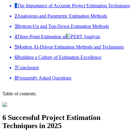
1
The Importance of Accurate Project Estimation Techniques
2
Analogous and Parametric Estimation Methods
3
Bottom-Up and Top-Down Estimation Methods
4
Three-Point Estimation and PERT Analysis
5
Modern AI-Driven Estimation Methods and Techniques
6
Building a Culture of Estimation Excellence
7
Conclusion
8
Frequently Asked Questions
Table of contents:
6 Successful Project Estimation
Techniques in 2025