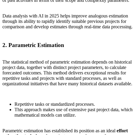
of past activities in terms of their scope and complexity parameters.
Data analysis with AI in 2025 helps improve analogous estimation
through its ability to rapidly identify suitable previous projects for
comparison and develop estimates through real-time data processing.
2. Parametric Estimation
The statistical method of parametric estimation depends on historical
project data, together with distinct project parameters, to calculate
forecasted outcomes. This method delivers exceptional results for
repetitive tasks and projects with standard processes, as well as
organizational initiatives that have many historical datasets available.
Repetitive tasks or standardized processes.
This approach makes use of extensive past project data, which
mathematical models can utilize.
Parametric estimation has established its position as an ideal
effort