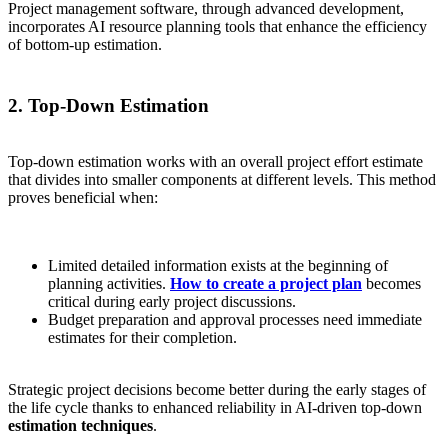
Project management software, through advanced development,
incorporates AI resource planning tools that enhance the efficiency
of bottom-up estimation.
2. Top-Down Estimation
Top-down estimation works with an overall project effort estimate
that divides into smaller components at different levels. This method
proves beneficial when:
Limited detailed information exists at the beginning of
planning activities.
How to create a project plan
becomes
critical during early project discussions.
Budget preparation and approval processes need immediate
estimates for their completion.
Strategic project decisions become better during the early stages of
the life cycle thanks to enhanced reliability in AI-driven top-down
estimation techniques
.