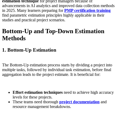
estimation technique
for project managers because of
advancements in AI analytics and improved data collection methods
in 2025. Many learners preparing for
PMP certification training
find parametric estimation principles highly applicable in their
studies and practical project scenarios.
Bottom-Up and Top-Down Estimation
Methods
1. Bottom-Up Estimation
The Bottom-Up estimation process starts by dividing a project into
multiple tasks, followed by individual task estimation, before final
aggregation leads to the project estimate. It is beneficial for:
Effort estimation techniques
need to achieve high accuracy
levels for these projects.
These teams need thorough
project documentation
and
resource management breakdowns.