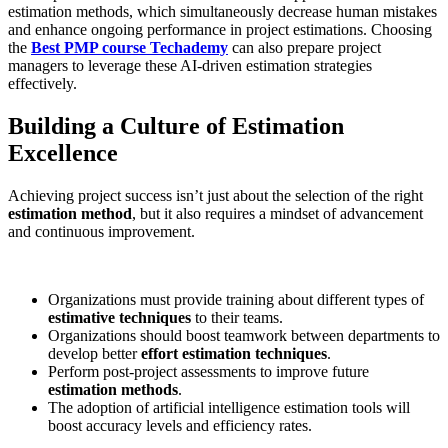
estimation methods, which simultaneously decrease human mistakes
and enhance ongoing performance in project estimations. Choosing
the
Best PMP course Techademy
can also prepare project
managers to leverage these AI-driven estimation strategies
effectively.
Building a Culture of Estimation
Excellence
Achieving project success isn’t just about the selection of the right
estimation method
, but it also requires a mindset of advancement
and continuous improvement.
Organizations must provide training about different types of
estimative techniques
to their teams.
Organizations should boost teamwork between departments to
develop better
effort estimation techniques
.
Perform post-project assessments to improve future
estimation methods
.
The adoption of artificial intelligence estimation tools will
boost accuracy levels and efficiency rates.