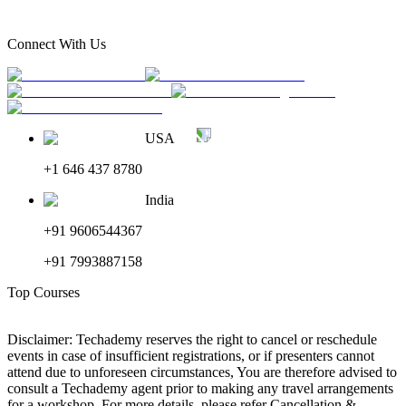
Connect With Us
USA
+1 646 437 8780
India
+91 9606544367
+91 7993887158
Top Courses
Disclaimer: Techademy reserves the right to cancel or reschedule
events in case of insufficient registrations, or if presenters cannot
attend due to unforeseen circumstances, You are therefore advised to
consult a Techademy agent prior to making any travel arrangements
for a workshop. For more details, please refer Cancellation &