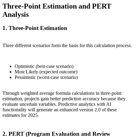
Three-Point Estimation and PERT
Analysis
1. Three-Point Estimation
Three different scenarios form the basis for this calculation process.
Optimistic (best-case scenario)
Most Likely (expected outcome)
Pessimistic (worst-case scenario)
Through weighted average formula calculations in three-point
estimation, projects gain better prediction accuracy because they
evaluate uncertain variables. Predictive analytics with AI
functionality will generate an enhanced version 2.0 of these
estimates for 2025.
2. PERT (Program Evaluation and Review