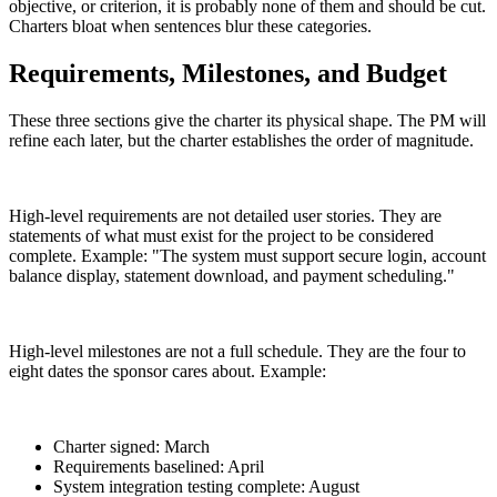
objective, or criterion, it is probably none of them and should be cut.
Charters bloat when sentences blur these categories.
Requirements, Milestones, and Budget
These three sections give the charter its physical shape. The PM will
refine each later, but the charter establishes the order of magnitude.
High-level requirements are not detailed user stories. They are
statements of what must exist for the project to be considered
complete. Example: "The system must support secure login, account
balance display, statement download, and payment scheduling."
High-level milestones are not a full schedule. They are the four to
eight dates the sponsor cares about. Example:
Charter signed: March
Requirements baselined: April
System integration testing complete: August