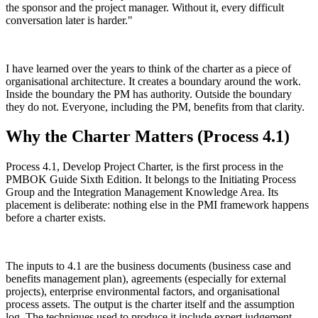
the sponsor and the project manager. Without it, every difficult
conversation later is harder."
I have learned over the years to think of the charter as a piece of
organisational architecture. It creates a boundary around the work.
Inside the boundary the PM has authority. Outside the boundary
they do not. Everyone, including the PM, benefits from that clarity.
Why the Charter Matters (Process 4.1)
Process 4.1, Develop Project Charter, is the first process in the
PMBOK Guide Sixth Edition. It belongs to the Initiating Process
Group and the Integration Management Knowledge Area. Its
placement is deliberate: nothing else in the PMI framework happens
before a charter exists.
The inputs to 4.1 are the business documents (business case and
benefits management plan), agreements (especially for external
projects), enterprise environmental factors, and organisational
process assets. The output is the charter itself and the assumption
log. The techniques used to produce it include expert judgement,