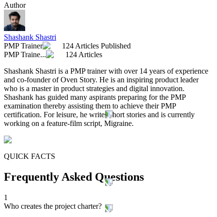
Author
Shashank Shastri
PMP Trainer
124 Articles Published
PMP Traine...
124 Articles
Shashank Shastri is a PMP trainer with over 14 years of experience
and co-founder of Oven Story. He is an inspiring product leader
who is a master in product strategies and digital innovation.
Shashank has guided many aspirants preparing for the PMP
examination thereby assisting them to achieve their PMP
certification. For leisure, he writes short stories and is currently
working on a feature-film script, Migraine.
QUICK FACTS
Frequently Asked Questions
1
Who creates the project charter?