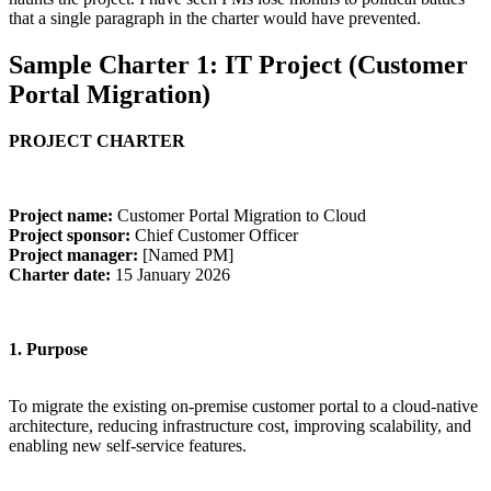
that a single paragraph in the charter would have prevented.
Sample Charter 1: IT Project (Customer
Portal Migration)
PROJECT CHARTER
Project name:
Customer Portal Migration to Cloud
Project sponsor:
Chief Customer Officer
Project manager:
[Named PM]
Charter date:
15 January 2026
1. Purpose
To migrate the existing on-premise customer portal to a cloud-native
architecture, reducing infrastructure cost, improving scalability, and
enabling new self-service features.