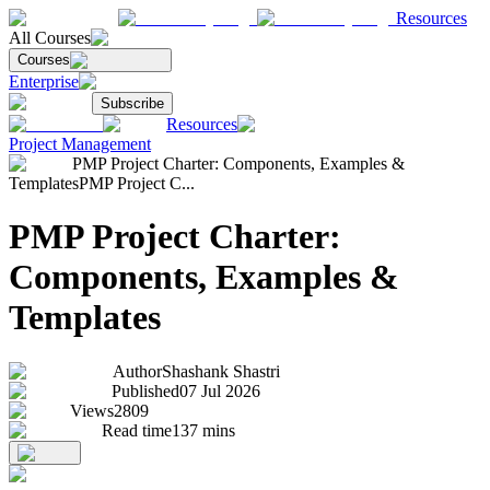
Resources
All Courses
Courses
Enterprise
Subscribe
Resources
Project Management
PMP Project Charter: Components, Examples &
Templates
PMP Project C...
PMP Project Charter:
Components, Examples &
Templates
Author
Shashank Shastri
Published
07 Jul 2026
Views
2809
Read time
137
mins