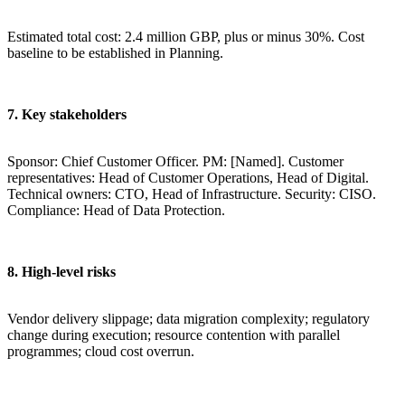
Estimated total cost: 2.4 million GBP, plus or minus 30%. Cost
baseline to be established in Planning.
7. Key stakeholders
Sponsor: Chief Customer Officer. PM: [Named]. Customer
representatives: Head of Customer Operations, Head of Digital.
Technical owners: CTO, Head of Infrastructure. Security: CISO.
Compliance: Head of Data Protection.
8. High-level risks
Vendor delivery slippage; data migration complexity; regulatory
change during execution; resource contention with parallel
programmes; cloud cost overrun.