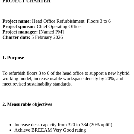
PROJECT CHARTER
Project name:
Head Office Refurbishment, Floors 3 to 6
Project sponsor:
Chief Operating Officer
Project manager:
[Named PM]
Charter date:
5 February 2026
1. Purpose
To refurbish floors 3 to 6 of the head office to support a new hybrid
working model, increase usable workspace density by 20%, and
meet revised sustainability standards.
2. Measurable objectives
Increase desk capacity from 320 to 384 (20% uplift)
Achieve BREEAM Very Good rating