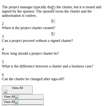
The project manager typically drafts the charter, but it is issued and
signed by the sponsor. The sponsor owns the charter and the
authorisation it confers.
2
When is the project charter created?
3
Can a project proceed without a signed charter?
4
How long should a project charter be?
5
What is the difference between a charter and a business case?
6
Can the charter be changed after sign-off?
View All
View All
View All