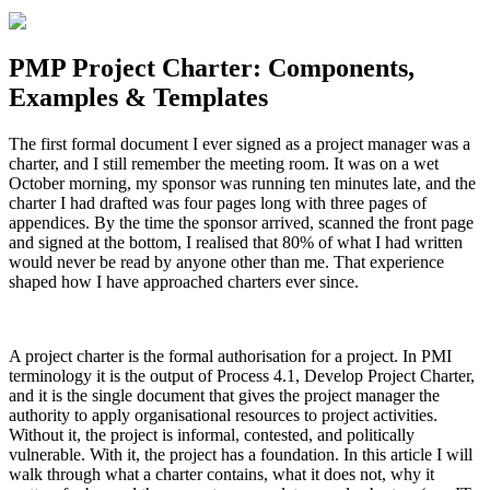
PMP Project Charter: Components,
Examples & Templates
The first formal document I ever signed as a project manager was a
charter, and I still remember the meeting room. It was on a wet
October morning, my sponsor was running ten minutes late, and the
charter I had drafted was four pages long with three pages of
appendices. By the time the sponsor arrived, scanned the front page
and signed at the bottom, I realised that 80% of what I had written
would never be read by anyone other than me. That experience
shaped how I have approached charters ever since.
A project charter is the formal authorisation for a project. In PMI
terminology it is the output of Process 4.1, Develop Project Charter,
and it is the single document that gives the project manager the
authority to apply organisational resources to project activities.
Without it, the project is informal, contested, and politically
vulnerable. With it, the project has a foundation. In this article I will
walk through what a charter contains, what it does not, why it