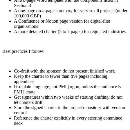
A two-page Word template with the components listed in
Section 3
A one-page on-a-page summary for very small projects (under
100,000 GBP)
A Confluence or Notion page version for digital-first
organisations
A more detailed charter (5 to 7 pages) for regulated industries
Best practices I follow:
Co-draft with the sponsor, do not present finished work
Keep the charter to fewer than five pages including
appendices
Use plain language, not PMI jargon, unless the audience is
PMI literate
Get signatures within two weeks of starting drafting; do not
let charters drift
Store the signed charter in the project repository with version
control
Reference the charter explicitly in every steering committee
deck