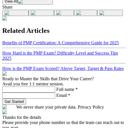
View All
Share
Related Articles
Benefits of PMP Certification: A Comprehensive Guide for 2025
How Hard is the PMP Exam? Difficulty Level and Success Tips
2025
How is the PMP Exam Scored? Above Target, Target & Pass Rates
Ready to Master the Skills that Drive Your Career?
Avail you free 1:1 mentor session.
Full name
*
Email
*
Get Started
We never share your private data. Privacy Policy
Thanks for the details
Please provide your phone number so that the team can reach out to
you asap.