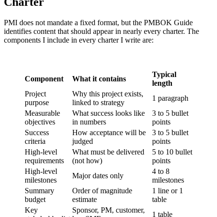
Charter
PMI does not mandate a fixed format, but the PMBOK Guide
identifies content that should appear in nearly every charter. The
components I include in every charter I write are:
Typical
Component
What it contains
length
Project
Why this project exists,
1 paragraph
purpose
linked to strategy
Measurable
What success looks like
3 to 5 bullet
objectives
in numbers
points
Success
How acceptance will be
3 to 5 bullet
criteria
judged
points
High-level
What must be delivered
5 to 10 bullet
requirements
(not how)
points
High-level
4 to 8
Major dates only
milestones
milestones
Summary
Order of magnitude
1 line or 1
budget
estimate
table
Key
Sponsor, PM, customer,
1 table