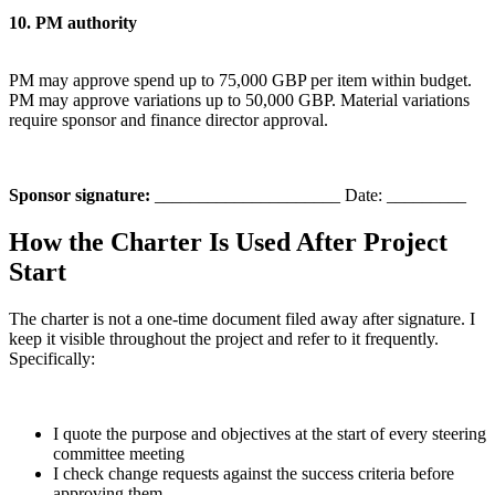
10. PM authority
PM may approve spend up to 75,000 GBP per item within budget.
PM may approve variations up to 50,000 GBP. Material variations
require sponsor and finance director approval.
Sponsor signature:
_____________________ Date: _________
How the Charter Is Used After Project
Start
The charter is not a one-time document filed away after signature. I
keep it visible throughout the project and refer to it frequently.
Specifically:
I quote the purpose and objectives at the start of every steering
committee meeting
I check change requests against the success criteria before
approving them