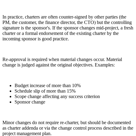
In practice, charters are often counter-signed by other parties (the
PM, the customer, the finance director, the CTO) but the controlling
signature is the sponsor's. If the sponsor changes mid-project, a fresh
charter or a formal endorsement of the existing charter by the
incoming sponsor is good practice.
Re-approval is required when material changes occur. Material
change is judged against the original objectives. Examples:
Budget increase of more than 10%
Schedule slip of more than 15%
Scope change affecting any success criterion
Sponsor change
Minor changes do not require re-charter, but should be documented
as charter addenda or via the change control process described in the
project management plan.