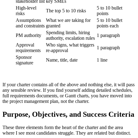
stakeholder list
key SMEs
High-level
5 to 10 bullet
The top 5 to 10 risks
risks
points
Assumptions
What we are taking for
5 to 10 bullet
and constraints
granted
points each
Spending limits, hiring
PM authority
1 paragraph
authority, escalation rules
Approval
Who signs, what triggers
1 paragraph
requirements
re-approval
Sponsor
Name, title, date
1 line
signature
If your charter contains all of the above and nothing else, it will pass
any sensible review. If you find yourself adding detailed schedules,
full requirements documents, or Gantt charts, you have moved into
the project management plan, not the charter.
Purpose, Objectives, and Success Criteria
These three elements form the heart of the charter and the area
where I see most candidates struggle. They are related but distinct.