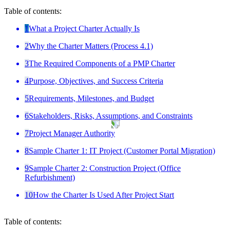
Table of contents:
1
What a Project Charter Actually Is
2
Why the Charter Matters (Process 4.1)
3
The Required Components of a PMP Charter
4
Purpose, Objectives, and Success Criteria
5
Requirements, Milestones, and Budget
6
Stakeholders, Risks, Assumptions, and Constraints
7
Project Manager Authority
8
Sample Charter 1: IT Project (Customer Portal Migration)
9
Sample Charter 2: Construction Project (Office
Refurbishment)
10
How the Charter Is Used After Project Start
Table of contents: