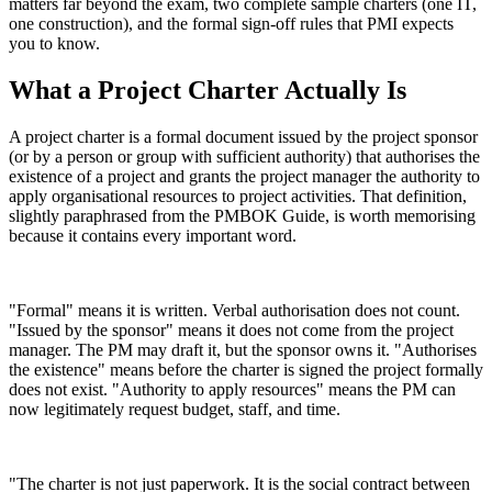
matters far beyond the exam, two complete sample charters (one IT,
one construction), and the formal sign-off rules that PMI expects
you to know.
What a Project Charter Actually Is
A project charter is a formal document issued by the project sponsor
(or by a person or group with sufficient authority) that authorises the
existence of a project and grants the project manager the authority to
apply organisational resources to project activities. That definition,
slightly paraphrased from the PMBOK Guide, is worth memorising
because it contains every important word.
"Formal" means it is written. Verbal authorisation does not count.
"Issued by the sponsor" means it does not come from the project
manager. The PM may draft it, but the sponsor owns it. "Authorises
the existence" means before the charter is signed the project formally
does not exist. "Authority to apply resources" means the PM can
now legitimately request budget, staff, and time.
"The charter is not just paperwork. It is the social contract between