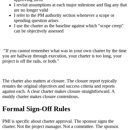
I revisit assumptions at each major milestone and flag any that
are no longer valid
I refer to the PM authority section whenever a scope or
spending question arises
I use the charter as the baseline against which "scope creep"
can be objectively assessed
"If you cannot remember what was in your own charter by the time
you are halfway through execution, your charter is too long, your
project is off the rails, or both."
The charter also matters at closure. The closure report typically
restates the original objectives and success criteria and reports
against each. A clear charter makes closure straightforward. A
muddy charter makes closure contentious.
Formal Sign-Off Rules
PMI is specific about charter approval. The sponsor signs the
charter. Not the project manager. Not a committee. The sponsor.