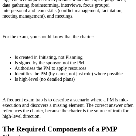
data gathering (brainstorming, interviews, focus groups),
interpersonal and team skills (conflict management, facilitation,
meeting management), and meetings.
For the exam, you should know that the charter:
Is created in Initiating, not Planning
Is signed by the sponsor, not the PM
Authorises the PM to apply resources
Identifies the PM (by name, not just role) where possible
Is high-level (no detailed plans)
A frequent exam trap is to describe a scenario where a PM is mid-
execution and discovers a missing element. The correct answer often
references the charter, because the charter is the source of truth for
high-level direction.
The Required Components of a PMP