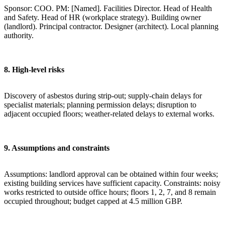
Sponsor: COO. PM: [Named]. Facilities Director. Head of Health
and Safety. Head of HR (workplace strategy). Building owner
(landlord). Principal contractor. Designer (architect). Local planning
authority.
8. High-level risks
Discovery of asbestos during strip-out; supply-chain delays for
specialist materials; planning permission delays; disruption to
adjacent occupied floors; weather-related delays to external works.
9. Assumptions and constraints
Assumptions: landlord approval can be obtained within four weeks;
existing building services have sufficient capacity. Constraints: noisy
works restricted to outside office hours; floors 1, 2, 7, and 8 remain
occupied throughout; budget capped at 4.5 million GBP.