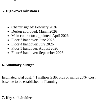
5. High-level milestones
Charter signed: February 2026
Design approved: March 2026
Main contractor appointed: April 2026
Floor 3 handover: June 2026
Floor 4 handover: July 2026
Floor 5 handover: August 2026
Floor 6 handover: September 2026
6. Summary budget
Estimated total cost: 4.1 million GBP, plus or minus 25%. Cost
baseline to be established in Planning.
7. Key stakeholders