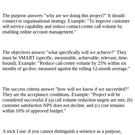
The purpose answers "why are we doing this project?" It should
connect to organisational strategy. Example: "To improve customer
self-service capability and reduce contact-centre call volume by
enabling online account management."
The objectives answer "what specifically will we achieve?" They
must be SMART (specific, measurable, achievable, relevant, time-
bound). Example: "Reduce call-centre volume by 25% within six
months of go-live, measured against the rolling 12-month average."
The success criteria answer "how will we know if we succeeded?"
They are the acceptance conditions. Example: "Project will be
considered successful if (a) call volume reduction targets are met, (b)
customer satisfaction NPS does not decline, and (c) cost remains
within 10% of approved budget."
A trick I use: if you cannot distinguish a sentence as a purpose,