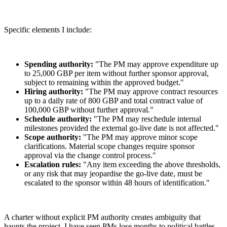
Specific elements I include:
Spending authority:
"The PM may approve expenditure up
to 25,000 GBP per item without further sponsor approval,
subject to remaining within the approved budget."
Hiring authority:
"The PM may approve contract resources
up to a daily rate of 800 GBP and total contract value of
100,000 GBP without further approval."
Schedule authority:
"The PM may reschedule internal
milestones provided the external go-live date is not affected."
Scope authority:
"The PM may approve minor scope
clarifications. Material scope changes require sponsor
approval via the change control process."
Escalation rules:
"Any item exceeding the above thresholds,
or any risk that may jeopardise the go-live date, must be
escalated to the sponsor within 48 hours of identification."
A charter without explicit PM authority creates ambiguity that
haunts the project. I have seen PMs lose months to political battles