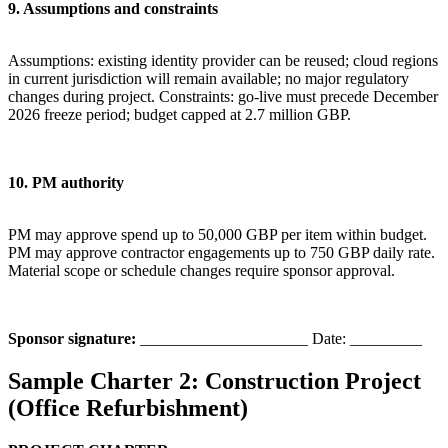
9. Assumptions and constraints
Assumptions: existing identity provider can be reused; cloud regions
in current jurisdiction will remain available; no major regulatory
changes during project. Constraints: go-live must precede December
2026 freeze period; budget capped at 2.7 million GBP.
10. PM authority
PM may approve spend up to 50,000 GBP per item within budget.
PM may approve contractor engagements up to 750 GBP daily rate.
Material scope or schedule changes require sponsor approval.
Sponsor signature:
_____________________ Date: _________
Sample Charter 2: Construction Project
(Office Refurbishment)