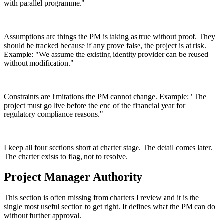
with parallel programme."
Assumptions are things the PM is taking as true without proof. They
should be tracked because if any prove false, the project is at risk.
Example: "We assume the existing identity provider can be reused
without modification."
Constraints are limitations the PM cannot change. Example: "The
project must go live before the end of the financial year for
regulatory compliance reasons."
I keep all four sections short at charter stage. The detail comes later.
The charter exists to flag, not to resolve.
Project Manager Authority
This section is often missing from charters I review and it is the
single most useful section to get right. It defines what the PM can do
without further approval.