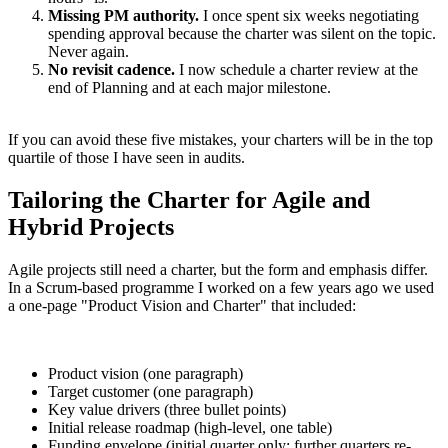
Missing PM authority.
I once spent six weeks negotiating
spending approval because the charter was silent on the topic.
Never again.
No revisit cadence.
I now schedule a charter review at the
end of Planning and at each major milestone.
If you can avoid these five mistakes, your charters will be in the top
quartile of those I have seen in audits.
Tailoring the Charter for Agile and
Hybrid Projects
Agile projects still need a charter, but the form and emphasis differ.
In a Scrum-based programme I worked on a few years ago we used
a one-page "Product Vision and Charter" that included:
Product vision (one paragraph)
Target customer (one paragraph)
Key value drivers (three bullet points)
Initial release roadmap (high-level, one table)
Funding envelope (initial quarter only; further quarters re-