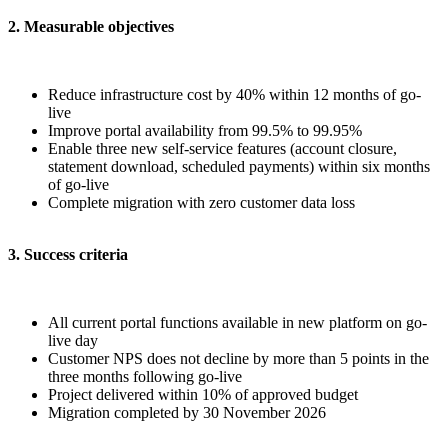
2. Measurable objectives
Reduce infrastructure cost by 40% within 12 months of go-
live
Improve portal availability from 99.5% to 99.95%
Enable three new self-service features (account closure,
statement download, scheduled payments) within six months
of go-live
Complete migration with zero customer data loss
3. Success criteria
All current portal functions available in new platform on go-
live day
Customer NPS does not decline by more than 5 points in the
three months following go-live
Project delivered within 10% of approved budget
Migration completed by 30 November 2026