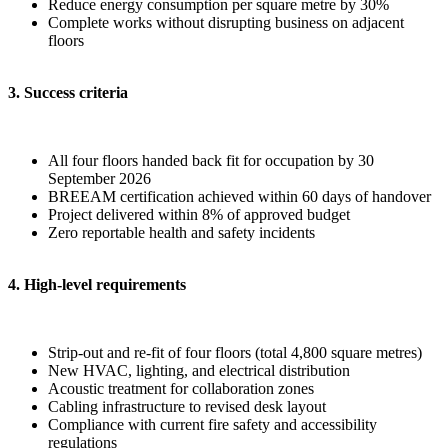
Reduce energy consumption per square metre by 30%
Complete works without disrupting business on adjacent
floors
3. Success criteria
All four floors handed back fit for occupation by 30
September 2026
BREEAM certification achieved within 60 days of handover
Project delivered within 8% of approved budget
Zero reportable health and safety incidents
4. High-level requirements
Strip-out and re-fit of four floors (total 4,800 square metres)
New HVAC, lighting, and electrical distribution
Acoustic treatment for collaboration zones
Cabling infrastructure to revised desk layout
Compliance with current fire safety and accessibility
regulations