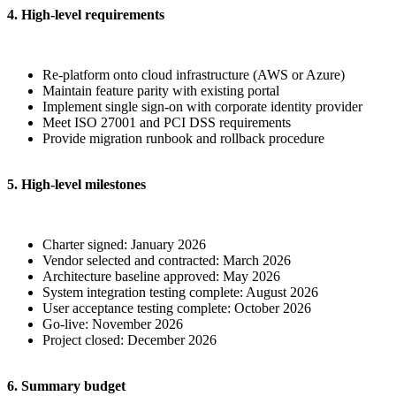
4. High-level requirements
Re-platform onto cloud infrastructure (AWS or Azure)
Maintain feature parity with existing portal
Implement single sign-on with corporate identity provider
Meet ISO 27001 and PCI DSS requirements
Provide migration runbook and rollback procedure
5. High-level milestones
Charter signed: January 2026
Vendor selected and contracted: March 2026
Architecture baseline approved: May 2026
System integration testing complete: August 2026
User acceptance testing complete: October 2026
Go-live: November 2026
Project closed: December 2026
6. Summary budget