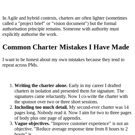
In Agile and hybrid contexts, charters are often lighter (sometimes
called a "project brief" or "vision document") but the formal
authorisation principle remains. Someone with authority must
explicitly authorise the work.
Common Charter Mistakes I Have Made
I want to be honest about my own mistakes because they tend to
repeat across PMs.
Writing the charter alone.
Early in my career I drafted
charters in isolation and presented them for signature. The
signatures came reluctantly. Now I co-write the charter with
the sponsor over two or three short sessions.
Including too much detail.
My second-ever charter was 14
pages long. Nobody read it. Now I aim for two to three pages
of body plus one page of appendix.
Vague objectives.
"Improve customer experience" is not an
objective. "Reduce average response time from 8 hours to 2
hours" is.