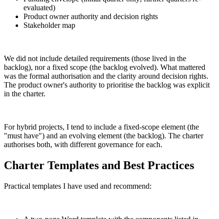
evaluated)
Product owner authority and decision rights
Stakeholder map
We did not include detailed requirements (those lived in the
backlog), nor a fixed scope (the backlog evolved). What mattered
was the formal authorisation and the clarity around decision rights.
The product owner's authority to prioritise the backlog was explicit
in the charter.
For hybrid projects, I tend to include a fixed-scope element (the
"must have") and an evolving element (the backlog). The charter
authorises both, with different governance for each.
Charter Templates and Best Practices
Practical templates I have used and recommend: