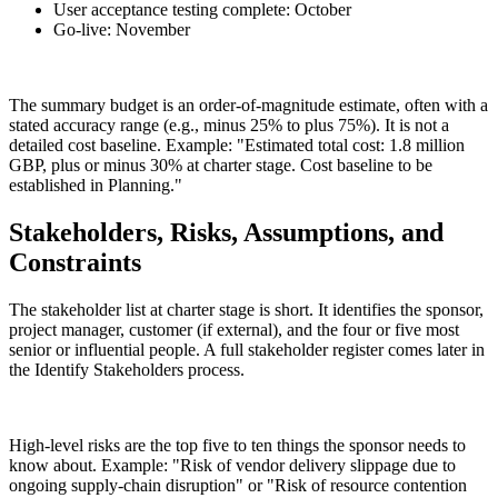
User acceptance testing complete: October
Go-live: November
The summary budget is an order-of-magnitude estimate, often with a
stated accuracy range (e.g., minus 25% to plus 75%). It is not a
detailed cost baseline. Example: "Estimated total cost: 1.8 million
GBP, plus or minus 30% at charter stage. Cost baseline to be
established in Planning."
Stakeholders, Risks, Assumptions, and
Constraints
The stakeholder list at charter stage is short. It identifies the sponsor,
project manager, customer (if external), and the four or five most
senior or influential people. A full stakeholder register comes later in
the Identify Stakeholders process.
High-level risks are the top five to ten things the sponsor needs to
know about. Example: "Risk of vendor delivery slippage due to
ongoing supply-chain disruption" or "Risk of resource contention