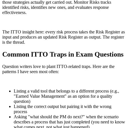
those strategies actually get carried out. Monitor Risks tracks
identified risks, identifies new ones, and evaluates response
effectiveness.
The ITTO insight here: every risk process takes the Risk Register as
input and produces an updated Risk Register as output. The register
is the thread.
Common ITTO Traps in Exam Questions
Question writers love to plant ITTO-related traps. Here are the
patterns I have seen most often:
Listing a valid tool that belongs to a different process (e.g.,
"Earned Value Management" as an option for a quality
question)
Listing the correct output but pairing it with the wrong
process
Asking "what should the PM do next?" when the scenario
describes a process that has just completed (you need to know
what comes next, not what just happened)