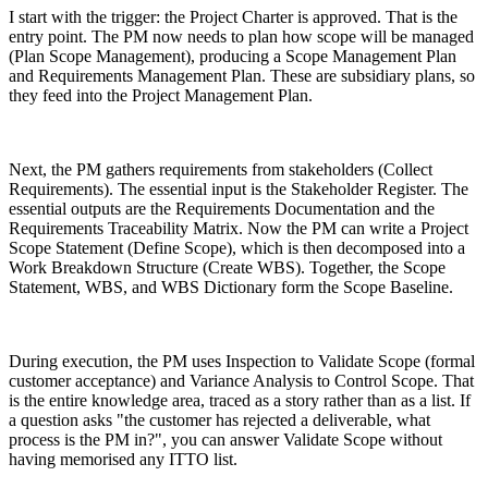
I start with the trigger: the Project Charter is approved. That is the
entry point. The PM now needs to plan how scope will be managed
(Plan Scope Management), producing a Scope Management Plan
and Requirements Management Plan. These are subsidiary plans, so
they feed into the Project Management Plan.
Next, the PM gathers requirements from stakeholders (Collect
Requirements). The essential input is the Stakeholder Register. The
essential outputs are the Requirements Documentation and the
Requirements Traceability Matrix. Now the PM can write a Project
Scope Statement (Define Scope), which is then decomposed into a
Work Breakdown Structure (Create WBS). Together, the Scope
Statement, WBS, and WBS Dictionary form the Scope Baseline.
During execution, the PM uses Inspection to Validate Scope (formal
customer acceptance) and Variance Analysis to Control Scope. That
is the entire knowledge area, traced as a story rather than as a list. If
a question asks "the customer has rejected a deliverable, what
process is the PM in?", you can answer Validate Scope without
having memorised any ITTO list.