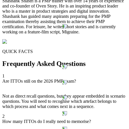
Shashank Shastri is a PMP trainer with over 14 years of experience
and co-founder of Oven Story. He is an inspiring product leader
who is a master in product strategies and digital innovation.
Shashank has guided many aspirants preparing for the PMP
examination thereby assisting them to achieve their PMP
certification. For leisure, he writes short stories and is currently
working on a feature-film script, Migraine.
QUICK FACTS
Frequently Asked Questions
1
Are ITTOs still on the 2026 PMP exam?
Not as direct recall questions, but they appear embedded in scenario
questions. You will need to recognise which artefact belongs to
which process and what comes next in a sequence.
2
How many ITTOs do I really need to memorise?