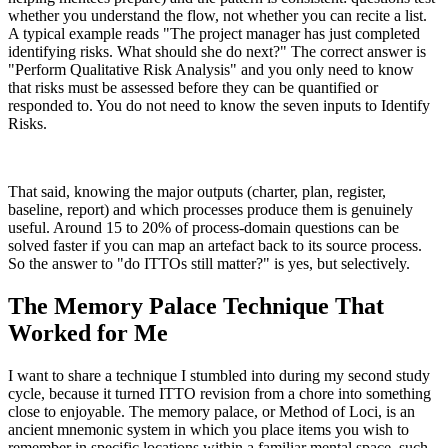
whether you understand the flow, not whether you can recite a list.
A typical example reads "The project manager has just completed
identifying risks. What should she do next?" The correct answer is
"Perform Qualitative Risk Analysis" and you only need to know
that risks must be assessed before they can be quantified or
responded to. You do not need to know the seven inputs to Identify
Risks.
That said, knowing the major outputs (charter, plan, register,
baseline, report) and which processes produce them is genuinely
useful. Around 15 to 20% of process-domain questions can be
solved faster if you can map an artefact back to its source process.
So the answer to "do ITTOs still matter?" is yes, but selectively.
The Memory Palace Technique That
Worked for Me
I want to share a technique I stumbled into during my second study
cycle, because it turned ITTO revision from a chore into something
close to enjoyable. The memory palace, or Method of Loci, is an
ancient mnemonic system in which you place items you wish to
remember in specific locations within a familiar mental space, such