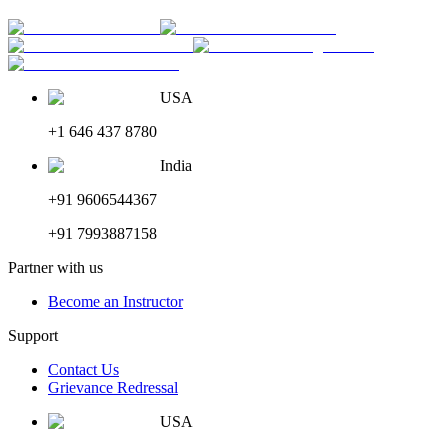
USA
+1 646 437 8780
India
+91 9606544367
+91 7993887158
Partner with us
Become an Instructor
Support
Contact Us
Grievance Redressal
USA