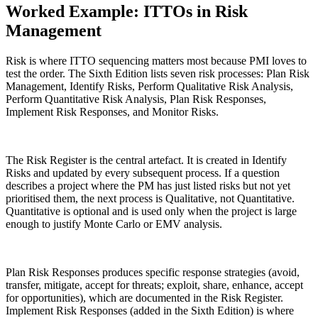
Worked Example: ITTOs in Risk
Management
Risk is where ITTO sequencing matters most because PMI loves to
test the order. The Sixth Edition lists seven risk processes: Plan Risk
Management, Identify Risks, Perform Qualitative Risk Analysis,
Perform Quantitative Risk Analysis, Plan Risk Responses,
Implement Risk Responses, and Monitor Risks.
The Risk Register is the central artefact. It is created in Identify
Risks and updated by every subsequent process. If a question
describes a project where the PM has just listed risks but not yet
prioritised them, the next process is Qualitative, not Quantitative.
Quantitative is optional and is used only when the project is large
enough to justify Monte Carlo or EMV analysis.
Plan Risk Responses produces specific response strategies (avoid,
transfer, mitigate, accept for threats; exploit, share, enhance, accept
for opportunities), which are documented in the Risk Register.
Implement Risk Responses (added in the Sixth Edition) is where