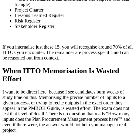
triangle)
Project Charter
Lessons Learned Register
Risk Register
Stakeholder Register
If you internalise just these 15, you will recognise around 70% of all
ITTOs you encounter. The remainder are process-specific and can
be reasoned out from context.
When ITTO Memorisation Is Wasted
Effort
I want to be direct here, because I see candidates burn weeks of
study time on this. Memorising the precise number of inputs to a
given process, or trying to recite outputs in the exact order they
appear in the PMBOK Guide, is wasted effort. The exam does not
test that level of detail. There is no question that reads "How many
inputs does the Plan Procurement Management process have?" and
even if there were, the answer would not help you manage a real
project.