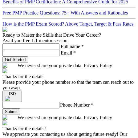
Benefits of PMP Certification: A Comprehensive Guide for 2025
Free PMP Practice Questions: 75+ With Answers and Rationales
How is the PMP Exam Scored? Above Target, Target & Pass Rates
Ready to Master the Skills that Drive Your Career?
Avail you free 1:1 mentor session.
Full name
*
Email
*
Get Started
We never share your private data. Privacy Policy
Thanks for the details
Please provide your phone number so that the team can reach out to
you asap.
ISD
Phone Number
*
Submit
We never share your private data. Privacy Policy
Thanks for the details!
We appreciate you contacting us about getting future-ready! Our