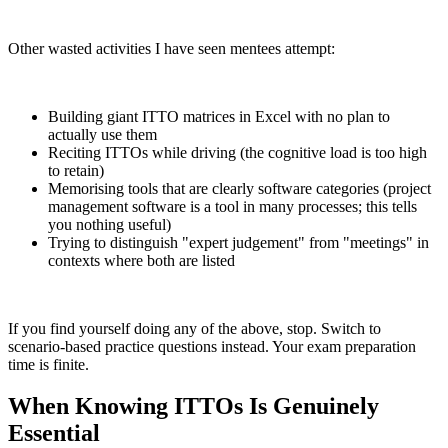
Other wasted activities I have seen mentees attempt:
Building giant ITTO matrices in Excel with no plan to
actually use them
Reciting ITTOs while driving (the cognitive load is too high
to retain)
Memorising tools that are clearly software categories (project
management software is a tool in many processes; this tells
you nothing useful)
Trying to distinguish "expert judgement" from "meetings" in
contexts where both are listed
If you find yourself doing any of the above, stop. Switch to
scenario-based practice questions instead. Your exam preparation
time is finite.
When Knowing ITTOs Is Genuinely
Essential