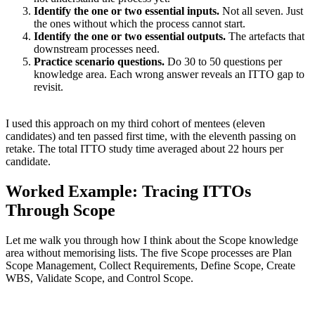
Identify the one or two essential inputs.
Not all seven. Just
the ones without which the process cannot start.
Identify the one or two essential outputs.
The artefacts that
downstream processes need.
Practice scenario questions.
Do 30 to 50 questions per
knowledge area. Each wrong answer reveals an ITTO gap to
revisit.
I used this approach on my third cohort of mentees (eleven
candidates) and ten passed first time, with the eleventh passing on
retake. The total ITTO study time averaged about 22 hours per
candidate.
Worked Example: Tracing ITTOs
Through Scope
Let me walk you through how I think about the Scope knowledge
area without memorising lists. The five Scope processes are Plan
Scope Management, Collect Requirements, Define Scope, Create
WBS, Validate Scope, and Control Scope.