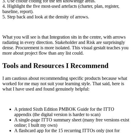
3. Use colour coding for the ten knowledge areas.
4. Highlight the five most-used artefacts (charter, plan, register,
baseline, report).
5. Step back and look at the density of arrows.
What you will see is that Integration sits in the centre, with arrows
radiating in every direction. Stakeholder and Risk are surprisingly
dense. Procurement is more isolated. This visual gestalt teaches you
more about project flow than any list could.
Tools and Resources I Recommend
I am cautious about recommending specific products because what
worked for me may not suit your learning style. That said, here is
what I have used and found genuinely helpful:
A printed Sixth Edition PMBOK Guide for the ITTO
appendix (the digital version is harder to scan)
A single-page ITTO summary sheet (many free versions exist
online; I built my own)
A flashcard app for the 15 recurring ITTOs only (not for