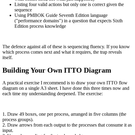
Listing four valid actions but only one is correct given the
sequence
Using PMBOK Guide Seventh Edition language
("performance domains") in a question that expects Sixth
Edition process knowledge
The defence against all of these is sequencing fluency. If you know
which process comes next and what it requires, the trap reveals
itself.
Building Your Own ITTO Diagram
A practical exercise I recommend is to draw your own ITTO flow
diagram on a single A3 sheet. I have done this three times now and
each time my understanding deepened. The exercise:
1. Draw 49 boxes, one per process, arranged in five columns (the
process groups).
2. Draw arrows from each output to the processes that consume it as
input.