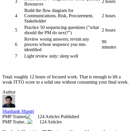
3
2 hours
Resources
Build the flow diagram for
4
Communications, Risk, Procurement,
2 hours
Stakeholder
Practice 50 sequencing questions ("what
5
2 hours
should the PM do next?")
Review wrong answers; revisit any
90
6
process whose sequence you mis-
minutes
identified
7
Light review only; sleep well
Total: roughly 12 hours of focused work. That is enough to lift a
weak ITTO score to a solid one without consuming your final week.
Author
Shashank Shastri
PMP Trainer
124 Articles Published
PMP Traine...
124 Articles