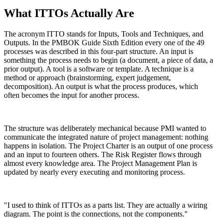
What ITTOs Actually Are
The acronym ITTO stands for Inputs, Tools and Techniques, and
Outputs. In the PMBOK Guide Sixth Edition every one of the 49
processes was described in this four-part structure. An input is
something the process needs to begin (a document, a piece of data, a
prior output). A tool is a software or template. A technique is a
method or approach (brainstorming, expert judgement,
decomposition). An output is what the process produces, which
often becomes the input for another process.
The structure was deliberately mechanical because PMI wanted to
communicate the integrated nature of project management: nothing
happens in isolation. The Project Charter is an output of one process
and an input to fourteen others. The Risk Register flows through
almost every knowledge area. The Project Management Plan is
updated by nearly every executing and monitoring process.
"I used to think of ITTOs as a parts list. They are actually a wiring
diagram. The point is the connections, not the components."