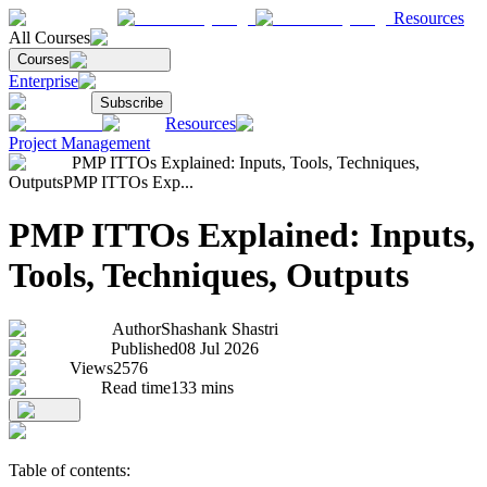
Resources
All Courses
Courses
Enterprise
Subscribe
Resources
Project Management
PMP ITTOs Explained: Inputs, Tools, Techniques,
Outputs
PMP ITTOs Exp...
PMP ITTOs Explained: Inputs,
Tools, Techniques, Outputs
Author
Shashank Shastri
Published
08 Jul 2026
Views
2576
Read time
133
mins
Table of contents: