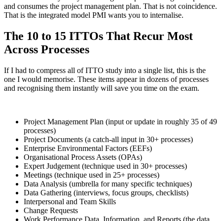
and consumes the project management plan. That is not coincidence.
That is the integrated model PMI wants you to internalise.
The 10 to 15 ITTOs That Recur Most
Across Processes
If I had to compress all of ITTO study into a single list, this is the
one I would memorise. These items appear in dozens of processes
and recognising them instantly will save you time on the exam.
Project Management Plan (input or update in roughly 35 of 49
processes)
Project Documents (a catch-all input in 30+ processes)
Enterprise Environmental Factors (EEFs)
Organisational Process Assets (OPAs)
Expert Judgement (technique used in 30+ processes)
Meetings (technique used in 25+ processes)
Data Analysis (umbrella for many specific techniques)
Data Gathering (interviews, focus groups, checklists)
Interpersonal and Team Skills
Change Requests
Work Performance Data, Information, and Reports (the data