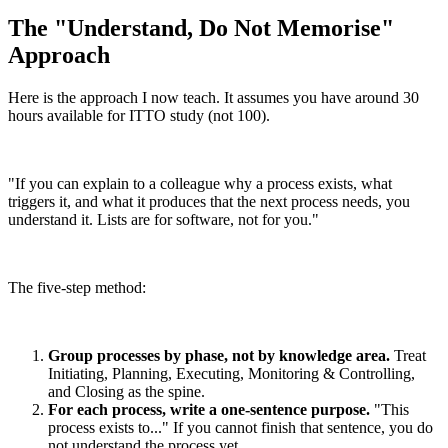
The "Understand, Do Not Memorise"
Approach
Here is the approach I now teach. It assumes you have around 30
hours available for ITTO study (not 100).
"If you can explain to a colleague why a process exists, what
triggers it, and what it produces that the next process needs, you
understand it. Lists are for software, not for you."
The five-step method:
Group processes by phase, not by knowledge area.
Treat
Initiating, Planning, Executing, Monitoring & Controlling,
and Closing as the spine.
For each process, write a one-sentence purpose.
"This
process exists to..." If you cannot finish that sentence, you do
not understand the process yet.