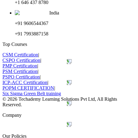
+1 646 437 8780
India
+91 9606544367
+91 7993887158
Top Courses
CSM Certification
|
CSPO Certification
|
PMP Certification
|
PSM Certification
|
PSPO Certification
|
ICP-ACC Certification
|
POPM CERTIFICATION
|
Six Sigma Green Belt training
©
2026
Techademy Learning Solutions Pvt Ltd, All Rights
Reserved.
Company
Our Policies