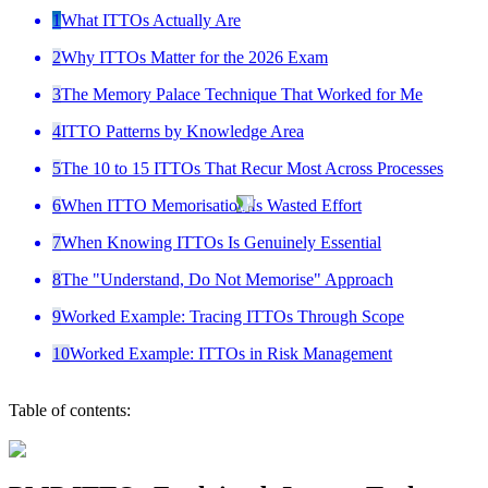
1
What ITTOs Actually Are
2
Why ITTOs Matter for the 2026 Exam
3
The Memory Palace Technique That Worked for Me
4
ITTO Patterns by Knowledge Area
5
The 10 to 15 ITTOs That Recur Most Across Processes
6
When ITTO Memorisation Is Wasted Effort
7
When Knowing ITTOs Is Genuinely Essential
8
The "Understand, Do Not Memorise" Approach
9
Worked Example: Tracing ITTOs Through Scope
10
Worked Example: ITTOs in Risk Management
Table of contents: