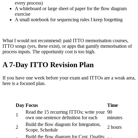
every process)
A whiteboard or large sheet of paper for the flow diagram
exercise
A small notebook for sequencing rules I keep forgetting
What I would not recommend: paid ITTO memorisation courses,
ITTO songs (yes, these exist), or apps that gamify memorisation of
process inputs. The opportunity cost is too high.
A 7-Day ITTO Revision Plan
If you have one week before your exam and ITTOs are a weak area,
here is a focused plan.
Day
Focus
Time
Read the 15 recurring ITTOs; write your
90
1
own one-sentence definition for each
minutes
Build the flow diagram for Integration,
2
2 hours
Scope, Schedule
Build the flow diagram for Cost, Quality,