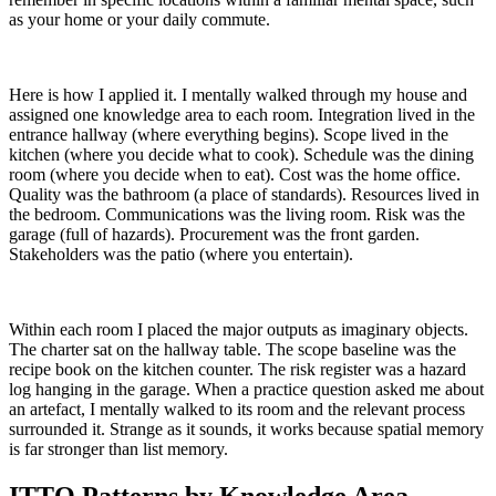
as your home or your daily commute.
Here is how I applied it. I mentally walked through my house and
assigned one knowledge area to each room. Integration lived in the
entrance hallway (where everything begins). Scope lived in the
kitchen (where you decide what to cook). Schedule was the dining
room (where you decide when to eat). Cost was the home office.
Quality was the bathroom (a place of standards). Resources lived in
the bedroom. Communications was the living room. Risk was the
garage (full of hazards). Procurement was the front garden.
Stakeholders was the patio (where you entertain).
Within each room I placed the major outputs as imaginary objects.
The charter sat on the hallway table. The scope baseline was the
recipe book on the kitchen counter. The risk register was a hazard
log hanging in the garage. When a practice question asked me about
an artefact, I mentally walked to its room and the relevant process
surrounded it. Strange as it sounds, it works because spatial memory
is far stronger than list memory.