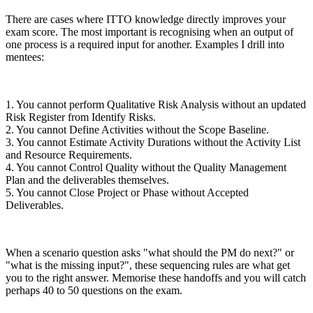
There are cases where ITTO knowledge directly improves your
exam score. The most important is recognising when an output of
one process is a required input for another. Examples I drill into
mentees:
1. You cannot perform Qualitative Risk Analysis without an updated
Risk Register from Identify Risks.
2. You cannot Define Activities without the Scope Baseline.
3. You cannot Estimate Activity Durations without the Activity List
and Resource Requirements.
4. You cannot Control Quality without the Quality Management
Plan and the deliverables themselves.
5. You cannot Close Project or Phase without Accepted
Deliverables.
When a scenario question asks "what should the PM do next?" or
"what is the missing input?", these sequencing rules are what get
you to the right answer. Memorise these handoffs and you will catch
perhaps 40 to 50 questions on the exam.