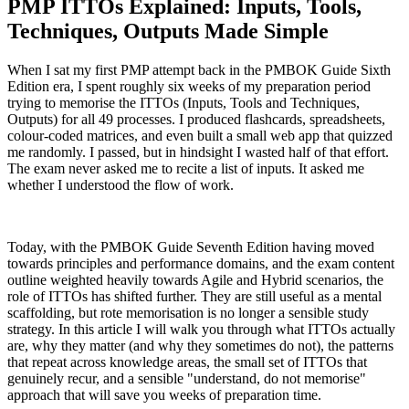
PMP ITTOs Explained: Inputs, Tools,
Techniques, Outputs Made Simple
When I sat my first PMP attempt back in the PMBOK Guide Sixth
Edition era, I spent roughly six weeks of my preparation period
trying to memorise the ITTOs (Inputs, Tools and Techniques,
Outputs) for all 49 processes. I produced flashcards, spreadsheets,
colour-coded matrices, and even built a small web app that quizzed
me randomly. I passed, but in hindsight I wasted half of that effort.
The exam never asked me to recite a list of inputs. It asked me
whether I understood the flow of work.
Today, with the PMBOK Guide Seventh Edition having moved
towards principles and performance domains, and the exam content
outline weighted heavily towards Agile and Hybrid scenarios, the
role of ITTOs has shifted further. They are still useful as a mental
scaffolding, but rote memorisation is no longer a sensible study
strategy. In this article I will walk you through what ITTOs actually
are, why they matter (and why they sometimes do not), the patterns
that repeat across knowledge areas, the small set of ITTOs that
genuinely recur, and a sensible "understand, do not memorise"
approach that will save you weeks of preparation time.