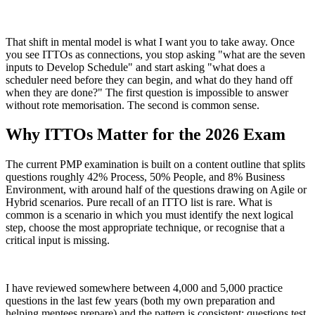
That shift in mental model is what I want you to take away. Once
you see ITTOs as connections, you stop asking "what are the seven
inputs to Develop Schedule" and start asking "what does a
scheduler need before they can begin, and what do they hand off
when they are done?" The first question is impossible to answer
without rote memorisation. The second is common sense.
Why ITTOs Matter for the 2026 Exam
The current PMP examination is built on a content outline that splits
questions roughly 42% Process, 50% People, and 8% Business
Environment, with around half of the questions drawing on Agile or
Hybrid scenarios. Pure recall of an ITTO list is rare. What is
common is a scenario in which you must identify the next logical
step, choose the most appropriate technique, or recognise that a
critical input is missing.
I have reviewed somewhere between 4,000 and 5,000 practice
questions in the last few years (both my own preparation and
helping mentees prepare) and the pattern is consistent: questions test