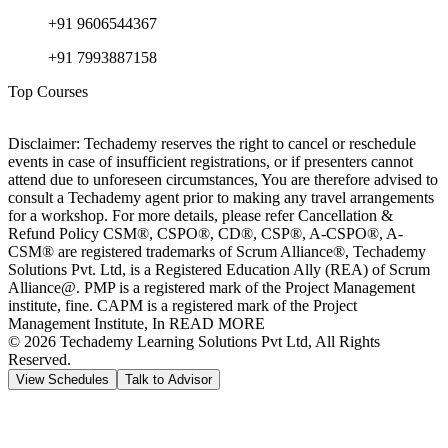
+91 9606544367
+91 7993887158
Top Courses
Disclaimer: Techademy reserves the right to cancel or reschedule
events in case of insufficient registrations, or if presenters cannot
attend due to unforeseen circumstances, You are therefore advised to
consult a Techademy agent prior to making any travel arrangements
for a workshop. For more details, please refer Cancellation &
Refund Policy CSM®, CSPO®, CD®, CSP®, A-CSPO®, A-
CSM® are registered trademarks of Scrum Alliance®, Techademy
Solutions Pvt. Ltd, is a Registered Education Ally (REA) of Scrum
Alliance@. PMP is a registered mark of the Project Management
institute, fine. CAPM is a registered mark of the Project
Management Institute, In READ MORE
©
2026
Techademy Learning Solutions Pvt Ltd, All Rights
Reserved.
View Schedules
Talk to Advisor