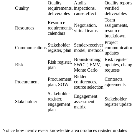
Quality
Audits,
Quality reports
Quality
requirements,
inspections,
verified
deliverables
cause-effect
deliverables
Team
Resource
Negotiation,
assignments,
Resources
requirements,
virtual teams
resource
calendars
breakdown
Project
Stakeholder
Sender-receiver
Communications
communication
register, plan
model, methods
updates
Brainstorming,
Risk register
Risk register,
Risk
SWOT, EMV,
updates, chan
plan
Monte Carlo
requests
Bidder
Procurement
Contracts,
Procurement
conferences,
plan, SOW
agreements
source selection
Stakeholder
Engagement
register,
Stakeholder
Stakeholder
assessment
engagement
register update
matrix
plan
Notice how nearly every knowledge area produces register updates