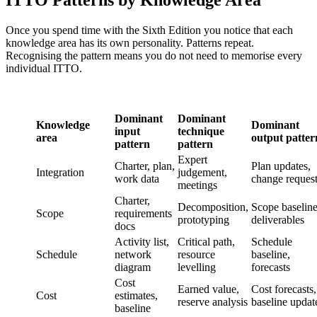
ITTO Patterns by Knowledge Area
Once you spend time with the Sixth Edition you notice that each
knowledge area has its own personality. Patterns repeat.
Recognising the pattern means you do not need to memorise every
individual ITTO.
Dominant
Dominant
Knowledge
Dominant
input
technique
area
output patter
pattern
pattern
Expert
Charter, plan,
Plan updates,
Integration
judgement,
work data
change reques
meetings
Charter,
Decomposition,
Scope baseline
Scope
requirements
prototyping
deliverables
docs
Activity list,
Critical path,
Schedule
Schedule
network
resource
baseline,
diagram
levelling
forecasts
Cost
Earned value,
Cost forecasts,
Cost
estimates,
reserve analysis
baseline updat
baseline