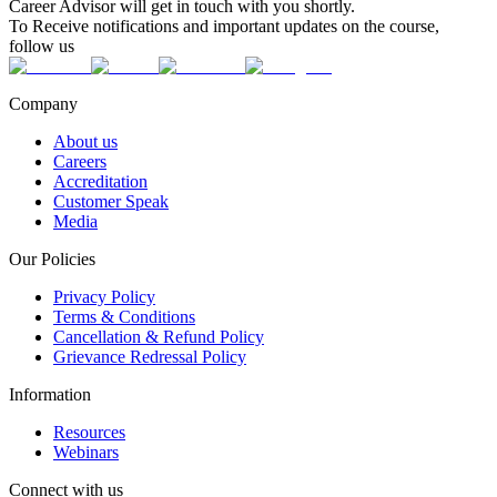
Career Advisor will get in touch with you shortly.
To Receive notifications and important updates on the course,
follow us
Company
About us
Careers
Accreditation
Customer Speak
Media
Our Policies
Privacy Policy
Terms & Conditions
Cancellation & Refund Policy
Grievance Redressal Policy
Information
Resources
Webinars
Connect with us