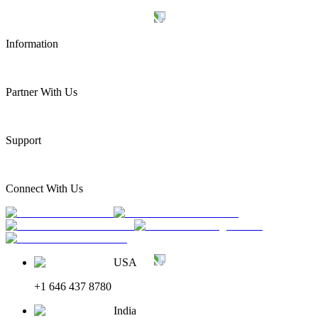
Information
Partner With Us
Support
Connect With Us
USA
+1 646 437 8780
India