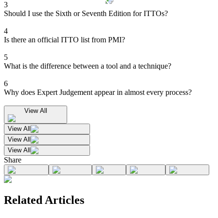
3
Should I use the Sixth or Seventh Edition for ITTOs?
4
Is there an official ITTO list from PMI?
5
What is the difference between a tool and a technique?
6
Why does Expert Judgement appear in almost every process?
View All
View All
View All
View All
Share
Related Articles