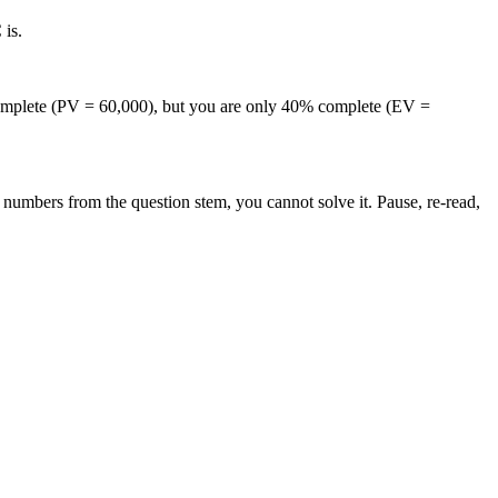
is.
complete (PV = 60,000), but you are only 40% complete (EV =
numbers from the question stem, you cannot solve it. Pause, re-read,