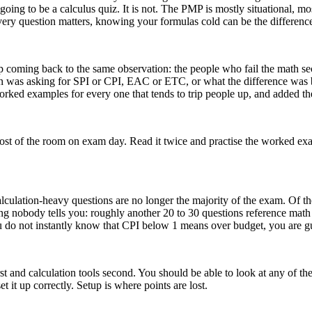
ing to be a calculus quiz. It is not. The PMP is mostly situational, mo
very question matters, knowing your formulas cold can be the differenc
coming back to the same observation: the people who fail the math secti
ion was asking for SPI or CPI, EAC or ETC, or what the difference was
orked examples for every one that tends to trip people up, and added 
ost of the room on exam day. Read it twice and practise the worked exa
culation-heavy questions are no longer the majority of the exam. Of t
thing nobody tells you: roughly another 20 to 30 questions reference ma
ou do not instantly know that CPI below 1 means over budget, you are g
first and calculation tools second. You should be able to look at any of 
et it up correctly. Setup is where points are lost.