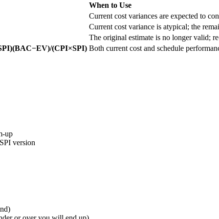
When to Use
Current cost variances are expected to cont
Current cost variance is atypical; the rema
The original estimate is no longer valid; r
SPI)(BAC−EV)/(CPI×SPI)
Both current cost and schedule performance
om-up
 SPI version
end)
er or over you will end up)