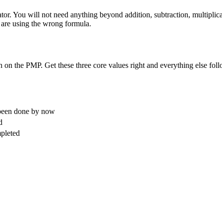
or. You will not need anything beyond addition, subtraction, multiplicat
u are using the wrong formula.
on the PMP. Get these three core values right and everything else foll
 been done by now
d
pleted