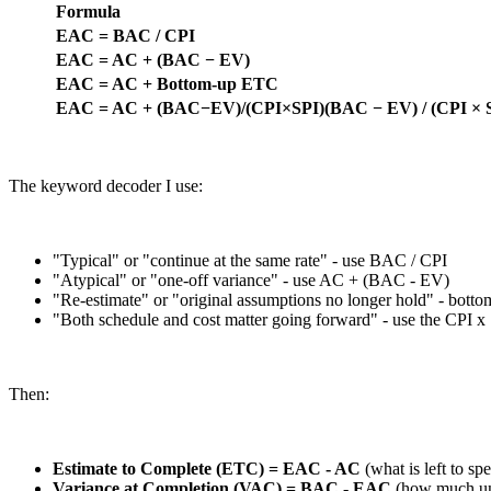
Formula
EAC = BAC / CPI
EAC = AC + (BAC − EV)
EAC = AC + Bottom-up ETC
EAC = AC + (BAC−EV)/(CPI×SPI)(BAC − EV) / (CPI × 
The keyword decoder I use:
"Typical" or "continue at the same rate" - use BAC / CPI
"Atypical" or "one-off variance" - use AC + (BAC - EV)
"Re-estimate" or "original assumptions no longer hold" - bott
"Both schedule and cost matter going forward" - use the CPI x
Then:
Estimate to Complete (ETC) = EAC - AC
(what is left to sp
Variance at Completion (VAC) = BAC - EAC
(how much und