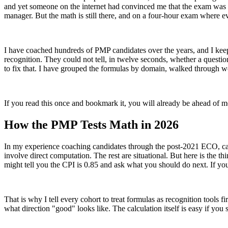
and yet someone on the internet had convinced me that the exam was go
manager. But the math is still there, and on a four-hour exam where e
I have coached hundreds of PMP candidates over the years, and I keep 
recognition. They could not tell, in twelve seconds, whether a quest
to fix that. I have grouped the formulas by domain, walked through w
If you read this once and bookmark it, you will already be ahead of m
How the PMP Tests Math in 2026
In my experience coaching candidates through the post-2021 ECO, cal
involve direct computation. The rest are situational. But here is the 
might tell you the CPI is 0.85 and ask what you should do next. If y
That is why I tell every cohort to treat formulas as recognition tools 
what direction "good" looks like. The calculation itself is easy if you s