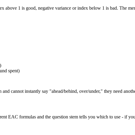
index above 1 is good, negative variance or index below 1 is bad. The mem
)
ound spent)
tion and cannot instantly say "ahead/behind, over/under," they need ano
ferent EAC formulas and the question stem tells you which to use - if yo