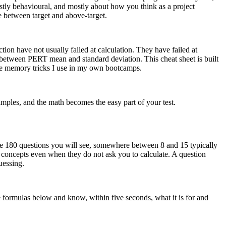
stly behavioural, and mostly about how you think as a project
e between target and above-target.
on have not usually failed at calculation. They have failed at
 between PERT mean and standard deviation. This cheat sheet is built
the memory tricks I use in my own bootcamps.
mples, and the math becomes the easy part of your test.
he 180 questions you will see, somewhere between 8 and 15 typically
th concepts even when they do not ask you to calculate. A question
uessing.
the formulas below and know, within five seconds, what it is for and