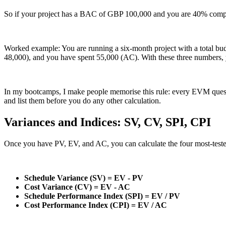
So if your project has a BAC of GBP 100,000 and you are 40% comp
Worked example: You are running a six-month project with a total b
48,000), and you have spent 55,000 (AC). With these three numbers,
In my bootcamps, I make people memorise this rule: every EVM question
and list them before you do any other calculation.
Variances and Indices: SV, CV, SPI, CPI
Once you have PV, EV, and AC, you can calculate the four most-tested
Schedule Variance (SV) = EV - PV
Cost Variance (CV) = EV - AC
Schedule Performance Index (SPI) = EV / PV
Cost Performance Index (CPI) = EV / AC