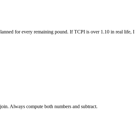
anned for every remaining pound. If TCPI is over 1.10 in real life, I
e join. Always compute both numbers and subtract.