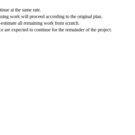
inue at the same rate.
ining work will proceed according to the original plan.
e-estimate all remaining work from scratch.
 are expected to continue for the remainder of the project.