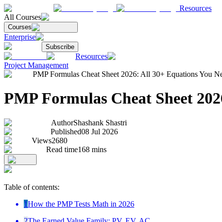
Resources
All Courses
Courses
Enterprise
Subscribe
Resources
Project Management
PMP Formulas Cheat Sheet 2026: All 30+ Equations You N
PMP Formulas Cheat Sheet 2026
Author
Shashank Shastri
Published
08 Jul 2026
Views
2680
Read time
168
mins
Table of contents:
1
How the PMP Tests Math in 2026
2
The Earned Value Family: PV, EV, AC