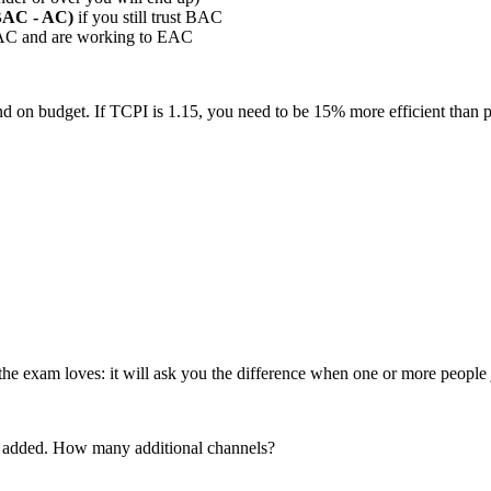
BAC - AC)
if you still trust BAC
AC and are working to EAC
d on budget. If TCPI is 1.15, you need to be 15% more efficient than pl
the exam loves: it will ask you the difference when one or more peopl
re added. How many additional channels?