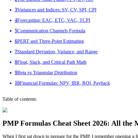
3
Variances and Indices: SV, CV, SPI, CPI
4
Forecasting: EAC, ETC, VAC, TCPI
5
Communication Channels Formula
6
PERT and Three-Point Estimating
7
Standard Deviation, Variance, and Range
8
Float, Slack, and Critical Path Math
9
Beta vs Triangular Distribution
10
Financial Formulas: NPV, IRR, ROI, Payback
Table of contents:
PMP Formulas Cheat Sheet 2026: All the 
When I first sat down to prepare for the PMP, I remember opening a fo