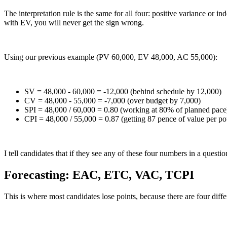
The interpretation rule is the same for all four: positive variance or 
with EV, you will never get the sign wrong.
Using our previous example (PV 60,000, EV 48,000, AC 55,000):
SV = 48,000 - 60,000 = -12,000 (behind schedule by 12,000)
CV = 48,000 - 55,000 = -7,000 (over budget by 7,000)
SPI = 48,000 / 60,000 = 0.80 (working at 80% of planned pace
CPI = 48,000 / 55,000 = 0.87 (getting 87 pence of value per p
I tell candidates that if they see any of these four numbers in a ques
Forecasting: EAC, ETC, VAC, TCPI
This is where most candidates lose points, because there are four dif