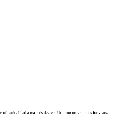
e of panic. I had a master's degree, I had run programmes for years,