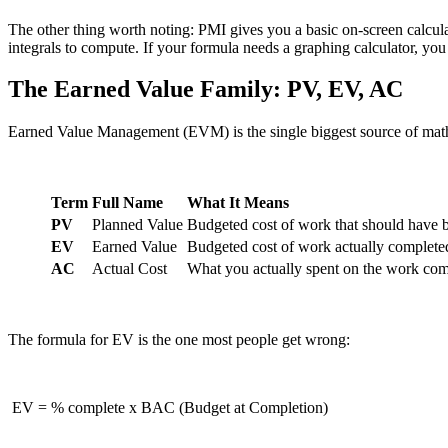
The other thing worth noting: PMI gives you a basic on-screen calculat
integrals to compute. If your formula needs a graphing calculator, yo
The Earned Value Family: PV, EV, AC
Earned Value Management (EVM) is the single biggest source of math 
Term
Full Name
What It Means
PV
Planned Value
Budgeted cost of work that should have
EV
Earned Value
Budgeted cost of work actually complete
AC
Actual Cost
What you actually spent on the work com
The formula for EV is the one most people get wrong:
EV = % complete x BAC (Budget at Completion)