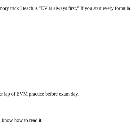
ory trick I teach is "EV is always first." If you start every formula
ther lap of EVM practice before exam day.
u know how to read it.