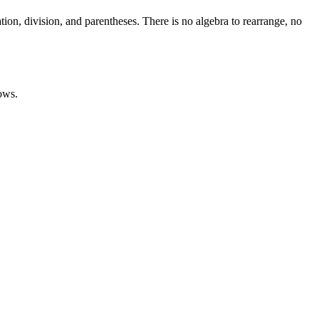
ion, division, and parentheses. There is no algebra to rearrange, no
ows.