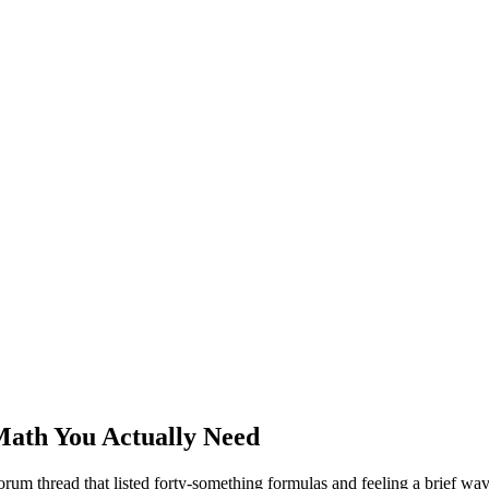
Math You Actually Need
rum thread that listed forty-something formulas and feeling a brief wav