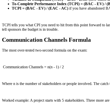
To-Complete Performance Index (TCPI) = (BAC - EV) / (
TCPI = (BAC - EV) / (EAC - AC)
if you have abandoned B
TCPI tells you what CPI you need to hit from this point forward to lan
tell sponsors the budget is in trouble.
Communication Channels Formula
The most over-tested two-second formula on the exam:
Communication Channels = n(n - 1) / 2
Where n is the number of stakeholders or people involved. The catch 
Worked example: A project starts with 5 stakeholders. Three more a