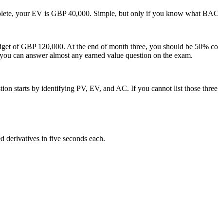
lete, your EV is GBP 40,000. Simple, but only if you know what BAC 
udget of GBP 120,000. At the end of month three, you should be 50% 
 you can answer almost any earned value question on the exam.
 starts by identifying PV, EV, and AC. If you cannot list those three 
 derivatives in five seconds each.