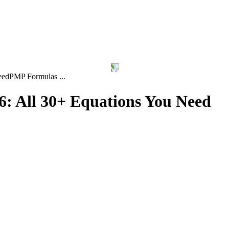
eed
PMP Formulas ...
: All 30+ Equations You Need