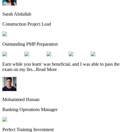
Sarah Abdullah
Construction Project Lead
Outstanding PMP Preparation
Earn while you learn' was beneficial, and I was able to pass the
exam on my firs
...
Read More
Mohammed Hassan
Banking Operations Manager
Perfect Training Investment