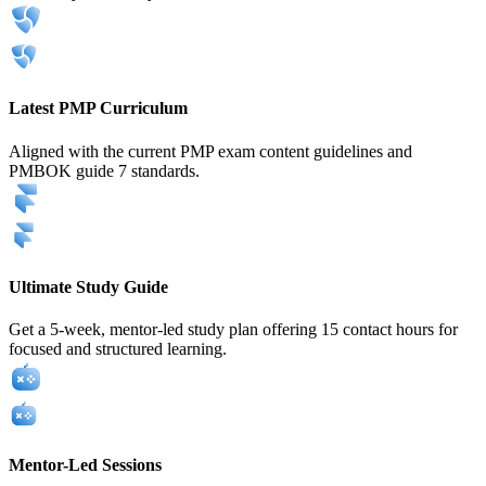
Latest PMP Curriculum
Aligned with the current PMP exam content guidelines and
PMBOK guide 7 standards.
Ultimate Study Guide
Get a 5-week, mentor-led study plan offering 15 contact hours for
focused and structured learning.
Mentor-Led Sessions