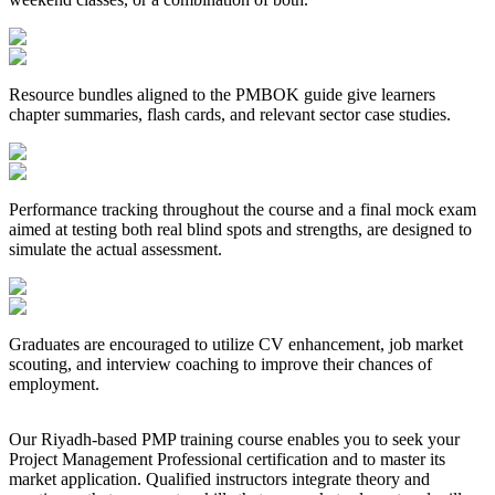
Resource bundles aligned to the PMBOK guide give learners
chapter summaries, flash cards, and relevant sector case studies.
Performance tracking throughout the course and a final mock exam
aimed at testing both real blind spots and strengths, are designed to
simulate the actual assessment.
Graduates are encouraged to utilize CV enhancement, job market
scouting, and interview coaching to improve their chances of
employment.
Our Riyadh-based PMP training course enables you to seek your
Project Management Professional certification and to master its
market application. Qualified instructors integrate theory and