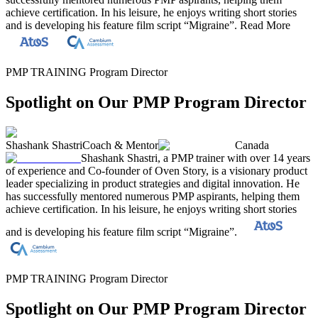
achieve certification. In his leisure, he enjoys writing short stories
and is developing his feature film script “Migraine”.
Read More
PMP TRAINING Program Director
Spotlight on Our PMP Program Director
Shashank Shastri
Coach & Mentor
Canada
Shashank Shastri, a PMP trainer with over 14 years
of experience and Co-founder of Oven Story, is a visionary product
leader specializing in product strategies and digital innovation. He
has successfully mentored numerous PMP aspirants, helping them
achieve certification. In his leisure, he enjoys writing short stories
and is developing his feature film script “Migraine”.
PMP TRAINING Program Director
Spotlight on Our PMP Program Director