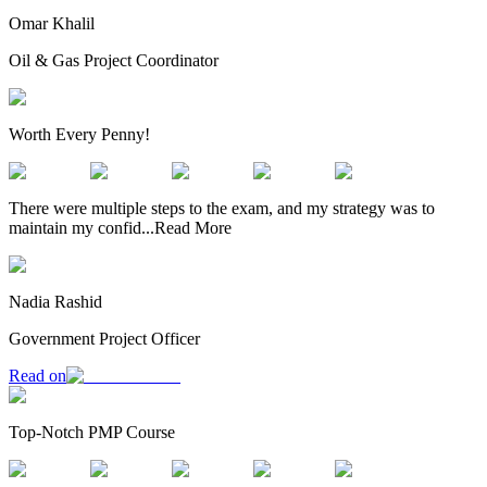
Omar Khalil
Oil & Gas Project Coordinator
Worth Every Penny!
There were multiple steps to the exam, and my strategy was to
maintain my confid
...
Read More
Nadia Rashid
Government Project Officer
Read on
Top-Notch PMP Course