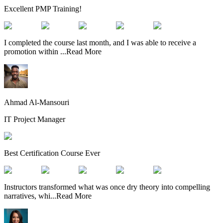
Excellent PMP Training!
I completed the course last month, and I was able to receive a
promotion within
...
Read More
Ahmad Al-Mansouri
IT Project Manager
Best Certification Course Ever
Instructors transformed what was once dry theory into compelling
narratives, whi
...
Read More