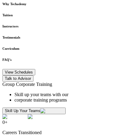
Why Techademy
Tuition
Instructors
Testimonials
Curriculum
FAQ's
View Schedules
Talk to Advisor
Group Corporate Training
Skill up your teams with our
corporate training programs
Skill Up Your Teams
0
+
Careers Transitioned