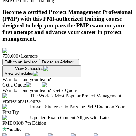
PMP Certification Training
Become a certified Project Management Professional
(PMP) with this PMI-authorized training course
designed to help you pass the PMP exam on your
first attempt and advance your career in project
management.
750,000+
Learners
Talk to an Advisor
Talk to an Advisor
View Schedules
View Schedules
Want to Train your team?
Get a Quote
Want to Train your team?
Get a Quote
The World's Most Popular Project Management
Professional Course
Proven Strategies to Pass the PMP Exam on Your
First Try
Updated Exam Content Aligns with Latest
PMBOK® 7th Edition