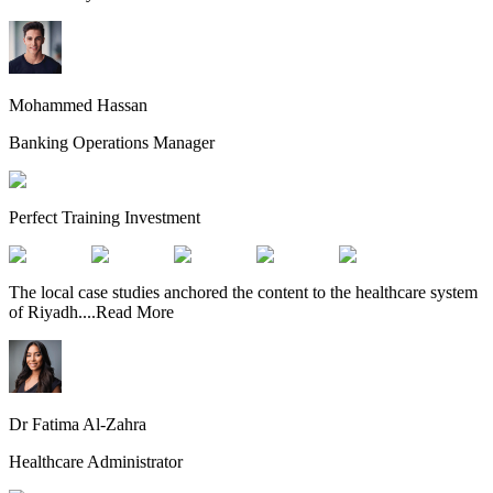
Mohammed Hassan
Banking Operations Manager
Perfect Training Investment
The local case studies anchored the content to the healthcare system
of Riyadh.
...
Read More
Dr Fatima Al-Zahra
Healthcare Administrator