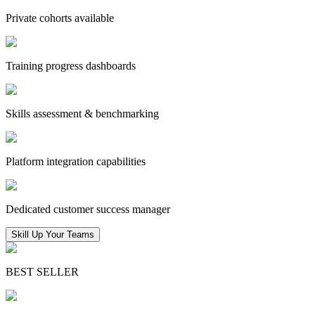
Private cohorts available
Training progress dashboards
Skills assessment & benchmarking
Platform integration capabilities
Dedicated customer success manager
Skill Up Your Teams
BEST SELLER