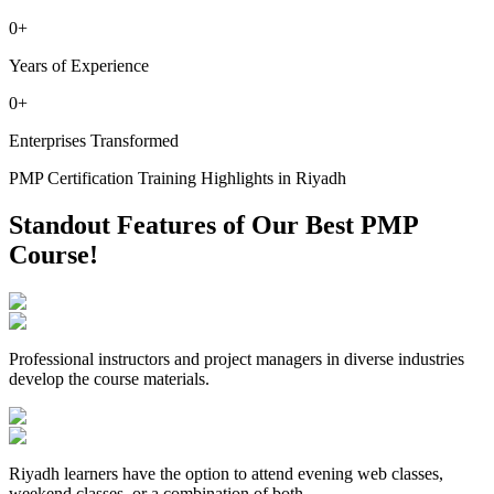
0
+
Years of Experience
0
+
Enterprises Transformed
PMP Certification Training Highlights in Riyadh
Standout Features of Our Best PMP
Course!
Professional instructors and project managers in diverse industries
develop the course materials.
Riyadh learners have the option to attend evening web classes,
weekend classes, or a combination of both.