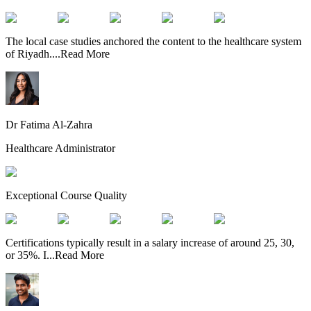
The local case studies anchored the content to the healthcare system
of Riyadh.
...
Read More
Dr Fatima Al-Zahra
Healthcare Administrator
Exceptional Course Quality
Certifications typically result in a salary increase of around 25, 30,
or 35%. I
...
Read More