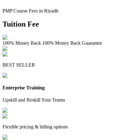
PMP Course Fees in Riyadh
Tuition Fee
100% Money Back
100% Money Back Guarantee
BEST SELLER
Enterprise Training
Upskill and Reskill Your Teams
Flexible pricing & billing options