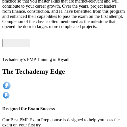
practice so that you master skills that are market-relevant and will
contribute to your career growth. Over the years, project leaders
from finance, construction, and IT have benefitted from this program
and enhanced their capabilities to pass the exam on the first attempt.
Completion of the class is often mentioned as the milestone that
opened the door to larger, more complicated projects.
Techademy’s PMP Training in Riyadh
The Techademy Edge
Designed for Exam Success
Our Best PMP Exam Prep course is designed to help you pass the
exam on your first try.