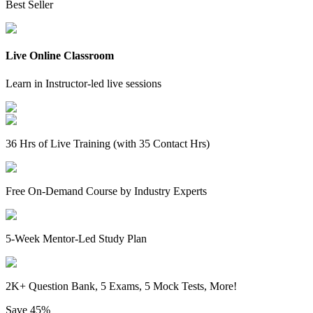
Best Seller
Live Online Classroom
Learn in Instructor-led live sessions
36 Hrs of Live Training (with 35 Contact Hrs)
Free On-Demand Course by Industry Experts
5-Week Mentor-Led Study Plan
2K+ Question Bank, 5 Exams, 5 Mock Tests, More!
Save
45%