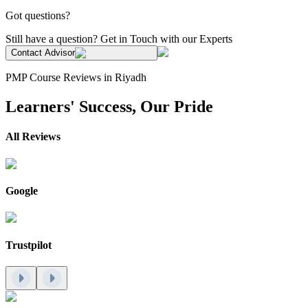
Got questions?
Still have a question? Get in Touch with our Experts
Contact Advisor
PMP Course Reviews in Riyadh
Learners' Success, Our Pride
All Reviews
Google
Trustpilot