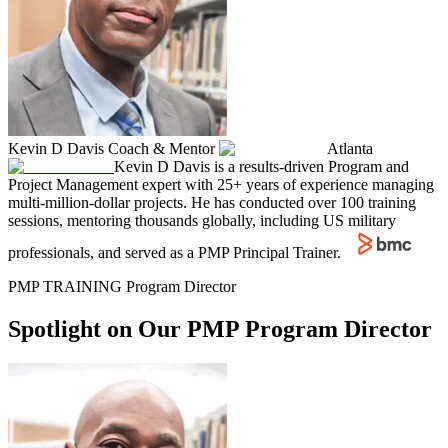
Kevin D Davis
Coach & Mentor
Atlanta
Kevin D Davis is a results-driven Program and
Project Management expert with 25+ years of experience managing
multi-million-dollar projects. He has conducted over 100 training
sessions, mentoring thousands globally, including US military
professionals, and served as a PMP Principal Trainer.
PMP TRAINING Program Director
Spotlight on Our PMP Program Director