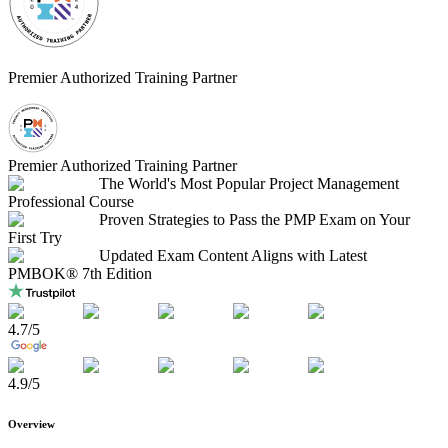
Premier Authorized Training Partner
Premier Authorized Training Partner
The World's Most Popular Project Management
Professional Course
Proven Strategies to Pass the PMP Exam on Your
First Try
Updated Exam Content Aligns with Latest
PMBOK® 7th Edition
4.7
/5
4.9
/5
Overview