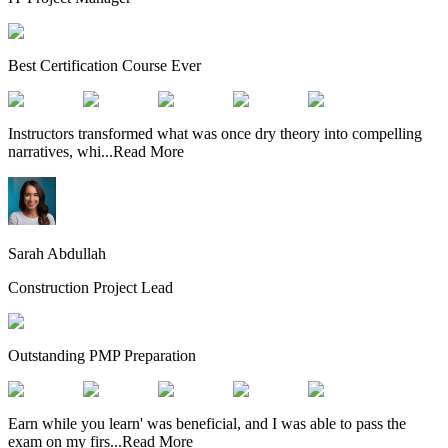
Best Certification Course Ever
Instructors transformed what was once dry theory into compelling
narratives, whi
...
Read More
Sarah Abdullah
Construction Project Lead
Outstanding PMP Preparation
Earn while you learn' was beneficial, and I was able to pass the
exam on my firs
...
Read More