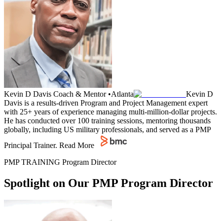
Kevin D Davis
Coach & Mentor
•
Atlanta
Kevin D
Davis is a results-driven Program and Project Management expert
with 25+ years of experience managing multi-million-dollar projects.
He has conducted over 100 training sessions, mentoring thousands
globally, including US military professionals, and served as a PMP
Principal Trainer.
Read More
PMP TRAINING Program Director
Spotlight on Our PMP Program Director