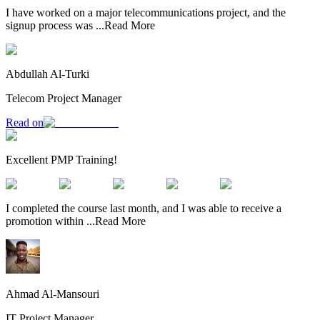
I have worked on a major telecommunications project, and the
signup process was
...
Read More
Abdullah Al-Turki
Telecom Project Manager
Read on
Excellent PMP Training!
I completed the course last month, and I was able to receive a
promotion within
...
Read More
Ahmad Al-Mansouri
IT Project Manager