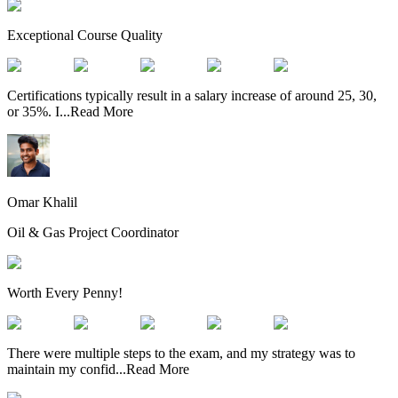
Exceptional Course Quality
Certifications typically result in a salary increase of around 25, 30,
or 35%. I
...
Read More
Omar Khalil
Oil & Gas Project Coordinator
Worth Every Penny!
There were multiple steps to the exam, and my strategy was to
maintain my confid
...
Read More