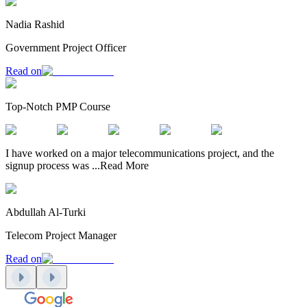
Nadia Rashid
Government Project Officer
Read on
Top-Notch PMP Course
I have worked on a major telecommunications project, and the
signup process was
...
Read More
Abdullah Al-Turki
Telecom Project Manager
Read on