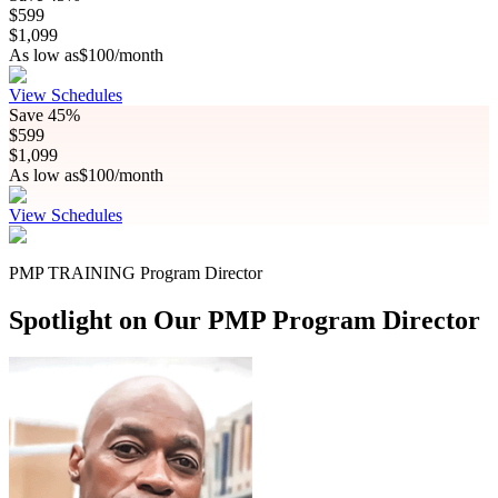
$
599
$
1,099
As low as
$
100
/month
View Schedules
Save
45%
$
599
$
1,099
As low as
$
100
/month
View Schedules
PMP TRAINING Program Director
Spotlight on Our PMP Program Director