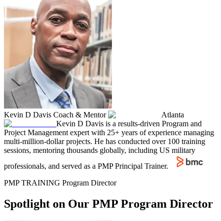
Kevin D Davis
Coach & Mentor
Atlanta
Kevin D Davis is a results-driven Program and
Project Management expert with 25+ years of experience managing
multi-million-dollar projects. He has conducted over 100 training
sessions, mentoring thousands globally, including US military
professionals, and served as a PMP Principal Trainer.
PMP TRAINING Program Director
Spotlight on Our PMP Program Director