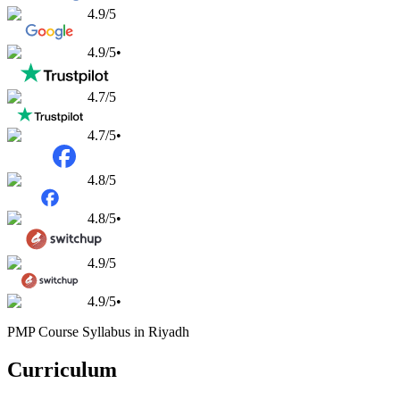
4.9
/5
4.9
/5
•
4.7
/5
4.7
/5
•
4.8
/5
4.8
/5
•
4.9
/5
4.9
/5
•
PMP Course Syllabus in Riyadh
Curriculum