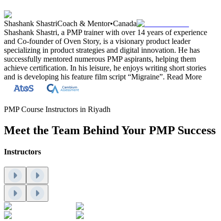
Shashank Shastri
Coach & Mentor
•
Canada
Shashank Shastri, a PMP trainer with over 14 years of experience
and Co-founder of Oven Story, is a visionary product leader
specializing in product strategies and digital innovation. He has
successfully mentored numerous PMP aspirants, helping them
achieve certification. In his leisure, he enjoys writing short stories
and is developing his feature film script “Migraine”.
Read More
PMP Course Instructors in Riyadh
Meet the Team Behind Your PMP Success
Instructors