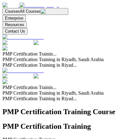
Courses
All Courses
Enterprise
Resources
Contact Us
PMP Certification Trainin...
PMP Certification Training in Riyadh, Saudi Arabia
PMP Certification Training in Riyad...
PMP Certification Trainin...
PMP Certification Training in Riyadh, Saudi Arabia
PMP Certification Training in Riyad...
PMP Certification Training Course
PMP Certification Training