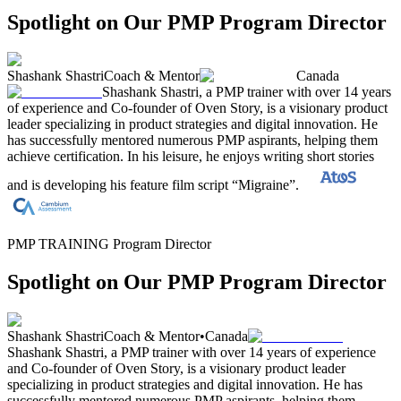
Spotlight on Our PMP Program Director
Shashank Shastri
Coach & Mentor
Canada
Shashank Shastri, a PMP trainer with over 14 years
of experience and Co-founder of Oven Story, is a visionary product
leader specializing in product strategies and digital innovation. He
has successfully mentored numerous PMP aspirants, helping them
achieve certification. In his leisure, he enjoys writing short stories
and is developing his feature film script “Migraine”.
PMP TRAINING Program Director
Spotlight on Our PMP Program Director
Shashank Shastri
Coach & Mentor
•
Canada
Shashank Shastri, a PMP trainer with over 14 years of experience
and Co-founder of Oven Story, is a visionary product leader
specializing in product strategies and digital innovation. He has
successfully mentored numerous PMP aspirants, helping them