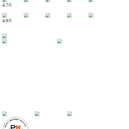
4.7
/5
4.9
/5
750,000+
Learners