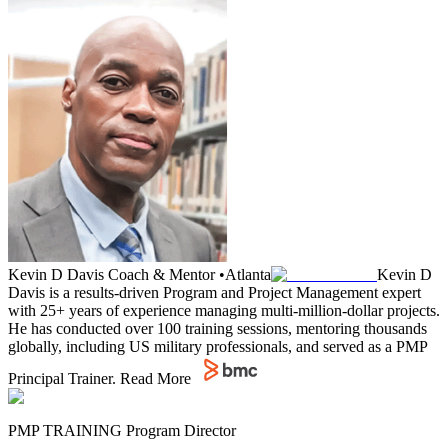
Kevin D Davis
Coach & Mentor
•
Atlanta
Kevin D
Davis is a results-driven Program and Project Management expert
with 25+ years of experience managing multi-million-dollar projects.
He has conducted over 100 training sessions, mentoring thousands
globally, including US military professionals, and served as a PMP
Principal Trainer.
Read More
PMP TRAINING Program Director