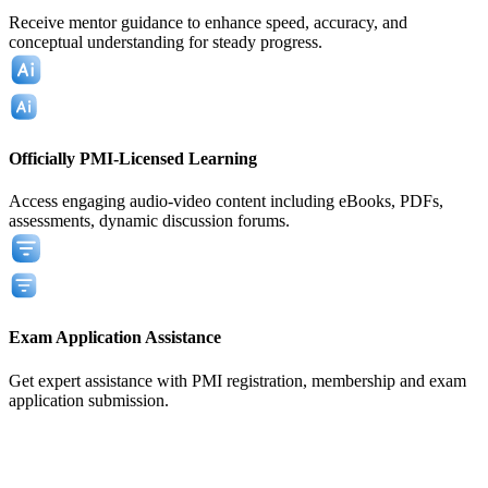
Receive mentor guidance to enhance speed, accuracy, and
conceptual understanding for steady progress.
Officially PMI-Licensed Learning
Access engaging audio-video content including eBooks, PDFs,
assessments, dynamic discussion forums.
Exam Application Assistance
Get expert assistance with PMI registration, membership and exam
application submission.
View All
View All