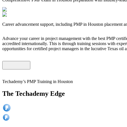
Career advancement support, including PMP in Houston placement and
Advance your career in project management with the best PMP certific
accredited internationally. This is through training sessions with expe
opportunities for certified project managers in the lucrative Texas oil
Techademy’s PMP Training in Houston
The Techademy Edge