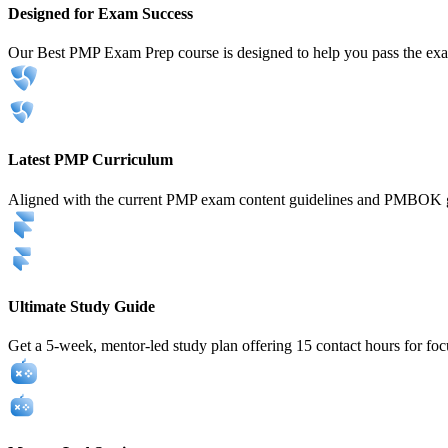
Designed for Exam Success
Our Best PMP Exam Prep course is designed to help you pass the exam
Latest PMP Curriculum
Aligned with the current PMP exam content guidelines and PMBOK g
Ultimate Study Guide
Get a 5-week, mentor-led study plan offering 15 contact hours for foc