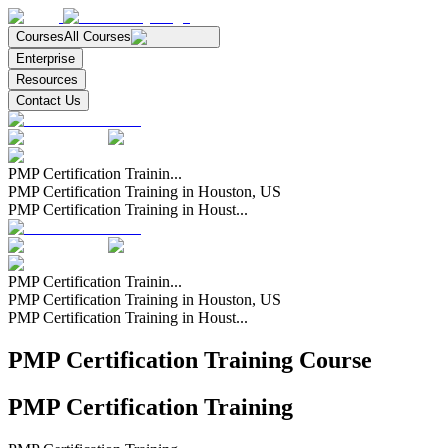
Courses
All Courses
Enterprise
Resources
Contact Us
PMP Certification Trainin...
PMP Certification Training in Houston, US
PMP Certification Training in Houst...
PMP Certification Trainin...
PMP Certification Training in Houston, US
PMP Certification Training in Houst...
PMP Certification Training Course
PMP Certification Training