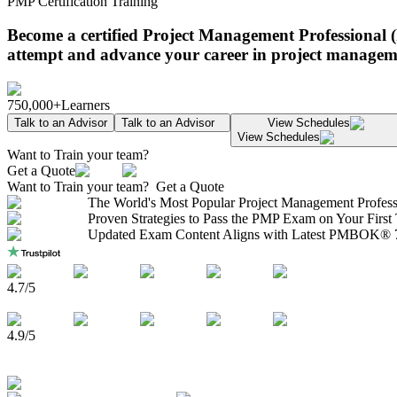
PMP Certification Training
Become a certified Project Management Professional 
attempt and advance your career in project managem
750,000+
Learners
Talk to an Advisor
Talk to an Advisor
View Schedules
View Schedules
Want to Train your team?
Get a Quote
Want to Train your team?
Get a Quote
The World's Most Popular Project Management Profess
Proven Strategies to Pass the PMP Exam on Your First
Updated Exam Content Aligns with Latest PMBOK® 7
4.7
/5
4.9
/5
750,000+
Learners