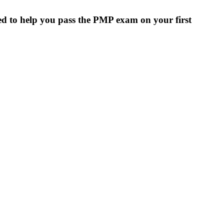
ed to help you pass the PMP exam on your first