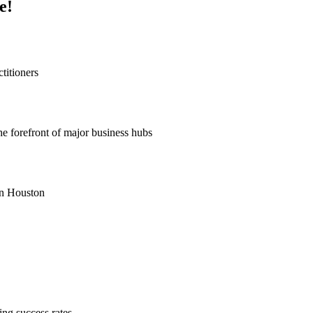
e!
titioners
he forefront of major business hubs
 in Houston
ng success rates