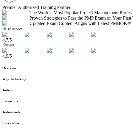
Premier Authorized Training Partner
The World's Most Popular Project Management Profess
Proven Strategies to Pass the PMP Exam on Your First
Updated Exam Content Aligns with Latest PMBOK® 7
4.7
/5
4.9
/5
Overview
Why Techademy
Tuition
Instructors
Testimonials
Curriculum