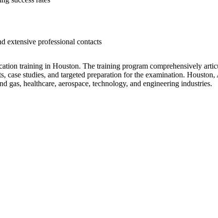
 extensive professional contacts
ation training in Houston. The training program comprehensively articu
rts, case studies, and targeted preparation for the examination. Houston, 
 and gas, healthcare, aerospace, technology, and engineering industries.