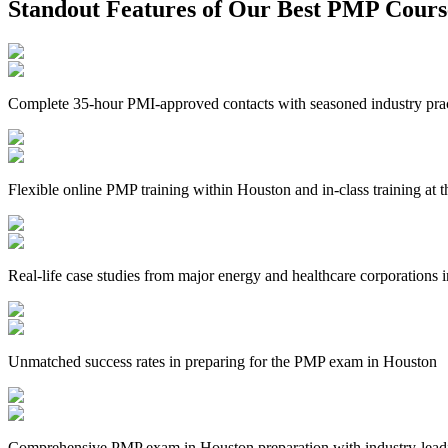
Standout Features of Our Best PMP Cours
Complete 35-hour PMI-approved contacts with seasoned industry prac
Flexible online PMP training within Houston and in-class training at t
Real-life case studies from major energy and healthcare corporations
Unmatched success rates in preparing for the PMP exam in Houston
Comprehensive PMP exam in Houston preparation with industry-leadi