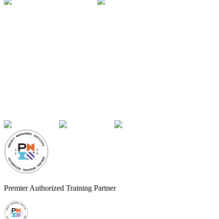
Premier Authorized Training Partner