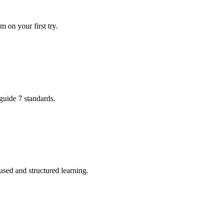
 on your first try.
uide 7 standards.
used and structured learning.