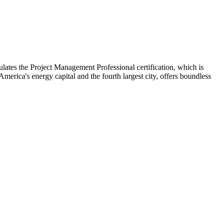
lates the Project Management Professional certification, which is
America's energy capital and the fourth largest city, offers boundless