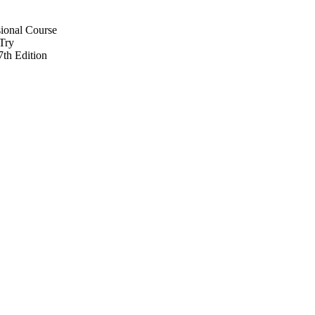
ional Course
 Try
th Edition