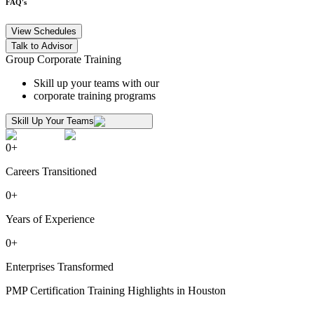
FAQ's
View Schedules
Talk to Advisor
Group Corporate Training
Skill up your teams with our
corporate training programs
Skill Up Your Teams
0
+
Careers Transitioned
0
+
Years of Experience
0
+
Enterprises Transformed
PMP Certification Training Highlights in Houston