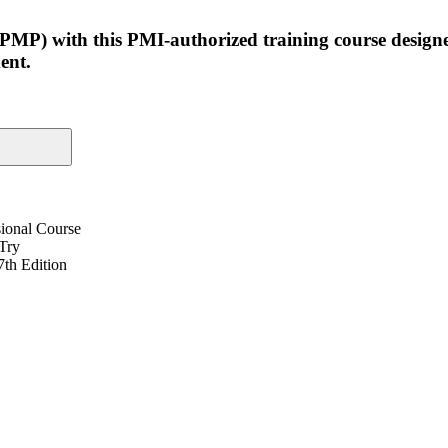
(PMP) with this PMI-authorized training course design
ent.
ional Course
 Try
th Edition