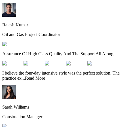
Rajesh Kumar
Oil and Gas Project Coordinator
Assurance Of High Class Quality And The Support All Along
I believe the four-day intensive style was the perfect solution. The
practice ex
...
Read More
Sarah Williams
Construction Manager