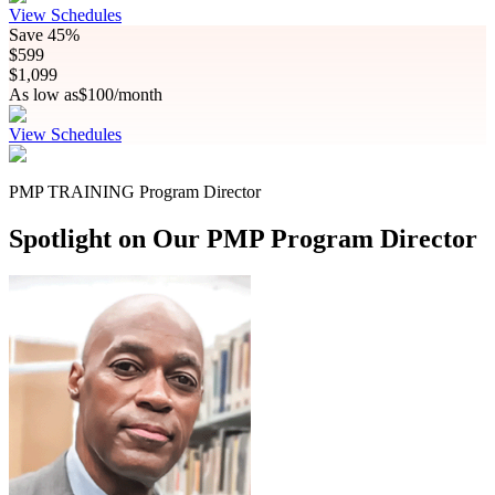
View Schedules
Save
45%
$
599
$
1,099
As low as
$
100
/month
View Schedules
PMP TRAINING Program Director
Spotlight on Our PMP Program Director