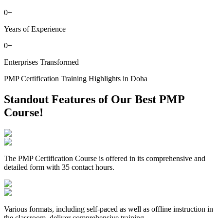
0
+
Years of Experience
0
+
Enterprises Transformed
PMP Certification Training Highlights in Doha
Standout Features of Our Best PMP
Course!
The PMP Certification Course is offered in its comprehensive and
detailed form with 35 contact hours.
Various formats, including self-paced as well as offline instruction in
the classroom, deliver comprehensive training.