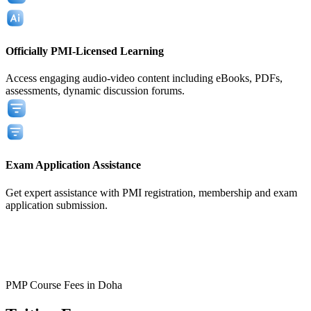
Officially PMI-Licensed Learning
Access engaging audio-video content including eBooks, PDFs,
assessments, dynamic discussion forums.
Exam Application Assistance
Get expert assistance with PMI registration, membership and exam
application submission.
View All
View All
PMP Course Fees in Doha