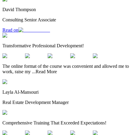
David Thompson
Consulting Senior Associate
Read on
Transformative Professional Development!
The online format of the course was convenient and allowed me to
work, raise my
...
Read More
Layla Al-Mansouri
Real Estate Development Manager
Comprehensive Training That Exceeded Expectations!