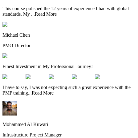
This course polished the 12 years of experience I had with global
standards. My
...
Read More
Michael Chen
PMO Director
Finest Investment in My Professional Journey!
I have to say, I was not expecting such a great experience with the
PMP training
...
Read More
Mohammed Al-Kuwari
Infrastructure Project Manager