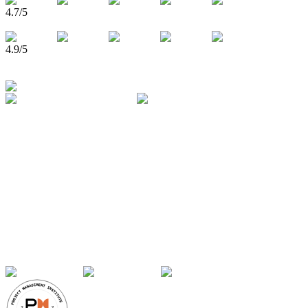
4.7
/5
4.9
/5
750,000+
Learners