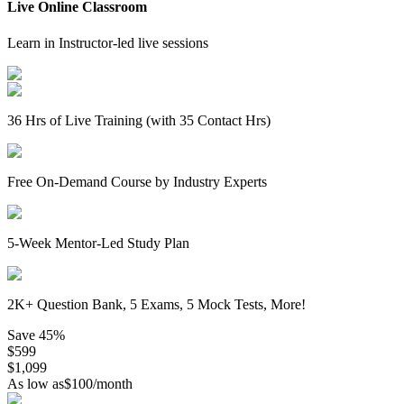
Live Online Classroom
Learn in Instructor-led live sessions
36 Hrs of Live Training (with 35 Contact Hrs)
Free On-Demand Course by Industry Experts
5-Week Mentor-Led Study Plan
2K+ Question Bank, 5 Exams, 5 Mock Tests, More!
Save
45%
$
599
$
1,099
As low as
$
100
/month