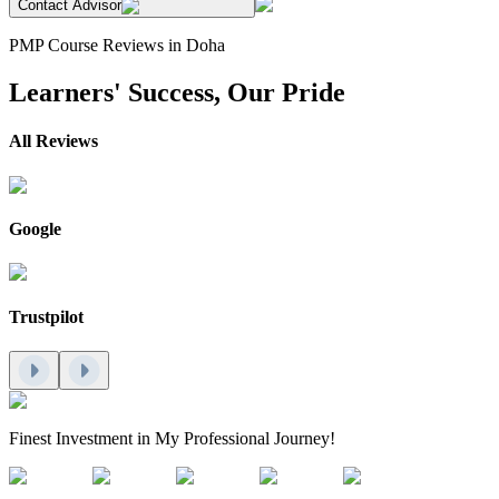
Contact Advisor
PMP Course Reviews in Doha
Learners' Success, Our Pride
All Reviews
Google
Trustpilot
Finest Investment in My Professional Journey!