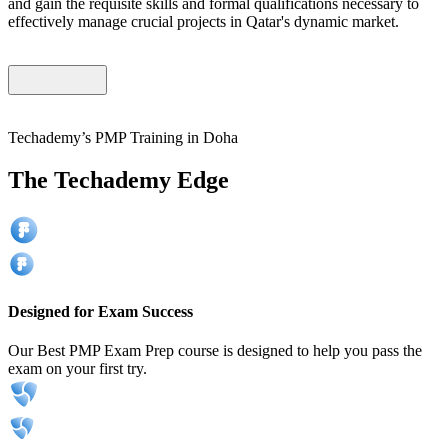
and gain the requisite skills and formal qualifications necessary to
effectively manage crucial projects in Qatar's dynamic market.
Techademy’s PMP Training in Doha
The Techademy Edge
Designed for Exam Success
Our Best PMP Exam Prep course is designed to help you pass the
exam on your first try.