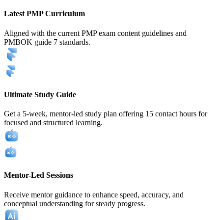
Latest PMP Curriculum
Aligned with the current PMP exam content guidelines and
PMBOK guide 7 standards.
Ultimate Study Guide
Get a 5-week, mentor-led study plan offering 15 contact hours for
focused and structured learning.
Mentor-Led Sessions
Receive mentor guidance to enhance speed, accuracy, and
conceptual understanding for steady progress.