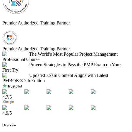
Premier Authorized Training Partner
Premier Authorized Training Partner
The World's Most Popular Project Management
Professional Course
Proven Strategies to Pass the PMP Exam on Your
First Try
Updated Exam Content Aligns with Latest
PMBOK® 7th Edition
4.7
/5
4.9
/5
Overview