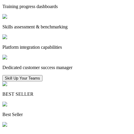
Training progress dashboards
Skills assessment & benchmarking
Platform integration capabilities
Dedicated customer success manager
Skill Up Your Teams
BEST SELLER
Best Seller