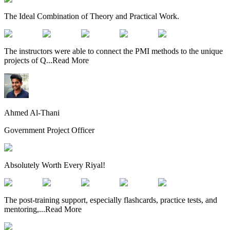
The Ideal Combination of Theory and Practical Work.
The instructors were able to connect the PMI methods to the unique
projects of Q
...
Read More
Ahmed Al-Thani
Government Project Officer
Absolutely Worth Every Riyal!
The post-training support, especially flashcards, practice tests, and
mentoring,
...
Read More