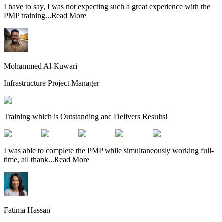
I have to say, I was not expecting such a great experience with the
PMP training
...
Read More
Mohammed Al-Kuwari
Infrastructure Project Manager
Training which is Outstanding and Delivers Results!
I was able to complete the PMP while simultaneously working full-
time, all thank
...
Read More
Fatima Hassan