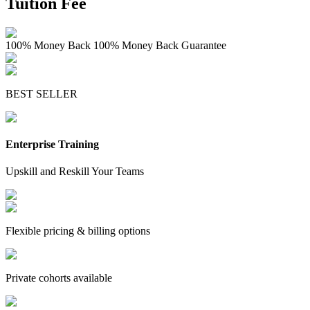
Tuition Fee
100% Money Back
100% Money Back Guarantee
BEST SELLER
Enterprise Training
Upskill and Reskill Your Teams
Flexible pricing & billing options
Private cohorts available