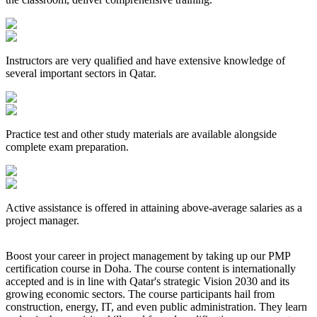
Instructors are very qualified and have extensive knowledge of
several important sectors in Qatar.
Practice test and other study materials are available alongside
complete exam preparation.
Active assistance is offered in attaining above-average salaries as a
project manager.
Boost your career in project management by taking up our PMP
certification course in Doha. The course content is internationally
accepted and is in line with Qatar's strategic Vision 2030 and its
growing economic sectors. The course participants hail from
construction, energy, IT, and even public administration. They learn