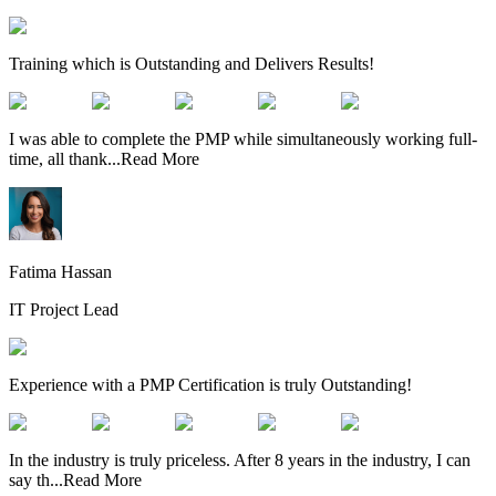
Training which is Outstanding and Delivers Results!
I was able to complete the PMP while simultaneously working full-
time, all thank
...
Read More
Fatima Hassan
IT Project Lead
Experience with a PMP Certification is truly Outstanding!
In the industry is truly priceless. After 8 years in the industry, I can
say th
...
Read More