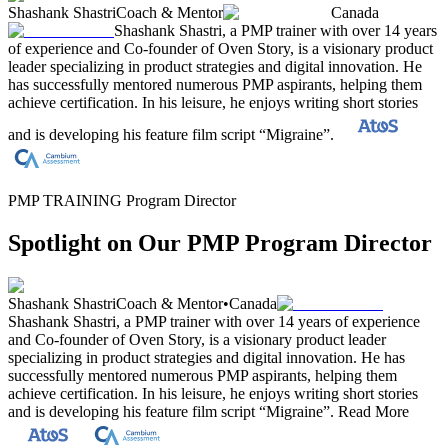
Shashank Shastri
Coach & Mentor
Canada
Shashank Shastri, a PMP trainer with over 14 years
of experience and Co-founder of Oven Story, is a visionary product
leader specializing in product strategies and digital innovation. He
has successfully mentored numerous PMP aspirants, helping them
achieve certification. In his leisure, he enjoys writing short stories
and is developing his feature film script “Migraine”.
PMP TRAINING Program Director
Spotlight on Our PMP Program Director
Shashank Shastri
Coach & Mentor
•
Canada
Shashank Shastri, a PMP trainer with over 14 years of experience
and Co-founder of Oven Story, is a visionary product leader
specializing in product strategies and digital innovation. He has
successfully mentored numerous PMP aspirants, helping them
achieve certification. In his leisure, he enjoys writing short stories
and is developing his feature film script “Migraine”.
Read More