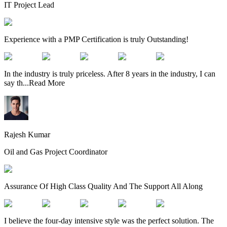
IT Project Lead
Experience with a PMP Certification is truly Outstanding!
In the industry is truly priceless. After 8 years in the industry, I can
say th
...
Read More
Rajesh Kumar
Oil and Gas Project Coordinator
Assurance Of High Class Quality And The Support All Along
I believe the four-day intensive style was the perfect solution. The