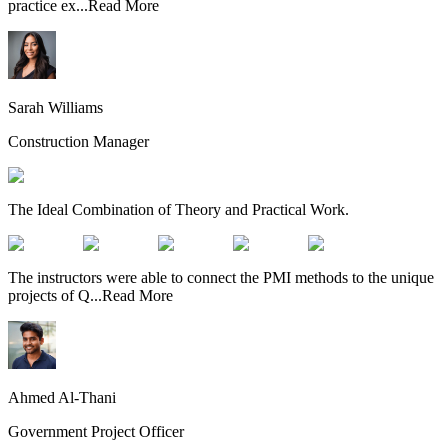
practice ex
...
Read More
Sarah Williams
Construction Manager
The Ideal Combination of Theory and Practical Work.
The instructors were able to connect the PMI methods to the unique
projects of Q
...
Read More
Ahmed Al-Thani
Government Project Officer