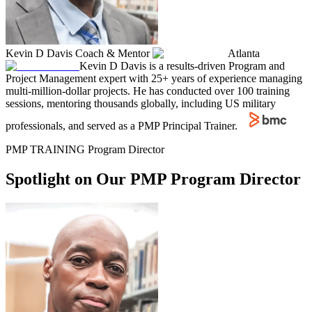
Kevin D Davis
Coach & Mentor
Atlanta
Kevin D Davis is a results-driven Program and
Project Management expert with 25+ years of experience managing
multi-million-dollar projects. He has conducted over 100 training
sessions, mentoring thousands globally, including US military
professionals, and served as a PMP Principal Trainer.
PMP TRAINING Program Director
Spotlight on Our PMP Program Director