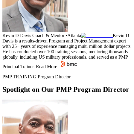
Kevin D Davis
Coach & Mentor
•
Atlanta
Kevin D
Davis is a results-driven Program and Project Management expert
with 25+ years of experience managing multi-million-dollar projects.
He has conducted over 100 training sessions, mentoring thousands
globally, including US military professionals, and served as a PMP
Principal Trainer.
Read More
PMP TRAINING Program Director
Spotlight on Our PMP Program Director