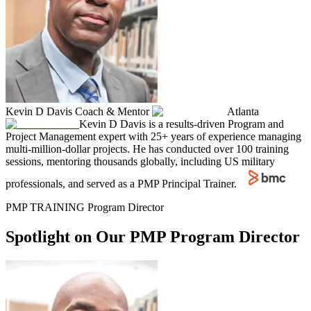
Kevin D Davis
Coach & Mentor
Atlanta
Kevin D Davis is a results-driven Program and
Project Management expert with 25+ years of experience managing
multi-million-dollar projects. He has conducted over 100 training
sessions, mentoring thousands globally, including US military
professionals, and served as a PMP Principal Trainer.
PMP TRAINING Program Director
Spotlight on Our PMP Program Director