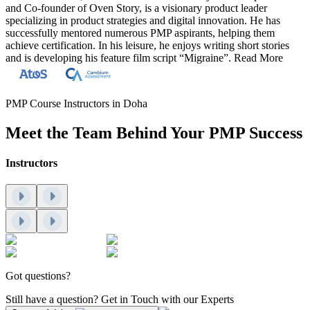
and Co-founder of Oven Story, is a visionary product leader
specializing in product strategies and digital innovation. He has
successfully mentored numerous PMP aspirants, helping them
achieve certification. In his leisure, he enjoys writing short stories
and is developing his feature film script “Migraine”.
Read More
PMP Course Instructors in Doha
Meet the Team Behind Your PMP Success
Instructors
Got questions?
Still have a question? Get in Touch with our Experts