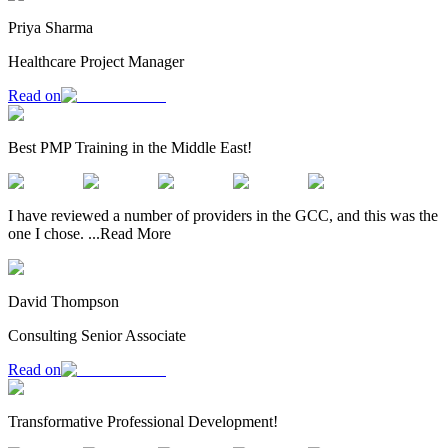
Priya Sharma
Healthcare Project Manager
Read on
Best PMP Training in the Middle East!
I have reviewed a number of providers in the GCC, and this was the
one I chose.
...
Read More
David Thompson
Consulting Senior Associate
Read on
Transformative Professional Development!