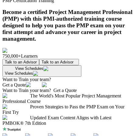
PMP Certification Training
Become a certified Project Management Professional
(PMP) with this PMI-authorized training course
designed to help you pass the PMP exam on your
first attempt and advance your career in project
management.
750,000+
Learners
Talk to an Advisor
Talk to an Advisor
View Schedules
View Schedules
Want to Train your team?
Get a Quote
Want to Train your team?
Get a Quote
The World's Most Popular Project Management
Professional Course
Proven Strategies to Pass the PMP Exam on Your
First Try
Updated Exam Content Aligns with Latest
PMBOK® 7th Edition