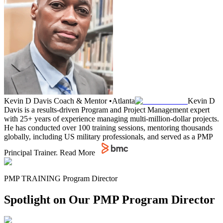
Kevin D Davis
Coach & Mentor
•
Atlanta
Kevin D
Davis is a results-driven Program and Project Management expert
with 25+ years of experience managing multi-million-dollar projects.
He has conducted over 100 training sessions, mentoring thousands
globally, including US military professionals, and served as a PMP
Principal Trainer.
Read More
PMP TRAINING Program Director
Spotlight on Our PMP Program Director