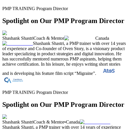
PMP TRAINING Program Director
Spotlight on Our PMP Program Director
Shashank Shastri
Coach & Mentor
Canada
Shashank Shastri, a PMP trainer with over 14 years
of experience and Co-founder of Oven Story, is a visionary product
leader specializing in product strategies and digital innovation. He
has successfully mentored numerous PMP aspirants, helping them
achieve certification. In his leisure, he enjoys writing short stories
and is developing his feature film script “Migraine”.
PMP TRAINING Program Director
Spotlight on Our PMP Program Director
Shashank Shastri
Coach & Mentor
•
Canada
Shashank Shastri, a PMP trainer with over 14 years of experience