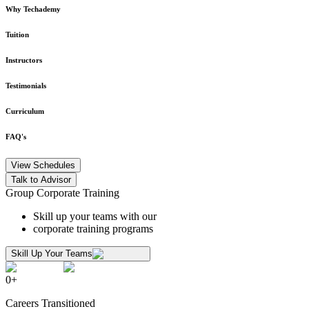
Why Techademy
Tuition
Instructors
Testimonials
Curriculum
FAQ's
View Schedules
Talk to Advisor
Group Corporate Training
Skill up your teams with our
corporate training programs
Skill Up Your Teams
0
+
Careers Transitioned