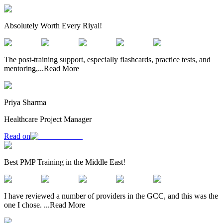
Absolutely Worth Every Riyal!
The post-training support, especially flashcards, practice tests, and
mentoring,
...
Read More
Priya Sharma
Healthcare Project Manager
Read on
Best PMP Training in the Middle East!
I have reviewed a number of providers in the GCC, and this was the
one I chose.
...
Read More