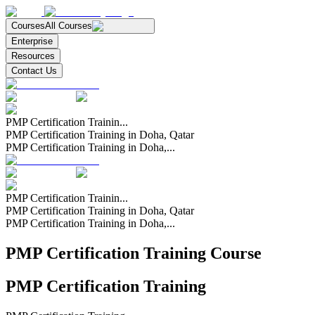
Courses
All Courses
Enterprise
Resources
Contact Us
PMP Certification Trainin...
PMP Certification Training in Doha, Qatar
PMP Certification Training in Doha,...
PMP Certification Trainin...
PMP Certification Training in Doha, Qatar
PMP Certification Training in Doha,...
PMP Certification Training Course
PMP Certification Training