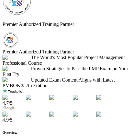
Premier Authorized Training Partner
Premier Authorized Training Partner
The World's Most Popular Project Management
Professional Course
Proven Strategies to Pass the PMP Exam on Your
First Try
Updated Exam Content Aligns with Latest
PMBOK® 7th Edition
4.7
/5
4.9
/5
Overview