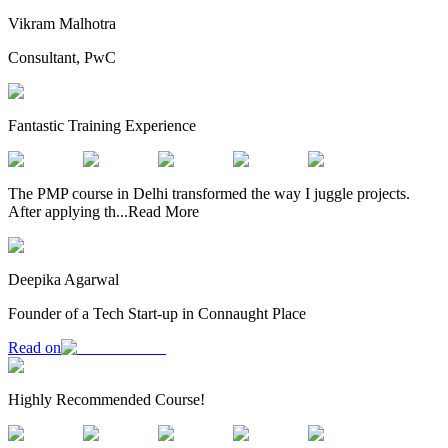
Vikram Malhotra
Consultant, PwC
Fantastic Training Experience
The PMP course in Delhi transformed the way I juggle projects.
After applying th
...
Read More
Deepika Agarwal
Founder of a Tech Start-up in Connaught Place
Read on
Highly Recommended Course!