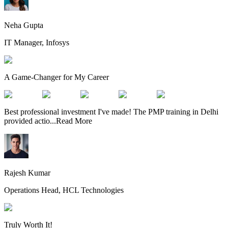
Neha Gupta
IT Manager, Infosys
A Game-Changer for My Career
Best professional investment I've made! The PMP training in Delhi
provided actio
...
Read More
Rajesh Kumar
Operations Head, HCL Technologies
Truly Worth It!