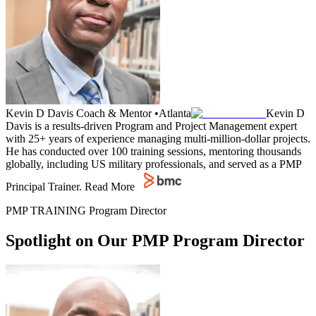
Kevin D Davis
Coach & Mentor
•
Atlanta
Kevin D
Davis is a results-driven Program and Project Management expert
with 25+ years of experience managing multi-million-dollar projects.
He has conducted over 100 training sessions, mentoring thousands
globally, including US military professionals, and served as a PMP
Principal Trainer.
Read More
PMP TRAINING Program Director
Spotlight on Our PMP Program Director