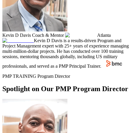
Kevin D Davis
Coach & Mentor
Atlanta
Kevin D Davis is a results-driven Program and
Project Management expert with 25+ years of experience managing
multi-million-dollar projects. He has conducted over 100 training
sessions, mentoring thousands globally, including US military
professionals, and served as a PMP Principal Trainer.
PMP TRAINING Program Director
Spotlight on Our PMP Program Director