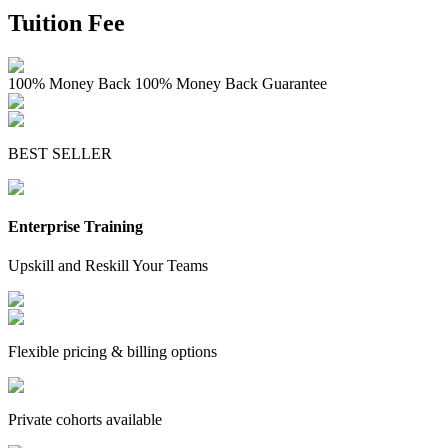
Tuition Fee
100% Money Back
100% Money Back Guarantee
BEST SELLER
Enterprise Training
Upskill and Reskill Your Teams
Flexible pricing & billing options
Private cohorts available