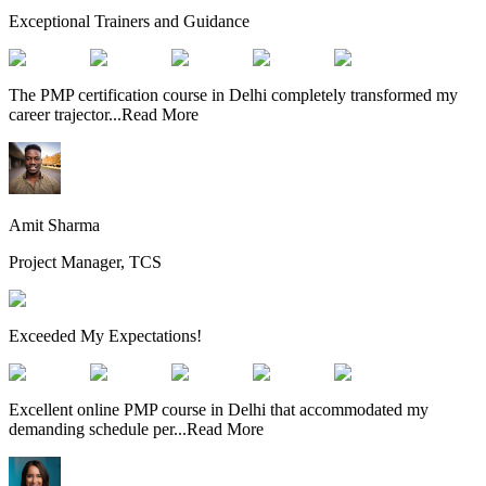
Exceptional Trainers and Guidance
The PMP certification course in Delhi completely transformed my
career trajector
...
Read More
Amit Sharma
Project Manager, TCS
Exceeded My Expectations!
Excellent online PMP course in Delhi that accommodated my
demanding schedule per
...
Read More