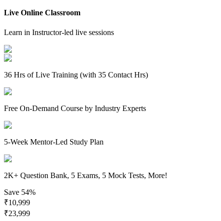
Live Online Classroom
Learn in Instructor-led live sessions
36 Hrs of Live Training (with 35 Contact Hrs)
Free On-Demand Course by Industry Experts
5-Week Mentor-Led Study Plan
2K+ Question Bank, 5 Exams, 5 Mock Tests, More!
Save
54%
₹
10,999
₹
23,999