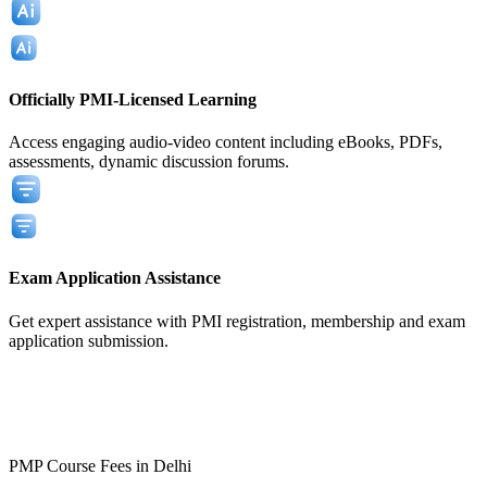
Officially PMI-Licensed Learning
Access engaging audio-video content including eBooks, PDFs,
assessments, dynamic discussion forums.
Exam Application Assistance
Get expert assistance with PMI registration, membership and exam
application submission.
View All
View All
PMP Course Fees in Delhi