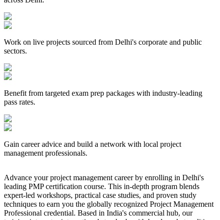
Work on live projects sourced from Delhi's corporate and public
sectors.
Benefit from targeted exam prep packages with industry-leading
pass rates.
Gain career advice and build a network with local project
management professionals.
Advance your project management career by enrolling in Delhi's
leading PMP certification course. This in-depth program blends
expert-led workshops, practical case studies, and proven study
techniques to earn you the globally recognized Project Management
Professional credential. Based in India's commercial hub, our