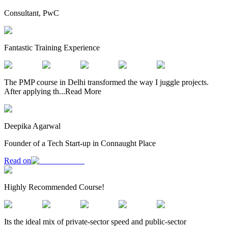
Consultant, PwC
Fantastic Training Experience
The PMP course in Delhi transformed the way I juggle projects.
After applying th
...
Read More
Deepika Agarwal
Founder of a Tech Start-up in Connaught Place
Read on
Highly Recommended Course!
Its the ideal mix of private-sector speed and public-sector