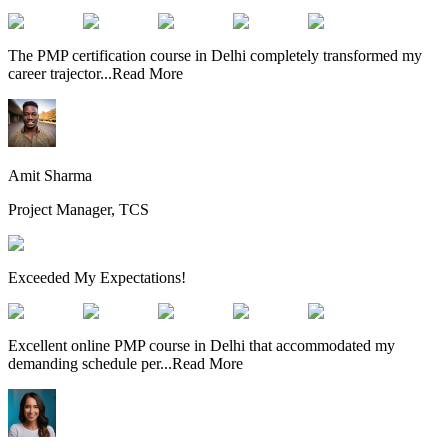
The PMP certification course in Delhi completely transformed my
career trajector
...
Read More
Amit Sharma
Project Manager, TCS
Exceeded My Expectations!
Excellent online PMP course in Delhi that accommodated my
demanding schedule per
...
Read More