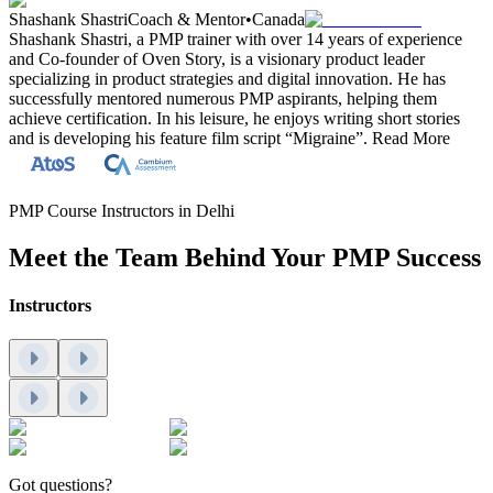
Shashank Shastri
Coach & Mentor
•
Canada
Shashank Shastri, a PMP trainer with over 14 years of experience
and Co-founder of Oven Story, is a visionary product leader
specializing in product strategies and digital innovation. He has
successfully mentored numerous PMP aspirants, helping them
achieve certification. In his leisure, he enjoys writing short stories
and is developing his feature film script “Migraine”.
Read More
PMP Course Instructors in Delhi
Meet the Team Behind Your PMP Success
Instructors
Got questions?