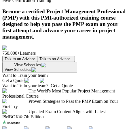
PMP Certification Training
Become a certified Project Management Professional
(PMP) with this PMI-authorized training course
designed to help you pass the PMP exam on your
first attempt and advance your career in project
management.
750,000+
Learners
Talk to an Advisor
Talk to an Advisor
View Schedules
View Schedules
Want to Train your team?
Get a Quote
Want to Train your team?
Get a Quote
The World's Most Popular Project Management
Professional Course
Proven Strategies to Pass the PMP Exam on Your
First Try
Updated Exam Content Aligns with Latest
PMBOK® 7th Edition