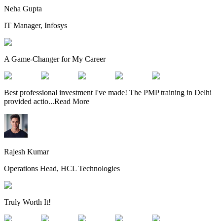
Neha Gupta
IT Manager, Infosys
A Game-Changer for My Career
Best professional investment I've made! The PMP training in Delhi
provided actio
...
Read More
Rajesh Kumar
Operations Head, HCL Technologies
Truly Worth It!