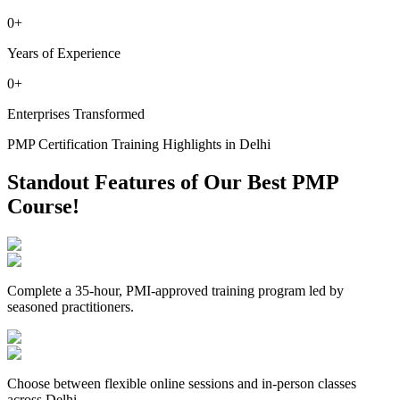
0
+
Years of Experience
0
+
Enterprises Transformed
PMP Certification Training Highlights in Delhi
Standout Features of Our Best PMP
Course!
Complete a 35-hour, PMI-approved training program led by
seasoned practitioners.
Choose between flexible online sessions and in-person classes
across Delhi.