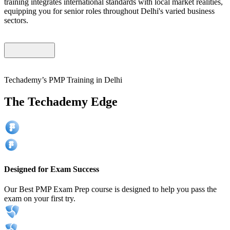
training integrates international standards with local market realities,
equipping you for senior roles throughout Delhi's varied business
sectors.
Techademy’s PMP Training in Delhi
The Techademy Edge
Designed for Exam Success
Our Best PMP Exam Prep course is designed to help you pass the
exam on your first try.