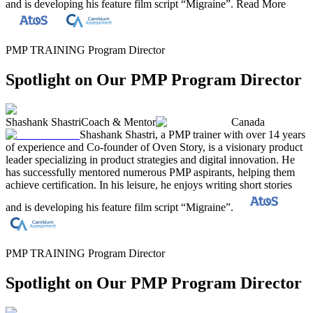
and is developing his feature film script “Migraine”.
Read More
PMP TRAINING Program Director
Spotlight on Our PMP Program Director
Shashank Shastri
Coach & Mentor
Canada
Shashank Shastri, a PMP trainer with over 14 years
of experience and Co-founder of Oven Story, is a visionary product
leader specializing in product strategies and digital innovation. He
has successfully mentored numerous PMP aspirants, helping them
achieve certification. In his leisure, he enjoys writing short stories
and is developing his feature film script “Migraine”.
PMP TRAINING Program Director
Spotlight on Our PMP Program Director