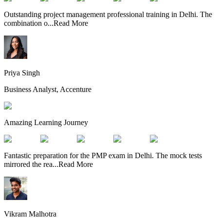
Outstanding project management professional training in Delhi. The
combination o
...
Read More
Priya Singh
Business Analyst, Accenture
Amazing Learning Journey
Fantastic preparation for the PMP exam in Delhi. The mock tests
mirrored the rea
...
Read More
Vikram Malhotra