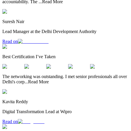
accountability. The
...
Read More
Suresh Nair
Lead Manager at the Delhi Development Authority
Read on
Best Certification I’ve Taken
The networking was outstanding. I met senior professionals all over
Delhi's corp
...
Read More
Kavita Reddy
Digital Transformation Lead at Wipro
Read on