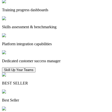
Training progress dashboards
Skills assessment & benchmarking
Platform integration capabilities
Dedicated customer success manager
Skill Up Your Teams
BEST SELLER
Best Seller