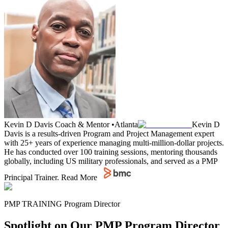
Kevin D Davis
Coach & Mentor
•
Atlanta
Kevin D
Davis is a results-driven Program and Project Management expert
with 25+ years of experience managing multi-million-dollar projects.
He has conducted over 100 training sessions, mentoring thousands
globally, including US military professionals, and served as a PMP
Principal Trainer.
Read More
PMP TRAINING Program Director
Spotlight on Our PMP Program Director