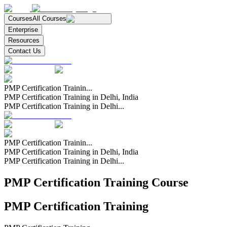
Courses
All Courses
Enterprise
Resources
Contact Us
PMP Certification Trainin...
PMP Certification Training in Delhi, India
PMP Certification Training in Delhi...
PMP Certification Trainin...
PMP Certification Training in Delhi, India
PMP Certification Training in Delhi...
PMP Certification Training Course
PMP Certification Training