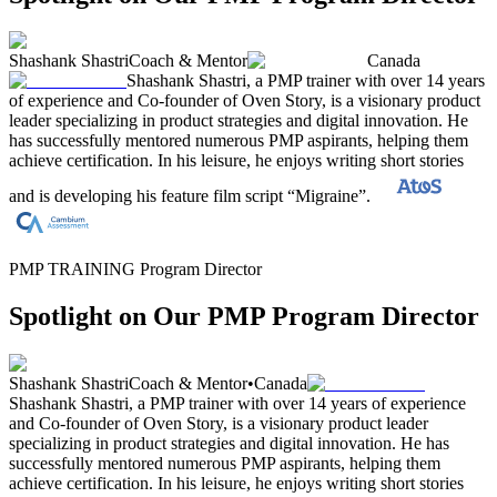
Shashank Shastri
Coach & Mentor
Canada
Shashank Shastri, a PMP trainer with over 14 years
of experience and Co-founder of Oven Story, is a visionary product
leader specializing in product strategies and digital innovation. He
has successfully mentored numerous PMP aspirants, helping them
achieve certification. In his leisure, he enjoys writing short stories
and is developing his feature film script “Migraine”.
PMP TRAINING Program Director
Spotlight on Our PMP Program Director
Shashank Shastri
Coach & Mentor
•
Canada
Shashank Shastri, a PMP trainer with over 14 years of experience
and Co-founder of Oven Story, is a visionary product leader
specializing in product strategies and digital innovation. He has
successfully mentored numerous PMP aspirants, helping them
achieve certification. In his leisure, he enjoys writing short stories