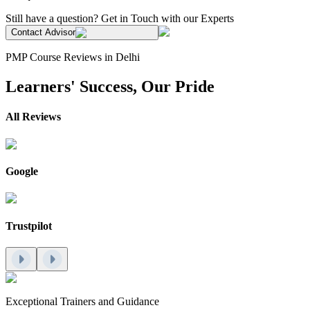
Still have a question? Get in Touch with our Experts
Contact Advisor
PMP Course Reviews in Delhi
Learners' Success, Our Pride
All Reviews
Google
Trustpilot
Exceptional Trainers and Guidance