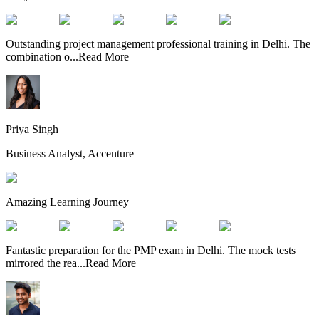
Outstanding project management professional training in Delhi. The
combination o
...
Read More
Priya Singh
Business Analyst, Accenture
Amazing Learning Journey
Fantastic preparation for the PMP exam in Delhi. The mock tests
mirrored the rea
...
Read More