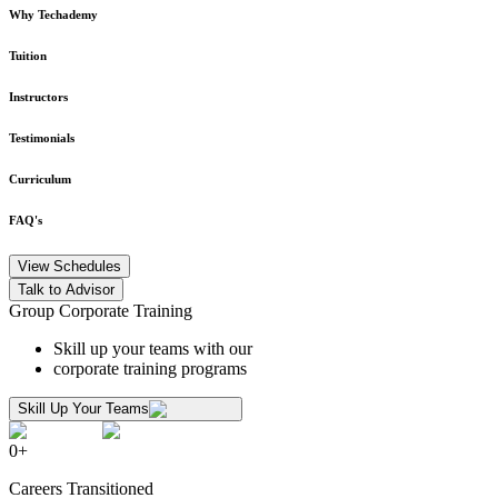
Why Techademy
Tuition
Instructors
Testimonials
Curriculum
FAQ's
View Schedules
Talk to Advisor
Group Corporate Training
Skill up your teams with our
corporate training programs
Skill Up Your Teams
0
+
Careers Transitioned