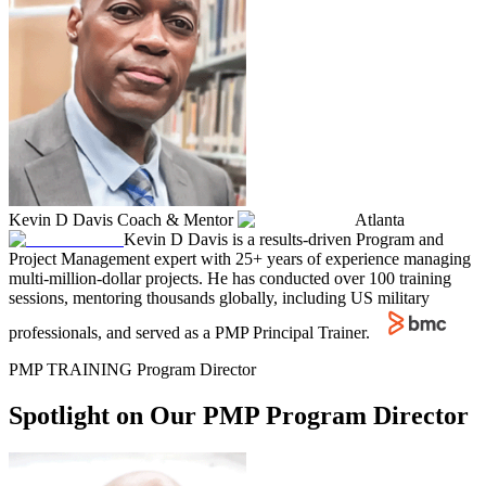
Kevin D Davis
Coach & Mentor
Atlanta
Kevin D Davis is a results-driven Program and
Project Management expert with 25+ years of experience managing
multi-million-dollar projects. He has conducted over 100 training
sessions, mentoring thousands globally, including US military
professionals, and served as a PMP Principal Trainer.
PMP TRAINING Program Director
Spotlight on Our PMP Program Director