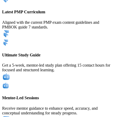
Latest PMP Curriculum
Aligned with the current PMP exam content guidelines and
PMBOK guide 7 standards.
Ultimate Study Guide
Get a 5-week, mentor-led study plan offering 15 contact hours for
focused and structured learning.
Mentor-Led Sessions
Receive mentor guidance to enhance speed, accuracy, and
conceptual understanding for steady progress.