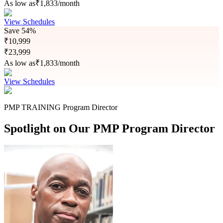
As low as
₹
1,833
/month
View Schedules
Save
54%
₹
10,999
₹
23,999
As low as
₹
1,833
/month
View Schedules
PMP TRAINING Program Director
Spotlight on Our PMP Program Director