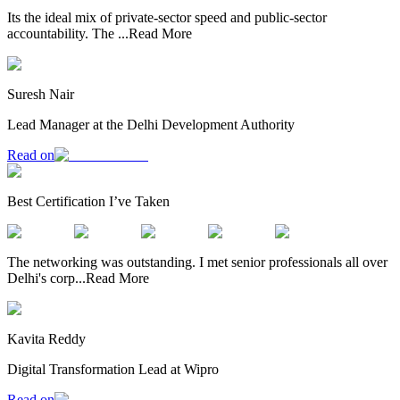
Its the ideal mix of private-sector speed and public-sector
accountability. The
...
Read More
Suresh Nair
Lead Manager at the Delhi Development Authority
Read on
Best Certification I’ve Taken
The networking was outstanding. I met senior professionals all over
Delhi's corp
...
Read More
Kavita Reddy
Digital Transformation Lead at Wipro
Read on