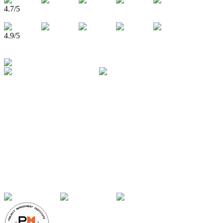
4.7
/5
4.9
/5
750,000+
Learners