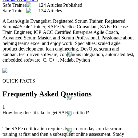
Safe Trainer
124 Articles Published
Safe Train...
124 Articles
A Lean/Agile Evangelist, Registered Scrum Trainer, Registered
Scrum@Scale Trainer, SAFe Practice Consultant, SAFe Release
Train Engineer, ICP-ACC Certified Enterprise Agile Coach,
Advanced Scrum Master, and Scrum Professional. Passionate about
helping teams excel and enjoy work. Specialties: scaled agile
product development, lean engineering, DevOps, scrum and
kanban, test-driven software, continuous integration, automated test,
embedded software, C, C++, Matlab, Python
QUICK FACTS
Frequently Asked Questions
1
How long does it take to get SAFe certified?
The SAFe certification requires two to four days of classroom
training at first and then a subsequent online assessment. Study