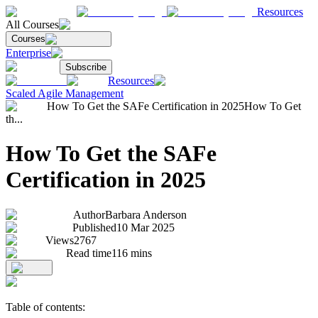
Resources
All Courses
Courses
Enterprise
Subscribe
Resources
Scaled Agile Management
How To Get the SAFe Certification in 2025
How To Get
th...
How To Get the SAFe
Certification in 2025
Author
Barbara Anderson
Published
10 Mar 2025
Views
2767
Read time
116
mins
Table of contents: