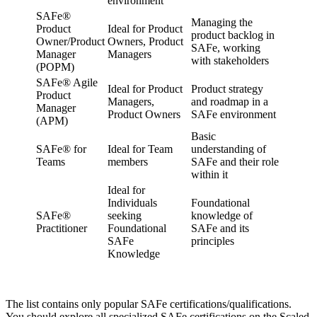
environment
SAFe®
Managing the
Product
Ideal for Product
product backlog in
Owner/Product
Owners, Product
SAFe, working
Manager
Managers
with stakeholders
(POPM)
SAFe® Agile
Ideal for Product
Product strategy
Product
Managers,
and roadmap in a
Manager
Product Owners
SAFe environment
(APM)
Basic
SAFe® for
Ideal for Team
understanding of
Teams
members
SAFe and their role
within it
Ideal for
Individuals
Foundational
SAFe®
seeking
knowledge of
Practitioner
Foundational
SAFe and its
SAFe
principles
Knowledge
The list contains only popular SAFe certifications/qualifications.
You should explore all specialized SAFe certifications on the Scaled