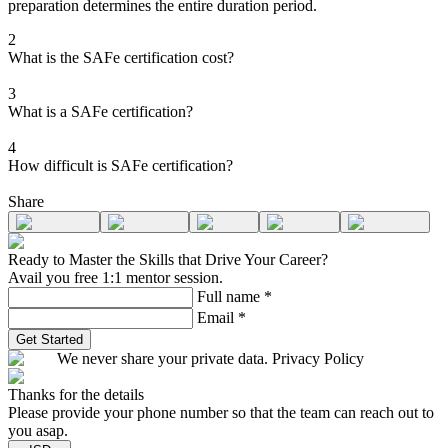
preparation determines the entire duration period.
2
What is the SAFe certification cost?
3
What is a SAFe certification?
4
How difficult is SAFe certification?
Share
Ready to Master the Skills that Drive Your Career?
Avail you free 1:1 mentor session.
Full name
*
Email
*
Get Started
We never share your private data. Privacy Policy
Thanks for the details
Please provide your phone number so that the team can reach out to
you asap.