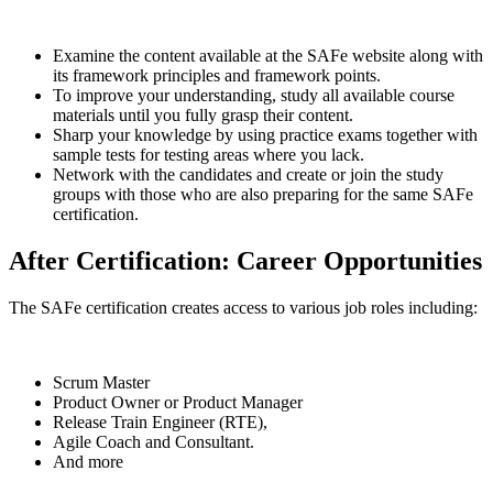
Examine the content available at the SAFe website along with
its framework principles and framework points.
To improve your understanding, study all available course
materials until you fully grasp their content.
Sharp your knowledge by using practice exams together with
sample tests for testing areas where you lack.
Network with the candidates and create or join the study
groups with those who are also preparing for the same SAFe
certification.
After Certification: Career Opportunities
The SAFe certification creates access to various job roles including:
Scrum Master
Product Owner or Product Manager
Release Train Engineer (RTE),
Agile Coach and Consultant.
And more