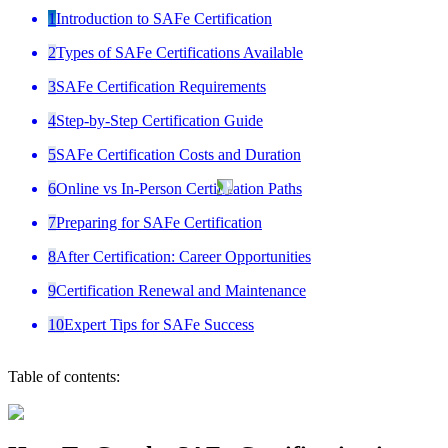
1
Introduction to SAFe Certification
2
Types of SAFe Certifications Available
3
SAFe Certification Requirements
4
Step-by-Step Certification Guide
5
SAFe Certification Costs and Duration
6
Online vs In-Person Certification Paths
7
Preparing for SAFe Certification
8
After Certification: Career Opportunities
9
Certification Renewal and Maintenance
10
Expert Tips for SAFe Success
Table of contents: