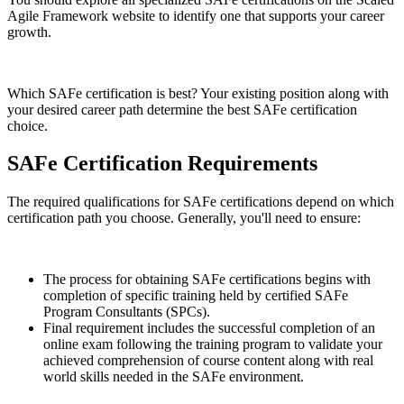
Agile Framework website to identify one that supports your career
growth.
Which SAFe certification is best? Your existing position along with
your desired career path determine the best SAFe certification
choice.
SAFe Certification Requirements
The required qualifications for SAFe certifications depend on which
certification path you choose. Generally, you'll need to ensure:
The process for obtaining SAFe certifications begins with
completion of specific training held by certified SAFe
Program Consultants (SPCs).
Final requirement includes the successful completion of an
online exam following the training program to validate your
achieved comprehension of course content along with real
world skills needed in the SAFe environment.