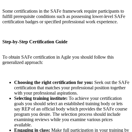
Some certifications in the SAFe framework require participants to
fulfill prerequisite conditions such as possessing lower-level SAFe
certification badges or specified professional work experience.
Step-by-Step Certification Guide
To obtain SAFe certification in Agile you should follow this
generalized approach:
Choosing the right certification for you:
Seek out the SAFe
certification that matches your professional position together
with your professional aspirations.
Selecting training institute:
To achieve your certification
goals you should select an established training body or lets
say REP of an official body which provides the SAFe course
program you desire. The selection process should include
examining reviews while you examine various prices
available.
Engaging in class:
Make full participation in your training by