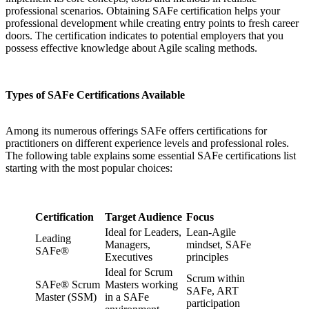
professional scenarios. Obtaining SAFe certification helps your
professional development while creating entry points to fresh career
doors. The certification indicates to potential employers that you
possess effective knowledge about Agile scaling methods.
Types of SAFe Certifications Available
Among its numerous offerings SAFe offers certifications for
practitioners on different experience levels and professional roles.
The following table explains some essential SAFe certifications list
starting with the most popular choices:
Certification
Target Audience
Focus
Ideal for Leaders,
Lean-Agile
Leading
Managers,
mindset, SAFe
SAFe®
Executives
principles
Ideal for Scrum
Scrum within
SAFe® Scrum
Masters working
SAFe, ART
Master (SSM)
in a SAFe
participation