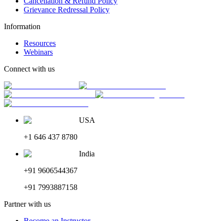
Cancellation & Refund Policy
Grievance Redressal Policy
Information
Resources
Webinars
Connect with us
USA
+1 646 437 8780
India
+91 9606544367
+91 7993887158
Partner with us
Become an Instructor