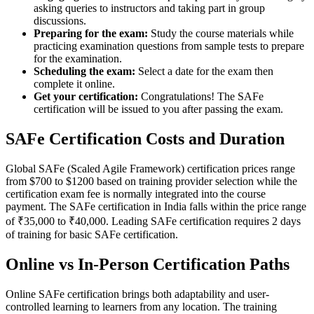
asking queries to instructors and taking part in group
discussions.
Preparing for the exam:
Study the course materials while
practicing examination questions from sample tests to prepare
for the examination.
Scheduling the exam:
Select a date for the exam then
complete it online.
Get your certification:
Congratulations! The SAFe
certification will be issued to you after passing the exam.
SAFe Certification Costs and Duration
Global SAFe (Scaled Agile Framework) certification prices range
from $700 to $1200 based on training provider selection while the
certification exam fee is normally integrated into the course
payment. The SAFe certification in India falls within the price range
of ₹35,000 to ₹40,000. Leading SAFe certification requires 2 days
of training for basic SAFe certification.
Online vs In-Person Certification Paths
Online SAFe certification brings both adaptability and user-
controlled learning to learners from any location. The training