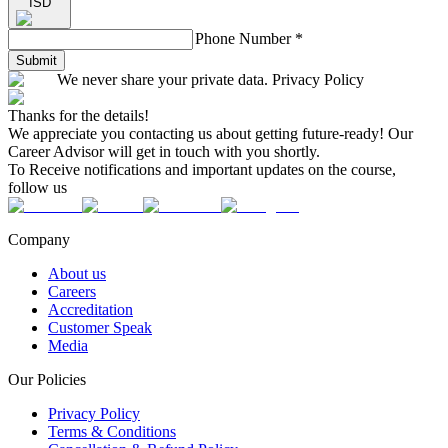
ISD
Phone Number
*
Submit
We never share your private data. Privacy Policy
Thanks for the details!
We appreciate you contacting us about getting future-ready! Our
Career Advisor will get in touch with you shortly.
To Receive notifications and important updates on the course,
follow us
Company
About us
Careers
Accreditation
Customer Speak
Media
Our Policies
Privacy Policy
Terms & Conditions