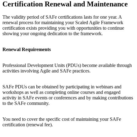
Certification Renewal and Maintenance
The validity period of SAFe certifications lasts for one year. A
renewal process for maintaining your Scaled Agile Framework
certification exists providing you with opportunities to continue
showing your ongoing dedication to the framework.
Renewal Requirements
Professional Development Units (PDUs) become available through
activities involving Agile and SAFe practices.
SAFe PDUs can be obtained by participating in webinars and
workshops as well as completing online courses and engaged
activity in SAFe events or conferences and by making contributions
to the SAFe community.
You need to cover the specific cost of maintaining your SAFe
certification (renewal fee).