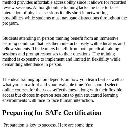
method provides affordable accessibility since it allows for recorded
review sessions. Although online training lacks the face-to-face
interaction of physical sessions it falls short in networking
possibilities while students must navigate distractions throughout the
program.
Students attending in-person training benefit from an immersive
learning condition that lets them interact closely with educators and
fellow students. The learners benefit from both practical training
sessions and prompt responses to their questions. The training
method is expensive to implement and limited in flexibility while
demanding attendance in person.
The ideal training option depends on how you learn best as well as
what you can afford and your available time. You should select
online courses for their cost-effectiveness along with their flexible
access but choose in-person sessions to gain structured learning
environments with face-to-face human interaction.
Preparing for SAFe Certification
Preparation is key to success. Here are some tips: