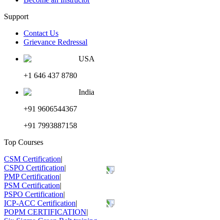
Support
Contact Us
Grievance Redressal
USA
+1 646 437 8780
India
+91 9606544367
+91 7993887158
Top Courses
CSM Certification
|
CSPO Certification
|
PMP Certification
|
PSM Certification
|
PSPO Certification
|
ICP-ACC Certification
|
POPM CERTIFICATION
|