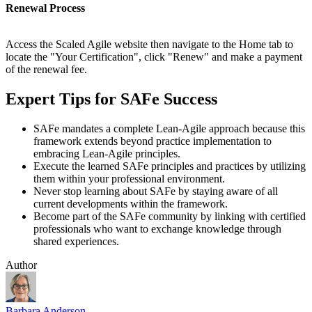
Renewal Process
Access the Scaled Agile website then navigate to the Home tab to
locate the "Your Certification", click "Renew" and make a payment
of the renewal fee.
Expert Tips for SAFe Success
SAFe mandates a complete Lean-Agile approach because this
framework extends beyond practice implementation to
embracing Lean-Agile principles.
Execute the learned SAFe principles and practices by utilizing
them within your professional environment.
Never stop learning about SAFe by staying aware of all
current developments within the framework.
Become part of the SAFe community by linking with certified
professionals who want to exchange knowledge through
shared experiences.
Author
Barbara Anderson