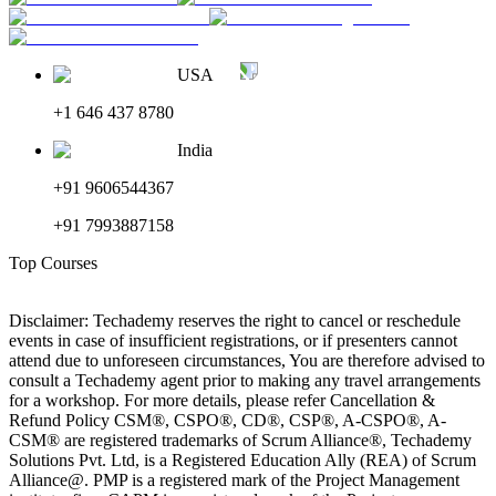
USA
+1 646 437 8780
India
+91 9606544367
+91 7993887158
Top Courses
Disclaimer: Techademy reserves the right to cancel or reschedule
events in case of insufficient registrations, or if presenters cannot
attend due to unforeseen circumstances, You are therefore advised to
consult a Techademy agent prior to making any travel arrangements
for a workshop. For more details, please refer Cancellation &
Refund Policy CSM®, CSPO®, CD®, CSP®, A-CSPO®, A-
CSM® are registered trademarks of Scrum Alliance®, Techademy
Solutions Pvt. Ltd, is a Registered Education Ally (REA) of Scrum
Alliance@. PMP is a registered mark of the Project Management