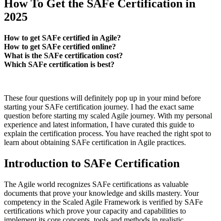
How To Get the SAFe Certification in
2025
How to get SAFe certified in Agile?
How to get SAFe certified online?
What is the SAFe certification cost?
Which SAFe certification is best?
These four questions will definitely pop up in your mind before
starting your SAFe certification journey. I had the exact same
question before starting my scaled Agile journey. With my personal
experience and latest information, I have curated this guide to
explain the certification process. You have reached the right spot to
learn about obtaining SAFe certification in Agile practices.
Introduction to SAFe Certification
The Agile world recognizes SAFe certifications as valuable
documents that prove your knowledge and skills mastery. Your
competency in the Scaled Agile Framework is verified by SAFe
certifications which prove your capacity and capabilities to
implement its core concepts, tools and methods in realistic