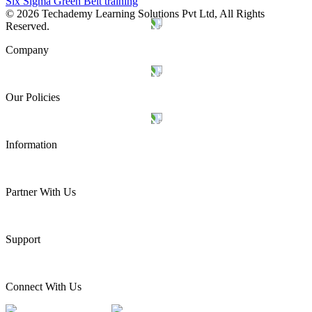
Six Sigma Green Belt training
©
2026
Techademy Learning Solutions Pvt Ltd, All Rights
Reserved.
Company
Our Policies
Information
Partner With Us
Support
Connect With Us