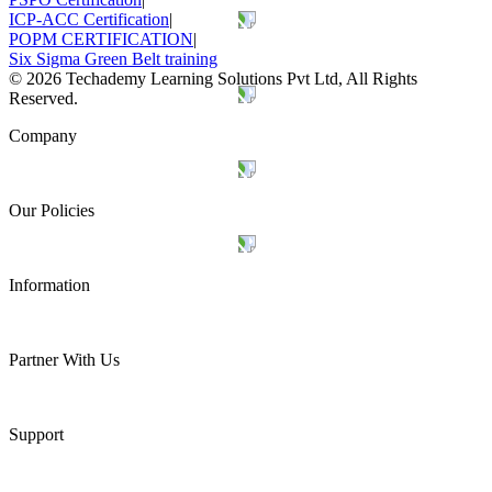
ICP-ACC Certification
|
POPM CERTIFICATION
|
Six Sigma Green Belt training
©
2026
Techademy Learning Solutions Pvt Ltd, All Rights
Reserved.
Company
Our Policies
Information
Partner With Us
Support