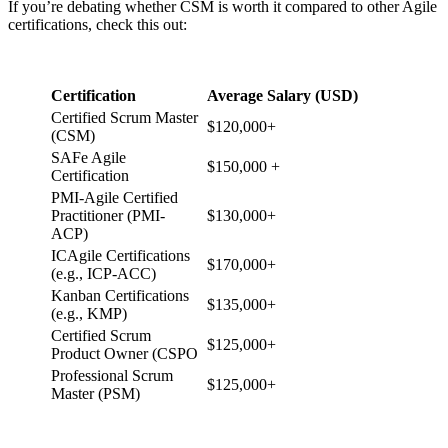
If you’re debating whether CSM is worth it compared to other Agile
certifications, check this out:
Certification
Average Salary (USD)
Certified Scrum Master
$120,000+
(CSM)
SAFe Agile
$150,000 +
Certification
PMI-Agile Certified
Practitioner (PMI-
$130,000+
ACP)
ICAgile Certifications
$170,000+
(e.g., ICP-ACC)
Kanban Certifications
$135,000+
(e.g., KMP)
Certified Scrum
$125,000+
Product Owner (CSPO
Professional Scrum
$125,000+
Master (PSM)