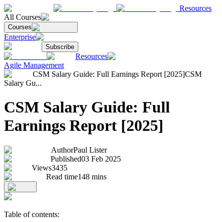
Resources
All Courses
Courses
Enterprise
Subscribe
Resources
Agile Management
CSM Salary Guide: Full Earnings Report [2025]
CSM
Salary Gu...
CSM Salary Guide: Full
Earnings Report [2025]
Author
Paul Lister
Published
03 Feb 2025
Views
3435
Read time
148
mins
Table of contents: