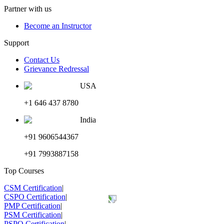
Partner with us
Become an Instructor
Support
Contact Us
Grievance Redressal
USA
+1 646 437 8780
India
+91 9606544367
+91 7993887158
Top Courses
CSM Certification
|
CSPO Certification
|
PMP Certification
|
PSM Certification
|
PSPO Certification
|