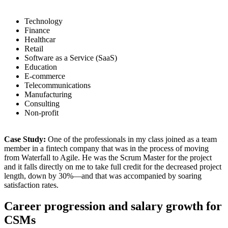
Technology
Finance
Healthcar
Retail
Software as a Service (SaaS)
Education
E-commerce
Telecommunications
Manufacturing
Consulting
Non-profit
Case Study:
One of the professionals in my class joined as a team
member in a fintech company that was in the process of moving
from Waterfall to Agile. He was the Scrum Master for the project
and it falls directly on me to take full credit for the decreased project
length, down by 30%—and that was accompanied by soaring
satisfaction rates.
Career progression and salary growth for
CSMs