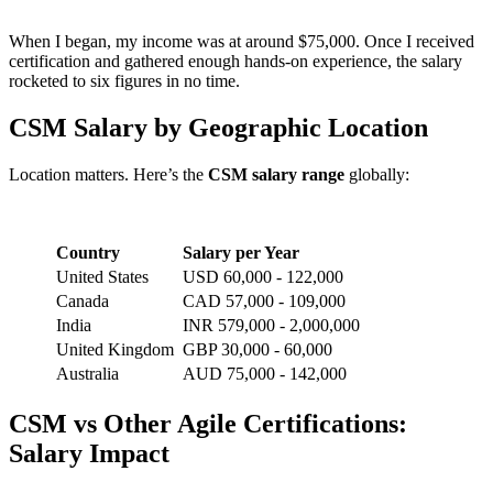
When I began, my income was at around $75,000. Once I received
certification and gathered enough hands-on experience, the salary
rocketed to six figures in no time.
CSM Salary by Geographic Location
Location matters. Here’s the
CSM salary range
globally:
Country
Salary per Year
United States
USD 60,000 - 122,000
Canada
CAD 57,000 - 109,000
India
INR 579,000 - 2,000,000
United Kingdom
GBP 30,000 - 60,000
Australia
AUD 75,000 - 142,000
CSM vs Other Agile Certifications:
Salary Impact