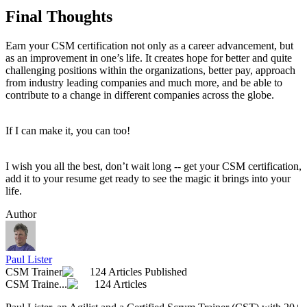
Final Thoughts
Earn your CSM certification not only as a career advancement, but
as an improvement in one’s life. It creates hope for better and quite
challenging positions within the organizations, better pay, approach
from industry leading companies and much more, and be able to
contribute to a change in different companies across the globe.
If I can make it, you can too!
I wish you all the best, don’t wait long -- get your CSM certification,
add it to your resume get ready to see the magic it brings into your
life.
Author
Paul Lister
CSM Trainer
124 Articles Published
CSM Traine...
124 Articles