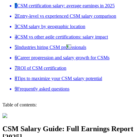
1
CSM certification salary: average earnings in 2025
2
Entry-level vs experienced CSM salary comparison
3
CSM salary by geographic location
4
CSM vs other agile certifications: salary impact
5
Industries hiring CSM professionals
6
Career progression and salary growth for CSMs
7
ROI of CSM certification
8
Tips to maximize your CSM salary potential
9
Frequently asked questions
Table of contents:
CSM Salary Guide: Full Earnings Report
[2025]