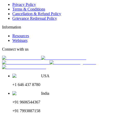
Privacy Policy
Terms & Conditions
Cancellation & Refund Policy
Grievance Redressal Policy
Information
Resources
Webinars
Connect with us
USA
+1 646 437 8780
India
+91 9606544367
+91 7993887158