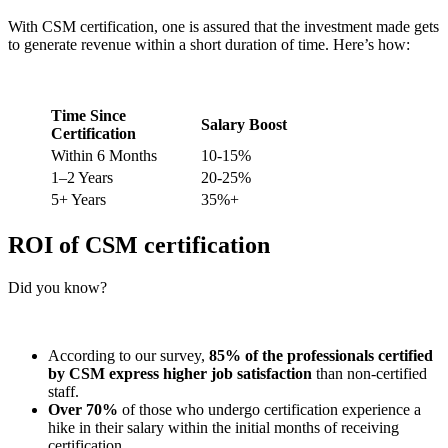
With CSM certification, one is assured that the investment made gets
to generate revenue within a short duration of time. Here’s how:
Time Since
Salary Boost
Certification
Within 6 Months
10-15%
1–2 Years
20-25%
5+ Years
35%+
ROI of CSM certification
Did you know?
According to our survey,
85% of the professionals certified
by CSM express higher job satisfaction
than non-certified
staff.
Over 70%
of those who undergo certification experience a
hike in their salary within the initial months of receiving
certification.