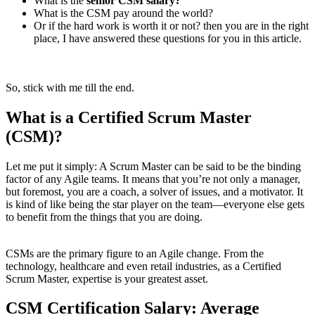
What is the
senior CSM salary?
What is the CSM pay around the world?
Or if the hard work is worth it or not? then you are in the right
place, I have answered these questions for you in this article.
So, stick with me till the end.
What is a Certified Scrum Master
(CSM)?
Let me put it simply: A Scrum Master can be said to be the binding
factor of any Agile teams. It means that you’re not only a manager,
but foremost, you are a coach, a solver of issues, and a motivator. It
is kind of like being the star player on the team—everyone else gets
to benefit from the things that you are doing.
CSMs are the primary figure to an Agile change. From the
technology, healthcare and even retail industries, as a Certified
Scrum Master, expertise is your greatest asset.
CSM Certification Salary: Average