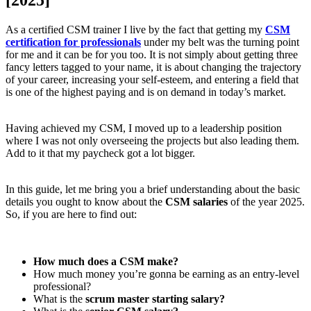
As a certified CSM trainer I live by the fact that getting my
CSM
certification for professionals
under my belt was the turning point
for me and it can be for you too. It is not simply about getting three
fancy letters tagged to your name, it is about changing the trajectory
of your career, increasing your self-esteem, and entering a field that
is one of the highest paying and is on demand in today’s market.
Having achieved my CSM, I moved up to a leadership position
where I was not only overseeing the projects but also leading them.
Add to it that my paycheck got a lot bigger.
In this guide, let me bring you a brief understanding about the basic
details you ought to know about the
CSM salaries
of the year 2025.
So, if you are here to find out:
How much does a CSM make?
How much money you’re gonna be earning as an entry-level
professional?
What is the
scrum master starting salary?