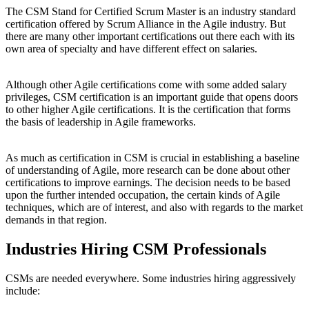
The CSM Stand for Certified Scrum Master is an industry standard
certification offered by Scrum Alliance in the Agile industry. But
there are many other important certifications out there each with its
own area of specialty and have different effect on salaries.
Although other Agile certifications come with some added salary
privileges, CSM certification is an important guide that opens doors
to other higher Agile certifications. It is the certification that forms
the basis of leadership in Agile frameworks.
As much as certification in CSM is crucial in establishing a baseline
of understanding of Agile, more research can be done about other
certifications to improve earnings. The decision needs to be based
upon the further intended occupation, the certain kinds of Agile
techniques, which are of interest, and also with regards to the market
demands in that region.
Industries Hiring CSM Professionals
CSMs are needed everywhere. Some industries hiring aggressively
include: