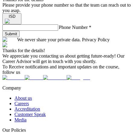
Please provide your phone number so that the team can reach out to
you asap.
ISD
Phone Number
*
Submit
We never share your private data. Privacy Policy
Thanks for the details!
We appreciate you contacting us about getting future-ready! Our
Career Advisor will get in touch with you shortly.
To Receive notifications and important updates on the course,
follow us
Company
About us
Careers
Accreditation
Customer Speak
Media
Our Policies