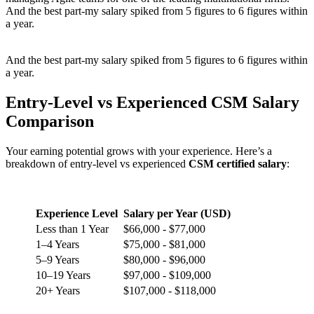
And the best part-my salary spiked from 5 figures to 6 figures within
a year.
And the best part-my salary spiked from 5 figures to 6 figures within
a year.
Entry-Level vs Experienced CSM Salary
Comparison
Your earning potential grows with your experience. Here’s a
breakdown of entry-level vs experienced
CSM certified salary
:
Experience Level
Salary per Year (USD)
Less than 1 Year
$66,000 - $77,000
1–4 Years
$75,000 - $81,000
5–9 Years
$80,000 - $96,000
10–19 Years
$97,000 - $109,000
20+ Years
$107,000 - $118,000