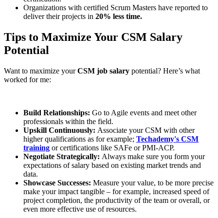
Organizations with certified Scrum Masters have reported to
deliver their projects in
20% less time.
Tips to Maximize Your CSM Salary
Potential
Want to maximize your
CSM job salary
potential? Here’s what
worked for me:
Build Relationships:
Go to Agile events and meet other
professionals within the field.
Upskill Continuously:
Associate your CSM with other
higher qualifications as for example;
Techademy's CSM
training
or certifications like SAFe or PMI-ACP.
Negotiate Strategically:
Always make sure you form your
expectations of salary based on existing market trends and
data.
Showcase Successes:
Measure your value, to be more precise
make your impact tangible – for example, increased speed of
project completion, the productivity of the team or overall, or
even more effective use of resources.