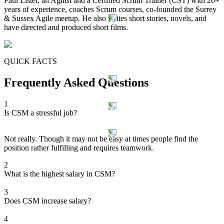
Paul Lister, an Agilist and a Certified Scrum Trainer (CST) with 20+
years of experience, coaches Scrum courses, co-founded the Surrey
& Sussex Agile meetup. He also writes short stories, novels, and
have directed and produced short films.
QUICK FACTS
Frequently Asked Questions
1
Is CSM a stressful job?
Not really. Though it may not be easy at times people find the
position rather fulfilling and requires teamwork.
2
What is the highest salary in CSM?
3
Does CSM increase salary?
4