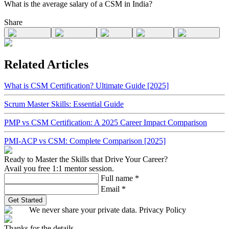
What is the average salary of a CSM in India?
Share
Related Articles
What is CSM Certification? Ultimate Guide [2025]
Scrum Master Skills: Essential Guide
PMP vs CSM Certification: A 2025 Career Impact Comparison
PMI-ACP vs CSM: Complete Comparison [2025]
Ready to Master the Skills that Drive Your Career?
Avail you free 1:1 mentor session.
Full name
*
Email
*
Get Started
We never share your private data. Privacy Policy
Thanks for the details