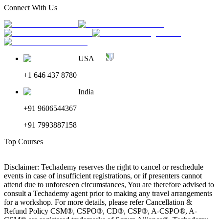
Connect With Us
USA
+1 646 437 8780
India
+91 9606544367
+91 7993887158
Top Courses
Disclaimer: Techademy reserves the right to cancel or reschedule
events in case of insufficient registrations, or if presenters cannot
attend due to unforeseen circumstances, You are therefore advised to
consult a Techademy agent prior to making any travel arrangements
for a workshop. For more details, please refer Cancellation &
Refund Policy CSM®, CSPO®, CD®, CSP®, A-CSPO®, A-