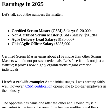
Earnings in 2025
Let’s talk about the numbers that matter:
Certified Scrum Master (CSM) Salary:
$120,000+
Non-Certified Scrum Master (CSM) Salary:
$96,284
Agile Delivery Lead Salary:
$130,000+
Chief Agile Officer Salary:
$835,000+
Certified Scrum Master earns about
21% more
than other Scrum
Masters who do not possess credentials. Let's face it—it’s not just a
statistic; it proves how highly organizations regard certified
individuals.
Here’s a real-life example:
At the initial stages, I was earning fairly
well, however,
CSM certification
opened me to top-tier employers in
the industry.
The opportunities came one after the other and I found myself
managing Agile teams for one of the leading multinational firms.