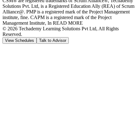
CSM® are registered trademarks of Scrum Alliance®, Techademy
Solutions Pvt. Ltd, is a Registered Education Ally (REA) of Scrum
Alliance@. PMP is a registered mark of the Project Management
institute, fine. CAPM is a registered mark of the Project
Management Institute, In READ MORE
©
2026
Techademy Learning Solutions Pvt Ltd, All Rights
Reserved.
View Schedules
Talk to Advisor