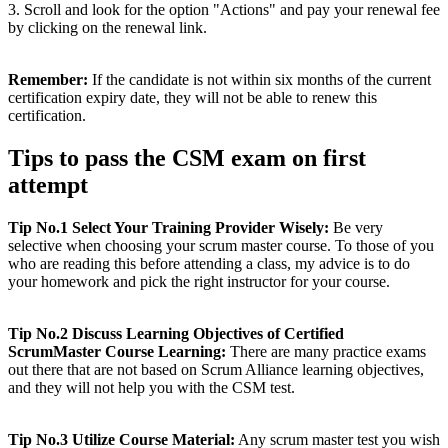
3. Scroll and look for the option "Actions" and pay your renewal fee
by clicking on the renewal link.
Remember:
If the candidate is not within six months of the current
certification expiry date, they will not be able to renew this
certification.
Tips to pass the CSM exam on first
attempt
Tip No.1 Select Your Training Provider Wisely:
Be very
selective when choosing your scrum master course. To those of you
who are reading this before attending a class, my advice is to do
your homework and pick the right instructor for your course.
Tip No.2 Discuss Learning Objectives of Certified
ScrumMaster Course Learning:
There are many practice exams
out there that are not based on Scrum Alliance learning objectives,
and they will not help you with the CSM test.
Tip No.3 Utilize Course Material:
Any scrum master test you wish