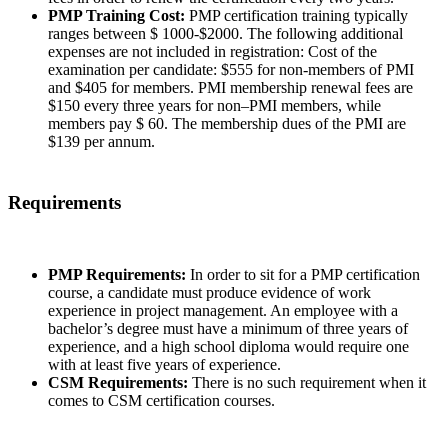
PMP Training Cost:
PMP certification training typically
ranges between $ 1000-$2000. The following additional
expenses are not included in registration: Cost of the
examination per candidate: $555 for non-members of PMI
and $405 for members. PMI membership renewal fees are
$150 every three years for non–PMI members, while
members pay $ 60. The membership dues of the PMI are
$139 per annum.
Requirements
PMP Requirements:
In order to sit for a PMP certification
course, a candidate must produce evidence of work
experience in project management. An employee with a
bachelor’s degree must have a minimum of three years of
experience, and a high school diploma would require one
with at least five years of experience.
CSM Requirements:
There is no such requirement when it
comes to CSM certification courses.