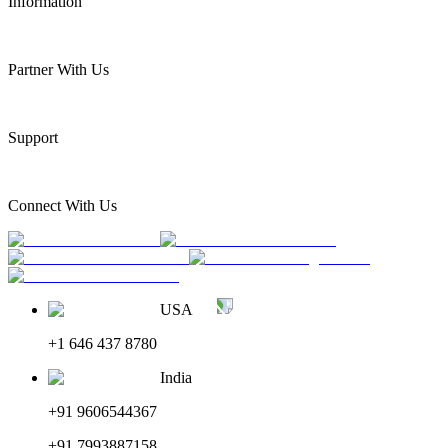
Information
Partner With Us
Support
Connect With Us
USA
+1 646 437 8780
India
+91 9606544367
+91 7993887158