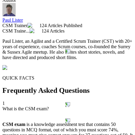
Author
Paul Lister
CSM Trainer
124 Articles Published
CSM Traine...
124 Articles
Paul Lister, an Agilist and a Certified Scrum Trainer (CST) with 20+
years of experience, coaches Scrum courses, co-founded the Surrey
& Sussex Agile meetup. He also writes short stories, novels, and
have directed and produced short films.
QUICK FACTS
Frequently Asked Questions
1
What is the CSM exam?
CSM exam
is a knowledge assessment test that contains 50
questions in MCQ format, out of which you must score 74%,