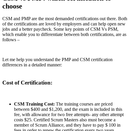
choose
CSM and PMP are the most demanded certifications out there. Both
of the certifications are loved by employers and can help open new
jobs and a better paycheck. Some key points of CSM Vs PSM,
which enable you to differentiate between both certifications, are as
follows –
Let me help you understand the PMP and CSM certification
differences in a detailed manner:
Cost of Certification:
CSM Training Cost:
The training courses are priced
between $400 and $1,200, and the exam is included in this
fee, with allowance for two free attempts- any other attempt
costs $25. Certified Scrum Masters also must become a
member of Scrum Alliance, and they have to pay $ 100 in
fees in order to renew the certification every two years.