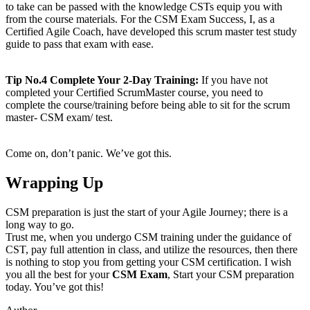
to take can be passed with the knowledge CSTs equip you with
from the course materials. For the CSM Exam Success, I, as a
Certified Agile Coach, have developed this scrum master test study
guide to pass that exam with ease.
Tip No.4 Complete Your 2-Day Training:
If you have not
completed your Certified ScrumMaster course, you need to
complete the course/training before being able to sit for the scrum
master- CSM exam/ test.
Come on, don’t panic. We’ve got this.
Wrapping Up
CSM preparation is just the start of your Agile Journey; there is a
long way to go.
Trust me, when you undergo CSM training under the guidance of
CST, pay full attention in class, and utilize the resources, then there
is nothing to stop you from getting your CSM certification. I wish
you all the best for your
CSM Exam
, Start your CSM preparation
today. You’ve got this!