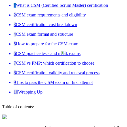
1
What is CSM (Certified Scrum Master) certification
2
CSM exam requirements and eligibility
3
CSM certification cost breakdown
4
CSM exam format and structure
5
How to prepare for the CSM exam
6
CSM practice tests and mock exams
7
CSM vs PMP: which certification to choose
8
CSM certification validity and renewal process
9
Tips to pass the CSM exam on first attempt
10
Wrapping Up
Table of contents: