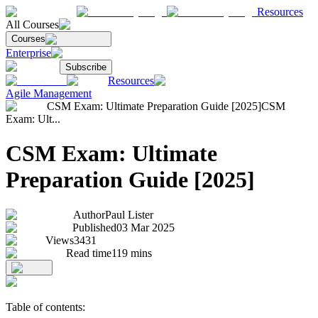
Resources
All Courses
Courses
Enterprise
Subscribe
Resources
Agile Management
CSM Exam: Ultimate Preparation Guide [2025]
CSM
Exam: Ult...
CSM Exam: Ultimate
Preparation Guide [2025]
Author
Paul Lister
Published
03 Mar 2025
Views
3431
Read time
119
mins
Table of contents: