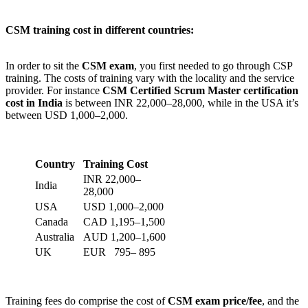
CSM training cost in different countries:
In order to sit the
CSM exam
, you first needed to go through CSP
training. The costs of training vary with the locality and the service
provider. For instance
CSM Certified Scrum Master certification
cost in India
is between INR 22,000–28,000, while in the USA it’s
between USD 1,000–2,000.
Country
Training Cost
INR 22,000–
India
28,000
USA
USD 1,000–2,000
Canada
CAD 1,195–1,500
Australia
AUD 1,200–1,600
UK
EUR 795– 895
Training fees do comprise the cost of
CSM exam price/fee
, and the