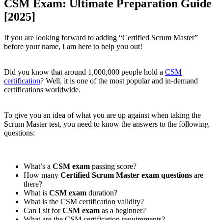
CSM Exam: Ultimate Preparation Guide
[2025]
If you are looking forward to adding “Certified Scrum Master”
before your name, I am here to help you out!
Did you know that around 1,000,000 people hold a
CSM
certification
? Well, it is one of the most popular and in-demand
certifications worldwide.
To give you an idea of what you are up against when taking the
Scrum Master test, you need to know the answers to the following
questions:
What’s a
CSM exam
passing score?
How many
Certified Scrum Master exam questions
are
there?
What is
CSM exam
duration?
What is the CSM certification validity?
Can I sit for
CSM exam
as a beginner?
What are the CSM certification requirements?