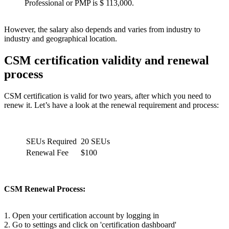
Professional or PMP is $ 113,000.
However, the salary also depends and varies from industry to
industry and geographical location.
CSM certification validity and renewal
process
CSM certification is valid for two years, after which you need to
renew it. Let’s have a look at the renewal requirement and process:
SEUs Required
20 SEUs
Renewal Fee
$100
CSM Renewal Process:
1. Open your certification account by logging in
2. Go to settings and click on 'certification dashboard'