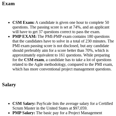
Exam
CSM Exam:
A candidate is given one hour to complete 50
questions. The passing score is set at 74%, and an applicant
will have to get 37 questions correct to pass the exam.
PMP EXAM:
The PMI-PMP exam contains 180 questions
that the candidates have to solve in a total of 230 minutes. The
PMI exam passing score is not disclosed, but any candidate
should preferably aim for a score better than 70%, which is
approximately equivalent to 161 questions. While preparing
for the
CSM exam
, a candidate has to take a lot of questions
related to the Agile methodology, compared to the PMI exam,
which has more conventional project management questions.
Salary
CSM Salary:
PayScale lists the average salary for a Certified
Scrum Master in the United States at $97,059.
PMP Salary:
The basic pay for a Project Management