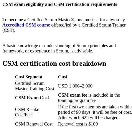
CSM exam eligibility and CSM certification requirements
To become a Certified Scrum Master®, one must sit for a two-day
Accredited CSM course
offered/led by a Certified Scrum Trainer
(CST).
A basic knowledge or understanding of Scrum principles and
framework, or experience in Scrum, is advisable.
CSM certification cost breakdown
Cost Segment
Cost
Certified Scrum
USD 1,000–2,000
Master Training Cost
CSM exam fee
is included in the
CSM Exam Cost
training/program fee
If the first two attempts are taken within
CSM Retake
period of 90 days, it will be free of cost.
Cost/Fee
After which $25 will be charged
CSM Renewal Cost
Renewal cost is $100