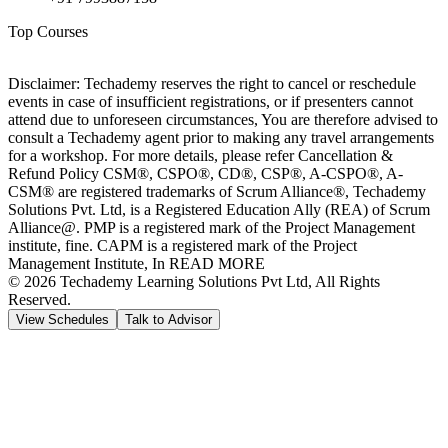
Top Courses
Disclaimer: Techademy reserves the right to cancel or reschedule
events in case of insufficient registrations, or if presenters cannot
attend due to unforeseen circumstances, You are therefore advised to
consult a Techademy agent prior to making any travel arrangements
for a workshop. For more details, please refer Cancellation &
Refund Policy CSM®, CSPO®, CD®, CSP®, A-CSPO®, A-
CSM® are registered trademarks of Scrum Alliance®, Techademy
Solutions Pvt. Ltd, is a Registered Education Ally (REA) of Scrum
Alliance@. PMP is a registered mark of the Project Management
institute, fine. CAPM is a registered mark of the Project
Management Institute, In READ MORE
©
2026
Techademy Learning Solutions Pvt Ltd, All Rights
Reserved.
View Schedules
Talk to Advisor