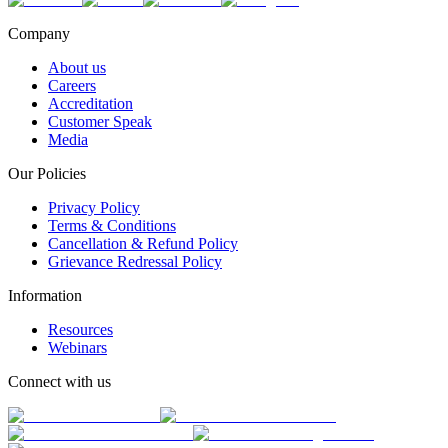
Company
About us
Careers
Accreditation
Customer Speak
Media
Our Policies
Privacy Policy
Terms & Conditions
Cancellation & Refund Policy
Grievance Redressal Policy
Information
Resources
Webinars
Connect with us