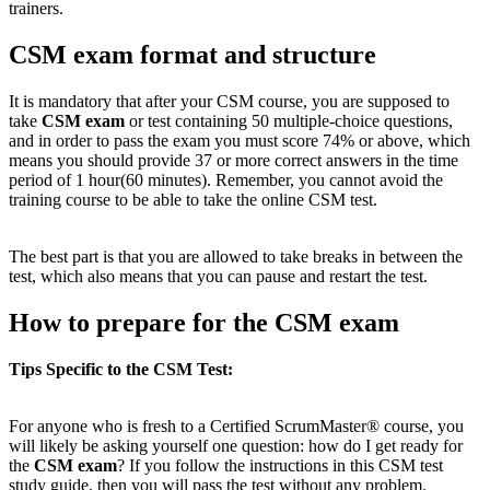
trainers.
CSM exam format and structure
It is mandatory that after your CSM course, you are supposed to
take
CSM exam
or test containing 50 multiple-choice questions,
and in order to pass the exam you must score 74% or above, which
means you should provide 37 or more correct answers in the time
period of 1 hour(60 minutes). Remember, you cannot avoid the
training course to be able to take the online CSM test.
The best part is that you are allowed to take breaks in between the
test, which also means that you can pause and restart the test.
How to prepare for the CSM exam
Tips Specific to the CSM Test:
For anyone who is fresh to a Certified ScrumMaster® course, you
will likely be asking yourself one question: how do I get ready for
the
CSM exam
? If you follow the instructions in this CSM test
study guide, then you will pass the test without any problem.