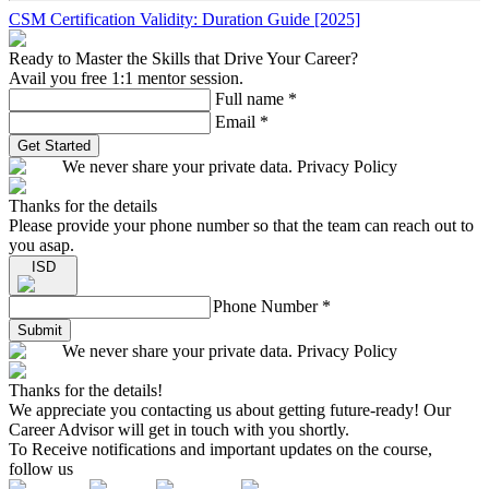
CSM Certification Validity: Duration Guide [2025]
Ready to Master the Skills that Drive Your Career?
Avail you free 1:1 mentor session.
Full name
*
Email
*
Get Started
We never share your private data. Privacy Policy
Thanks for the details
Please provide your phone number so that the team can reach out to
you asap.
ISD
Phone Number
*
Submit
We never share your private data. Privacy Policy
Thanks for the details!
We appreciate you contacting us about getting future-ready! Our
Career Advisor will get in touch with you shortly.
To Receive notifications and important updates on the course,
follow us