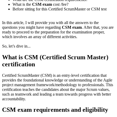
What is the
CSM exam
cost /fee?
Before sitting for this Certified ScrumMaster or CSM test
In this article, I will provide you with all the answers to the
questions you might have regarding
CSM exam
. After that, you are
ready to proceed to the preparation for the examination proper,
which involves an array of different activities.
So, let’s dive in...
What is CSM (Certified Scrum Master)
certification
Certified ScrumMaster (CSM) is an entry-level certification that
provides the foundational knowledge or understanding of the Agile
project management framework/methodology to professionals. This
certification teaches the candidates about the major Scrum values,
such as teamwork and leading a team towards progress with better
accountability.
CSM exam requirements and eligibility