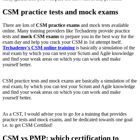
CSM practice tests and mock exams
There are lots of
CSM practice exams
and mock tests available
online. Many training providers like Techademy provide practice
tests and
mock CSM exams
to prepare you in the best way for the
exam day and help you crack your CSM in 1st attempt itself.
Techademy's CSM online training
is basically a simulation of the
real exam by which you can test your Scrum and Agile knowledge
and find your weak areas on which you can work and make
yourself better.
CSM practice tests and mock exams are basically a simulation of the
real exam, by which you can test your Scrum and Agile knowledge
and find your weak areas on which you can work and make
yourself better.
As a CST, I would advise you to go for a training that provides
practice tests and mock exams, and be dedicated towards one goal
i.e. to get CSM Certified!
CSM vs PMP: which certification to