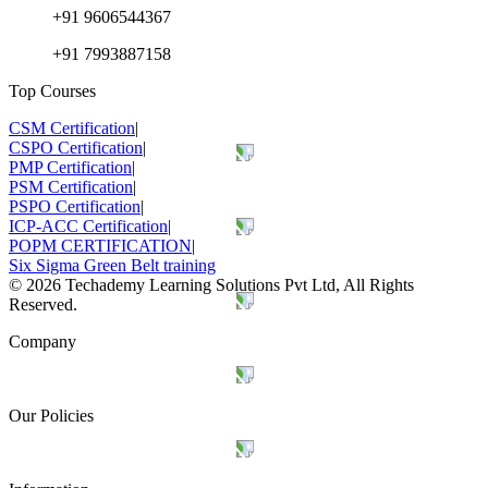
+91 9606544367
+91 7993887158
Top Courses
CSM Certification
|
CSPO Certification
|
PMP Certification
|
PSM Certification
|
PSPO Certification
|
ICP-ACC Certification
|
POPM CERTIFICATION
|
Six Sigma Green Belt training
©
2026
Techademy Learning Solutions Pvt Ltd, All Rights
Reserved.
Company
Our Policies