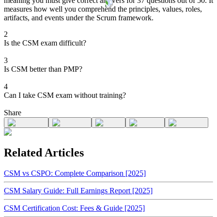
meaning you must give correct answers for 37 questions out of 50. It
measures how well you comprehend the principles, values, roles,
artifacts, and events under the Scrum framework.
2
Is the CSM exam difficult?
3
Is CSM better than PMP?
4
Can I take CSM exam without training?
Share
Related Articles
CSM vs CSPO: Complete Comparison [2025]
CSM Salary Guide: Full Earnings Report [2025]
CSM Certification Cost: Fees & Guide [2025]