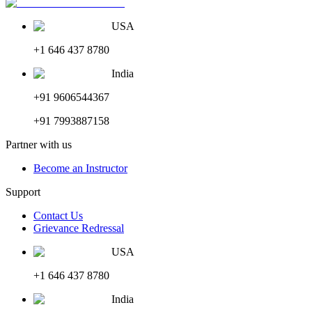
USA
+1 646 437 8780
India
+91 9606544367
+91 7993887158
Partner with us
Become an Instructor
Support
Contact Us
Grievance Redressal
USA
+1 646 437 8780
India