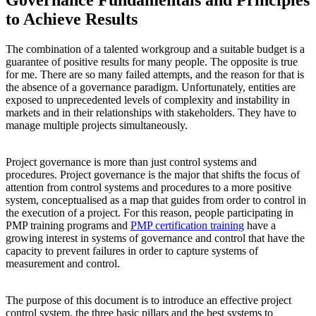
to Achieve Results
The combination of a talented workgroup and a suitable budget is a
guarantee of positive results for many people. The opposite is true
for me. There are so many failed attempts, and the reason for that is
the absence of a governance paradigm. Unfortunately, entities are
exposed to unprecedented levels of complexity and instability in
markets and in their relationships with stakeholders. They have to
manage multiple projects simultaneously.
Project governance is more than just control systems and
procedures. Project governance is the major that shifts the focus of
attention from control systems and procedures to a more positive
system, conceptualised as a map that guides from order to control in
the execution of a project. For this reason, people participating in
PMP training programs and
PMP certification training
have a
growing interest in systems of governance and control that have the
capacity to prevent failures in order to capture systems of
measurement and control.
The purpose of this document is to introduce an effective project
control system, the three basic pillars and the best systems to