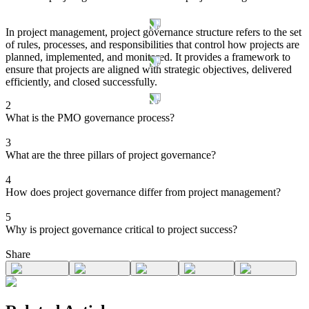
In project management, project governance structure refers to the set
of rules, processes, and responsibilities that control how projects are
planned, implemented, and monitored. It provides a framework to
ensure that projects are aligned with strategic objectives, delivered
efficiently, and closed successfully.
2
What is the PMO governance process?
3
What are the three pillars of project governance?
4
How does project governance differ from project management?
5
Why is project governance critical to project success?
Share