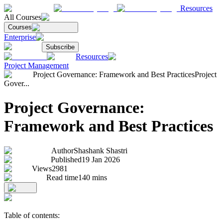
Resources
All Courses
Courses
Enterprise
Subscribe
Resources
Project Management
Project Governance: Framework and Best Practices
Project
Gover...
Project Governance:
Framework and Best Practices
Author
Shashank Shastri
Published
19 Jan 2026
Views
2981
Read time
140
mins
Table of contents: