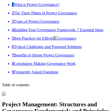
1
What is Project Governance?
2
The Three Pillars of Project Governance
3
Types of Project Governance
4
Building Your Governance Framework: 7 Essential Steps
5
Best Practices for Effective Governance
6
Typical Challenges and Proposed Solutions
7
Benefits of Strong Project Governance
8
Conclusion: Making Governance Work
9
Frequently Asked Questions
Table of contents:
Project Management: Structures and
Governance Fundamentals and Principles