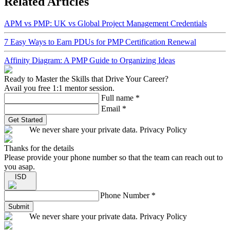
Related Articles
APM vs PMP: UK vs Global Project Management Credentials
7 Easy Ways to Earn PDUs for PMP Certification Renewal
Affinity Diagram: A PMP Guide to Organizing Ideas
Ready to Master the Skills that Drive Your Career?
Avail you free 1:1 mentor session.
Full name
*
Email
*
Get Started
We never share your private data. Privacy Policy
Thanks for the details
Please provide your phone number so that the team can reach out to
you asap.
ISD
Phone Number
*
Submit
We never share your private data. Privacy Policy