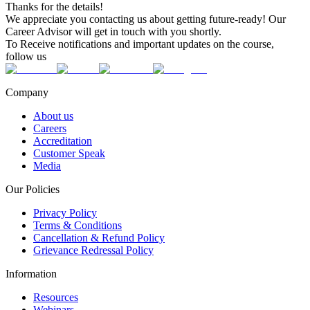
Thanks for the details!
We appreciate you contacting us about getting future-ready! Our
Career Advisor will get in touch with you shortly.
To Receive notifications and important updates on the course,
follow us
Company
About us
Careers
Accreditation
Customer Speak
Media
Our Policies
Privacy Policy
Terms & Conditions
Cancellation & Refund Policy
Grievance Redressal Policy
Information
Resources
Webinars