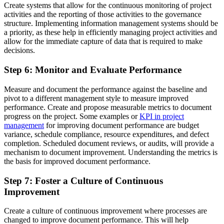
Create systems that allow for the continuous monitoring of project
activities and the reporting of those activities to the governance
structure. Implementing information management systems should be
a priority, as these help in efficiently managing project activities and
allow for the immediate capture of data that is required to make
decisions.
Step 6: Monitor and Evaluate Performance
Measure and document the performance against the baseline and
pivot to a different management style to measure improved
performance. Create and propose measurable metrics to document
progress on the project. Some examples or
KPI in project
management
for improving document performance are budget
variance, schedule compliance, resource expenditures, and defect
completion. Scheduled document reviews, or audits, will provide a
mechanism to document improvement. Understanding the metrics is
the basis for improved document performance.
Step 7: Foster a Culture of Continuous
Improvement
Create a culture of continuous improvement where processes are
changed to improve document performance. This will help