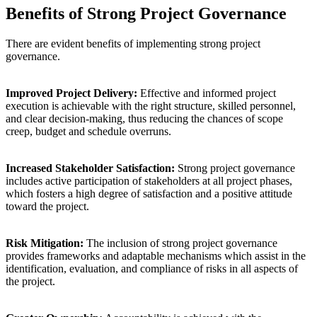
Benefits of Strong Project Governance
There are evident benefits of implementing strong project
governance.
Improved Project Delivery:
Effective and informed project
execution is achievable with the right structure, skilled personnel,
and clear decision-making, thus reducing the chances of scope
creep, budget and schedule overruns.
Increased Stakeholder Satisfaction:
Strong project governance
includes active participation of stakeholders at all project phases,
which fosters a high degree of satisfaction and a positive attitude
toward the project.
Risk Mitigation:
The inclusion of strong project governance
provides frameworks and adaptable mechanisms which assist in the
identification, evaluation, and compliance of risks in all aspects of
the project.