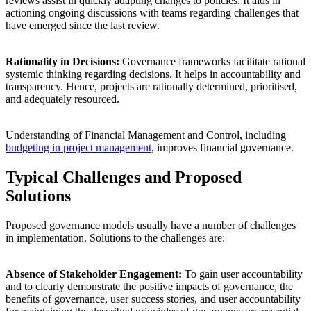
reviews assist in quickly adapting changes to policies. It aids in
actioning ongoing discussions with teams regarding challenges that
have emerged since the last review.
Rationality in Decisions:
Governance frameworks facilitate rational
systemic thinking regarding decisions. It helps in accountability and
transparency. Hence, projects are rationally determined, prioritised,
and adequately resourced.
Understanding of Financial Management and Control, including
budgeting in project management
, improves financial governance.
Typical Challenges and Proposed
Solutions
Proposed governance models usually have a number of challenges
in implementation. Solutions to the challenges are:
Absence of Stakeholder Engagement:
To gain user accountability
and to clearly demonstrate the positive impacts of governance, the
benefits of governance, user success stories, and user accountability