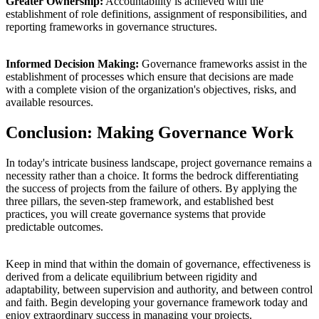
Greater Ownership:
Accountability is achieved with the
establishment of role definitions, assignment of responsibilities, and
reporting frameworks in governance structures.
Informed Decision Making:
Governance frameworks assist in the
establishment of processes which ensure that decisions are made
with a complete vision of the organization's objectives, risks, and
available resources.
Conclusion: Making Governance Work
In today's intricate business landscape, project governance remains a
necessity rather than a choice. It forms the bedrock differentiating
the success of projects from the failure of others. By applying the
three pillars, the seven-step framework, and established best
practices, you will create governance systems that provide
predictable outcomes.
Keep in mind that within the domain of governance, effectiveness is
derived from a delicate equilibrium between rigidity and
adaptability, between supervision and authority, and between control
and faith. Begin developing your governance framework today and
enjoy extraordinary success in managing your projects.