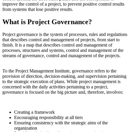
improve the control of a project, to prevent positive control results
from systems that lose positive results.
What is Project Governance?
Project governance is the system of processes, rules and regulations
that describes control and management of projects, from start to
finish. It is a map that describes control and management of
processes, structures and systems, control and management of the
streams of governance, control and management of the projects.
To the Project Management Institute, governance refers to the
provision of direction, decision-making, and supervision pertaining
to the strategic execution of plans. While project management is
concerned with the daily activities pertaining to a project,
governance is focused on the big picture and, therefore, involves:
Creating a framework
Encouraging responsibility at all tiers
Ensuring consistency with the strategic aims of the
organization