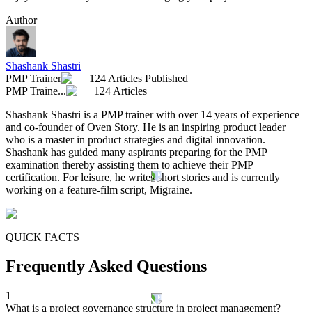
Author
Shashank Shastri
PMP Trainer
124 Articles Published
PMP Traine...
124 Articles
Shashank Shastri is a PMP trainer with over 14 years of experience
and co-founder of Oven Story. He is an inspiring product leader
who is a master in product strategies and digital innovation.
Shashank has guided many aspirants preparing for the PMP
examination thereby assisting them to achieve their PMP
certification. For leisure, he writes short stories and is currently
working on a feature-film script, Migraine.
QUICK FACTS
Frequently Asked Questions
1
What is a project governance structure in project management?