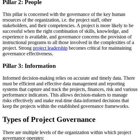
Pillar 2: People
This pillar is concerned with the governance of the key human
resources of the organization, i.e. the project staff, other
stakeholders, and their competencies. A project is more likely to be
successful when the right combination of skills, knowledge, and
experience is available, and governance concerns the provision of
instructional programs to all those involved in the complexities of a
project. Strong
project leadership
becomes critical for maintaining
governance effectiveness.
Pillar 3: Information
Informed decision-making relies on accurate and timely data. There
must be efficient and effective data management and reporting
systems that capture and track the projects, finances, risk and various
performance indicators. This allows decision-makers to manage
risks effectively and make real-time data-informed decisions that
keep the projects within the established governance frameworks.
Types of Project Governance
There are multiple levels of the organization within which project
governance operates: