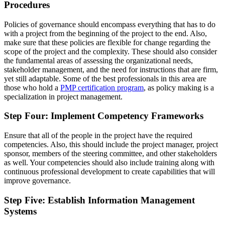
Procedures
Policies of governance should encompass everything that has to do
with a project from the beginning of the project to the end. Also,
make sure that these policies are flexible for change regarding the
scope of the project and the complexity. These should also consider
the fundamental areas of assessing the organizational needs,
stakeholder management, and the need for instructions that are firm,
yet still adaptable. Some of the best professionals in this area are
those who hold a
PMP certification program
, as policy making is a
specialization in project management.
Step Four: Implement Competency Frameworks
Ensure that all of the people in the project have the required
competencies. Also, this should include the project manager, project
sponsor, members of the steering committee, and other stakeholders
as well. Your competencies should also include training along with
continuous professional development to create capabilities that will
improve governance.
Step Five: Establish Information Management
Systems