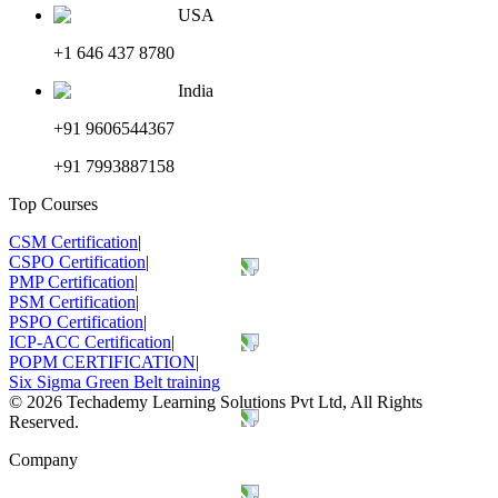
USA
+1 646 437 8780
India
+91 9606544367
+91 7993887158
Top Courses
CSM Certification
|
CSPO Certification
|
PMP Certification
|
PSM Certification
|
PSPO Certification
|
ICP-ACC Certification
|
POPM CERTIFICATION
|
Six Sigma Green Belt training
©
2026
Techademy Learning Solutions Pvt Ltd, All Rights
Reserved.
Company