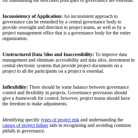
for maintaining the described principles of governance are essential.
Inconsistency of Application:
An inconsistent approach to
governance can be remedied by a central governance body to
provide oversight and direction to project teams, as well as by a
project management office that is a governance body for the entire
organization.
Unstructured Data Silos and Inaccessibility:
To improve data
management and eliminate accessibility and data silos, investment in
central electronic systems that provide project documents on a
project to all the participants on a project is essential.
Inflexibility:
There should be some balance between governance
control and flexibility in projects. Governance provisions should
give a framework for control; however, project teams should have
the freedom to make adjustments.
Identifying specific
types of project risk
and understanding the
causes of project failure
aids in recognizing and avoiding common
pitfalls in governance.