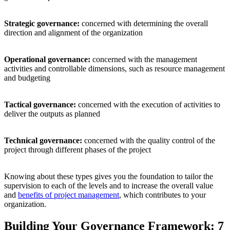
Strategic governance:
concerned with determining the overall
direction and alignment of the organization
Operational governance:
concerned with the management
activities and controllable dimensions, such as resource management
and budgeting
Tactical governance:
concerned with the execution of activities to
deliver the outputs as planned
Technical governance:
concerned with the quality control of the
project through different phases of the project
Knowing about these types gives you the foundation to tailor the
supervision to each of the levels and to increase the overall value
and
benefits of project management
, which contributes to your
organization.
Building Your Governance Framework: 7