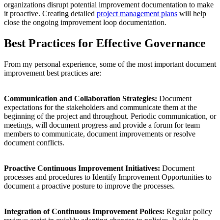
organizations disrupt potential improvement documentation to make
it proactive. Creating detailed
project management plans
will help
close the ongoing improvement loop documentation.
Best Practices for Effective Governance
From my personal experience, some of the most important document
improvement best practices are:
Communication and Collaboration Strategies:
Document
expectations for the stakeholders and communicate them at the
beginning of the project and throughout. Periodic communication, or
meetings, will document progress and provide a forum for team
members to communicate, document improvements or resolve
document conflicts.
Proactive Continuous Improvement Initiatives:
Document
processes and procedures to Identify Improvement Opportunities to
document a proactive posture to improve the processes.
Integration of Continuous Improvement Polices:
Regular policy