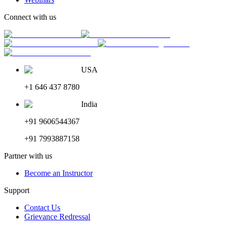
Connect with us
USA
+1 646 437 8780
India
+91 9606544367
+91 7993887158
Partner with us
Become an Instructor
Support
Contact Us
Grievance Redressal