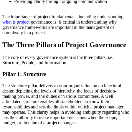
Providing clarity through ongoing communication
The importance of project fundamentals, including understanding
what is project
governance is, is critical in understanding why
governance frameworks are important in the management of
complexity in a project.
The Three Pillars of Project Governance
The core of every governance system is the three pillars, i.e.
Structure, People, and Information.
Pillar 1: Structure
The structure pillar delivers to your organization an architectural
design depicting the levels of hierarchy, the locus of decision-
making power, and the duties of various committees. A well-
articulated structure enables all stakeholders to know their
responsibilities and sets the limits within which a project manager
may operate. This clarity helps in avoiding ambiguity regarding who
has the authority to make important decisions when the scope,
budget, or timeline of a project changes.