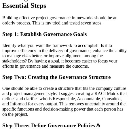
Essential Steps
Building effective project governance frameworks should be an
orderly process. This is my tried and tested seven steps.
Step 1: Establish Governance Goals
Identify what you want the framework to accomplish. Is it to
improve efficiency in the delivery of governance, enhance the ability
to manage risks better, or improve alignment among the
stakeholders? By having a goal, it becomes easier to focus your
efforts in governance and measure the outcome.
Step Two: Creating the Governance Structure
One should be able to create a structure that fits the company culture
and project management style. I suggest creating a RACI Matrix that
defines and clarifies who is Responsible, Accountable, Consulted,
and Informed for every output. This removes uncertainty around the
specific functions and decision-making power that each person has
on the project.
Step Three: Define Governance Policies &