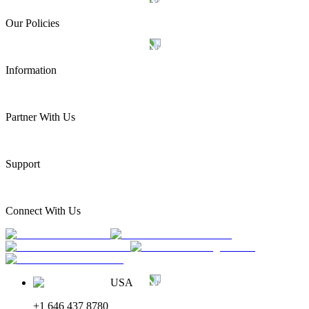
Our Policies
Information
Partner With Us
Support
Connect With Us
USA
+1 646 437 8780