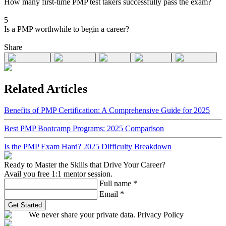
How many first-time PMP test takers successfully pass the exam?
5
Is a PMP worthwhile to begin a career?
Share
Related Articles
Benefits of PMP Certification: A Comprehensive Guide for 2025
Best PMP Bootcamp Programs: 2025 Comparison
Is the PMP Exam Hard? 2025 Difficulty Breakdown
Ready to Master the Skills that Drive Your Career?
Avail you free 1:1 mentor session.
Full name
*
Email
*
Get Started
We never share your private data. Privacy Policy