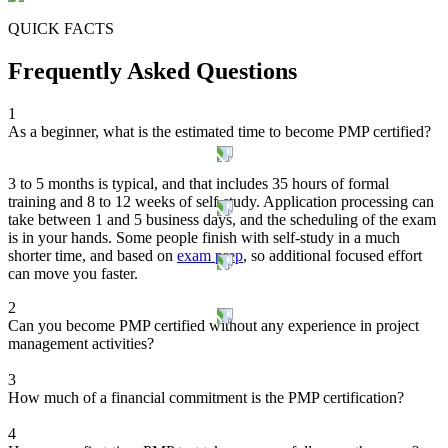
QUICK FACTS
Frequently Asked Questions
1
As a beginner, what is the estimated time to become PMP certified?
3 to 5 months is typical, and that includes 35 hours of formal
training and 8 to 12 weeks of self-study. Application processing can
take between 1 and 5 business days, and the scheduling of the exam
is in your hands. Some people finish with self-study in a much
shorter time, and based on
exam prep
, so additional focused effort
can move you faster.
2
Can you become PMP certified without any experience in project
management activities?
3
How much of a financial commitment is the PMP certification?
4