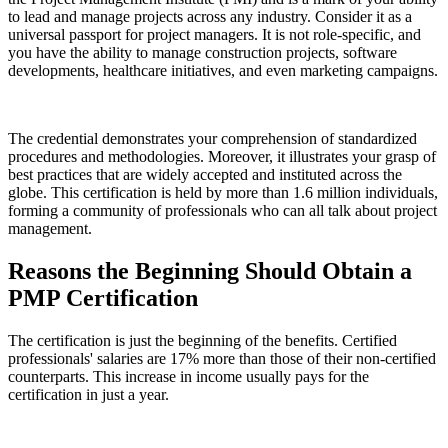
to lead and manage projects across any industry. Consider it as a
universal passport for project managers. It is not role-specific, and
you have the ability to manage construction projects, software
developments, healthcare initiatives, and even marketing campaigns.
The credential demonstrates your comprehension of standardized
procedures and methodologies. Moreover, it illustrates your grasp of
best practices that are widely accepted and instituted across the
globe. This certification is held by more than 1.6 million individuals,
forming a community of professionals who can all talk about project
management.
Reasons the Beginning Should Obtain a
PMP Certification
The certification is just the beginning of the benefits. Certified
professionals' salaries are 17% more than those of their non-certified
counterparts. This increase in income usually pays for the
certification in just a year.