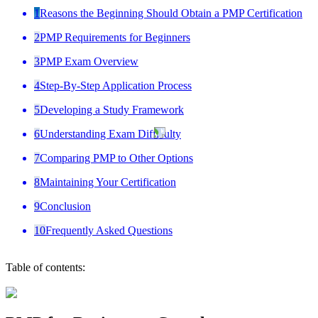
1
Reasons the Beginning Should Obtain a PMP Certification
2
PMP Requirements for Beginners
3
PMP Exam Overview
4
Step-By-Step Application Process
5
Developing a Study Framework
6
Understanding Exam Difficulty
7
Comparing PMP to Other Options
8
Maintaining Your Certification
9
Conclusion
10
Frequently Asked Questions
Table of contents: