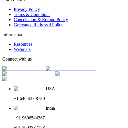
Privacy Policy
Terms & Conditions
Cancellation & Refund Policy
Grievance Redressal Policy
Information
Resources
Webinars
Connect with us
USA
+1 646 437 8780
India
+91 9606544367
+91 7993887158