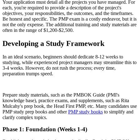
Your application must detail all the projects you have managed. For
each, you're required to provide a description of the project's
objectives, your responsibilities, the outcomes, and the timeframes.
Be honest and specific. The PMP exam is a costly endeavor, but it is
not the only expense. The additional training and study materials are
often in the range of $1,200-$2,500.
Developing a Study Framework
In an ideal scenario, beginners should dedicate 8-12 weeks to
studying, while experienced project managers may streamline this to
3-4 weeks. However, do not rush the process; every time,
preparation trumps speed.
Prepare study materials, such as the PMBOK Guide (PMI's
knowledge base), practice exams, and supplements, such as Rita
Mulcahy's prep book, the Head First PMP, etc. Many candidates use
PMP study prep books and other
PMP study books
to simplify and
clarify complex topics.
Phase 1: Foundation (Weeks 1-4)