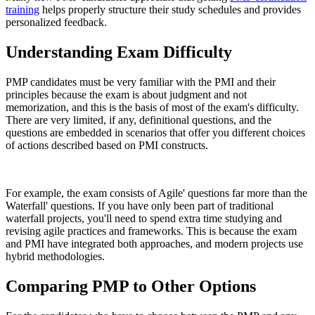
training
helps properly structure their study schedules and provides
personalized feedback.
Understanding Exam Difficulty
PMP candidates must be very familiar with the PMI and their
principles because the exam is about judgment and not
memorization, and this is the basis of most of the exam's difficulty.
There are very limited, if any, definitional questions, and the
questions are embedded in scenarios that offer you different choices
of actions described based on PMI constructs.
For example, the exam consists of Agile' questions far more than the
Waterfall' questions. If you have only been part of traditional
waterfall projects, you'll need to spend extra time studying and
revising agile practices and frameworks. This is because the exam
and PMI have integrated both approaches, and modern projects use
hybrid methodologies.
Comparing PMP to Other Options