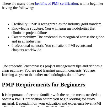
There are many other
benefits of PMP certification
, with a beginner
having the following:
Credibility: PMP is recognized as the industry gold standard
Knowledge structure: You will learn methodologies that
eliminate project failure
Career mobility: The credential is recognized across the globe
and in all industries
Professional network: You can attend PMI events and
chapters worldwide.
The credential encompasses project management tips and defines a
clear pathway. You are not learning random concepts. You are
learning a system that other methodologies do not have.
PMP Requirements for Beginners
It is important to become familiar with the requirements needed to
obtain a PMP Certification before you begin looking for study
material. Depending on your education and experience level, PMI