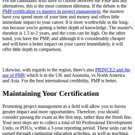
For the candidates who have to choose between the PMP and any
alternatives, this is the most common dilemma. If the debate is the
PMP certification vs masters in project management
, the masters
have you spend more of your time and money and offers little
immediate impact to your career. It is more worthwhile in the long-
run because you're getting a better depth of knowledge. The master's
duration is 1.5 to 2 years, and the costs can be high. On the other
hand, you have the PMP, and although it is considerably cheaper
and will have a better impact on your career immediately, it will
offer little depth in comparison.
Likewise, with regards to the region, there's also
PRINCE2 and the
use of PMP
, which is in the UK and Australia, vs North America
and Asia. For the best international credibility, PMP is better.
Maintaining Your Certification
Promoting project management as a field will allow you to havea
greater impact and more opportunities. Therefore, you should
consider passing the exam as the first step, rather than the finish line.
Your next steps are to collect a total of 60 Professional Development
Units, or PDUs, within a 3-year reporting period. These units can be
earned through continuing education activities, as well as teaching,