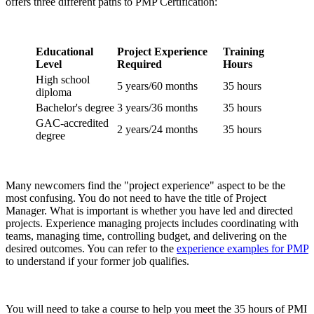
offers three different paths to PMP Certification:
Educational
Project Experience
Training
Level
Required
Hours
High school
5 years/60 months
35 hours
diploma
Bachelor's degree
3 years/36 months
35 hours
GAC-accredited
2 years/24 months
35 hours
degree
Many newcomers find the "project experience" aspect to be the
most confusing. You do not need to have the title of Project
Manager. What is important is whether you have led and directed
projects. Experience managing projects includes coordinating with
teams, managing time, controlling budget, and delivering on the
desired outcomes. You can refer to the
experience examples for PMP
to understand if your former job qualifies.
You will need to take a course to help you meet the 35 hours of PMI