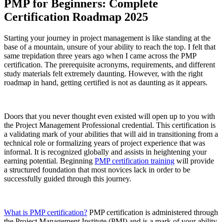
PMP for Beginners: Complete
Certification Roadmap 2025
Starting your journey in project management is like standing at the
base of a mountain, unsure of your ability to reach the top. I felt that
same trepidation three years ago when I came across the PMP
certification. The prerequisite acronyms, requirements, and different
study materials felt extremely daunting. However, with the right
roadmap in hand, getting certified is not as daunting as it appears.
Doors that you never thought even existed will open up to you with
the Project Management Professional credential. This certification is
a validating mark of your abilities that will aid in transitioning from a
technical role or formalizing years of project experience that was
informal. It is recognized globally and assists in heightening your
earning potential. Beginning
PMP certification training
will provide
a structured foundation that most novices lack in order to be
successfully guided through this journey.
What is PMP certification?
PMP certification is administered through
the Project Management Institute (PMI) and is a mark of your ability