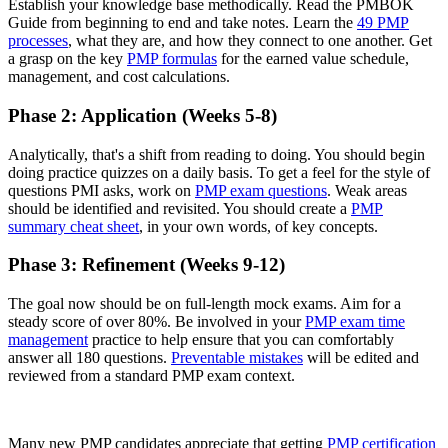
Establish your knowledge base methodically. Read the PMBOK
Guide from beginning to end and take notes. Learn the
49 PMP
processes
, what they are, and how they connect to one another. Get
a grasp on the key
PMP formulas
for the earned value schedule,
management, and cost calculations.
Phase 2: Application (Weeks 5-8)
Analytically, that's a shift from reading to doing. You should begin
doing practice quizzes on a daily basis. To get a feel for the style of
questions PMI asks, work on
PMP exam questions
. Weak areas
should be identified and revisited. You should create a
PMP
summary cheat sheet
, in your own words, of key concepts.
Phase 3: Refinement (Weeks 9-12)
The goal now should be on full-length mock exams. Aim for a
steady score of over 80%. Be involved in your
PMP exam time
management
practice to help ensure that you can comfortably
answer all 180 questions.
Preventable mistakes
will be edited and
reviewed from a standard PMP exam context.
Many new PMP candidates appreciate that getting
PMP certification