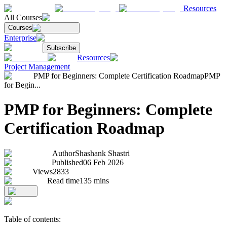
Resources
All Courses
Courses
Enterprise
Subscribe
Resources
Project Management
PMP for Beginners: Complete Certification Roadmap
PMP
for Begin...
PMP for Beginners: Complete
Certification Roadmap
Author
Shashank Shastri
Published
06 Feb 2026
Views
2833
Read time
135
mins
Table of contents: