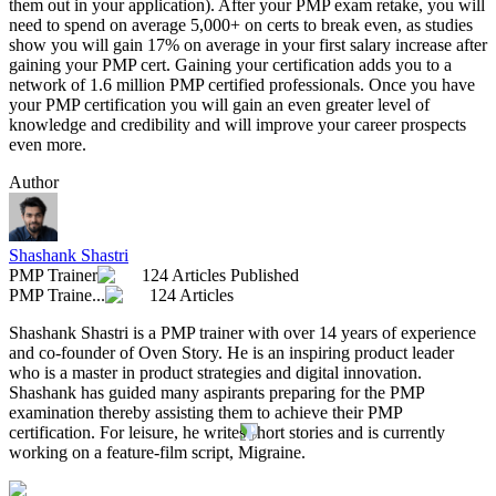
them out in your application). After your PMP exam retake, you will
need to spend on average 5,000+ on certs to break even, as studies
show you will gain 17% on average in your first salary increase after
gaining your PMP cert. Gaining your certification adds you to a
network of 1.6 million PMP certified professionals. Once you have
your PMP certification you will gain an even greater level of
knowledge and credibility and will improve your career prospects
even more.
Author
Shashank Shastri
PMP Trainer
124 Articles Published
PMP Traine...
124 Articles
Shashank Shastri is a PMP trainer with over 14 years of experience
and co-founder of Oven Story. He is an inspiring product leader
who is a master in product strategies and digital innovation.
Shashank has guided many aspirants preparing for the PMP
examination thereby assisting them to achieve their PMP
certification. For leisure, he writes short stories and is currently
working on a feature-film script, Migraine.