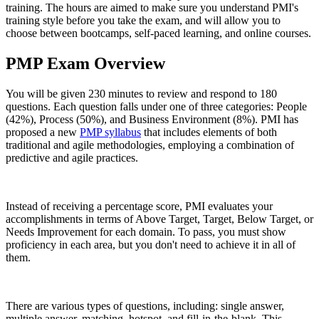
training. The hours are aimed to make sure you understand PMI's
training style before you take the exam, and will allow you to
choose between bootcamps, self-paced learning, and online courses.
PMP Exam Overview
You will be given 230 minutes to review and respond to 180
questions. Each question falls under one of three categories: People
(42%), Process (50%), and Business Environment (8%). PMI has
proposed a new
PMP syllabus
that includes elements of both
traditional and agile methodologies, employing a combination of
predictive and agile practices.
Instead of receiving a percentage score, PMI evaluates your
accomplishments in terms of Above Target, Target, Below Target, or
Needs Improvement for each domain. To pass, you must show
proficiency in each area, but you don't need to achieve it in all of
them.
There are various types of questions, including: single answer,
multiple answer, matching, hotspot, and fill-in-the-blank. This