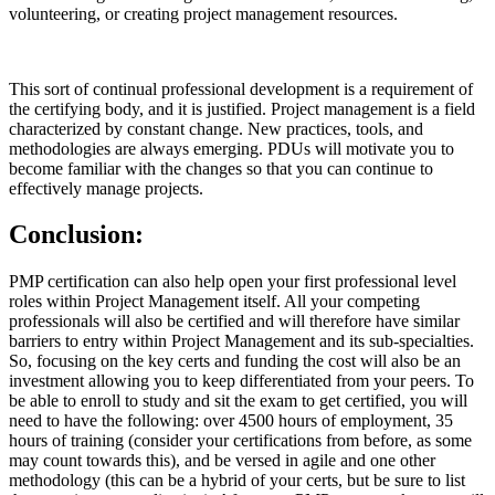
volunteering, or creating project management resources.
This sort of continual professional development is a requirement of
the certifying body, and it is justified. Project management is a field
characterized by constant change. New practices, tools, and
methodologies are always emerging. PDUs will motivate you to
become familiar with the changes so that you can continue to
effectively manage projects.
Conclusion:
PMP certification can also help open your first professional level
roles within Project Management itself. All your competing
professionals will also be certified and will therefore have similar
barriers to entry within Project Management and its sub-specialties.
So, focusing on the key certs and funding the cost will also be an
investment allowing you to keep differentiated from your peers. To
be able to enroll to study and sit the exam to get certified, you will
need to have the following: over 4500 hours of employment, 35
hours of training (consider your certifications from before, as some
may count towards this), and be versed in agile and one other
methodology (this can be a hybrid of your certs, but be sure to list