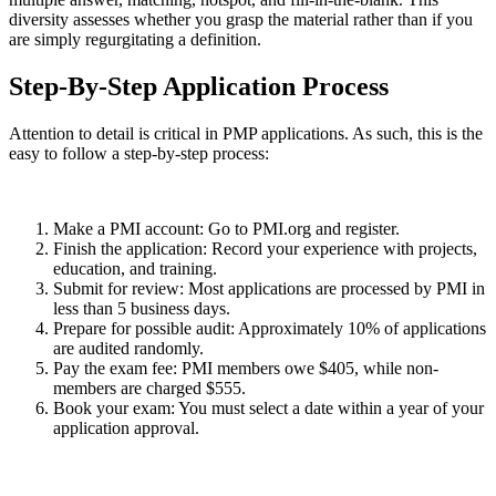
diversity assesses whether you grasp the material rather than if you
are simply regurgitating a definition.
Step-By-Step Application Process
Attention to detail is critical in PMP applications. As such, this is the
easy to follow a step-by-step process:
Make a PMI account: Go to PMI.org and register.
Finish the application: Record your experience with projects,
education, and training.
Submit for review: Most applications are processed by PMI in
less than 5 business days.
Prepare for possible audit: Approximately 10% of applications
are audited randomly.
Pay the exam fee: PMI members owe $405, while non-
members are charged $555.
Book your exam: You must select a date within a year of your
application approval.