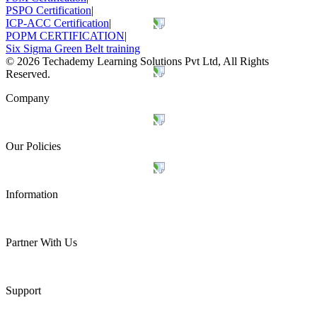
PSPO Certification
|
ICP-ACC Certification
|
POPM CERTIFICATION
|
Six Sigma Green Belt training
©
2026
Techademy Learning Solutions Pvt Ltd, All Rights
Reserved.
Company
Our Policies
Information
Partner With Us
Support