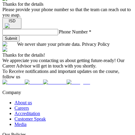
Thanks for the details
Please provide your phone number so that the team can reach out to
you asap.
ISD
Phone Number
*
Submit
We never share your private data. Privacy Policy
Thanks for the details!
We appreciate you contacting us about getting future-ready! Our
Career Advisor will get in touch with you shortly.
To Receive notifications and important updates on the course,
follow us
Company
About us
Careers
Accreditation
Customer Speak
Media
Our Policies