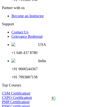
Partner with us
Become an Instructor
Support
Contact Us
Grievance Redressal
USA
+1 646 437 8780
India
+91 9606544367
+91 7993887158
Top Courses
CSM Certification
|
CSPO Certification
|
PMP Certification
|
PSM Certification
|