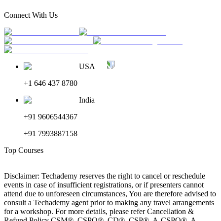
Connect With Us
USA
+1 646 437 8780
India
+91 9606544367
+91 7993887158
Top Courses
Disclaimer: Techademy reserves the right to cancel or reschedule
events in case of insufficient registrations, or if presenters cannot
attend due to unforeseen circumstances, You are therefore advised to
consult a Techademy agent prior to making any travel arrangements
for a workshop. For more details, please refer Cancellation &
Refund Policy CSM®, CSPO®, CD®, CSP®, A-CSPO®, A-