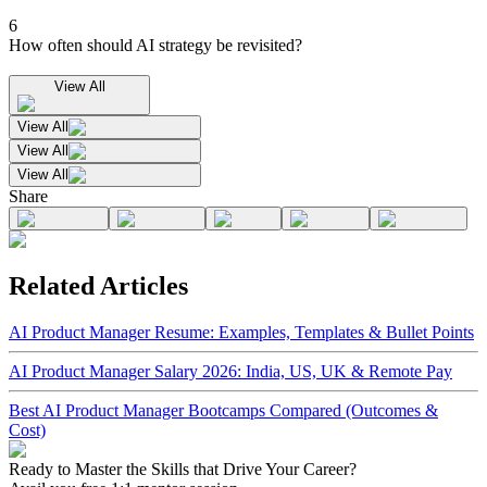
6
How often should AI strategy be revisited?
View All
View All
View All
View All
Share
Related Articles
AI Product Manager Resume: Examples, Templates & Bullet Points
AI Product Manager Salary 2026: India, US, UK & Remote Pay
Best AI Product Manager Bootcamps Compared (Outcomes &
Cost)
Ready to Master the Skills that Drive Your Career?