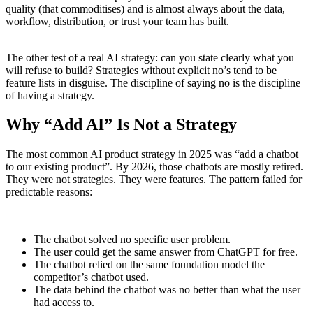
quality (that commoditises) and is almost always about the data,
workflow, distribution, or trust your team has built.
The other test of a real AI strategy: can you state clearly what you
will refuse to build? Strategies without explicit no’s tend to be
feature lists in disguise. The discipline of saying no is the discipline
of having a strategy.
Why “Add AI” Is Not a Strategy
The most common AI product strategy in 2025 was “add a chatbot
to our existing product”. By 2026, those chatbots are mostly retired.
They were not strategies. They were features. The pattern failed for
predictable reasons:
The chatbot solved no specific user problem.
The user could get the same answer from ChatGPT for free.
The chatbot relied on the same foundation model the
competitor’s chatbot used.
The data behind the chatbot was no better than what the user
had access to.