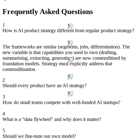
Frequently Asked Questions
1
How is AI product strategy different from regular product strategy?
The frameworks are similar (segments, jobs, differentiation). The
new variable is that capabilities you used to own (drafting,
summarising, extracting, generating) are now commoditised by
foundation models. Strategy must explicitly address that
commoditisation.
2
Should every product have an AI strategy?
3
How do small teams compete with well-funded AI startups?
4
What is a “data flywheel” and why does it matter?
5
Should we fine-tune our own model?