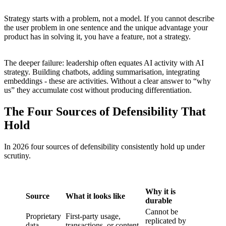
Strategy starts with a problem, not a model. If you cannot describe
the user problem in one sentence and the unique advantage your
product has in solving it, you have a feature, not a strategy.
The deeper failure: leadership often equates AI activity with AI
strategy. Building chatbots, adding summarisation, integrating
embeddings - these are activities. Without a clear answer to “why
us” they accumulate cost without producing differentiation.
The Four Sources of Defensibility That
Hold
In 2026 four sources of defensibility consistently hold up under
scrutiny.
Why it is
Source
What it looks like
durable
Cannot be
Proprietary
First-party usage,
replicated by
data
transactions, or content