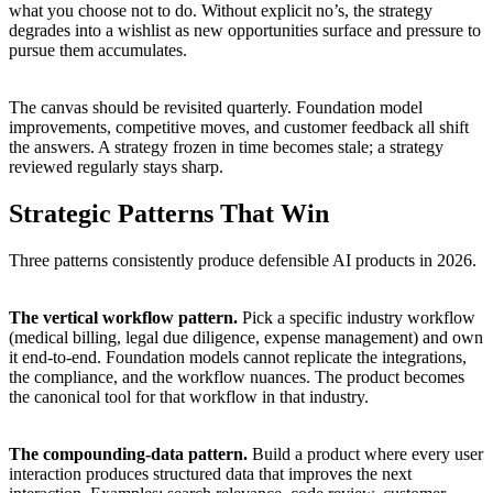
what you choose not to do. Without explicit no’s, the strategy
degrades into a wishlist as new opportunities surface and pressure to
pursue them accumulates.
The canvas should be revisited quarterly. Foundation model
improvements, competitive moves, and customer feedback all shift
the answers. A strategy frozen in time becomes stale; a strategy
reviewed regularly stays sharp.
Strategic Patterns That Win
Three patterns consistently produce defensible AI products in 2026.
The vertical workflow pattern.
Pick a specific industry workflow
(medical billing, legal due diligence, expense management) and own
it end-to-end. Foundation models cannot replicate the integrations,
the compliance, and the workflow nuances. The product becomes
the canonical tool for that workflow in that industry.
The compounding-data pattern.
Build a product where every user
interaction produces structured data that improves the next