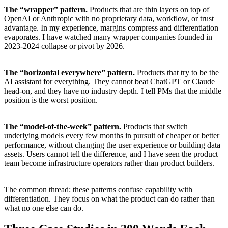
The “wrapper” pattern.
Products that are thin layers on top of
OpenAI or Anthropic with no proprietary data, workflow, or trust
advantage. In my experience, margins compress and differentiation
evaporates. I have watched many wrapper companies founded in
2023-2024 collapse or pivot by 2026.
The “horizontal everywhere” pattern.
Products that try to be the
AI assistant for everything. They cannot beat ChatGPT or Claude
head-on, and they have no industry depth. I tell PMs that the middle
position is the worst position.
The “model-of-the-week” pattern.
Products that switch
underlying models every few months in pursuit of cheaper or better
performance, without changing the user experience or building data
assets. Users cannot tell the difference, and I have seen the product
team become infrastructure operators rather than product builders.
The common thread: these patterns confuse capability with
differentiation. They focus on what the product can do rather than
what no one else can do.