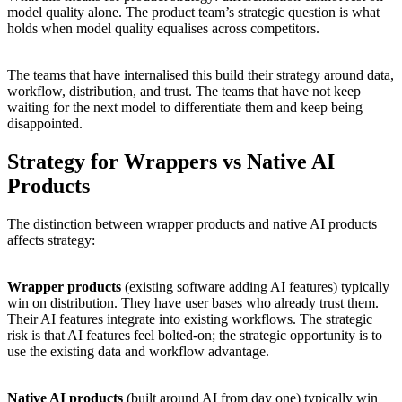
model quality alone. The product team’s strategic question is what
holds when model quality equalises across competitors.
The teams that have internalised this build their strategy around data,
workflow, distribution, and trust. The teams that have not keep
waiting for the next model to differentiate them and keep being
disappointed.
Strategy for Wrappers vs Native AI
Products
The distinction between wrapper products and native AI products
affects strategy:
Wrapper products
(existing software adding AI features) typically
win on distribution. They have user bases who already trust them.
Their AI features integrate into existing workflows. The strategic
risk is that AI features feel bolted-on; the strategic opportunity is to
use the existing data and workflow advantage.
Native AI products
(built around AI from day one) typically win