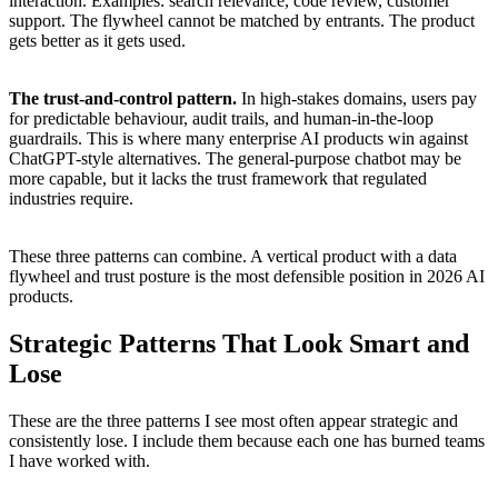
interaction. Examples: search relevance, code review, customer
support. The flywheel cannot be matched by entrants. The product
gets better as it gets used.
The trust-and-control pattern.
In high-stakes domains, users pay
for predictable behaviour, audit trails, and human-in-the-loop
guardrails. This is where many enterprise AI products win against
ChatGPT-style alternatives. The general-purpose chatbot may be
more capable, but it lacks the trust framework that regulated
industries require.
These three patterns can combine. A vertical product with a data
flywheel and trust posture is the most defensible position in 2026 AI
products.
Strategic Patterns That Look Smart and
Lose
These are the three patterns I see most often appear strategic and
consistently lose. I include them because each one has burned teams
I have worked with.