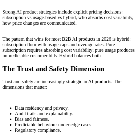
Strong AI product strategies include explicit pricing decisions:
subscription vs usage-based vs hybrid, who absorbs cost variability,
how price changes are communicated.
The pattern that wins for most B2B AI products in 2026 is hybrid:
subscription floor with usage caps and overage rates. Pure
subscription requires absorbing cost variability; pure usage produces
unpredictable customer bills. Hybrid balances both.
The Trust and Safety Dimension
Trust and safety are increasingly strategic in AI products. The
dimensions that matter:
Data residency and privacy.
Audit trails and explainability.
Bias and fairness.
Predictable behaviour under edge cases.
Regulatory compliance.