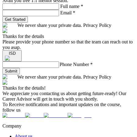
Avail you free 1:1 mentor session.
Full name
*
Email
*
Get Started
We never share your private data. Privacy Policy
Thanks for the details
Please provide your phone number so that the team can reach out to
you asap.
ISD
Phone Number
*
Submit
We never share your private data. Privacy Policy
Thanks for the details!
We appreciate you contacting us about getting future-ready! Our
Career Advisor will get in touch with you shortly.
To Receive notifications and important updates on the course,
follow us
Company
About us