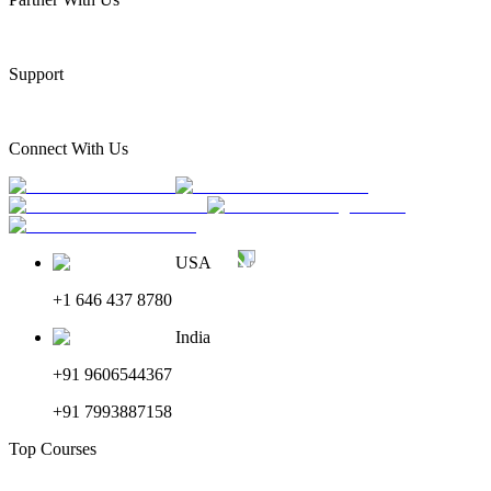
Support
Connect With Us
USA
+1 646 437 8780
India
+91 9606544367
+91 7993887158
Top Courses