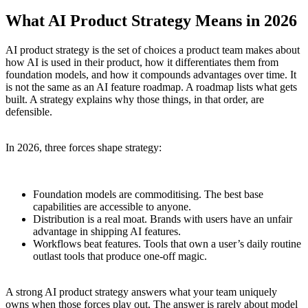
What AI Product Strategy Means in 2026
AI product strategy is the set of choices a product team makes about
how AI is used in their product, how it differentiates them from
foundation models, and how it compounds advantages over time. It
is not the same as an AI feature roadmap. A roadmap lists what gets
built. A strategy explains why those things, in that order, are
defensible.
In 2026, three forces shape strategy:
Foundation models are commoditising. The best base
capabilities are accessible to anyone.
Distribution is a real moat. Brands with users have an unfair
advantage in shipping AI features.
Workflows beat features. Tools that own a user’s daily routine
outlast tools that produce one-off magic.
A strong AI product strategy answers what your team uniquely
owns when those forces play out. The answer is rarely about model