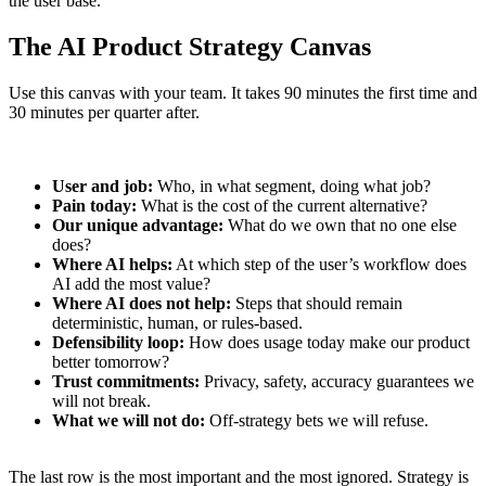
the user base.
The AI Product Strategy Canvas
Use this canvas with your team. It takes 90 minutes the first time and
30 minutes per quarter after.
User and job:
Who, in what segment, doing what job?
Pain today:
What is the cost of the current alternative?
Our unique advantage:
What do we own that no one else
does?
Where AI helps:
At which step of the user’s workflow does
AI add the most value?
Where AI does not help:
Steps that should remain
deterministic, human, or rules-based.
Defensibility loop:
How does usage today make our product
better tomorrow?
Trust commitments:
Privacy, safety, accuracy guarantees we
will not break.
What we will not do:
Off-strategy bets we will refuse.
The last row is the most important and the most ignored. Strategy is