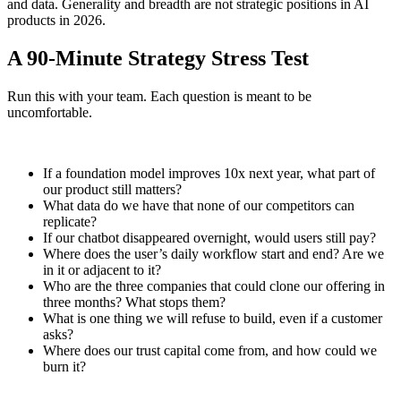
and data. Generality and breadth are not strategic positions in AI
products in 2026.
A 90-Minute Strategy Stress Test
Run this with your team. Each question is meant to be
uncomfortable.
If a foundation model improves 10x next year, what part of
our product still matters?
What data do we have that none of our competitors can
replicate?
If our chatbot disappeared overnight, would users still pay?
Where does the user’s daily workflow start and end? Are we
in it or adjacent to it?
Who are the three companies that could clone our offering in
three months? What stops them?
What is one thing we will refuse to build, even if a customer
asks?
Where does our trust capital come from, and how could we
burn it?