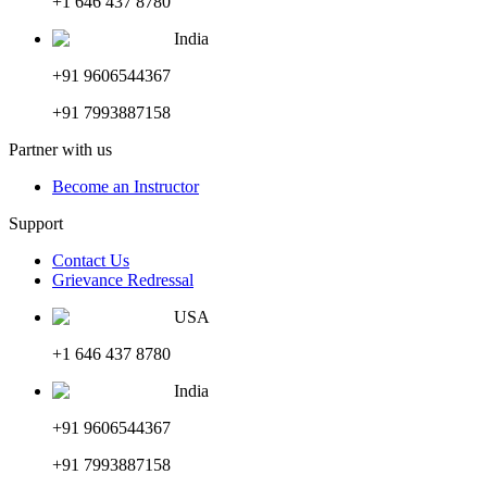
+1 646 437 8780
India
+91 9606544367
+91 7993887158
Partner with us
Become an Instructor
Support
Contact Us
Grievance Redressal
USA
+1 646 437 8780
India
+91 9606544367
+91 7993887158