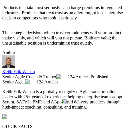
Products that take trust seriously can charge premiums in regulated
industries. Products that treat trust as an afterthought lose enterprise
deals to competitors who took it seriously.
The strategic decision: which trust commitments will your product
make visibly, and which will you not pursue. Both are valid; the
unsustainable position is undermining trust quietly.
Author
Keith Erik Wilson
Senior Agile Coach & Trainer
124 Articles Published
Senior Agi...
124 Articles
Keith Erik Wilson is a globally recognized Agile transformation
leader with 25+ years of experience helping enterprise teams adopt
Scrum, SAFe®, PMP, and AI-powered delivery practices through
high-impact coaching, consulting, and training.
QUICK FACTS