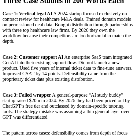
Three Case Studies in 200 Words Each
Case 1: Vertical legal AI
A 2024 startup focused exclusively on
contract review for healthcare M&A deals. Trained domain models
on permissioned deal data. Bought distribution through partnerships
with three top healthcare law firms. By 2026 they own the
workflow because their competitors are too horizontal to match the
depth.
Case 2: Customer support AI
An enterprise SaaS team integrated
GenAI into their existing support flow. Did not launch a new
product. Used five years of internal ticket data to fine-tune answers.
Improved CSAT by 14 points. Defensibility came from the
proprietary ticket data plus existing distribution.
Case 3: Failed wrapper
A general-purpose “AI study buddy”
startup raised $20m in 2024. By 2026 they had been priced out by
ChatGPT’s free tier and outclassed by domain-specific tutoring
tools. The strategy mistake was assuming a thin general layer over
GPT was differentiated.
The pattern across cases: defensibility comes from depth of focus