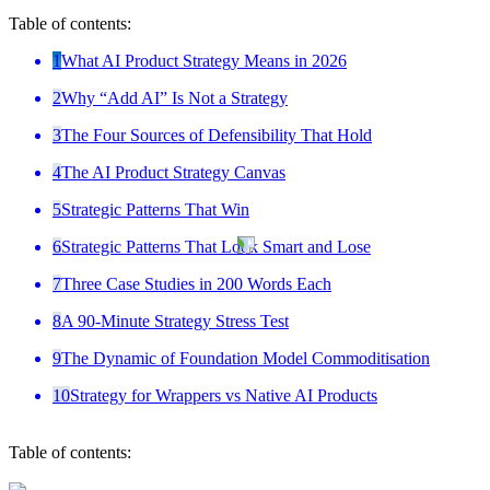
Table of contents:
1
What AI Product Strategy Means in 2026
2
Why “Add AI” Is Not a Strategy
3
The Four Sources of Defensibility That Hold
4
The AI Product Strategy Canvas
5
Strategic Patterns That Win
6
Strategic Patterns That Look Smart and Lose
7
Three Case Studies in 200 Words Each
8
A 90-Minute Strategy Stress Test
9
The Dynamic of Foundation Model Commoditisation
10
Strategy for Wrappers vs Native AI Products
Table of contents: