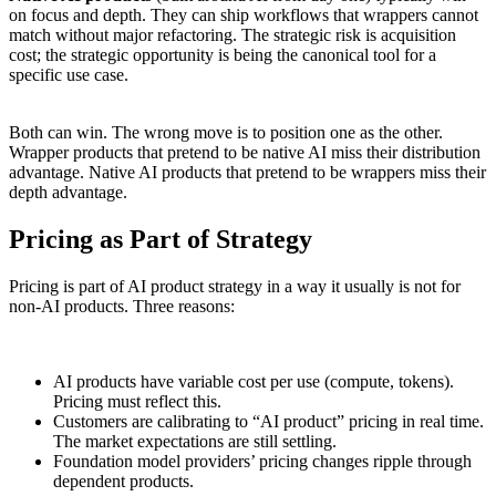
on focus and depth. They can ship workflows that wrappers cannot
match without major refactoring. The strategic risk is acquisition
cost; the strategic opportunity is being the canonical tool for a
specific use case.
Both can win. The wrong move is to position one as the other.
Wrapper products that pretend to be native AI miss their distribution
advantage. Native AI products that pretend to be wrappers miss their
depth advantage.
Pricing as Part of Strategy
Pricing is part of AI product strategy in a way it usually is not for
non-AI products. Three reasons:
AI products have variable cost per use (compute, tokens).
Pricing must reflect this.
Customers are calibrating to “AI product” pricing in real time.
The market expectations are still settling.
Foundation model providers’ pricing changes ripple through
dependent products.