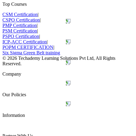
Top Courses
CSM Certification
|
CSPO Certification
|
PMP Certification
|
PSM Certification
|
PSPO Certification
|
ICP-ACC Certification
|
POPM CERTIFICATION
|
Six Sigma Green Belt training
©
2026
Techademy Learning Solutions Pvt Ltd, All Rights
Reserved.
Company
Our Policies
Information
Partner With Us