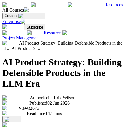
Resources
All Courses
Courses
Enterprise
Subscribe
Resources
Project Management
AI Product Strategy: Building Defensible Products in the
LL...
AI Product St...
AI Product Strategy: Building
Defensible Products in the
LLM Era
Author
Keith Erik Wilson
Published
02 Jun 2026
Views
2675
Read time
147
mins