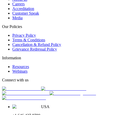
Careers
Accreditation
Customer Speak
Media
Our Policies
Privacy Policy
Terms & Conditions
Cancellation & Refund Policy
Grievance Redressal Policy
Information
Resources
Webinars
Connect with us
USA