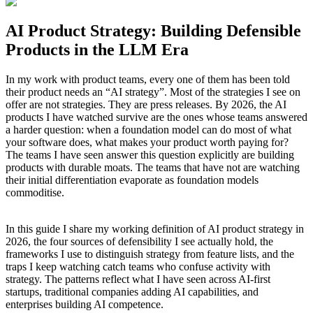
AI Product Strategy: Building Defensible
Products in the LLM Era
In my work with product teams, every one of them has been told
their product needs an “AI strategy”. Most of the strategies I see on
offer are not strategies. They are press releases. By 2026, the AI
products I have watched survive are the ones whose teams answered
a harder question: when a foundation model can do most of what
your software does, what makes your product worth paying for?
The teams I have seen answer this question explicitly are building
products with durable moats. The teams that have not are watching
their initial differentiation evaporate as foundation models
commoditise.
In this guide I share my working definition of AI product strategy in
2026, the four sources of defensibility I see actually hold, the
frameworks I use to distinguish strategy from feature lists, and the
traps I keep watching catch teams who confuse activity with
strategy. The patterns reflect what I have seen across AI-first
startups, traditional companies adding AI capabilities, and
enterprises building AI competence.