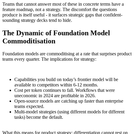
Teams that cannot answer most of these in concrete terms have a
feature roadmap, not a strategy. The discomfort the questions
produce is itself useful - it surfaces strategic gaps that confident-
sounding strategy decks tend to hide.
The Dynamic of Foundation Model
Commoditisation
Foundation models are commoditising at a rate that surprises product
teams every quarter. The implications for strategy:
Capabilities you build on today’s frontier model will be
available to competitors within 6-12 months.
Cost per token continues to fall. Workflows that were
uneconomic in 2024 are profitable in 2026.
Open-source models are catching up faster than enterprise
teams expected.
Multi-model strategies (using different models for different
tasks) become the default.
What this means for product strategy: differentiation cannot rest on