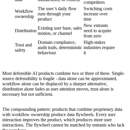
competitors
The user’s daily flow
Switching costs
Workflow
runs through your
increase over
ownership
product
time
New entrants
Existing user base, sales
Distribution
need to acquire
motion, or channel
from zero
Domain compliance,
High-stakes
Trust and
audit trails, deterministic
industries require
safety
behaviour
it
Most defensible AI products combine two or three of these. Single-
source defensibility is fragile - data alone can be approximated,
workflow alone can be displaced by a sharper alternative,
distribution alone fades as user attention moves, trust alone is
necessary but not sufficient.
The compounding pattern: products that combine proprietary data
with workflow ownership produce data flywheels. Every user
interaction improves the product, which produces more user
interactions. The flywheel cannot be matched by entrants who lack