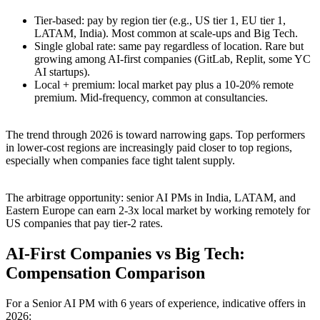
Tier-based: pay by region tier (e.g., US tier 1, EU tier 1,
LATAM, India). Most common at scale-ups and Big Tech.
Single global rate: same pay regardless of location. Rare but
growing among AI-first companies (GitLab, Replit, some YC
AI startups).
Local + premium: local market pay plus a 10-20% remote
premium. Mid-frequency, common at consultancies.
The trend through 2026 is toward narrowing gaps. Top performers
in lower-cost regions are increasingly paid closer to top regions,
especially when companies face tight talent supply.
The arbitrage opportunity: senior AI PMs in India, LATAM, and
Eastern Europe can earn 2-3x local market by working remotely for
US companies that pay tier-2 rates.
AI-First Companies vs Big Tech:
Compensation Comparison
For a Senior AI PM with 6 years of experience, indicative offers in
2026: