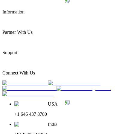
Information
Partner With Us
Support
Connect With Us
USA
+1 646 437 8780
India