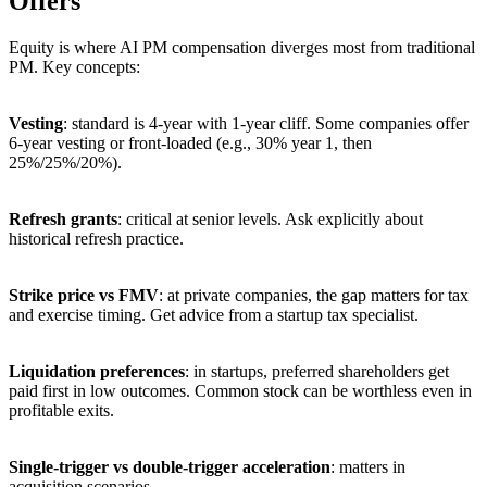
Offers
Equity is where AI PM compensation diverges most from traditional
PM. Key concepts:
Vesting
: standard is 4-year with 1-year cliff. Some companies offer
6-year vesting or front-loaded (e.g., 30% year 1, then
25%/25%/20%).
Refresh grants
: critical at senior levels. Ask explicitly about
historical refresh practice.
Strike price vs FMV
: at private companies, the gap matters for tax
and exercise timing. Get advice from a startup tax specialist.
Liquidation preferences
: in startups, preferred shareholders get
paid first in low outcomes. Common stock can be worthless even in
profitable exits.
Single-trigger vs double-trigger acceleration
: matters in
acquisition scenarios.