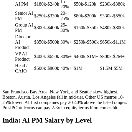
15-
AI PM
$180k-$240k
$50k-$120k
$230k-$380k
20%
Senior AI
20-
$250k-$330k
$80k-$200k
$330k-$550k
PM
25%
Group AI
25-
$300k-$400k
$150k-$350k
$480k-$800k
PM
30%
Director
AI
$350k-$500k
30%+
$250k-$500k
$650k-$1.1M
Product
VP AI
$400k-$650k
30%+
$400k-$1M+
$800k-$2M+
Product
Head /
$500k-$800k
40%+
$1M+
$1.5M-$5M+
CAIO
San Francisco Bay Area, New York, and Seattle skew highest.
Boston, Austin, Los Angeles fall in mid-tier. Other US metros 10-
25% lower. AI-first companies pay 20-40% above the listed ranges.
Pre-IPO unicorns can pay 2-3x in equity terms if outcomes hit.
India: AI PM Salary by Level