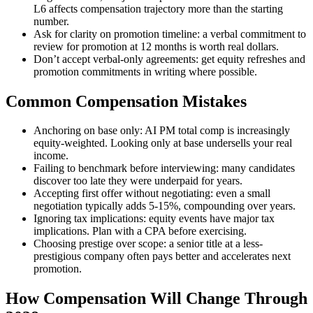
L6 affects compensation trajectory more than the starting
number.
Ask for clarity on promotion timeline: a verbal commitment to
review for promotion at 12 months is worth real dollars.
Don’t accept verbal-only agreements: get equity refreshes and
promotion commitments in writing where possible.
Common Compensation Mistakes
Anchoring on base only: AI PM total comp is increasingly
equity-weighted. Looking only at base undersells your real
income.
Failing to benchmark before interviewing: many candidates
discover too late they were underpaid for years.
Accepting first offer without negotiating: even a small
negotiation typically adds 5-15%, compounding over years.
Ignoring tax implications: equity events have major tax
implications. Plan with a CPA before exercising.
Choosing prestige over scope: a senior title at a less-
prestigious company often pays better and accelerates next
promotion.
How Compensation Will Change Through