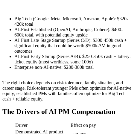
Big Tech (Google, Meta, Microsoft, Amazon, Apple): $320-
420k total
AI-First Established (OpenAI, Anthropic, Cohere): $400-
600k total, with potential equity upside
AI-First Late-Stage Startup (Series C/D): $300-450k cash +
significant equity that could be worth $500k-3M in good
outcomes
AI-First Early Startup (Series A/B): $250-350k cash + lottery-
ticket equity (most worthless, some 100x)
Enterprise non-AI-native: $280-380k total
The right choice depends on risk tolerance, family situation, and
career stage. Risk-tolerant younger PMs often optimize for AI-native
equity; established PMs with families often optimize for Big Tech
cash + reliable equity.
The Drivers of AI PM Compensation
Driver
Effect on pay
Demonstrated AI product