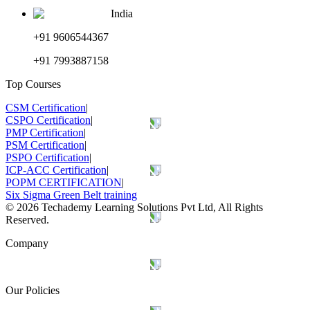
India
+91 9606544367
+91 7993887158
Top Courses
CSM Certification
|
CSPO Certification
|
PMP Certification
|
PSM Certification
|
PSPO Certification
|
ICP-ACC Certification
|
POPM CERTIFICATION
|
Six Sigma Green Belt training
©
2026
Techademy Learning Solutions Pvt Ltd, All Rights
Reserved.
Company
Our Policies