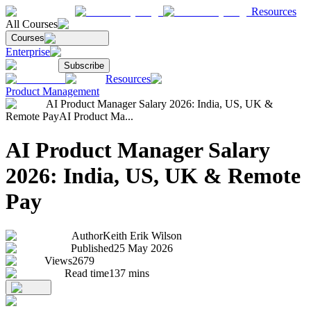
Resources
All Courses
Courses
Enterprise
Subscribe
Resources
Product Management
AI Product Manager Salary 2026: India, US, UK &
Remote Pay
AI Product Ma...
AI Product Manager Salary
2026: India, US, UK & Remote
Pay
Author
Keith Erik Wilson
Published
25 May 2026
Views
2679
Read time
137
mins