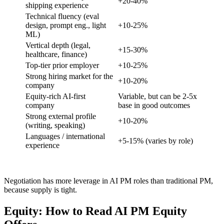
+20-40%
shipping experience
Technical fluency (eval
design, prompt eng., light
+10-25%
ML)
Vertical depth (legal,
+15-30%
healthcare, finance)
Top-tier prior employer
+10-25%
Strong hiring market for the
+10-20%
company
Equity-rich AI-first
Variable, but can be 2-5x
company
base in good outcomes
Strong external profile
+10-20%
(writing, speaking)
Languages / international
+5-15% (varies by role)
experience
Negotiation has more leverage in AI PM roles than traditional PM,
because supply is tight.
Equity: How to Read AI PM Equity