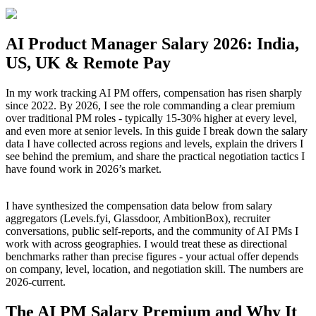
AI Product Manager Salary 2026: India,
US, UK & Remote Pay
In my work tracking AI PM offers, compensation has risen sharply
since 2022. By 2026, I see the role commanding a clear premium
over traditional PM roles - typically 15-30% higher at every level,
and even more at senior levels. In this guide I break down the salary
data I have collected across regions and levels, explain the drivers I
see behind the premium, and share the practical negotiation tactics I
have found work in 2026’s market.
I have synthesized the compensation data below from salary
aggregators (Levels.fyi, Glassdoor, AmbitionBox), recruiter
conversations, public self-reports, and the community of AI PMs I
work with across geographies. I would treat these as directional
benchmarks rather than precise figures - your actual offer depends
on company, level, location, and negotiation skill. The numbers are
2026-current.
The AI PM Salary Premium and Why It