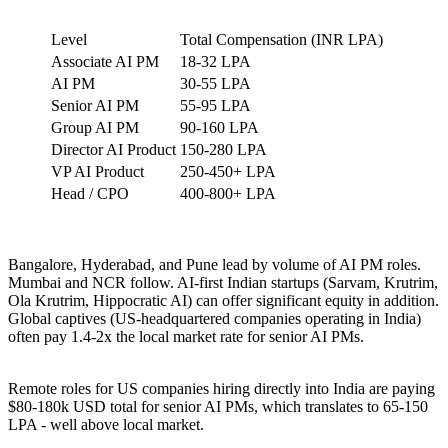
Level
Total Compensation (INR LPA)
Associate AI PM
18-32 LPA
AI PM
30-55 LPA
Senior AI PM
55-95 LPA
Group AI PM
90-160 LPA
Director AI Product
150-280 LPA
VP AI Product
250-450+ LPA
Head / CPO
400-800+ LPA
Bangalore, Hyderabad, and Pune lead by volume of AI PM roles.
Mumbai and NCR follow. AI-first Indian startups (Sarvam, Krutrim,
Ola Krutrim, Hippocratic AI) can offer significant equity in addition.
Global captives (US-headquartered companies operating in India)
often pay 1.4-2x the local market rate for senior AI PMs.
Remote roles for US companies hiring directly into India are paying
$80-180k USD total for senior AI PMs, which translates to 65-150
LPA - well above local market.