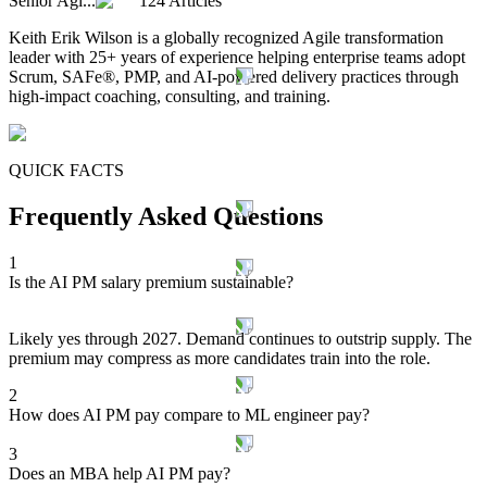
Senior Agi...
124 Articles
Keith Erik Wilson is a globally recognized Agile transformation
leader with 25+ years of experience helping enterprise teams adopt
Scrum, SAFe®, PMP, and AI-powered delivery practices through
high-impact coaching, consulting, and training.
QUICK FACTS
Frequently Asked Questions
1
Is the AI PM salary premium sustainable?
Likely yes through 2027. Demand continues to outstrip supply. The
premium may compress as more candidates train into the role.
2
How does AI PM pay compare to ML engineer pay?
3
Does an MBA help AI PM pay?