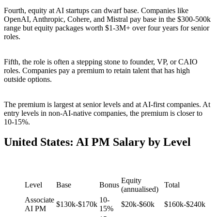
Fourth, equity at AI startups can dwarf base. Companies like
OpenAI, Anthropic, Cohere, and Mistral pay base in the $300-500k
range but equity packages worth $1-3M+ over four years for senior
roles.
Fifth, the role is often a stepping stone to founder, VP, or CAIO
roles. Companies pay a premium to retain talent that has high
outside options.
The premium is largest at senior levels and at AI-first companies. At
entry levels in non-AI-native companies, the premium is closer to
10-15%.
United States: AI PM Salary by Level
Equity
Level
Base
Bonus
Total
(annualised)
Associate
10-
$130k-$170k
$20k-$60k
$160k-$240k
AI PM
15%