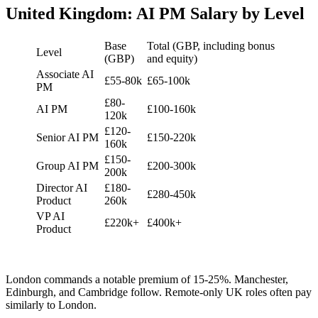
United Kingdom: AI PM Salary by Level
Base
Total (GBP, including bonus
Level
(GBP)
and equity)
Associate AI
£55-80k
£65-100k
PM
£80-
AI PM
£100-160k
120k
£120-
Senior AI PM
£150-220k
160k
£150-
Group AI PM
£200-300k
200k
Director AI
£180-
£280-450k
Product
260k
VP AI
£220k+
£400k+
Product
London commands a notable premium of 15-25%. Manchester,
Edinburgh, and Cambridge follow. Remote-only UK roles often pay
similarly to London.