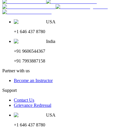
USA
+1 646 437 8780
India
+91 9606544367
+91 7993887158
Partner with us
Become an Instructor
Support
Contact Us
Grievance Redressal
USA
+1 646 437 8780