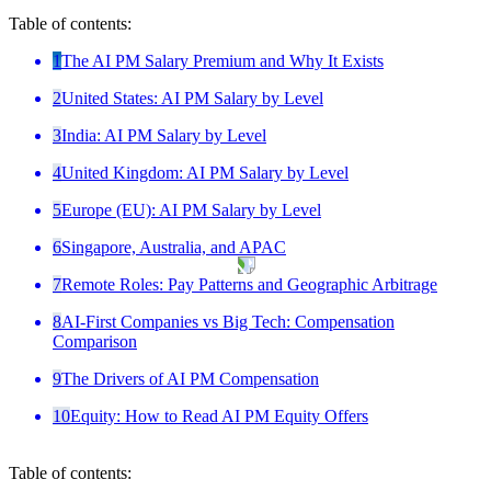
Table of contents:
1
The AI PM Salary Premium and Why It Exists
2
United States: AI PM Salary by Level
3
India: AI PM Salary by Level
4
United Kingdom: AI PM Salary by Level
5
Europe (EU): AI PM Salary by Level
6
Singapore, Australia, and APAC
7
Remote Roles: Pay Patterns and Geographic Arbitrage
8
AI-First Companies vs Big Tech: Compensation
Comparison
9
The Drivers of AI PM Compensation
10
Equity: How to Read AI PM Equity Offers
Table of contents: