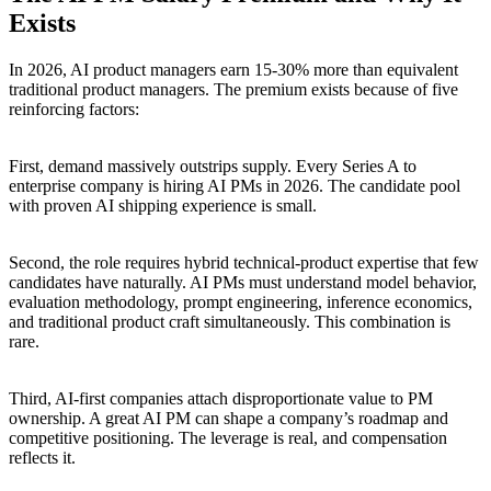
Exists
In 2026, AI product managers earn 15-30% more than equivalent
traditional product managers. The premium exists because of five
reinforcing factors:
First, demand massively outstrips supply. Every Series A to
enterprise company is hiring AI PMs in 2026. The candidate pool
with proven AI shipping experience is small.
Second, the role requires hybrid technical-product expertise that few
candidates have naturally. AI PMs must understand model behavior,
evaluation methodology, prompt engineering, inference economics,
and traditional product craft simultaneously. This combination is
rare.
Third, AI-first companies attach disproportionate value to PM
ownership. A great AI PM can shape a company’s roadmap and
competitive positioning. The leverage is real, and compensation
reflects it.