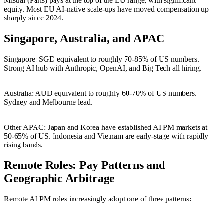
Mistral (Paris) pays at the top of the EU range, with significant
equity. Most EU AI-native scale-ups have moved compensation up
sharply since 2024.
Singapore, Australia, and APAC
Singapore: SGD equivalent to roughly 70-85% of US numbers.
Strong AI hub with Anthropic, OpenAI, and Big Tech all hiring.
Australia: AUD equivalent to roughly 60-70% of US numbers.
Sydney and Melbourne lead.
Other APAC: Japan and Korea have established AI PM markets at
50-65% of US. Indonesia and Vietnam are early-stage with rapidly
rising bands.
Remote Roles: Pay Patterns and
Geographic Arbitrage
Remote AI PM roles increasingly adopt one of three patterns: