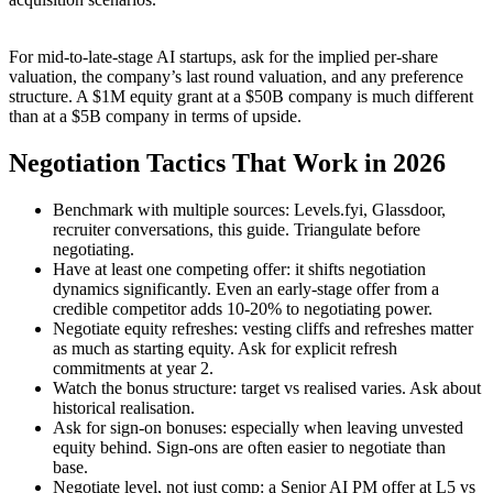
For mid-to-late-stage AI startups, ask for the implied per-share
valuation, the company’s last round valuation, and any preference
structure. A $1M equity grant at a $50B company is much different
than at a $5B company in terms of upside.
Negotiation Tactics That Work in 2026
Benchmark with multiple sources: Levels.fyi, Glassdoor,
recruiter conversations, this guide. Triangulate before
negotiating.
Have at least one competing offer: it shifts negotiation
dynamics significantly. Even an early-stage offer from a
credible competitor adds 10-20% to negotiating power.
Negotiate equity refreshes: vesting cliffs and refreshes matter
as much as starting equity. Ask for explicit refresh
commitments at year 2.
Watch the bonus structure: target vs realised varies. Ask about
historical realisation.
Ask for sign-on bonuses: especially when leaving unvested
equity behind. Sign-ons are often easier to negotiate than
base.
Negotiate level, not just comp: a Senior AI PM offer at L5 vs