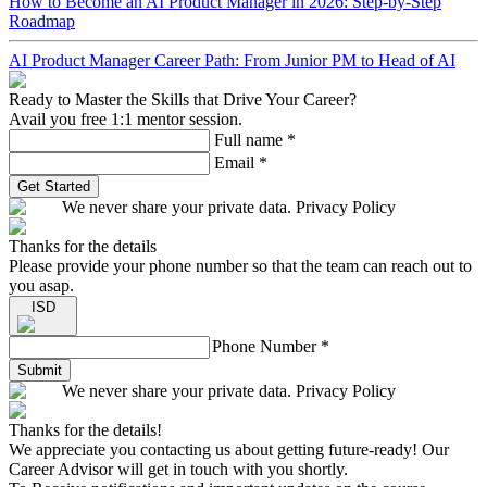
How to Become an AI Product Manager in 2026: Step-by-Step
Roadmap
AI Product Manager Career Path: From Junior PM to Head of AI
Ready to Master the Skills that Drive Your Career?
Avail you free 1:1 mentor session.
Full name
*
Email
*
Get Started
We never share your private data. Privacy Policy
Thanks for the details
Please provide your phone number so that the team can reach out to
you asap.
ISD
Phone Number
*
Submit
We never share your private data. Privacy Policy
Thanks for the details!
We appreciate you contacting us about getting future-ready! Our
Career Advisor will get in touch with you shortly.