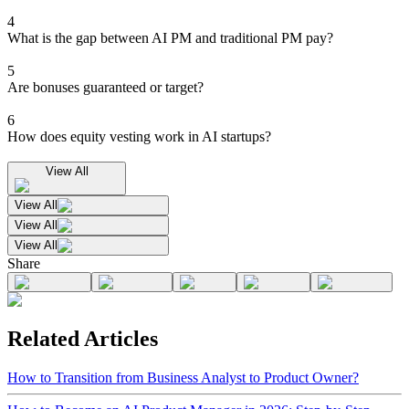
4
What is the gap between AI PM and traditional PM pay?
5
Are bonuses guaranteed or target?
6
How does equity vesting work in AI startups?
View All
View All
View All
View All
Share
Related Articles
How to Transition from Business Analyst to Product Owner?