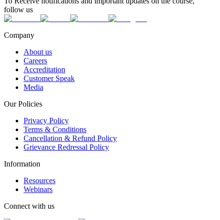
To Receive notifications and important updates on the course,
follow us
Company
About us
Careers
Accreditation
Customer Speak
Media
Our Policies
Privacy Policy
Terms & Conditions
Cancellation & Refund Policy
Grievance Redressal Policy
Information
Resources
Webinars
Connect with us