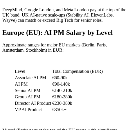
DeepMind, Google London, and Meta London pay at the top of the
UK band. UK AI-native scale-ups (Stability AI, ElevenLabs,
Wayve) can match or exceed Big Tech for senior roles.
Europe (EU): AI PM Salary by Level
Approximate ranges for major EU markets (Berlin, Paris,
Amsterdam, Stockholm) in EUR:
Level
Total Compensation (EUR)
Associate AI PM
€60-90k
AI PM
€90-140k
Senior AI PM
€140-210k
Group AI PM
€180-280k
Director AI Product
€230-380k
VP AI Product
€350k+