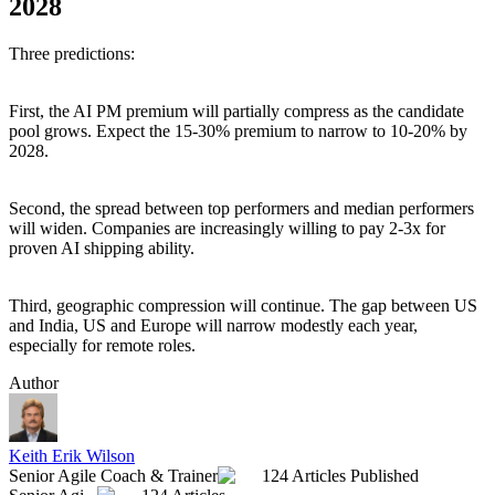
2028
Three predictions:
First, the AI PM premium will partially compress as the candidate
pool grows. Expect the 15-30% premium to narrow to 10-20% by
2028.
Second, the spread between top performers and median performers
will widen. Companies are increasingly willing to pay 2-3x for
proven AI shipping ability.
Third, geographic compression will continue. The gap between US
and India, US and Europe will narrow modestly each year,
especially for remote roles.
Author
Keith Erik Wilson
Senior Agile Coach & Trainer
124 Articles Published