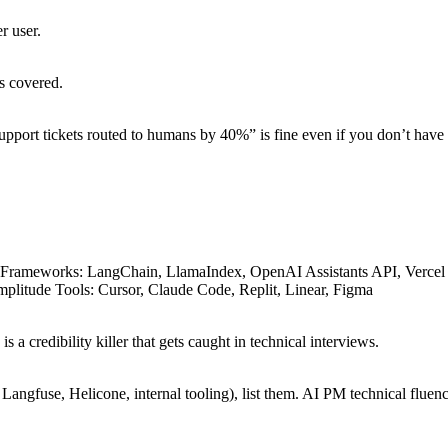
r user.
s covered.
upport tickets routed to humans by 40%” is fine even if you don’t have 
Frameworks: LangChain, LlamaIndex, OpenAI Assistants API, Vercel A
plitude Tools: Cursor, Claude Code, Replit, Linear, Figma
 a credibility killer that gets caught in technical interviews.
 Langfuse, Helicone, internal tooling), list them. AI PM technical fluen