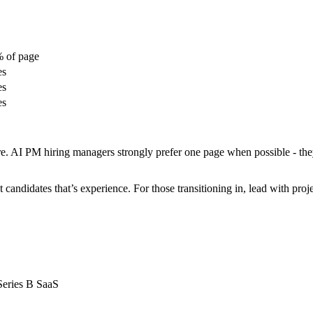
 of page
es
es
es
e. AI PM hiring managers strongly prefer one page when possible - they
 candidates that’s experience. For those transitioning in, lead with proje
Series B SaaS