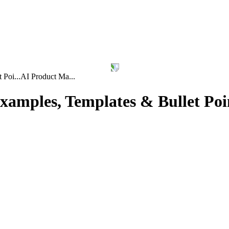
Poi...
AI Product Ma...
amples, Templates & Bullet Poi