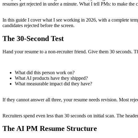
resumes get rejected in under a minute. What I tell PMs: to make the 
In this guide I cover what I see working in 2026, with a complete tem
candidates rejected before the screen.
The 30-Second Test
Hand your resume to a non-recruiter friend. Give them 30 seconds. T
What did this person work on?
What AI products have they shipped?
What measurable impact did they have?
If they cannot answer all three, your resume needs revision. Most reject
Recruiters spend even less than 30 seconds on initial scan. The header
The AI PM Resume Structure