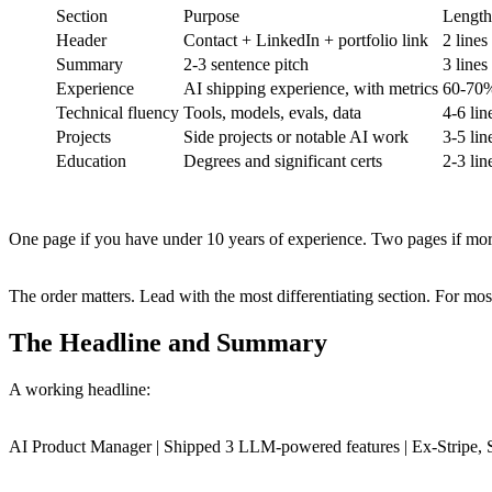
Section
Purpose
Length
Header
Contact + LinkedIn + portfolio link
2 lines
Summary
2-3 sentence pitch
3 lines
Experience
AI shipping experience, with metrics
60-70%
Technical fluency
Tools, models, evals, data
4-6 lin
Projects
Side projects or notable AI work
3-5 lin
Education
Degrees and significant certs
2-3 lin
One page if you have under 10 years of experience. Two pages if mor
The order matters. Lead with the most differentiating section. For most
The Headline and Summary
A working headline:
AI Product Manager | Shipped 3 LLM-powered features | Ex-Stripe, 