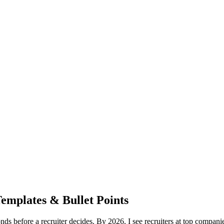
mplates & Bullet Points
s before a recruiter decides. By 2026, I see recruiters at top compan