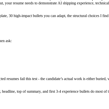
cut, your resume needs to demonstrate AI shipping experience, technica
plate, 30 high-impact bullets you can adapt, the structural choices I fi
hen ask:
ed resumes fail this test - the candidate’s actual work is either buried, 
, headline, top of summary, and first 3-4 experience bullets do most of 