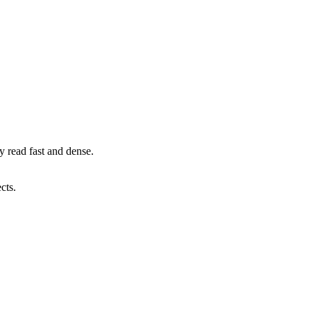
 read fast and dense.
cts.