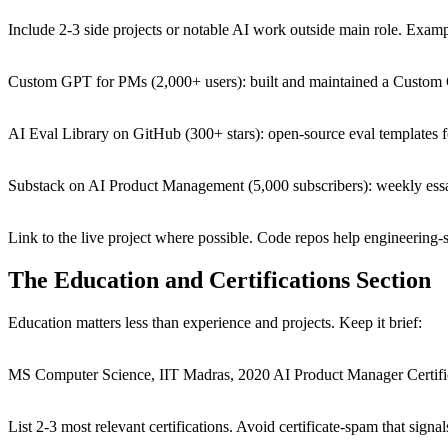
Include 2-3 side projects or notable AI work outside main role. Examp
Custom GPT for PMs (2,000+ users): built and maintained a Custom 
AI Eval Library on GitHub (300+ stars): open-source eval template
Substack on AI Product Management (5,000 subscribers): weekly ess
Link to the live project where possible. Code repos help engineering-s
The Education and Certifications Section
Education matters less than experience and projects. Keep it brief:
MS Computer Science, IIT Madras, 2020 AI Product Manager Certifi
List 2-3 most relevant certifications. Avoid certificate-spam that sig