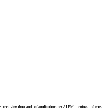
ies receiving thousands of applications per AI PM opening, and most