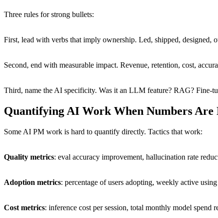
Three rules for strong bullets:
First, lead with verbs that imply ownership. Led, shipped, designed, 
Second, end with measurable impact. Revenue, retention, cost, accura
Third, name the AI specificity. Was it an LLM feature? RAG? Fine-tu
Quantifying AI Work When Numbers Are
Some AI PM work is hard to quantify directly. Tactics that work:
Quality metrics
: eval accuracy improvement, hallucination rate reduc
Adoption metrics
: percentage of users adopting, weekly active using 
Cost metrics
: inference cost per session, total monthly model spend r