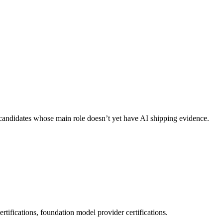
ng candidates whose main role doesn’t yet have AI shipping evidence.
tifications, foundation model provider certifications.