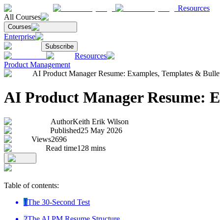
Resources
All Courses
Courses
Enterprise
Subscribe
Resources
Product Management
AI Product Manager Resume: Examples, Templates & Bullet 
AI Product Manager Resume: Ex
Author
Keith Erik Wilson
Published
25 May 2026
Views
2696
Read time
128
mins
Table of contents:
1
The 30-Second Test
2
The AI PM Resume Structure