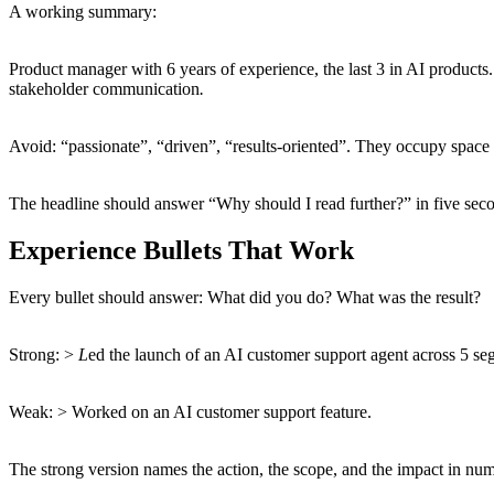
A working summary:
Product manager with 6 years of experience, the last 3 in AI product
stakeholder communication
.
Avoid: “passionate”, “driven”, “results-oriented”. They occupy space 
The headline should answer “Why should I read further?” in five seco
Experience Bullets That Work
Every bullet should answer: What did you do? What was the result?
Strong: >
L
ed the launch of an AI customer support agent across 5 se
Weak: > Worked on an AI customer support feature.
The strong version names the action, the scope, and the impact in numb