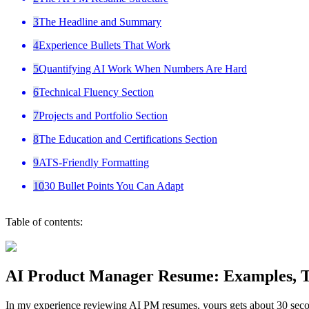
3
The Headline and Summary
4
Experience Bullets That Work
5
Quantifying AI Work When Numbers Are Hard
6
Technical Fluency Section
7
Projects and Portfolio Section
8
The Education and Certifications Section
9
ATS-Friendly Formatting
10
30 Bullet Points You Can Adapt
Table of contents:
AI Product Manager Resume: Examples, Te
In my experience reviewing AI PM resumes, yours gets about 30 second