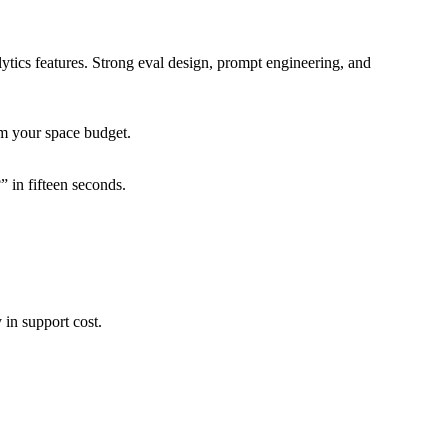
tics features. Strong eval design, prompt engineering, and
om your space budget.
 in fifteen seconds.
in support cost.