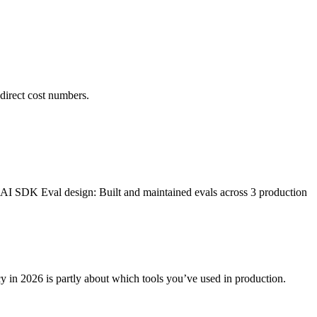
direct cost numbers.
I SDK Eval design: Built and maintained evals across 3 production
cy in 2026 is partly about which tools you’ve used in production.