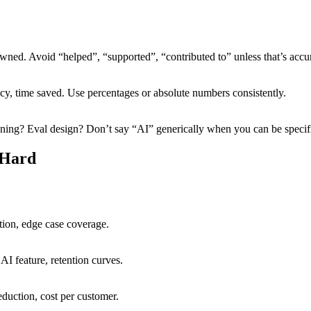
owned. Avoid “helped”, “supported”, “contributed to” unless that’s accur
cy, time saved. Use percentages or absolute numbers consistently.
ning? Eval design? Don’t say “AI” generically when you can be specif
 Hard
tion, edge case coverage.
AI feature, retention curves.
eduction, cost per customer.