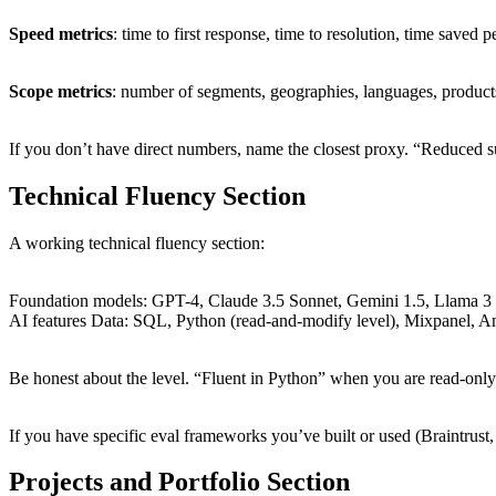
Speed metrics
: time to first response, time to resolution, time saved pe
Scope metrics
: number of segments, geographies, languages, product
If you don’t have direct numbers, name the closest proxy. “Reduced s
Technical Fluency Section
A working technical fluency section:
Foundation models: GPT-4, Claude 3.5 Sonnet, Gemini 1.5, Llama 3 
AI features Data: SQL, Python (read-and-modify level), Mixpanel, Am
Be honest about the level. “Fluent in Python” when you are read-only is
If you have specific eval frameworks you’ve built or used (Braintrust,
Projects and Portfolio Section