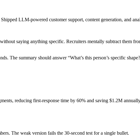
s. Shipped LLM-powered customer support, content generation, and analy
without saying anything specific. Recruiters mentally subtract them fr
nds. The summary should answer “What’s this person’s specific shape?”
gments, reducing first-response time by 60% and saving $1.2M annually 
ers. The weak version fails the 30-second test for a single bullet.