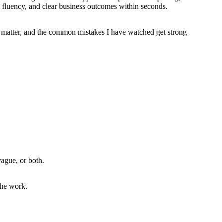
l fluency, and clear business outcomes within seconds.
nd matter, and the common mistakes I have watched get strong
vague, or both.
the work.