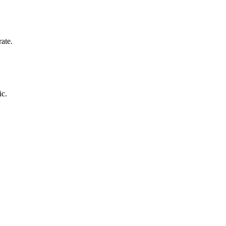
ate.
ic.