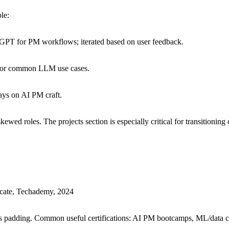
le:
GPT for PM workflows; iterated based on user feedback.
s for common LLM use cases.
ays on AI PM craft.
kewed roles. The projects section is especially critical for transitioni
cate, Techademy, 2024
nals padding. Common useful certifications: AI PM bootcamps, ML/data cer