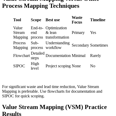
Process Mapping Techniques
Waste
Tool
Scope
Best use
Timeline
Focus
Value
End-to-
Optimization
Stream
end
& lean
Primary
Yes
Mapping
process
transformation
Process
Sub-
Understanding
Secondary
Sometimes
Mapping
process
workflow
Detailed
Flowchart
Documentation
Minimal
Rarely
steps
High
SIPOC
Project scoping
None
No
level
For significant waste and lead time reduction, Value Stream
Mapping is preferable. Use flowcharts for documentation and
SIPOC for quick scoping.
Value Stream Mapping (VSM) Practice
Results