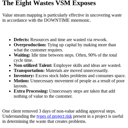
The Eight Wastes VSM Exposes
Value stream mapping is particularly effective in uncovering waste
in accordance with the DOWNTIME mnemonic.
Defects:
Resources and time are wasted via rework.
Overproduction:
Tying up capital by making more than
what the customer requires.
Waiting:
Idle time between steps. Often, 90% of the total
cycle time.
Non-utilized Talent:
Employee skills and ideas are wasted.
Transportation:
Materials are moved unnecessarily.
Inventory:
Excess stock hides problems and consumes space.
Motion:
Unnecessary movement of people as a result of poor
layouts.
Extra Processing:
Unnecessary steps are taken that add
nothing of value to the customer.
One client removed 3 days of non-value adding approval steps.
Understanding the
types of project risk
present in a project is useful
in determining the waste that creates problems.