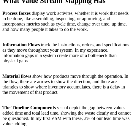
What Value Stream Mapping Has
Process Boxes
display work activites, whether it is work that needs
to be done, like assembling, inspecting, or approving, and
incorporates metrics such as cycle time, change over time, up time,
and how many people it takes to do the work.
Information Flows
track the instructions, orders, and specifications
as they move throughout your system. In my experience,
information gaps in a system create more of a bottleneck than
physical gaps.
Material flows
show how products move through the operation. In
the flow, there are arrows to show the direction, and there are
triangles to show where inventory accumulates, there is a delay in
the movement of that product.
The Timeline Components
visual depict the gap between value-
added time and total lead time, showing the waste clearly and cannot
be questioned. In my first VSM with these, 3% of our lead time was
value adding.