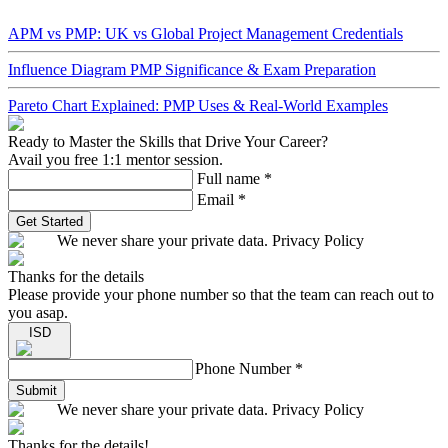
APM vs PMP: UK vs Global Project Management Credentials
Influence Diagram PMP Significance & Exam Preparation
Pareto Chart Explained: PMP Uses & Real-World Examples
Ready to Master the Skills that Drive Your Career?
Avail you free 1:1 mentor session.
Full name
*
Email
*
Get Started
We never share your private data. Privacy Policy
Thanks for the details
Please provide your phone number so that the team can reach out to
you asap.
ISD
Phone Number
*
Submit
We never share your private data. Privacy Policy
Thanks for the details!