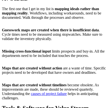
The first one that I get in my list is
mapping ideals rather than
mapping reality
. Workflows, including workarounds, need to be
documented. Walk through the processes and observe.
Guesswork maps are created when there is insufficient data
.
Cycle times need to be measured using stopwatches. Make sure to
validate the inventory physically.
Missing cross-functional input
limits prospects and buy-in. All the
departments need to be included that touches the process.
Maps that are created without action
are a waste of time. Specific
projects need to be developed that have owners and deadlines.
Maps that are created without timelines
become obsolete. As
improvements are made, these should be reviewed quarterly.
Understanding the
causes of project failure
helps in anticipating
challenges.