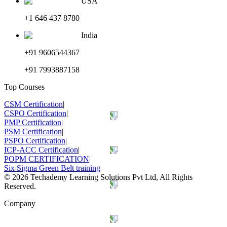
USA
+1 646 437 8780
India
+91 9606544367
+91 7993887158
Top Courses
CSM Certification
|
CSPO Certification
|
PMP Certification
|
PSM Certification
|
PSPO Certification
|
ICP-ACC Certification
|
POPM CERTIFICATION
|
Six Sigma Green Belt training
©
2026
Techademy Learning Solutions Pvt Ltd, All Rights
Reserved.
Company