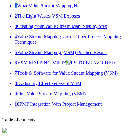
1
What Value Stream Mapping Has
2
The Eight Wastes VSM Exposes
3
Creating Your Value Stream Map: Step by Step
4
Value Stream Mapping versus Other Process Mapping
Techniques
5
Value Stream Mapping (VSM) Practice Results
6
VSM MAPPING MISTAKES TO BE AVOIDED
7
Tools & Software for Value Stream Mapping (VSM)
8
Evaluating Effectiveness of VSM
9
First Value Stream Mapping (VSM)
10
PMP Integration With Project Management
Table of contents: