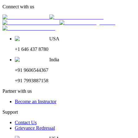
Connect with us
USA
+1 646 437 8780
India
+91 9606544367
+91 7993887158
Partner with us
Become an Instructor
Support
Contact Us
Grievance Redressal