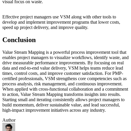
visual focus on waste.
Effective project managers use VSM along with other tools to
develop and implement improvement programs that lower costs,
speed up project delivery, and improve quality.
Conclusion
Value Stream Mapping is a powerful process improvement tool that
enables project managers to visualize workflows, identify waste, and
drive measurable performance improvements. By focusing on real
data and end-to-end value delivery, VSM helps teams reduce lead
times, control costs, and improve customer satisfaction. For PMP-
certified professionals, VSM strengthens core competencies such as
process analysis, risk management, and continuous improvement.
When applied with cross-functional collaboration and a commitment
to action, Value Stream Mapping transforms insights into results.
Starting small and iterating consistently allows project managers to
build momentum, deliver sustainable value, and lead successful,
high-impact improvement initiatives across any industry.
Author