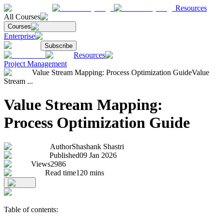
Resources
All Courses
Courses
Enterprise
Subscribe
Resources
Project Management
Value Stream Mapping: Process Optimization Guide
Value
Stream ...
Value Stream Mapping:
Process Optimization Guide
Author
Shashank Shastri
Published
09 Jan 2026
Views
2986
Read time
120
mins
Table of contents: