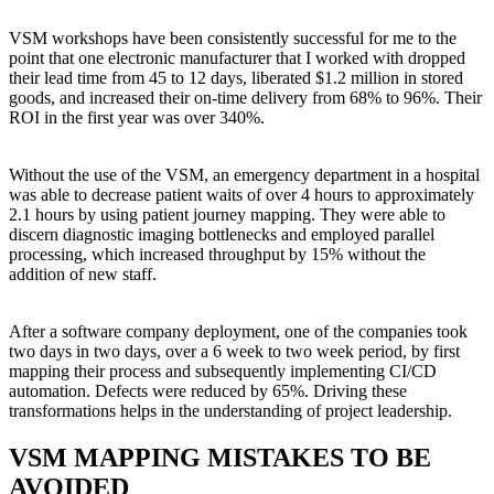
VSM workshops have been consistently successful for me to the
point that one electronic manufacturer that I worked with dropped
their lead time from 45 to 12 days, liberated $1.2 million in stored
goods, and increased their on-time delivery from 68% to 96%. Their
ROI in the first year was over 340%.
Without the use of the VSM, an emergency department in a hospital
was able to decrease patient waits of over 4 hours to approximately
2.1 hours by using patient journey mapping. They were able to
discern diagnostic imaging bottlenecks and employed parallel
processing, which increased throughput by 15% without the
addition of new staff.
After a software company deployment, one of the companies took
two days in two days, over a 6 week to two week period, by first
mapping their process and subsequently implementing CI/CD
automation. Defects were reduced by 65%. Driving these
transformations helps in the understanding of project leadership.
VSM MAPPING MISTAKES TO BE
AVOIDED