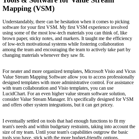
Tools & Software for Value Stream
Mapping (VSM)
Understandably, there can be hesitation when it comes to picking
software for your first VSM. My first VSM experience involved
using some of the most low-tech materials you can think of, like
brown paper, sticky notes, and markers. It taught me the efficiency
of low-tech motivational systems while fostering collaboration
among the team and encouraging the team to actively take part by
changing materials whenever they saw fit.
For neater and more organized templates, Microsoft Visio and Vicus
Value Stream Mapping Software allow you to access professionally
designed templates with more administrative control. For assistance
with team collaboration and Visio templates, you can use
LucidChart. For an even higher value stream software solution,
consider Value Stream Manager. It's specifically designed for VSM
and offers other system integrations, but it can get pricey.
I eventually settled on tools that had enough functions to fit my
team's needs and within budgetary restraints, taking into account the
size of my team. Until your team's capabilities outgrow the basic
tools you have, stick with the more budget-friendly options.