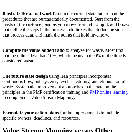
Illustrate the actual workflow
in the current state rather than the
procedures that are bureaucratically documented. Start from the
needs of the customer, and as you move from left to right, add boxes
that define the steps in the process, add boxes that define the steps
that process data, and mark the points that hold inventory.
Compute the value-added ratio
to analyze for waste. Most find
that the ratio is less than 10%, which means that 90% of the time is
considered waste.
The future state design
using lean principles incorporates
continuous flow, pull systems, level scheduling, and elimination of
waste. Systematic improvement approaches that iterate on the
principles in the PMP certification training and
PMP online learning
to complement Value Stream Mapping.
Formulate your action plans
for the improvements to include
specific owners, deadlines, and resources.
Value Stream Mapping versus Other