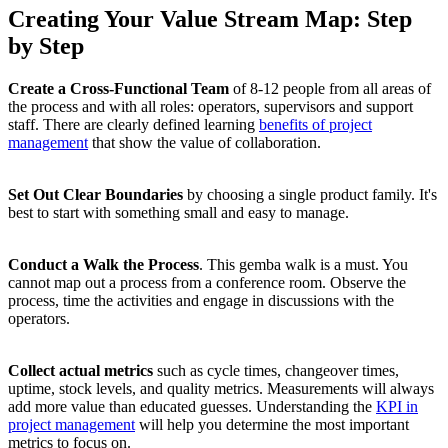
Creating Your Value Stream Map: Step
by Step
Create a Cross-Functional Team
of 8-12 people from all areas of
the process and with all roles: operators, supervisors and support
staff. There are clearly defined learning
benefits of project
management
that show the value of collaboration.
Set Out Clear Boundaries
by choosing a single product family. It's
best to start with something small and easy to manage.
Conduct a Walk the Process
. This gemba walk is a must. You
cannot map out a process from a conference room. Observe the
process, time the activities and engage in discussions with the
operators.
Collect actual metrics
such as cycle times, changeover times,
uptime, stock levels, and quality metrics. Measurements will always
add more value than educated guesses. Understanding the
KPI in
project management
will help you determine the most important
metrics to focus on.