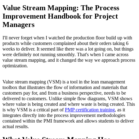
Value Stream Mapping: The Process
Improvement Handbook for Project
Managers
I'll never forget when I watched the production floor build up with
products while customers complained about their orders taking 6
weeks to deliver. It seemed like there was a lot going on, but things
were definitely not running smoothly. That's when I came across
value stream mapping, and it changed the way we approach process
optimization.
Value stream mapping (VSM) is a tool in the lean management
toolbox that illustrates the flow of information and materials that
customers pay for, and from a business perspective, needs to be
delivered to customers. Unlike simple flow diagrams, VSM shows
where value is being created and where waste is being created. This
is why VSM is a critical part of
PMP certification training
, as it
integrates directly into the process improvement methodologies
contained within the PMI framework and allows students to deliver
actual results.