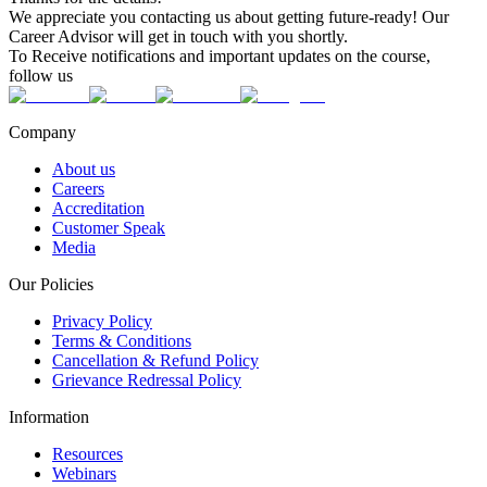
We appreciate you contacting us about getting future-ready! Our
Career Advisor will get in touch with you shortly.
To Receive notifications and important updates on the course,
follow us
Company
About us
Careers
Accreditation
Customer Speak
Media
Our Policies
Privacy Policy
Terms & Conditions
Cancellation & Refund Policy
Grievance Redressal Policy
Information
Resources
Webinars