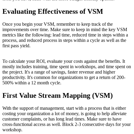
Evaluating Effectiveness of VSM
Once you begin your VSM, remember to keep track of the
improvements over time. Make sure to keep in mind the key VSM
metrics like the following: lead time, reduced time in steps within a
process, and reduced process in steps within a cycle as well as the
first pass yield.
To calculate your ROI, evaluate your costs against the benefits. It
mostly includes training, time spent in workshops, and time spent on
the project. It's a range of savings, faster revenue and higher
productivity. It's common for organizations to get a return of 200-
500% within a 12 month cycle.
First Value Stream Mapping (VSM)
With the support of management, start with a process that is either
costing your organization a lot of money, is going to help alleviate
customer complaints, or has long lead times. Make sure to have
cross-functional access as well. Block 2-3 consecutive days for your
workshop.