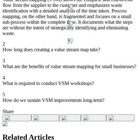
flow from the supplier to the customer and emphasizes waste
identification with a detailed analysis of the time taken. Process
mapping, on the other hand, is fragmented and focuses on a small
sub-process within the complete flow. It documents what the steps
are without the intent of strategically identifying and eliminating
waste.
2
How long does creating a value stream map take?
3
What are the benefits of value stream mapping for small businesses?
4
What is required to conduct VSM workshops?
5
How do we sustain VSM improvements long-term?
Share
Related Articles