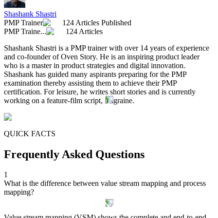
Shashank Shastri
PMP Trainer
124 Articles Published
PMP Traine...
124 Articles
Shashank Shastri is a PMP trainer with over 14 years of experience
and co-founder of Oven Story. He is an inspiring product leader
who is a master in product strategies and digital innovation.
Shashank has guided many aspirants preparing for the PMP
examination thereby assisting them to achieve their PMP
certification. For leisure, he writes short stories and is currently
working on a feature-film script, Migraine.
QUICK FACTS
Frequently Asked Questions
1
What is the difference between value stream mapping and process
mapping?
Value stream mapping (VSM) shows the complete and end-to-end