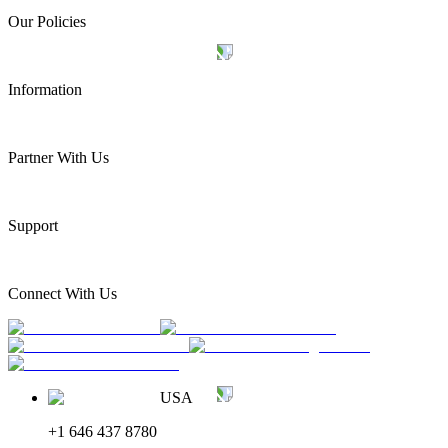
Our Policies
Information
Partner With Us
Support
Connect With Us
USA
+1 646 437 8780