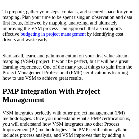
To prepare, gather your steps, contacts, and secured space for your
mapping. Plan your time to be spent using an observation and data
first focus, followed by mapping, analyzing, and ultimately
improving the VSM process—an approach that also supports
effective
budgeting in project management
by identifying cost
drivers and waste early.
Start small, learn, and gain momentum on your first value stream
mapping (VSM) project. It won't be perfect, but it will be a great
learning experience. One of the many great things to gain from the
Project Management Professional (PMP) certification is learning
how to use VSM to achieve great results.
PMP Integration With Project
Management
VSM integrates perfectly with other project management (PM)
methodologies. Once you understand what a PMP certification is,
you will understand how VSM integrates into other Process
Improvement (PI) methodologies. The PMP certification syllabus
includes process analysis, and VSM improves that by adding a