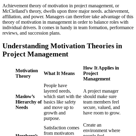
Achievement theory of motivation in project management, or
McClelland’s theory, dwells upon three major needs. achievement,
affiliation, and power. Managers can therefore take advantage of this
theory of motivation in management in order to balance roles with
individual drivers. It comes in handy in team formation, performance
reviews, and succession plans.
Understanding Motivation Theories in
Project Management
How It Applies in
Motivation
What It Means
Project
Theory
Management
People have
layered needs,
A project manager
Maslow’s
which start with the
should make sure
Hierarchy of
basics like safety
team members feel
Needs
and move up to
secure, valued, and
growth and
have room to grow.
purpose.
Create an
Satisfaction comes
environment where
from motivators
Herzberg’s
people feel