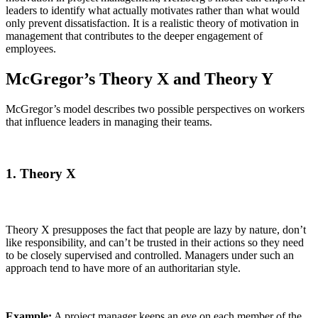
leaders to identify what actually motivates rather than what would
only prevent dissatisfaction. It is a realistic theory of motivation in
management that contributes to the deeper engagement of
employees.
McGregor’s Theory X and Theory Y
McGregor’s model describes two possible perspectives on workers
that influence leaders in managing their teams.
1. Theory X
Theory X presupposes the fact that people are lazy by nature, don’t
like responsibility, and can’t be trusted in their actions so they need
to be closely supervised and controlled. Managers under such an
approach tend to have more of an authoritarian style.
Example:
A project manager keeps an eye on each member of the