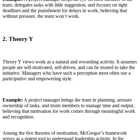
team, delegates tasks with little suggestion, and focuses on tight
deadlines and the punishment for delays in work, believing that
without pressure, the team won’t work.
2. Theory Y
Theory Y views work as a natural and rewarding activity. It assumes
people are self-motivated, self-driven, and can be trusted to take the
initiative. Managers who have such a perception most often use a
participative and empowering style.
Example:
A project manager brings the team in planning, arouses
ownership of tasks, and trusts members to manage time and output,
believing that motivation for work comes through meaningful work
and recognition.
Among the five theories of motivation, McGregor’s framework
serves as a potent tool to understand leadership activity. In the