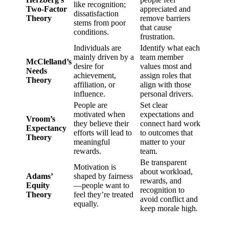
like recognition;
Two-Factor
appreciated and
dissatisfaction
Theory
remove barriers
stems from poor
that cause
conditions.
frustration.
Individuals are
Identify what each
mainly driven by a
team member
McClelland’s
desire for
values most and
Needs
achievement,
assign roles that
Theory
affiliation, or
align with those
influence.
personal drivers.
People are
Set clear
motivated when
expectations and
Vroom’s
they believe their
connect hard work
Expectancy
efforts will lead to
to outcomes that
Theory
meaningful
matter to your
rewards.
team.
Be transparent
Motivation is
about workload,
Adams’
shaped by fairness
rewards, and
Equity
—people want to
recognition to
Theory
feel they’re treated
avoid conflict and
equally.
keep morale high.