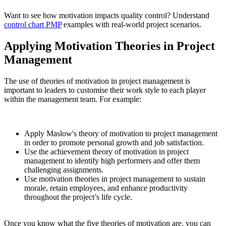
Want to see how motivation impacts quality control? Understand
control chart PMP
examples with real-world project scenarios.
Applying Motivation Theories in Project
Management
The use of theories of motivation in project management is
important to leaders to customise their work style to each player
within the management team. For example:
Apply Maslow's theory of motivation to project management
in order to promote personal growth and job satisfaction.
Use the achievement theory of motivation in project
management to identify high performers and offer them
challenging assignments.
Use motivation theories in project management to sustain
morale, retain employees, and enhance productivity
throughout the project’s life cycle.
Once you know what the five theories of motivation are, you can