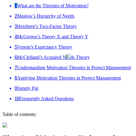
1
What are the Theories of Motivation?
2
Maslow’s Hierarchy of Needs
3
Herzberg’s Two-Factor Theory
4
McGregor’s Theory X and Theory Y
5
Vroom’s Expectancy Theory
6
McClelland’s Acquired Needs Theory
7
Understanding Motivation Theories in Project Management
8
Applying Motivation Theories in Project Management
9
Simply Put
10
Frequently Asked Questions
Table of contents: