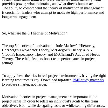
provides power, what maintains, and what directs human action.
The ability to comprehend the theory of motivation in management
is crucial for leaders who attempt to motivate high performance and
long-term engagement.
So, what are the 5 Theories of Motivation?
The top 5 theories of motivation include Maslow’s Hierarchy,
Herzberg’s Two-Factor Theory, McGregor’s Theory X & Y,
Vroom’s Expectancy Theory, and McClelland’s Acquired Needs
Theory. These help leaders boost team performance in project
settings.
To apply these theories in real project environments, having the right
learning resources is key. Download top-rated
PMP study materials
to prepare smarter, not harder.
Motivation theories in project management are important in the
project sense, in order to relate an individual’s goals to the team
objectives. Both while delegating tasks or while settling differences,