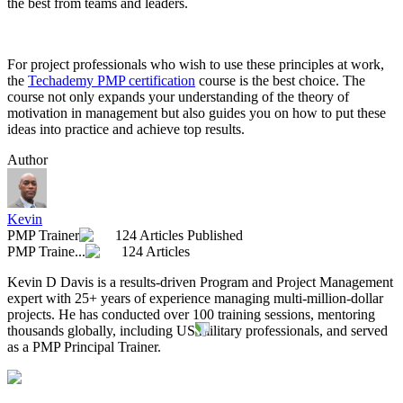
the best from teams and leaders.
For project professionals who wish to use these principles at work,
the
Techademy PMP certification
course is the best choice. The
course not only expands your understanding of the theory of
motivation in management but also guides you on how to put these
ideas into practice and achieve top results.
Author
Kevin
PMP Trainer
124 Articles Published
PMP Traine...
124 Articles
Kevin D Davis is a results-driven Program and Project Management
expert with 25+ years of experience managing multi-million-dollar
projects. He has conducted over 100 training sessions, mentoring
thousands globally, including US military professionals, and served
as a PMP Principal Trainer.