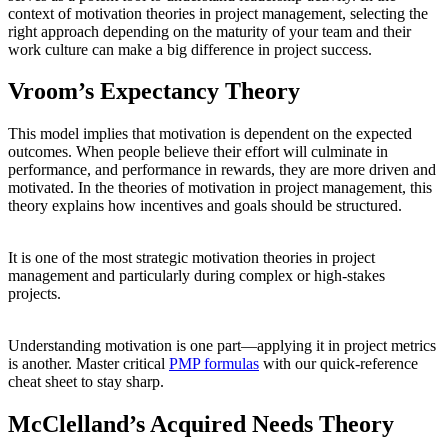
context of motivation theories in project management, selecting the
right approach depending on the maturity of your team and their
work culture can make a big difference in project success.
Vroom’s Expectancy Theory
This model implies that motivation is dependent on the expected
outcomes. When people believe their effort will culminate in
performance, and performance in rewards, they are more driven and
motivated. In the theories of motivation in project management, this
theory explains how incentives and goals should be structured.
It is one of the most strategic motivation theories in project
management and particularly during complex or high-stakes
projects.
Understanding motivation is one part—applying it in project metrics
is another. Master critical
PMP formulas
with our quick-reference
cheat sheet to stay sharp.
McClelland’s Acquired Needs Theory