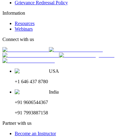
Grievance Redressal Policy
Information
Resources
Webinars
Connect with us
USA
+1 646 437 8780
India
+91 9606544367
+91 7993887158
Partner with us
Become an Instructor