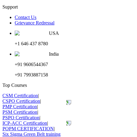
Support
Contact Us
Grievance Redressal
USA
+1 646 437 8780
India
+91 9606544367
+91 7993887158
Top Courses
CSM Certification
|
CSPO Certification
|
PMP Certification
|
PSM Certification
|
PSPO Certification
|
ICP-ACC Certification
|
POPM CERTIFICATION
|
Six Sigma Green Belt training