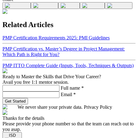
Related Articles
PMP Certification Requirements 2025: PMI Guidelines
PMP Certification vs. Master’s Degree in Project Management:
Which Path is Right for You?
PMP ITTO Complete Guide (Inputs, Tools, Techniques & Outputs)
Ready to Master the Skills that Drive Your Career?
Avail you free 1:1 mentor session.
Full name
*
Email
*
Get Started
We never share your private data. Privacy Policy
Thanks for the details
Please provide your phone number so that the team can reach out to
you asap.
ISD