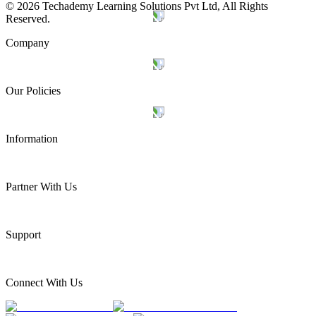
©
2026
Techademy Learning Solutions Pvt Ltd, All Rights
Reserved.
Company
Our Policies
Information
Partner With Us
Support
Connect With Us