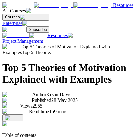
Resources
All Courses
Courses
Enterprise
Subscribe
Resources
Project Management
Top 5 Theories of Motivation Explained with
Examples
Top 5 Theorie...
Top 5 Theories of Motivation
Explained with Examples
Author
Kevin Davis
Published
28 May 2025
Views
2955
Read time
169
mins
Table of contents: