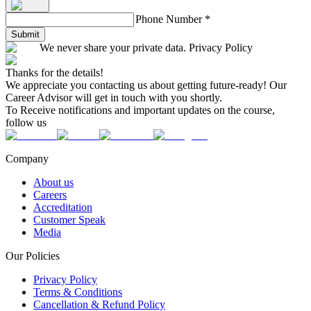
Phone Number
*
Submit
We never share your private data. Privacy Policy
Thanks for the details!
We appreciate you contacting us about getting future-ready! Our
Career Advisor will get in touch with you shortly.
To Receive notifications and important updates on the course,
follow us
Company
About us
Careers
Accreditation
Customer Speak
Media
Our Policies
Privacy Policy
Terms & Conditions
Cancellation & Refund Policy