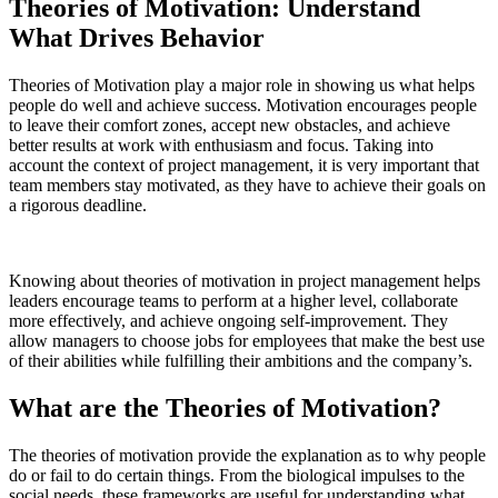
Theories of Motivation: Understand
What Drives Behavior
Theories of Motivation play a major role in showing us what helps
people do well and achieve success. Motivation encourages people
to leave their comfort zones, accept new obstacles, and achieve
better results at work with enthusiasm and focus. Taking into
account the context of project management, it is very important that
team members stay motivated, as they have to achieve their goals on
a rigorous deadline.
Knowing about theories of motivation in project management helps
leaders encourage teams to perform at a higher level, collaborate
more effectively, and achieve ongoing self-improvement. They
allow managers to choose jobs for employees that make the best use
of their abilities while fulfilling their ambitions and the company’s.
What are the Theories of Motivation?
The theories of motivation provide the explanation as to why people
do or fail to do certain things. From the biological impulses to the
social needs, these frameworks are useful for understanding what