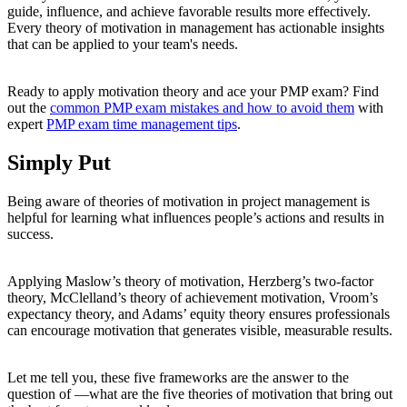
guide, influence, and achieve favorable results more effectively.
Every theory of motivation in management has actionable insights
that can be applied to your team's needs.
Ready to apply motivation theory and ace your PMP exam? Find
out the
common PMP exam mistakes and how to avoid them
with
expert
PMP exam time management tips
.
Simply Put
Being aware of theories of motivation in project management is
helpful for learning what influences people’s actions and results in
success.
Applying Maslow’s theory of motivation, Herzberg’s two-factor
theory, McClelland’s theory of achievement motivation, Vroom’s
expectancy theory, and Adams’ equity theory ensures professionals
can encourage motivation that generates visible, measurable results.
Let me tell you, these five frameworks are the answer to the
question of —what are the five theories of motivation that bring out