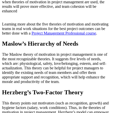
when theories of motivation in project management are used, the
results will prove more effective, and team cohesion will be
enhanced
Learning more about the five theories of motivation and motivating
teams in real work situations for the best project outcomes can be
better done with a
Project Management Professional course
.
Maslow’s Hierarchy of Needs
The Maslow theory of motivation in project management is one of
the most recognizable theories. It suggests five levels of needs,
which are: physiological, safety, love/belonging, esteem, and self-
actualization. This theory can be helpful for project managers to
identify the existing needs of team members and offer them
appropriate support and recognition, which will help enhance the
morale and productivity of the team.
Herzberg’s Two-Factor Theory
This theory points out motivators (such as recognition, growth) and
hygiene factors (salary, work conditions). Thus, in the theories of
motivation in project management, Herzberg’s model can empower