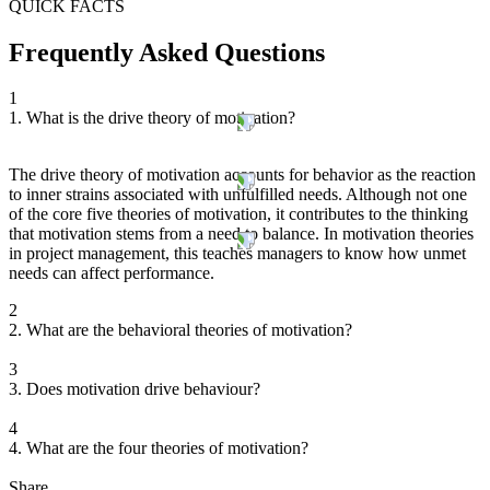
QUICK FACTS
Frequently Asked Questions
1
1. What is the drive theory of motivation?
The drive theory of motivation accounts for behavior as the reaction
to inner strains associated with unfulfilled needs. Although not one
of the core five theories of motivation, it contributes to the thinking
that motivation stems from a need to balance. In motivation theories
in project management, this teaches managers to know how unmet
needs can affect performance.
2
2. What are the behavioral theories of motivation?
3
3. Does motivation drive behaviour?
4
4. What are the four theories of motivation?
Share