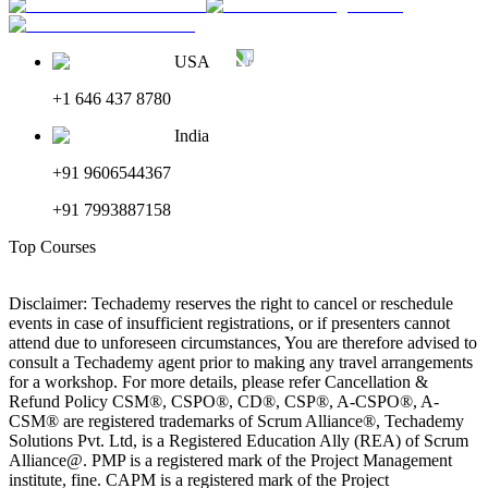
USA
+1 646 437 8780
India
+91 9606544367
+91 7993887158
Top Courses
Disclaimer: Techademy reserves the right to cancel or reschedule
events in case of insufficient registrations, or if presenters cannot
attend due to unforeseen circumstances, You are therefore advised to
consult a Techademy agent prior to making any travel arrangements
for a workshop. For more details, please refer Cancellation &
Refund Policy CSM®, CSPO®, CD®, CSP®, A-CSPO®, A-
CSM® are registered trademarks of Scrum Alliance®, Techademy
Solutions Pvt. Ltd, is a Registered Education Ally (REA) of Scrum
Alliance@. PMP is a registered mark of the Project Management
institute, fine. CAPM is a registered mark of the Project