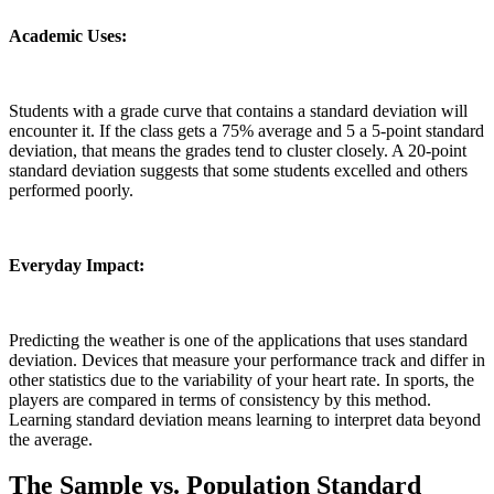
Academic Uses:
Students with a grade curve that contains a standard deviation will
encounter it. If the class gets a 75% average and 5 a 5-point standard
deviation, that means the grades tend to cluster closely. A 20-point
standard deviation suggests that some students excelled and others
performed poorly.
Everyday Impact:
Predicting the weather is one of the applications that uses standard
deviation. Devices that measure your performance track and differ in
other statistics due to the variability of your heart rate. In sports, the
players are compared in terms of consistency by this method.
Learning standard deviation means learning to interpret data beyond
the average.
The Sample vs. Population Standard