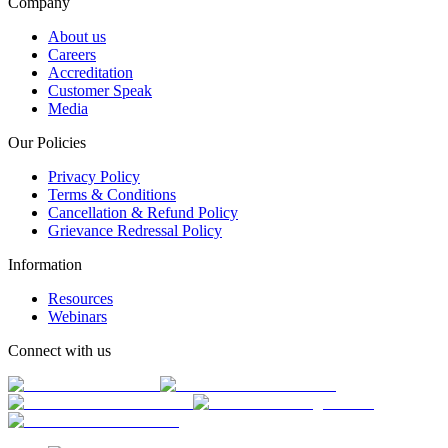
Company
About us
Careers
Accreditation
Customer Speak
Media
Our Policies
Privacy Policy
Terms & Conditions
Cancellation & Refund Policy
Grievance Redressal Policy
Information
Resources
Webinars
Connect with us