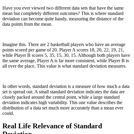
Have you ever viewed two different data sets that have the same
mean but completely different outcomes? This is where standard
deviation can become quite handy, measuring the distance of the
data points from the mean.
Imagine this. There are 2 basketball players who have an average
points scored per game of 20. Player A scores 18, 20, 22, 19, 21,
while Player B scores 5, 35, 15, 30, 15. Although both players have
the same average, Player A is far more consistent, while Player B is
all over the place. This value is what standard deviation measures.
In other words, standard deviation is a measure of how much a data
set is spread out. A small standard deviation indicates the data are
closely packed around the central point, while a large standard
deviation indicates high variability. This one value describes the
distribution of a data set much more accurately than a mean ever
could.
Real Life Relevance of Standard
Deviation