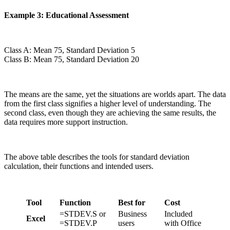
Example 3: Educational Assessment
Class A: Mean 75, Standard Deviation 5
Class B: Mean 75, Standard Deviation 20
The means are the same, yet the situations are worlds apart. The data
from the first class signifies a higher level of understanding. The
second class, even though they are achieving the same results, the
data requires more support instruction.
The above table describes the tools for standard deviation
calculation, their functions and intended users.
Tool
Function
Best for
Cost
=STDEV.S or
Business
Included
Excel
=STDEV.P
users
with Office