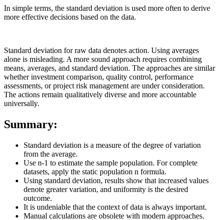
In simple terms, the standard deviation is used more often to derive
more effective decisions based on the data.
Standard deviation for raw data denotes action. Using averages
alone is misleading. A more sound approach requires combining
means, averages, and standard deviation. The approaches are similar
whether investment comparison, quality control, performance
assessments, or project risk management are under consideration.
The actions remain qualitatively diverse and more accountable
universally.
Summary:
Standard deviation is a measure of the degree of variation
from the average.
Use n-1 to estimate the sample population. For complete
datasets, apply the static population n formula.
Using standard deviation, results show that increased values
denote greater variation, and uniformity is the desired
outcome.
It is undeniable that the context of data is always important.
Manual calculations are obsolete with modern approaches.