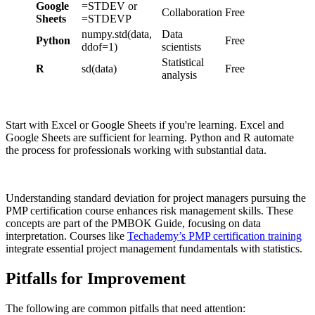
Google
=STDEV or
Collaboration
Free
Sheets
=STDEVP
numpy.std(data,
Data
Python
Free
ddof=1)
scientists
Statistical
R
sd(data)
Free
analysis
Start with Excel or Google Sheets if you're learning. Excel and
Google Sheets are sufficient for learning. Python and R automate
the process for professionals working with substantial data.
Understanding standard deviation for project managers pursuing the
PMP certification course enhances risk management skills. These
concepts are part of the PMBOK Guide, focusing on data
interpretation. Courses like
Techademy’s PMP certification training
integrate essential project management fundamentals with statistics.
Pitfalls for Improvement
The following are common pitfalls that need attention: