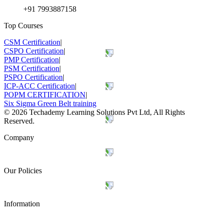
+91 7993887158
Top Courses
CSM Certification
|
CSPO Certification
|
PMP Certification
|
PSM Certification
|
PSPO Certification
|
ICP-ACC Certification
|
POPM CERTIFICATION
|
Six Sigma Green Belt training
©
2026
Techademy Learning Solutions Pvt Ltd, All Rights
Reserved.
Company
Our Policies
Information