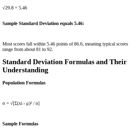
√29.8 = 5.46
Sample Standard Deviation equals 5.46:
Most scores fall within 5.46 points of 86.6, meaning typical scores
range from about 81 to 92.
Standard Deviation Formulas and Their
Understanding
Population Formulas
σ = √[Σ(xi - μ)² / n]
Sample Formulas