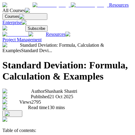
Resources
All Courses
Courses
Enterprise
Subscribe
Resources
Project Management
Standard Deviation: Formula, Calculation &
Examples
Standard Devi...
Standard Deviation: Formula,
Calculation & Examples
Author
Shashank Shastri
Published
21 Oct 2025
Views
2795
Read time
130
mins
Table of contents: