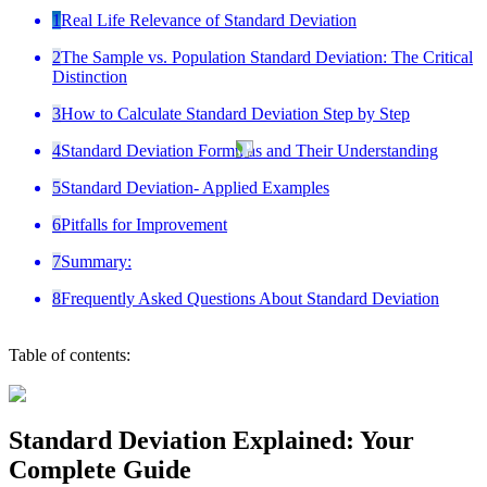
1
Real Life Relevance of Standard Deviation
2
The Sample vs. Population Standard Deviation: The Critical
Distinction
3
How to Calculate Standard Deviation Step by Step
4
Standard Deviation Formulas and Their Understanding
5
Standard Deviation- Applied Examples
6
Pitfalls for Improvement
7
Summary:
8
Frequently Asked Questions About Standard Deviation
Table of contents:
Standard Deviation Explained: Your
Complete Guide