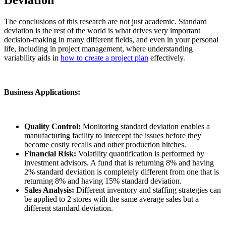
The conclusions of this research are not just academic. Standard
deviation is the rest of the world is what drives very important
decision-making in many different fields, and even in your personal
life, including in project management, where understanding
variability aids in
how to create a project plan
effectively.
Business Applications:
Quality Control:
Monitoring standard deviation enables a
manufacturing facility to intercept the issues before they
become costly recalls and other production hitches.
Financial Risk:
Volatility quantification is performed by
investment advisors. A fund that is returning 8% and having
2% standard deviation is completely different from one that is
returning 8% and having 15% standard deviation.
Sales Analysis:
Different inventory and staffing strategies can
be applied to 2 stores with the same average sales but a
different standard deviation.