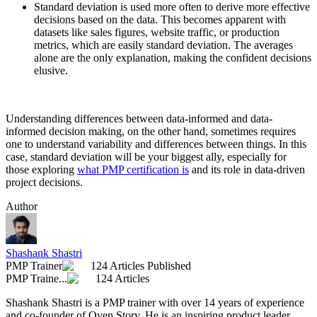
Standard deviation is used more often to derive more effective
decisions based on the data. This becomes apparent with
datasets like sales figures, website traffic, or production
metrics, which are easily standard deviation. The averages
alone are the only explanation, making the confident decisions
elusive.
Understanding differences between data-informed and data-
informed decision making, on the other hand, sometimes requires
one to understand variability and differences between things. In this
case, standard deviation will be your biggest ally, especially for
those exploring
what PMP certification is
and its role in data-driven
project decisions.
Author
Shashank Shastri
PMP Trainer
124 Articles Published
PMP Traine...
124 Articles
Shashank Shastri is a PMP trainer with over 14 years of experience
and co-founder of Oven Story. He is an inspiring product leader