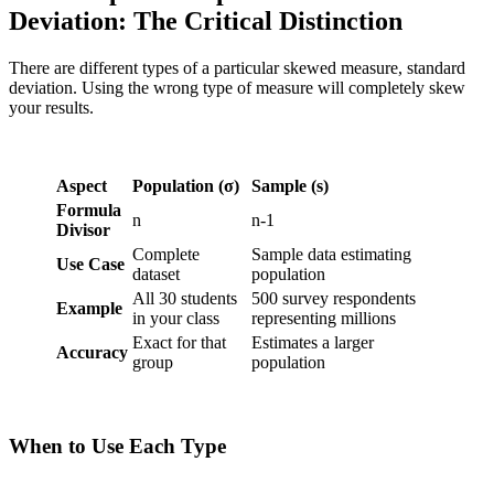
Deviation: The Critical Distinction
There are different types of a particular skewed measure, standard
deviation. Using the wrong type of measure will completely skew
your results.
Aspect
Population (σ)
Sample (s)
Formula
n
n-1
Divisor
Complete
Sample data estimating
Use Case
dataset
population
All 30 students
500 survey respondents
Example
in your class
representing millions
Exact for that
Estimates a larger
Accuracy
group
population
When to Use Each Type