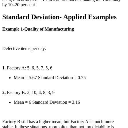
by 10–20 per cent.
Standard Deviation- Applied Examples
Example 1-Quality of Manufacturing
Defective items per day:
1.
Factory A: 5, 6, 5, 7, 5, 6
Mean = 5.67 Standard Deviation = 0.75
2.
Factory B: 2, 10, 4, 8, 3, 9
Mean = 6 Standard Deviation = 3.16
Factory B still has a higher mean, but Factory A is much more
stable. In these situations, more often than not, predictability is