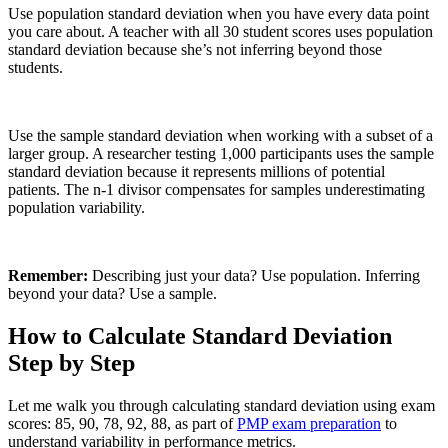
Use population standard deviation when you have every data point
you care about. A teacher with all 30 student scores uses population
standard deviation because she’s not inferring beyond those
students.
Use the sample standard deviation when working with a subset of a
larger group. A researcher testing 1,000 participants uses the sample
standard deviation because it represents millions of potential
patients. The n-1 divisor compensates for samples underestimating
population variability.
Remember:
Describing just your data? Use population. Inferring
beyond your data? Use a sample.
How to Calculate Standard Deviation
Step by Step
Let me walk you through calculating standard deviation using exam
scores: 85, 90, 78, 92, 88, as part of
PMP exam preparation
to
understand variability in performance metrics.