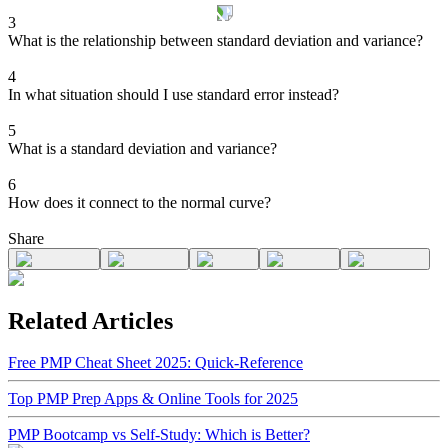
3
What is the relationship between standard deviation and variance?
4
In what situation should I use standard error instead?
5
What is a standard deviation and variance?
6
How does it connect to the normal curve?
Share
Related Articles
Free PMP Cheat Sheet 2025: Quick-Reference
Top PMP Prep Apps & Online Tools for 2025
PMP Bootcamp vs Self-Study: Which is Better?