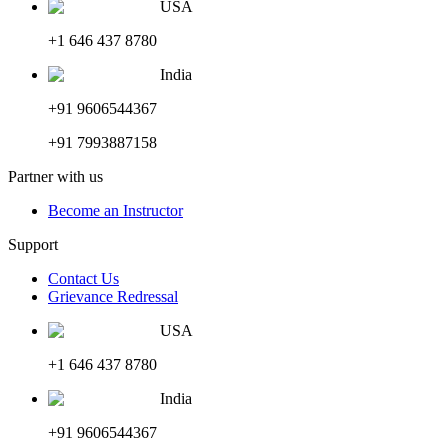
USA
+1 646 437 8780
India
+91 9606544367
+91 7993887158
Partner with us
Become an Instructor
Support
Contact Us
Grievance Redressal
USA
+1 646 437 8780
India
+91 9606544367