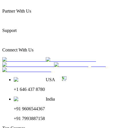
Partner With Us
Support
Connect With Us
USA
+1 646 437 8780
India
+91 9606544367
+91 7993887158