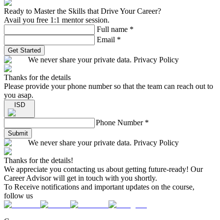
Ready to Master the Skills that Drive Your Career?
Avail you free 1:1 mentor session.
Full name
*
Email
*
Get Started
We never share your private data. Privacy Policy
Thanks for the details
Please provide your phone number so that the team can reach out to
you asap.
ISD
Phone Number
*
Submit
We never share your private data. Privacy Policy
Thanks for the details!
We appreciate you contacting us about getting future-ready! Our
Career Advisor will get in touch with you shortly.
To Receive notifications and important updates on the course,
follow us