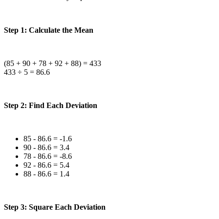
Step 1: Calculate the Mean
(85 + 90 + 78 + 92 + 88) = 433
433 ÷ 5 = 86.6
Step 2: Find Each Deviation
85 - 86.6 = -1.6
90 - 86.6 = 3.4
78 - 86.6 = -8.6
92 - 86.6 = 5.4
88 - 86.6 = 1.4
Step 3: Square Each Deviation