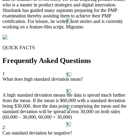
who is a master in product strategies and digital innovation.
Shashank has guided many aspirants preparing for the PMP
examination thereby assisting them to achieve their PMP
certification. For leisure, he writes short stories and is currently
working on a feature-film script, Migraine.
QUICK FACTS
Frequently Asked Questions
1
What does high standard deviation mean?
A high standard deviation means the data is spread much farther
from the mean. If the mean is $60,000 with a standard deviation
being $30,000, then the data points comprising the mean and the
standard deviation will be spread across 30,000 on both sides
(60,000 – 30,000, 60,000 + 30,000)
2
Can standard deviation be negative?