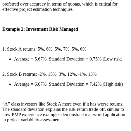
preferred over accuracy in terms of quotas, which is critical for
effective project estimation techniques.
Example 2: Investment Risk Managed
1. Stock A returns: 5%, 6%, 5%, 7%, 5%, 6%
Average = 5.67%, Standard Deviation = 0.75% (Low risk)
2. Stock B returns: -2%, 15%, 3%, 12%, -1%, 13%
Average = 6.67%, Standard Deviation = 7.42% (High risk)
“A” class investors like Stock A more even if it has worse returns.
The standard deviation explains the risk-return trade-off, similar to
how PMP experience examples demonstrate real-world application
in project variability assessment.