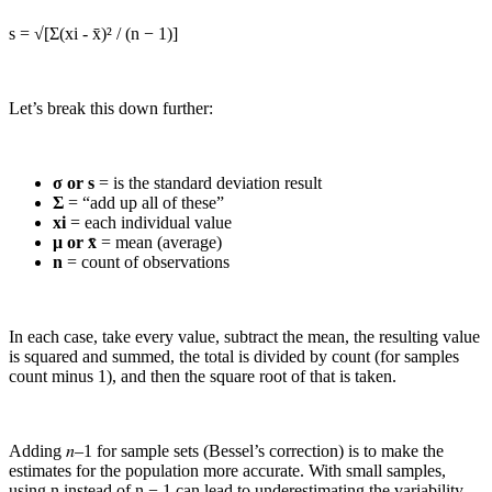
s = √[Σ(xi - x̄)² / (n − 1)]
Let’s break this down further:
σ or s
= is the standard deviation result
Σ
= “add up all of these”
xi
= each individual value
μ or x̄
= mean (average)
n
= count of observations
In each case, take every value, subtract the mean, the resulting value
is squared and summed, the total is divided by count (for samples
count minus 1), and then the square root of that is taken.
Adding 𝑛–1 for sample sets (Bessel’s correction) is to make the
estimates for the population more accurate. With small samples,
using n instead of n − 1 can lead to underestimating the variability