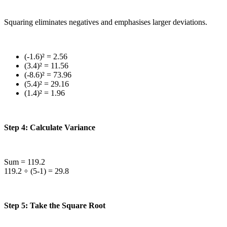
Squaring eliminates negatives and emphasises larger deviations.
(-1.6)² = 2.56
(3.4)² = 11.56
(-8.6)² = 73.96
(5.4)² = 29.16
(1.4)² = 1.96
Step 4: Calculate Variance
Sum = 119.2
119.2 ÷ (5-1) = 29.8
Step 5: Take the Square Root