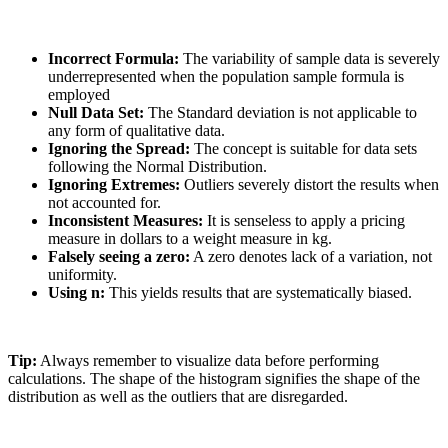
Incorrect Formula:
The variability of sample data is severely
underrepresented when the population sample formula is
employed
Null Data Set:
The Standard deviation is not applicable to
any form of qualitative data.
Ignoring the Spread:
The concept is suitable for data sets
following the Normal Distribution.
Ignoring Extremes:
Outliers severely distort the results when
not accounted for.
Inconsistent Measures:
It is senseless to apply a pricing
measure in dollars to a weight measure in kg.
Falsely seeing a zero:
A zero denotes lack of a variation, not
uniformity.
Using n:
This yields results that are systematically biased.
Tip:
Always remember to visualize data before performing
calculations. The shape of the histogram signifies the shape of the
distribution as well as the outliers that are disregarded.