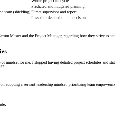
Whole project lifecycle
Predicted and mitigated planning
e team (shielding)
Direct supervisor and report
Passed or decided on the decision
Scrum Master and the Project Manager, regarding how they strive to acc
ies
f mindset for me. I stopped having detailed project schedules and statu
y?"
 on adopting a servant-leadership mindset, prioritizing team empower
ude: