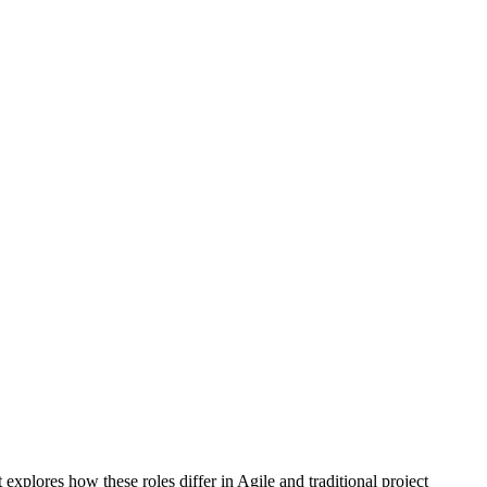
t explores how these roles differ in Agile and traditional project