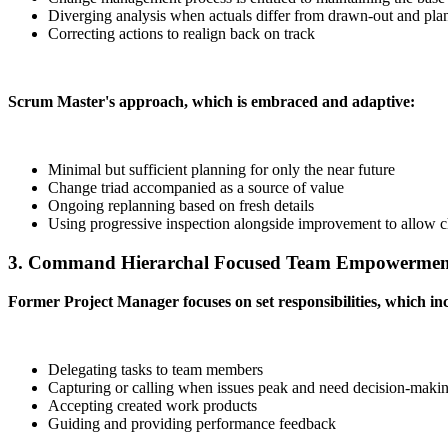
Diverging analysis when actuals differ from drawn-out and pla
Correcting actions to realign back on track
Scrum Master's approach, which is embraced and adaptive:
Minimal but sufficient planning for only the near future
Change triad accompanied as a source of value
Ongoing replanning based on fresh details
Using progressive inspection alongside improvement to allow 
3. Command Hierarchal Focused Team Empowermen
Former Project Manager focuses on set responsibilities, which inc
Delegating tasks to team members
Capturing or calling when issues peak and need decision-maki
Accepting created work products
Guiding and providing performance feedback