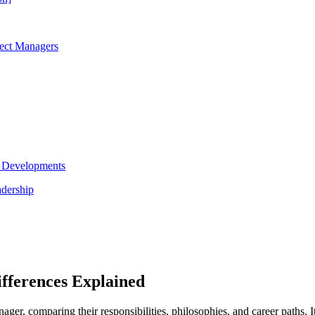
ject Managers
y Developments
adership
fferences Explained
nager, comparing their responsibilities, philosophies, and career paths. I