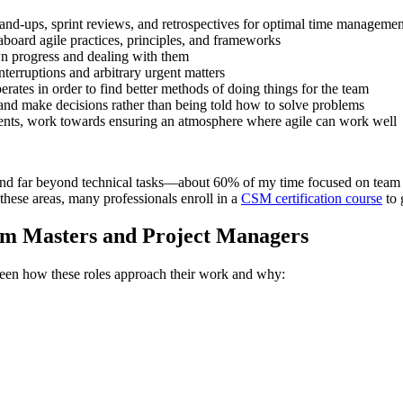
and-ups, sprint reviews, and retrospectives for optimal time management
board agile practices, principles, and frameworks
wn progress and dealing with them
terruptions and arbitrary urgent matters
ates in order to find better methods of doing things for the team
 and make decisions rather than being told how to solve problems
nts, work towards ensuring an atmosphere where agile can work well
nd far beyond technical tasks—about 60% of my time focused on team d
these areas, many professionals enroll in a
CSM certification course
to 
rum Masters and Project Managers
tween how these roles approach their work and why: