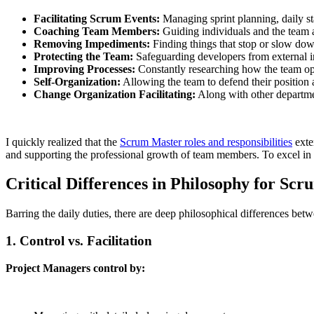
Facilitating Scrum Events:
Managing sprint planning, daily st
Coaching Team Members:
Guiding individuals and the team a
Removing Impediments:
Finding things that stop or slow do
Protecting the Team:
Safeguarding developers from external in
Improving Processes:
Constantly researching how the team oper
Self-Organization:
Allowing the team to defend their position
Change Organization Facilitating:
Along with other departme
I quickly realized that the
Scrum Master roles and responsibilities
exte
and supporting the professional growth of team members. To excel in 
Critical Differences in Philosophy for Sc
Barring the daily duties, there are deep philosophical differences be
1. Control vs. Facilitation
Project Managers control by: