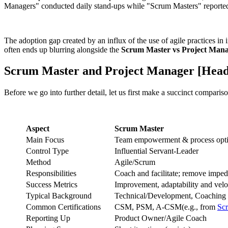
Managers" conducted daily stand-ups while "Scrum Masters" reported p
The adoption gap created by an influx of the use of agile practices in i
often ends up blurring alongside the
Scrum Master vs Project Manag
Scrum Master and Project Manager [Hea
Before we go into further detail, let us first make a succinct compariso
Aspect
Scrum Master
Main Focus
Team empowerment & process opti
Control Type
Influential Servant-Leader
Method
Agile/Scrum
Responsibilities
Coach and facilitate; remove impe
Success Metrics
Improvement, adaptability and velo
Typical Background
Technical/Development, Coaching
Common Certifications
CSM, PSM, A-CSM(e.g., from
Sc
Reporting Up
Product Owner/Agile Coach