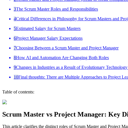
3
The Scrum Master Roles and Responsibilities
4
Critical Differences in Philosophy for Scrum Masters and Pro
5
Estimated Salary for Scrum Masters
6
Project Manager Salary Expectations
7
Choosing Between a Scrum Master and Project Manager
8
How AI and Automation Are Changing Both Roles
9
Changes in Industries as a Result of Evolutionary Technolog
10
Final thoughts: There are Multiple Approaches to Project Le
Table of contents:
Scrum Master vs Project Manager: Key Di
This article clarifies the distinct roles of Scrum Master and Project Ma