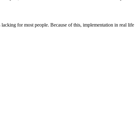
s lacking for most people. Because of this, implementation in real life