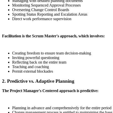
Managing with detailed planning documents
Monitoring Sequenced Approval Processes
Overseeing Change Control Boards
Spotting Status Reporting and Escalation Areas
Direct work performance supervision
Facilitation is the Scrum Master's approach, which involves:
Creating freedom to ensure team decision-making
Inviting powerful questioning
Reflecting back on the entire team
Teaching and coaching
Permit external blockades
2. Predictive vs. Adaptive Planning
The Project Manager's Centered approach is predictive:
Planning in advance and comprehensively for the entire period
Change management process is entitled to maintaining the base 