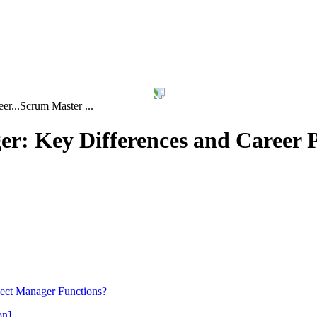
er...
Scrum Master ...
r: Key Differences and Career 
ject Manager Functions?
on]