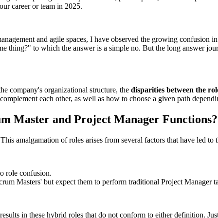
our career or team in 2025.
management and agile spaces, I have observed the growing confusion in
me thing?" to which the answer is a simple no. But the long answer jour
 the company's organizational structure, the
disparities between the r
ey complement each other, as well as how to choose a given path dependi
rum Master and Project Manager Functions?
his amalgamation of roles arises from several factors that have led to t
to role confusion.
um Masters' but expect them to perform traditional Project Manager tasks,
sults in these hybrid roles that do not conform to either definition. Just