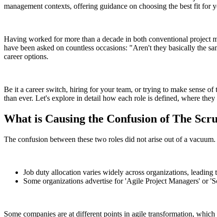
management contexts, offering guidance on choosing the best fit for y
Having worked for more than a decade in both conventional project 
have been asked on countless occasions: "Aren't they basically the sa
career options.
Be it a career switch, hiring for your team, or trying to make sense of
than ever. Let's explore in detail how each role is defined, where th
What is Causing the Confusion of The Sc
The confusion between these two roles did not arise out of a vacuum. T
Job duty allocation varies widely across organizations, leading 
Some organizations advertise for 'Agile Project Managers' or 'Scr
Some companies are at different points in agile transformation, which re