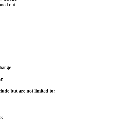
nned out
change
t
lude but are not limited to:
ng