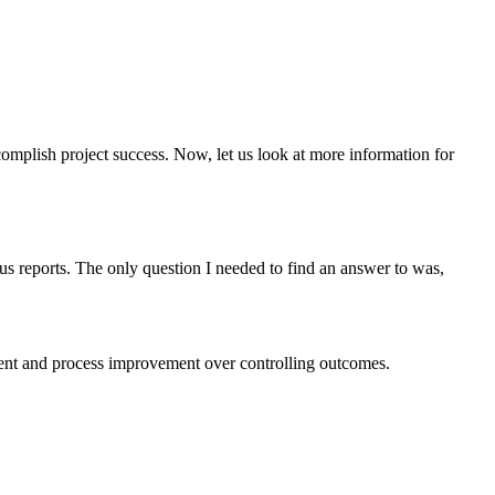
omplish project success. Now, let us look at more information for
s reports. The only question I needed to find an answer to was,
ment and process improvement over controlling outcomes.