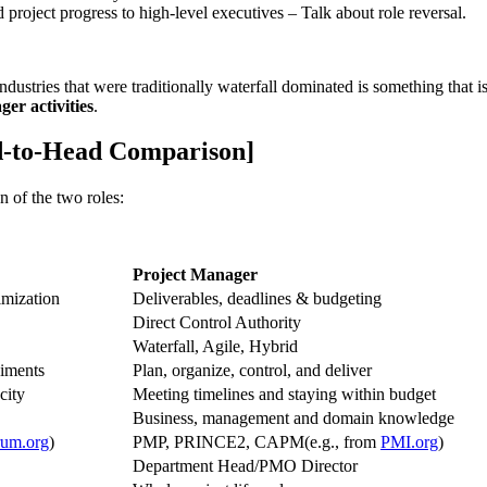
roject progress to high-level executives – Talk about role reversal.
ndustries that were traditionally waterfall dominated is something that i
er activities
.
d-to-Head Comparison]
n of the two roles:
Project Manager
mization
Deliverables, deadlines & budgeting
Direct Control Authority
Waterfall, Agile, Hybrid
diments
Plan, organize, control, and deliver
city
Meeting timelines and staying within budget
Business, management and domain knowledge
rum.org
)
PMP, PRINCE2, CAPM(e.g., from
PMI.org
)
Department Head/PMO Director