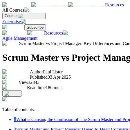
Resources
All Courses
Courses
Enterprise
Subscribe
Resources
Agile Management
Scrum Master vs Project Manager: Key Differences and Care
Scrum Master vs Project Manage
Author
Paul Lister
Published
03 Apr 2025
Views
2843
Read time
186
mins
Table of contents:
1
What is Causing the Confusion of The Scrum Master and Pro
2
Scrum Master and Project Manager [Head-to-Head Comparis