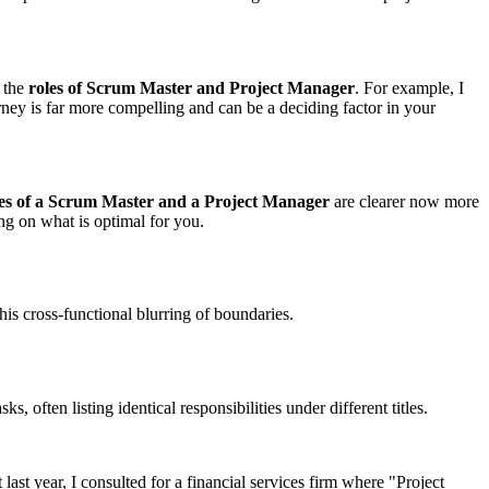
 the
roles of Scrum Master and Project Manager
. For example, I
ney is far more compelling and can be a deciding factor in your
oles of a Scrum Master and a Project Manager
are clearer now more
ng on what is optimal for you.
his cross-functional blurring of boundaries.
 often listing identical responsibilities under different titles.
 last year, I consulted for a financial services firm where "Project