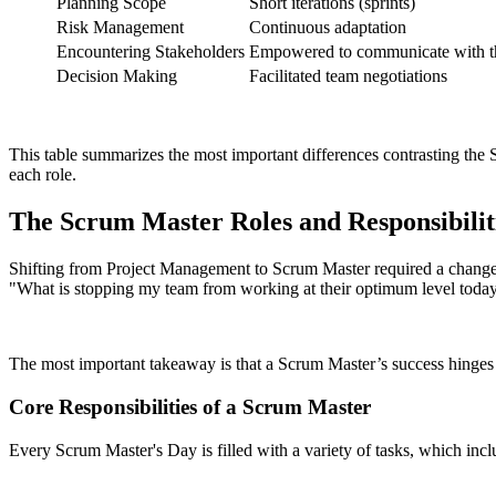
Planning Scope
Short iterations (sprints)
Risk Management
Continuous adaptation
Encountering Stakeholders
Empowered to communicate with th
Decision Making
Facilitated team negotiations
This table summarizes the most important differences contrasting the 
each role.
The Scrum Master Roles and Responsibilit
Shifting from Project Management to Scrum Master required a change o
"What is stopping my team from working at their optimum level toda
The most important takeaway is that a Scrum Master’s success hinges
Core Responsibilities of a Scrum Master
Every Scrum Master's Day is filled with a variety of tasks, which incl