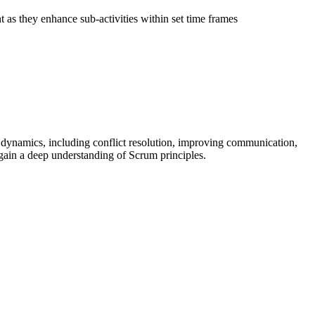
 as they enhance sub-activities within set time frames
ynamics, including conflict resolution, improving communication,
gain a deep understanding of Scrum principles.