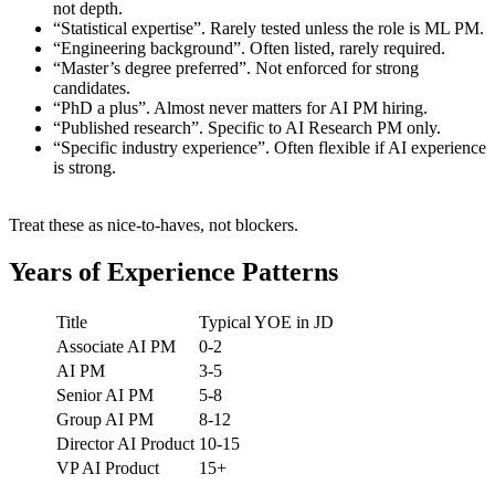
not depth.
“Statistical expertise”. Rarely tested unless the role is ML PM.
“Engineering background”. Often listed, rarely required.
“Master’s degree preferred”. Not enforced for strong
candidates.
“PhD a plus”. Almost never matters for AI PM hiring.
“Published research”. Specific to AI Research PM only.
“Specific industry experience”. Often flexible if AI experience
is strong.
Treat these as nice-to-haves, not blockers.
Years of Experience Patterns
Title
Typical YOE in JD
Associate AI PM
0-2
AI PM
3-5
Senior AI PM
5-8
Group AI PM
8-12
Director AI Product
10-15
VP AI Product
15+