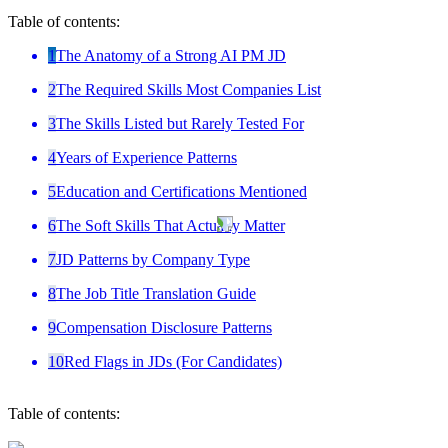
Table of contents:
1
The Anatomy of a Strong AI PM JD
2
The Required Skills Most Companies List
3
The Skills Listed but Rarely Tested For
4
Years of Experience Patterns
5
Education and Certifications Mentioned
6
The Soft Skills That Actually Matter
7
JD Patterns by Company Type
8
The Job Title Translation Guide
9
Compensation Disclosure Patterns
10
Red Flags in JDs (For Candidates)
Table of contents: