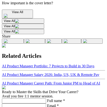
How important is the cover letter?
View All
View All
View All
View All
Share
Related Articles
AI Product Manager Portfolio: 7 Projects to Build in 30 Days
AI Product Manager Salary 2026: India, US, UK & Remote Pay
AI Product Manager Career Path: From Junior PM to Head of AI
Ready to Master the Skills that Drive Your Career?
Avail you free 1:1 mentor session.
Full name
*
Email
*