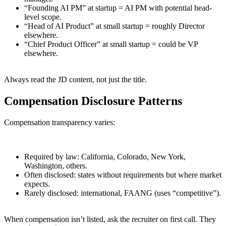
“Founding AI PM” at startup = AI PM with potential head-
level scope.
“Head of AI Product” at small startup = roughly Director
elsewhere.
“Chief Product Officer” at small startup = could be VP
elsewhere.
Always read the JD content, not just the title.
Compensation Disclosure Patterns
Compensation transparency varies:
Required by law: California, Colorado, New York,
Washington, others.
Often disclosed: states without requirements but where market
expects.
Rarely disclosed: international, FAANG (uses “competitive”).
When compensation isn’t listed, ask the recruiter on first call. They