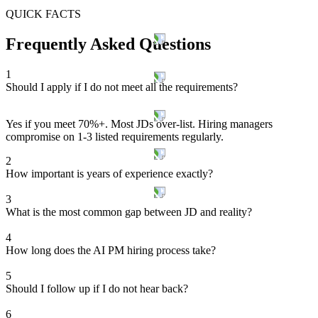
QUICK FACTS
Frequently Asked Questions
1
Should I apply if I do not meet all the requirements?
Yes if you meet 70%+. Most JDs over-list. Hiring managers
compromise on 1-3 listed requirements regularly.
2
How important is years of experience exactly?
3
What is the most common gap between JD and reality?
4
How long does the AI PM hiring process take?
5
Should I follow up if I do not hear back?
6