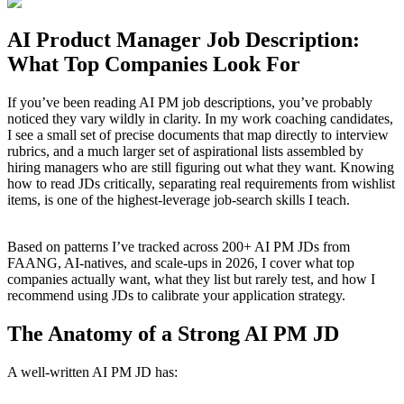
AI Product Manager Job Description:
What Top Companies Look For
If you’ve been reading AI PM job descriptions, you’ve probably
noticed they vary wildly in clarity. In my work coaching candidates,
I see a small set of precise documents that map directly to interview
rubrics, and a much larger set of aspirational lists assembled by
hiring managers who are still figuring out what they want. Knowing
how to read JDs critically, separating real requirements from wishlist
items, is one of the highest-leverage job-search skills I teach.
Based on patterns I’ve tracked across 200+ AI PM JDs from
FAANG, AI-natives, and scale-ups in 2026, I cover what top
companies actually want, what they list but rarely test, and how I
recommend using JDs to calibrate your application strategy.
The Anatomy of a Strong AI PM JD
A well-written AI PM JD has: