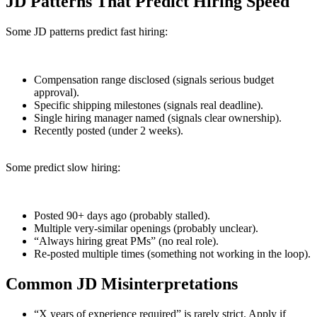
JD Patterns That Predict Hiring Speed
Some JD patterns predict fast hiring:
Compensation range disclosed (signals serious budget
approval).
Specific shipping milestones (signals real deadline).
Single hiring manager named (signals clear ownership).
Recently posted (under 2 weeks).
Some predict slow hiring:
Posted 90+ days ago (probably stalled).
Multiple very-similar openings (probably unclear).
“Always hiring great PMs” (no real role).
Re-posted multiple times (something not working in the loop).
Common JD Misinterpretations
“X years of experience required” is rarely strict. Apply if