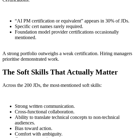
“AI PM certification or equivalent” appears in 30% of JDs.
Specific cert names rarely required.
Foundation model provider certifications occasionally
mentioned.
A strong portfolio outweighs a weak certification. Hiring managers
prioritise demonstrated work.
The Soft Skills That Actually Matter
Across the 200 JDs, the most-mentioned soft skills:
Strong written communication.
Cross-functional collaboration.
Ability to translate technical concepts to non-technical
audiences.
Bias toward action.
Comfort with ambiguity.