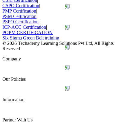
CSM Certification
|
CSPO Certification
|
PMP Certification
|
PSM Certification
|
PSPO Certification
|
ICP-ACC Certification
|
POPM CERTIFICATION
|
Six Sigma Green Belt training
©
2026
Techademy Learning Solutions Pvt Ltd, All Rights
Reserved.
Company
Our Policies
Information
Partner With Us