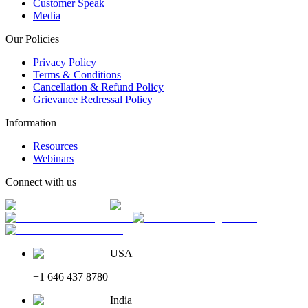
Customer Speak
Media
Our Policies
Privacy Policy
Terms & Conditions
Cancellation & Refund Policy
Grievance Redressal Policy
Information
Resources
Webinars
Connect with us
USA
+1 646 437 8780
India