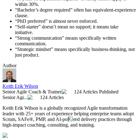
within 30%.
“Bachelor’s degree required” often has equivalent-experience
clause.
“PhD preferred” is almost never enforced.
“Self-starter” doesn’t mean no support; it means take
initiative.
“Strong communication” means specifically written
communication.
“Strategic mindset” means specifically business-thinking, not
just product.
Author
Keith Erik Wilson
Senior Agile Coach & Trainer
124 Articles Published
Senior Agi...
124 Articles
Keith Erik Wilson is a globally recognized Agile transformation
leader with 25+ years of experience helping enterprise teams adopt
Scrum, SAFe®, PMP, and AI-powered delivery practices through
high-impact coaching, consulting, and training.