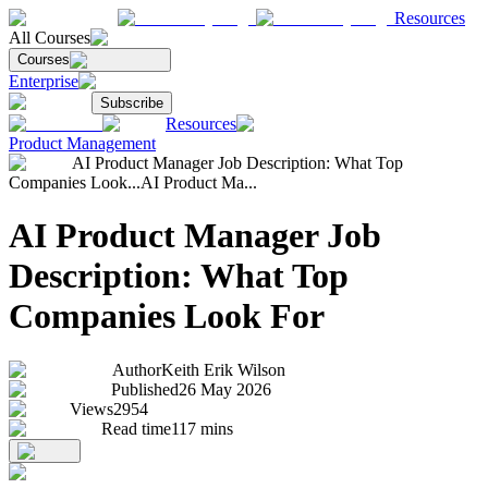
Resources
All Courses
Courses
Enterprise
Subscribe
Resources
Product Management
AI Product Manager Job Description: What Top
Companies Look...
AI Product Ma...
AI Product Manager Job
Description: What Top
Companies Look For
Author
Keith Erik Wilson
Published
26 May 2026
Views
2954
Read time
117
mins