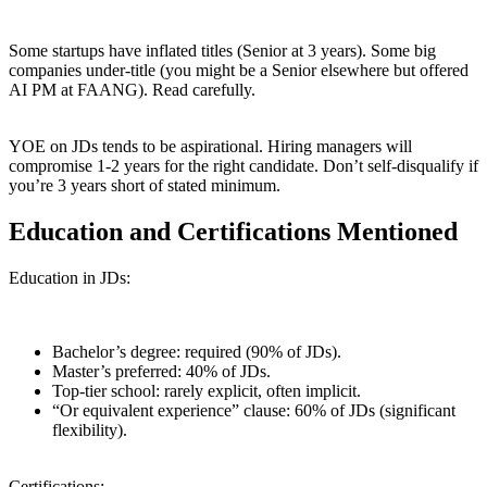
Some startups have inflated titles (Senior at 3 years). Some big
companies under-title (you might be a Senior elsewhere but offered
AI PM at FAANG). Read carefully.
YOE on JDs tends to be aspirational. Hiring managers will
compromise 1-2 years for the right candidate. Don’t self-disqualify if
you’re 3 years short of stated minimum.
Education and Certifications Mentioned
Education in JDs:
Bachelor’s degree: required (90% of JDs).
Master’s preferred: 40% of JDs.
Top-tier school: rarely explicit, often implicit.
“Or equivalent experience” clause: 60% of JDs (significant
flexibility).
Certifications: