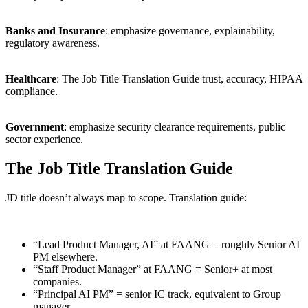
Banks and Insurance
: emphasize governance, explainability,
regulatory awareness.
Healthcare
: The Job Title Translation Guide trust, accuracy, HIPAA
compliance.
Government
: emphasize security clearance requirements, public
sector experience.
The Job Title Translation Guide
JD title doesn’t always map to scope. Translation guide:
“Lead Product Manager, AI” at FAANG = roughly Senior AI
PM elsewhere.
“Staff Product Manager” at FAANG = Senior+ at most
companies.
“Principal AI PM” = senior IC track, equivalent to Group
manager.