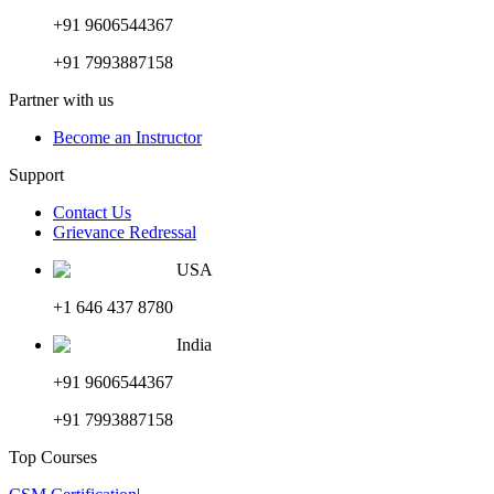
+91 9606544367
+91 7993887158
Partner with us
Become an Instructor
Support
Contact Us
Grievance Redressal
USA
+1 646 437 8780
India
+91 9606544367
+91 7993887158
Top Courses