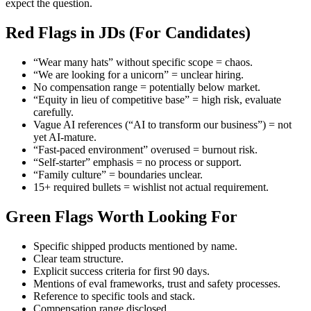
expect the question.
Red Flags in JDs (For Candidates)
“Wear many hats” without specific scope = chaos.
“We are looking for a unicorn” = unclear hiring.
No compensation range = potentially below market.
“Equity in lieu of competitive base” = high risk, evaluate
carefully.
Vague AI references (“AI to transform our business”) = not
yet AI-mature.
“Fast-paced environment” overused = burnout risk.
“Self-starter” emphasis = no process or support.
“Family culture” = boundaries unclear.
15+ required bullets = wishlist not actual requirement.
Green Flags Worth Looking For
Specific shipped products mentioned by name.
Clear team structure.
Explicit success criteria for first 90 days.
Mentions of eval frameworks, trust and safety processes.
Reference to specific tools and stack.
Compensation range disclosed.