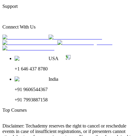
Support
Connect With Us
USA
+1 646 437 8780
India
+91 9606544367
+91 7993887158
Top Courses
Disclaimer: Techademy reserves the right to cancel or reschedule
events in case of insufficient registrations, or if presenters cannot