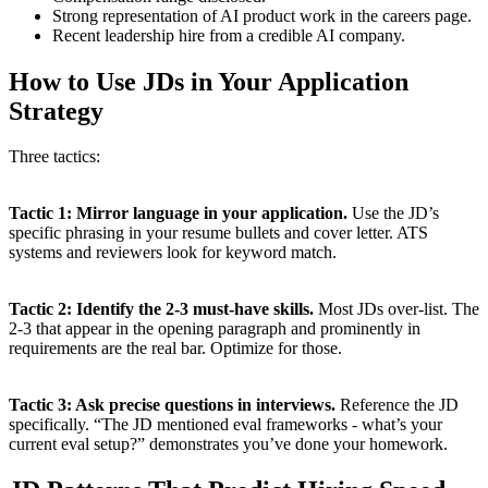
Strong representation of AI product work in the careers page.
Recent leadership hire from a credible AI company.
How to Use JDs in Your Application
Strategy
Three tactics:
Tactic 1: Mirror language in your application.
Use the JD’s
specific phrasing in your resume bullets and cover letter. ATS
systems and reviewers look for keyword match.
Tactic 2: Identify the 2-3 must-have skills.
Most JDs over-list. The
2-3 that appear in the opening paragraph and prominently in
requirements are the real bar. Optimize for those.
Tactic 3: Ask precise questions in interviews.
Reference the JD
specifically. “The JD mentioned eval frameworks - what’s your
current eval setup?” demonstrates you’ve done your homework.