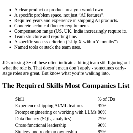
A clear product or product area you would own.
A specific problem space, not just “AI features”.
Required years and experience in shipping AI products.
Concrete technical fluency requirements.
Compensation range (US, UK, India increasingly require it).
Team structure and reporting line.
A specific success criterion (“ship X within Y months”).
Named tools or stack the team uses.
JDs missing 3+ of these often indicate a hiring team still figuring out
what the role is. That doesn’t mean don’t apply - sometimes early-
stage roles are great. But know what you’re walking into.
The Required Skills Most Companies List
Skill
% of JDs
Experience shipping AI/ML features
95%
Prompt engineering or working with LLMs
80%
Data fluency (SQL, analytics)
75%
Cross-functional leadership
90%
Strategy and roadmap ownership
85%