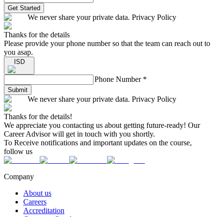
Get Started
We never share your private data. Privacy Policy
Thanks for the details
Please provide your phone number so that the team can reach out to
you asap.
ISD
Phone Number
*
Submit
We never share your private data. Privacy Policy
Thanks for the details!
We appreciate you contacting us about getting future-ready! Our
Career Advisor will get in touch with you shortly.
To Receive notifications and important updates on the course,
follow us
Company
About us
Careers
Accreditation