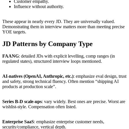
Customer empathy.
Influence without authority.
These appear in nearly every JD. They are universally valued.
Demonstrating them in interview matters more than meeting precise
YOE targets.
JD Patterns by Company Type
FAANG
: detailed JDs with explicit levelling, comp ranges (in
regulated states), structured interview loops mentioned.
AI-natives (OpenAI, Anthropic, etc.)
: emphasize eval design, trust
and safety, strong technical fluency. Often mention “shipping AI
products at production scale”.
Series B-D scale-ups
: vary widely. Best ones are precise. Worst are
wishlist-style. Compensation often listed.
Enterprise SaaS
: emphasize enterprise customer needs,
security/compliance, vertical depth.