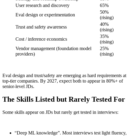
User research and discovery
65%
50%
Eval design or experimentation
(rising)
40%
Trust and safety awareness
(rising)
35%
Cost / inference economics
(rising)
Vendor management (foundation model
25%
providers)
(rising)
Eval design and trust/safety are emerging as hard requirements at
top-tier companies. By 2027, expect both to appear in 80%+ of
senior-level JDs.
The Skills Listed but Rarely Tested For
Some skills appear on JDs but rarely get tested in interviews:
“Deep ML knowledge”. Most interviews test light fluency,