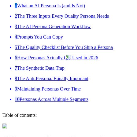
1
What an AI Persona Is (and Is Not)
2
The Three Inputs Every Quality Persona Needs
3
The AI Persona Generation Workflow
4
Prompts You Can Copy
5
The Quality Checklist Before You Ship a Persona
6
How Personas Actually Get Used in 2026
7
The Synthetic Data Trap
8
The Anti-Persona: Equally Important
9
Maintaining Personas Over Time
10
Personas Across Multiple Segments
Table of contents: