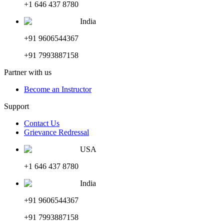
+1 646 437 8780
India
+91 9606544367
+91 7993887158
Partner with us
Become an Instructor
Support
Contact Us
Grievance Redressal
USA
+1 646 437 8780
India
+91 9606544367
+91 7993887158