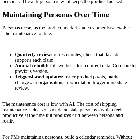
personas. The anti-persona is what keeps the product focused.
Maintaining Personas Over Time
Personas decay as the product, market, and customer base evolve.
The maintenance routine:
Quarterly review:
refresh quotes, check that data still
supports each claim.
Annual rebuild:
full synthesis from current data. Compare to
previous version.
Trigger-based updates:
major product pivots, market
changes, or organisational reorientation trigger immediate
review.
The maintenance cost is low with AI. The cost of skipping
maintenance is decisions made on stale personas - which feels
productive at the time but produces drift between persona and
reality.
For PMs maintaining personas, build a calendar reminder. Without