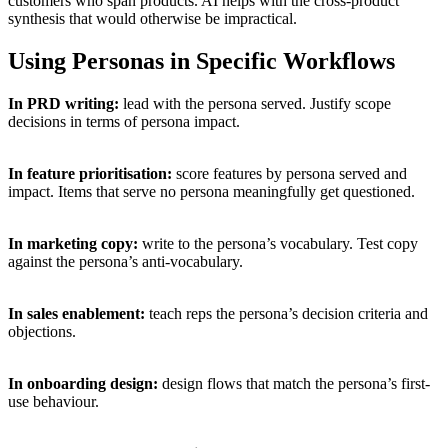
customers who span products. AI helps with the cross-product
synthesis that would otherwise be impractical.
Using Personas in Specific Workflows
In PRD writing:
lead with the persona served. Justify scope
decisions in terms of persona impact.
In feature prioritisation:
score features by persona served and
impact. Items that serve no persona meaningfully get questioned.
In marketing copy:
write to the persona’s vocabulary. Test copy
against the persona’s anti-vocabulary.
In sales enablement:
teach reps the persona’s decision criteria and
objections.
In onboarding design:
design flows that match the persona’s first-
use behaviour.