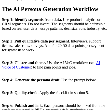
The AI Persona Generation Workflow
Step 1: Identify segments from data.
Use product analytics or
CRM segments. Do not invent. The segments should be defensible
based on real user data - usage patterns, deal size, role, industry, etc.
Step 2: Pull qualitative data per segment.
Interviews, support
tickets, sales calls, surveys. Aim for 20-50 data points per segment
for synthesis to work.
Step 3: Cluster and theme.
Use the AI VoC workflow (see
AI
Voice of Customer
) to find pain points and jobs.
Step 4: Generate the persona draft.
Use the prompt below.
Step 5: Quality-check.
Apply the checklist in section 5.
Step 6: Publish and link.
Each persona should be linked from the
artefacts that need it: PRDs, research briefs, marketing copy.