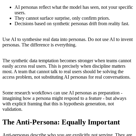
AI personas reflect what the model has seen, not your specific
users.
They cannot surface surprise, only confirm priors.
Decisions based on synthetic personas drift from reality fast.
Use AI to synthesise real data into personas. Do not use AI to invent
personas. The difference is everything.
The synthetic data temptation becomes stronger when teams cannot
easily access real users. This is precisely when discipline matters
most. A team that cannot talk to real users should be solving the
access problem, not substituting AI personas for real conversations.
Some research workflows can use AI personas as preparation -
imagining how a persona might respond to a feature - but always
with explicit framing that this is hypothesis generation, not
validation.
The Anti-Persona: Equally Important
Anti-personas describe who you are explicitly not serving. They are