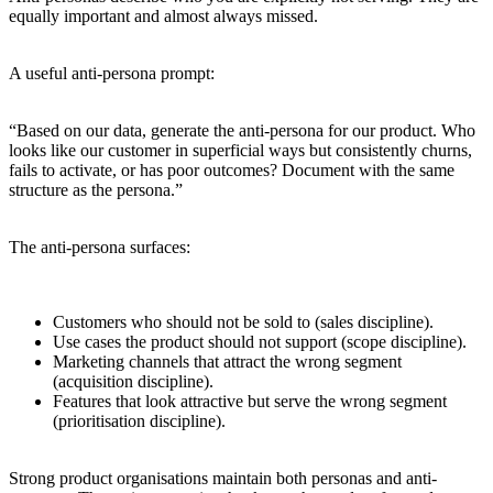
equally important and almost always missed.
A useful anti-persona prompt:
“Based on our data, generate the anti-persona for our product. Who
looks like our customer in superficial ways but consistently churns,
fails to activate, or has poor outcomes? Document with the same
structure as the persona.”
The anti-persona surfaces:
Customers who should not be sold to (sales discipline).
Use cases the product should not support (scope discipline).
Marketing channels that attract the wrong segment
(acquisition discipline).
Features that look attractive but serve the wrong segment
(prioritisation discipline).
Strong product organisations maintain both personas and anti-