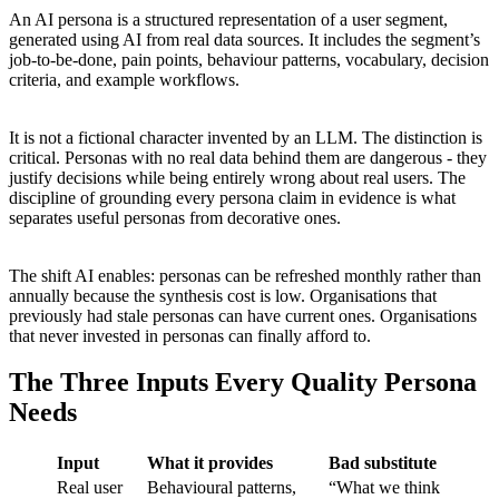
An AI persona is a structured representation of a user segment,
generated using AI from real data sources. It includes the segment’s
job-to-be-done, pain points, behaviour patterns, vocabulary, decision
criteria, and example workflows.
It is not a fictional character invented by an LLM. The distinction is
critical. Personas with no real data behind them are dangerous - they
justify decisions while being entirely wrong about real users. The
discipline of grounding every persona claim in evidence is what
separates useful personas from decorative ones.
The shift AI enables: personas can be refreshed monthly rather than
annually because the synthesis cost is low. Organisations that
previously had stale personas can have current ones. Organisations
that never invested in personas can finally afford to.
The Three Inputs Every Quality Persona
Needs
Input
What it provides
Bad substitute
Real user
Behavioural patterns,
“What we think