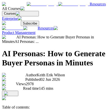
Resources
All Courses
Courses
Enterprise
Subscribe
Resources
Product Management
AI Personas: How to Generate Buyer Personas in
Minutes
AI Personas: ...
AI Personas: How to Generate
Buyer Personas in Minutes
Author
Keith Erik Wilson
Published
02 Jun 2026
Views
2978
Read time
145
mins
Table of contents: