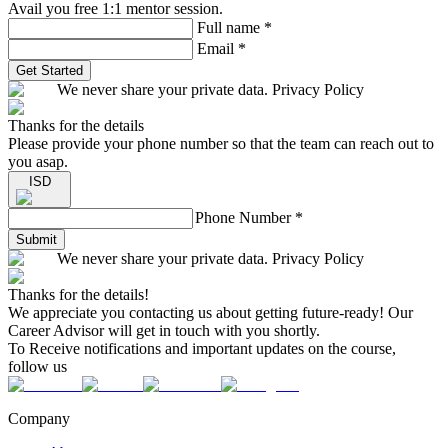
Avail you free 1:1 mentor session.
Full name
*
Email
*
Get Started
We never share your private data. Privacy Policy
Thanks for the details
Please provide your phone number so that the team can reach out to
you asap.
ISD
Phone Number
*
Submit
We never share your private data. Privacy Policy
Thanks for the details!
We appreciate you contacting us about getting future-ready! Our
Career Advisor will get in touch with you shortly.
To Receive notifications and important updates on the course,
follow us
Company