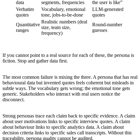
data
segments, frequencies
the user is like”
Verbatim
Vocabulary, emotional
LLM-generated
quotes
tone, jobs-to-be-done
quotes
Realistic numbers (deal
Quantitative
Round-number
size, team size,
ranges
guesses
frequency)
If you cannot point to a real source for each of these, the persona is
fiction. Stop and gather data first.
The most common failure is mixing the three. A persona that has real
behavioural data but invented quotes feels coherent but misleads in
subtle ways. The vocabulary gets wrong; the emotional tone gets
generic. Stakeholders who interact with real users notice the
disconnect.
Strong personas trace each claim back to specific evidence. A claim
about user motivations links to specific interview quotes. A claim
about behaviour links to specific analytics data. A claim about
decision criteria links to specific sales call transcripts. Without this
traceability, persona quality cannot be audited.