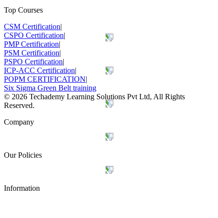
Top Courses
CSM Certification
|
CSPO Certification
|
PMP Certification
|
PSM Certification
|
PSPO Certification
|
ICP-ACC Certification
|
POPM CERTIFICATION
|
Six Sigma Green Belt training
©
2026
Techademy Learning Solutions Pvt Ltd, All Rights
Reserved.
Company
Our Policies
Information