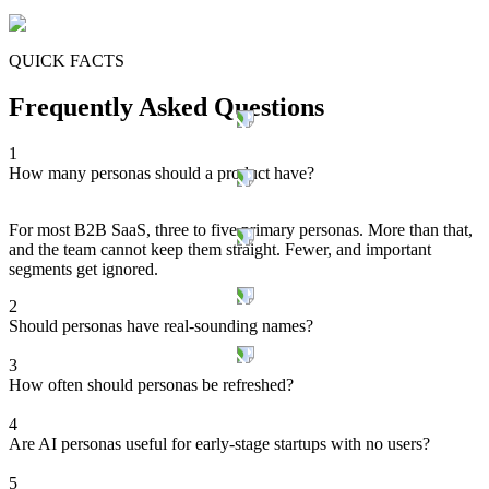
QUICK FACTS
Frequently Asked Questions
1
How many personas should a product have?
For most B2B SaaS, three to five primary personas. More than that,
and the team cannot keep them straight. Fewer, and important
segments get ignored.
2
Should personas have real-sounding names?
3
How often should personas be refreshed?
4
Are AI personas useful for early-stage startups with no users?
5