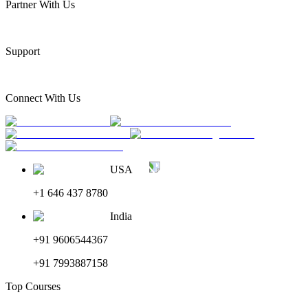
Partner With Us
Support
Connect With Us
USA
+1 646 437 8780
India
+91 9606544367
+91 7993887158
Top Courses