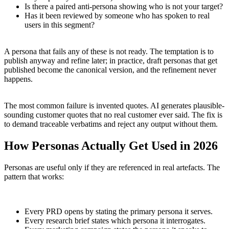
Is there a paired anti-persona showing who is not your target?
Has it been reviewed by someone who has spoken to real
users in this segment?
A persona that fails any of these is not ready. The temptation is to
publish anyway and refine later; in practice, draft personas that get
published become the canonical version, and the refinement never
happens.
The most common failure is invented quotes. AI generates plausible-
sounding customer quotes that no real customer ever said. The fix is
to demand traceable verbatims and reject any output without them.
How Personas Actually Get Used in 2026
Personas are useful only if they are referenced in real artefacts. The
pattern that works:
Every PRD opens by stating the primary persona it serves.
Every research brief states which persona it interrogates.