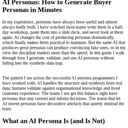
AI Personas: How to Generate Buyer
Personas in Minutes
In my experience, personas have always been useful and almost
always badly built. I have watched most teams write them in a half-
day workshop, paste them into a slide deck, and never look at them
again. AI changes the cost of producing personas dramatically,
which finally makes them practical to maintain. But the same AI that
produces great personas can produce convincing fake ones, so in my
view the discipline matters more than the speed. In this guide I walk
through how I generate, validate, and use AI personas without
falling into the synthetic-data trap.
The pattern I see across the successful AI persona programmes I
have worked with: AI handles the structure and synthesis from real
data; humans validate against organisational knowledge and lived
customer experience. The teams I see get this balance right have
personas that stay current and inform decisions. The teams that let
AI invent personas have decorative artefacts that quietly mislead the
team.
What an AI Persona Is (and Is Not)