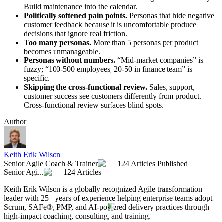
Build maintenance into the calendar.
Politically softened pain points.
Personas that hide negative
customer feedback because it is uncomfortable produce
decisions that ignore real friction.
Too many personas.
More than 5 personas per product
becomes unmanageable.
Personas without numbers.
“Mid-market companies” is
fuzzy; “100-500 employees, 20-50 in finance team” is
specific.
Skipping the cross-functional review.
Sales, support,
customer success see customers differently from product.
Cross-functional review surfaces blind spots.
Author
Keith Erik Wilson
Senior Agile Coach & Trainer
124 Articles Published
Senior Agi...
124 Articles
Keith Erik Wilson is a globally recognized Agile transformation
leader with 25+ years of experience helping enterprise teams adopt
Scrum, SAFe®, PMP, and AI-powered delivery practices through
high-impact coaching, consulting, and training.