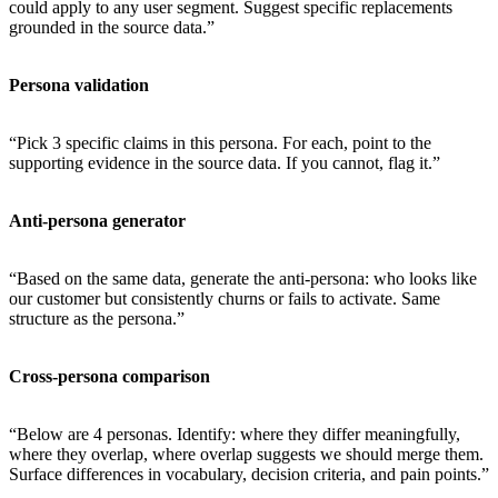
could apply to any user segment. Suggest specific replacements
grounded in the source data.”
Persona validation
“Pick 3 specific claims in this persona. For each, point to the
supporting evidence in the source data. If you cannot, flag it.”
Anti-persona generator
“Based on the same data, generate the anti-persona: who looks like
our customer but consistently churns or fails to activate. Same
structure as the persona.”
Cross-persona comparison
“Below are 4 personas. Identify: where they differ meaningfully,
where they overlap, where overlap suggests we should merge them.
Surface differences in vocabulary, decision criteria, and pain points.”