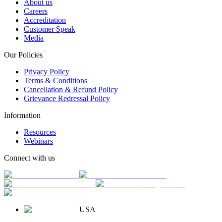
About us
Careers
Accreditation
Customer Speak
Media
Our Policies
Privacy Policy
Terms & Conditions
Cancellation & Refund Policy
Grievance Redressal Policy
Information
Resources
Webinars
Connect with us
USA