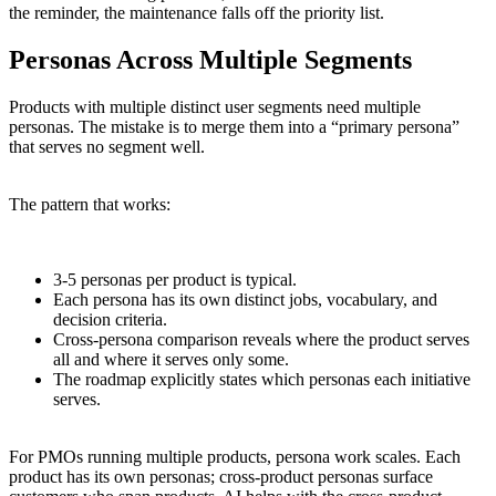
the reminder, the maintenance falls off the priority list.
Personas Across Multiple Segments
Products with multiple distinct user segments need multiple
personas. The mistake is to merge them into a “primary persona”
that serves no segment well.
The pattern that works:
3-5 personas per product is typical.
Each persona has its own distinct jobs, vocabulary, and
decision criteria.
Cross-persona comparison reveals where the product serves
all and where it serves only some.
The roadmap explicitly states which personas each initiative
serves.
For PMOs running multiple products, persona work scales. Each
product has its own personas; cross-product personas surface