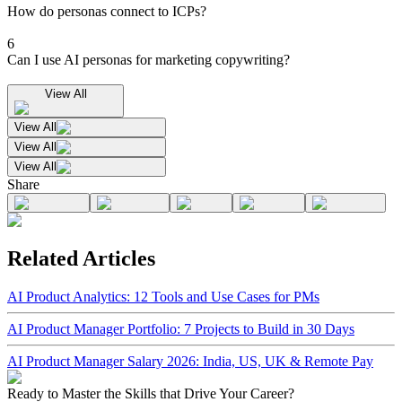
How do personas connect to ICPs?
6
Can I use AI personas for marketing copywriting?
View All
View All
View All
View All
Share
Related Articles
AI Product Analytics: 12 Tools and Use Cases for PMs
AI Product Manager Portfolio: 7 Projects to Build in 30 Days
AI Product Manager Salary 2026: India, US, UK & Remote Pay
Ready to Master the Skills that Drive Your Career?