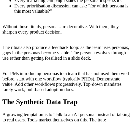
Every marketing campaign states the persona it speaks to.
Every prioritisation discussion can ask: “for which persona is
this most valuable?”
Without those rituals, personas are decorative. With them, they
sharpen every product decision.
The rituals also produce a feedback loop: as the team uses personas,
gaps in the personas become visible. The persona evolves through
use rather than getting fossilised in a slide deck.
For PMs introducing personas to a team that has not used them well
before, start with one workflow (typically PRDs). Demonstrate
value. Add other workflows progressively. Top-down mandates
rarely work; pull-based adoption does.
The Synthetic Data Trap
A growing temptation is to “talk to an AI persona” instead of talking
to real users. Tools market themselves on this. The trap: