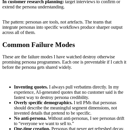
In customer research planning:
target interviews to confirm or
extend the persona understanding.
The pattern: personas are tools, not artefacts. The teams that
integrate personas into specific workflows produce sharper output
across all of them.
Common Failure Modes
These are the failure modes I have watched destroy otherwise
promising persona programmes. Each one is preventable if I catch it
before the persona gets shared widely.
Inventing quotes.
I always pull verbatims directly. In my
experience, AI-generated quotes that no customer said is the
fastest way to destroy persona credibility.
Overly specific demographics.
I tell PMs that personas
should describe the meaningful segment dimensions, not
invented details that pretend to be specific.
No anti-persona.
Without anti-personas, I see personas drift
to “everyone we want to sell to.”
One-time creation.
Personas that never get refreshed decay.