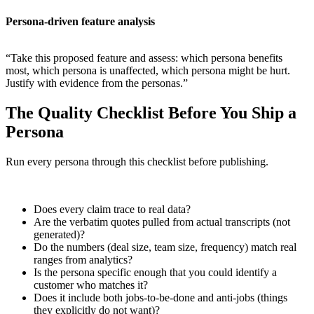
Persona-driven feature analysis
“Take this proposed feature and assess: which persona benefits
most, which persona is unaffected, which persona might be hurt.
Justify with evidence from the personas.”
The Quality Checklist Before You Ship a
Persona
Run every persona through this checklist before publishing.
Does every claim trace to real data?
Are the verbatim quotes pulled from actual transcripts (not
generated)?
Do the numbers (deal size, team size, frequency) match real
ranges from analytics?
Is the persona specific enough that you could identify a
customer who matches it?
Does it include both jobs-to-be-done and anti-jobs (things
they explicitly do not want)?