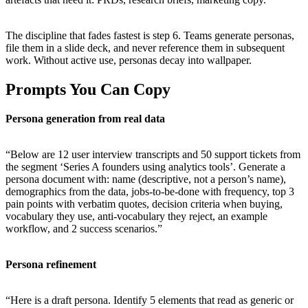
The discipline that fades fastest is step 6. Teams generate personas,
file them in a slide deck, and never reference them in subsequent
work. Without active use, personas decay into wallpaper.
Prompts You Can Copy
Persona generation from real data
“Below are 12 user interview transcripts and 50 support tickets from
the segment ‘Series A founders using analytics tools’. Generate a
persona document with: name (descriptive, not a person’s name),
demographics from the data, jobs-to-be-done with frequency, top 3
pain points with verbatim quotes, decision criteria when buying,
vocabulary they use, anti-vocabulary they reject, an example
workflow, and 2 success scenarios.”
Persona refinement
“Here is a draft persona. Identify 5 elements that read as generic or