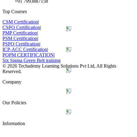
+91 7993887158
Top Courses
CSM Certification
|
CSPO Certification
|
PMP Certification
|
PSM Certification
|
PSPO Certification
|
ICP-ACC Certification
|
POPM CERTIFICATION
|
Six Sigma Green Belt training
©
2026
Techademy Learning Solutions Pvt Ltd, All Rights
Reserved.
Company
Our Policies
Information