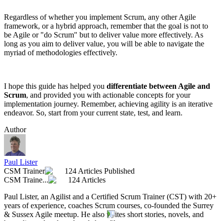
Regardless of whether you implement Scrum, any other Agile
framework, or a hybrid approach, remember that the goal is not to
be Agile or "do Scrum" but to deliver value more effectively. As
long as you aim to deliver value, you will be able to navigate the
myriad of methodologies effectively.
I hope this guide has helped you
differentiate between Agile and
Scrum
, and provided you with actionable concepts for your
implementation journey. Remember, achieving agility is an iterative
endeavor. So, start from your current state, test, and learn.
Author
Paul Lister
CSM Trainer
124 Articles Published
CSM Traine...
124 Articles
Paul Lister, an Agilist and a Certified Scrum Trainer (CST) with 20+
years of experience, coaches Scrum courses, co-founded the Surrey
& Sussex Agile meetup. He also writes short stories, novels, and