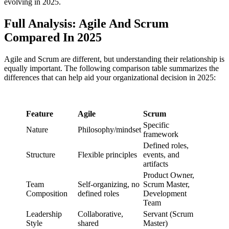
evolving in 2025.
Full Analysis: Agile And Scrum
Compared In 2025
Agile and Scrum are different, but understanding their relationship is
equally important. The following comparison table summarizes the
differences that can help aid your organizational decision in 2025:
Feature
Agile
Scrum
Specific
Nature
Philosophy/mindset
framework
Defined roles,
Structure
Flexible principles
events, and
artifacts
Product Owner,
Team
Self-organizing, no
Scrum Master,
Composition
defined roles
Development
Team
Leadership
Collaborative,
Servant (Scrum
Style
shared
Master)