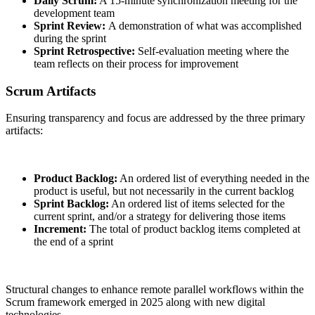
Daily Scrum:
A 15-minute synchronization meeting for the
development team
Sprint Review:
A demonstration of what was accomplished
during the sprint
Sprint Retrospective:
Self-evaluation meeting where the
team reflects on their process for improvement
Scrum Artifacts
Ensuring transparency and focus are addressed by the three primary
artifacts:
Product Backlog:
An ordered list of everything needed in the
product is useful, but not necessarily in the current backlog
Sprint Backlog:
An ordered list of items selected for the
current sprint, and/or a strategy for delivering those items
Increment:
The total of product backlog items completed at
the end of a sprint
Structural changes to enhance remote parallel workflows within the
Scrum framework emerged in 2025 along with new digital
technologies.