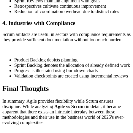
Sprint Reviews maintain alignment with goals
Retrospectives cultivate continuous improvement
Reduction of coordination overhead due to distinct roles
4. Industries with Compliance
Scrum artifacts are useful in sectors with compliance requirements as
they provide sufficient documentation without too much burden.
Product Backlog depicts planning
Sprint Backlog denotes the allocation of already defined work
Progress is illustrated using burndown charts
Validation checkpoints are created using incremental reviews
Final Thoughts
In summary, Agile provides flexibility while Scrum ensures
discipline. While analyzing
Agile vs Scrum
in detail, it became
apparent that there exists an intricate interplay between these
methodologies and their use in the business world of 2025's ever-
evolving complexities.