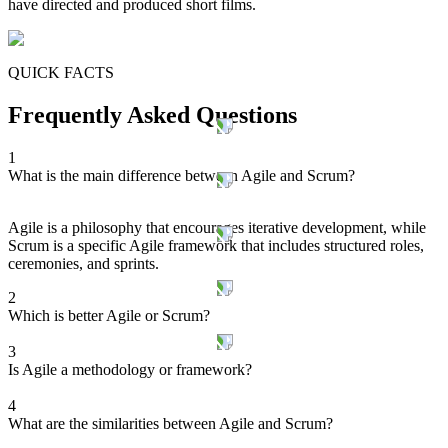
have directed and produced short films.
QUICK FACTS
Frequently Asked Questions
1
What is the main difference between Agile and Scrum?
Agile is a philosophy that encourages iterative development, while
Scrum is a specific Agile framework that includes structured roles,
ceremonies, and sprints.
2
Which is better Agile or Scrum?
3
Is Agile a methodology or framework?
4
What are the similarities between Agile and Scrum?