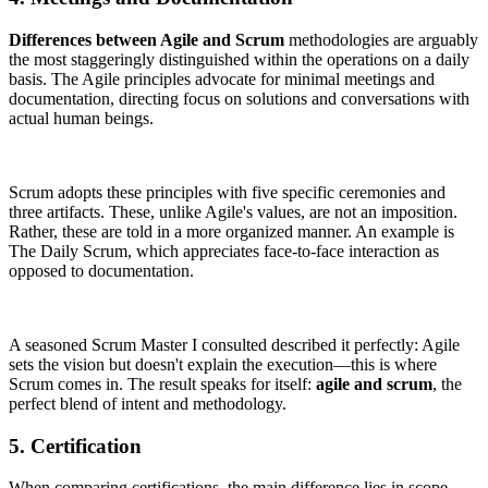
Differences between Agile and Scrum
methodologies are arguably
the most staggeringly distinguished within the operations on a daily
basis. The Agile principles advocate for minimal meetings and
documentation, directing focus on solutions and conversations with
actual human beings.
Scrum adopts these principles with five specific ceremonies and
three artifacts. These, unlike Agile's values, are not an imposition.
Rather, these are told in a more organized manner. An example is
The Daily Scrum, which appreciates face-to-face interaction as
opposed to documentation.
A seasoned Scrum Master I consulted described it perfectly: Agile
sets the vision but doesn't explain the execution—this is where
Scrum comes in. The result speaks for itself:
agile and scrum
, the
perfect blend of intent and methodology.
5. Certification
When comparing certifications, the main difference lies in scope.