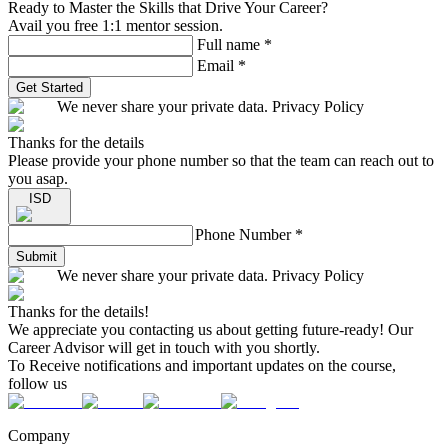
Ready to Master the Skills that Drive Your Career?
Avail you free 1:1 mentor session.
Full name
*
Email
*
Get Started
We never share your private data. Privacy Policy
Thanks for the details
Please provide your phone number so that the team can reach out to
you asap.
ISD
Phone Number
*
Submit
We never share your private data. Privacy Policy
Thanks for the details!
We appreciate you contacting us about getting future-ready! Our
Career Advisor will get in touch with you shortly.
To Receive notifications and important updates on the course,
follow us
Company