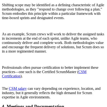
Shifting scope may be identified as a defining characteristic of Agile
methodologies, as they "respond to change over following a plan."
Scrum embodies this principle within a particular framework with
time-boxed sprints and designated events.
As an example, Scrum crews will work to deliver the assigned tasks
in increments at the end of each sprint, unlike Agile teams, who
continuously deliver and complete work. Both methodologies value
and encourage the frequent delivery of solutions, but Scrum does so
in a more regimented manner.
Professionals often pursue certification to better implement these
practices—one such is the Certified ScrumMaster (
CSM
Certification
).
The
CSM salary
can vary depending on experience, location, and
industry, but it generally reflects the high demand for Scrum
expertise in Agile environments.
4. Meetings and Documentation