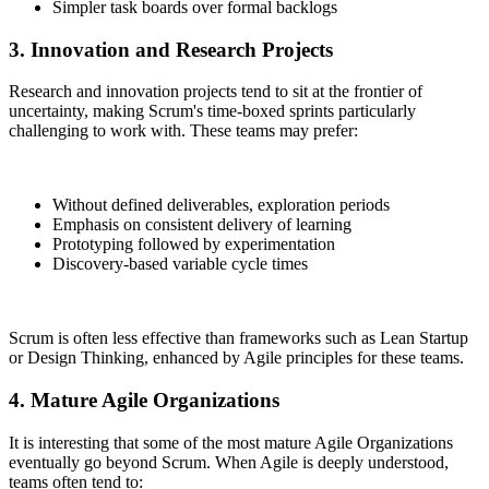
Simpler task boards over formal backlogs
3. Innovation and Research Projects
Research and innovation projects tend to sit at the frontier of
uncertainty, making Scrum's time-boxed sprints particularly
challenging to work with. These teams may prefer:
Without defined deliverables, exploration periods
Emphasis on consistent delivery of learning
Prototyping followed by experimentation
Discovery-based variable cycle times
Scrum is often less effective than frameworks such as Lean Startup
or Design Thinking, enhanced by Agile principles for these teams.
4. Mature Agile Organizations
It is interesting that some of the most mature Agile Organizations
eventually go beyond Scrum. When Agile is deeply understood,
teams often tend to: