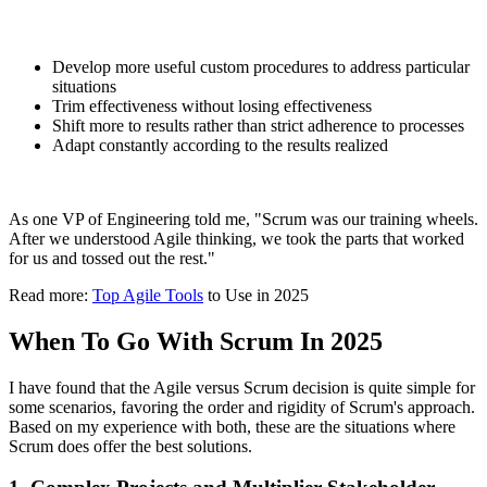
Develop more useful custom procedures to address particular
situations
Trim effectiveness without losing effectiveness
Shift more to results rather than strict adherence to processes
Adapt constantly according to the results realized
As one VP of Engineering told me, "Scrum was our training wheels.
After we understood Agile thinking, we took the parts that worked
for us and tossed out the rest."
Read more:
Top Agile Tools
to Use in 2025
When To Go With Scrum In 2025
I have found that the Agile versus Scrum decision is quite simple for
some scenarios, favoring the order and rigidity of Scrum's approach.
Based on my experience with both, these are the situations where
Scrum does offer the best solutions.