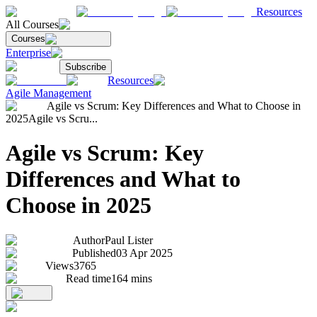
Resources
All Courses
Courses
Enterprise
Subscribe
Resources
Agile Management
Agile vs Scrum: Key Differences and What to Choose in
2025
Agile vs Scru...
Agile vs Scrum: Key
Differences and What to
Choose in 2025
Author
Paul Lister
Published
03 Apr 2025
Views
3765
Read time
164
mins