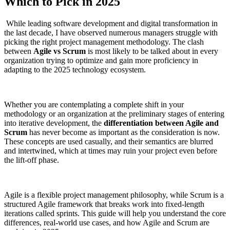
Which to Pick in 2025
While leading software development and digital transformation in
the last decade, I have observed numerous managers struggle with
picking the right project management methodology. The clash
between
Agile vs Scrum
is most likely to be talked about in every
organization trying to optimize and gain more proficiency in
adapting to the 2025 technology ecosystem.
Whether you are contemplating a complete shift in your
methodology or an organization at the preliminary stages of entering
into iterative development, the
differentiation between Agile and
Scrum
has never become as important as the consideration is now.
These concepts are used casually, and their semantics are blurred
and intertwined, which at times may ruin your project even before
the lift-off phase.
Agile is a flexible project management philosophy, while Scrum is a
structured Agile framework that breaks work into fixed-length
iterations called sprints. This guide will help you understand the core
differences, real-world use cases, and how Agile and Scrum are