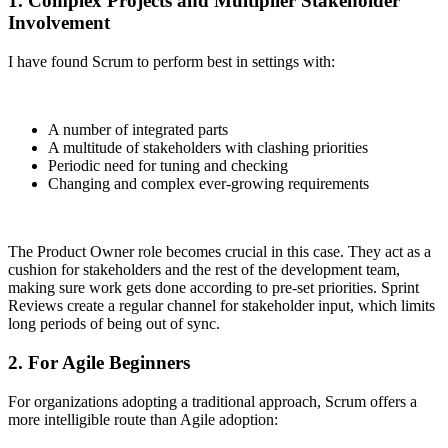
1. Complex Projects and Multiplier Stakeholder
Involvement
I have found Scrum to perform best in settings with:
A number of integrated parts
A multitude of stakeholders with clashing priorities
Periodic need for tuning and checking
Changing and complex ever-growing requirements
The Product Owner role becomes crucial in this case. They act as a
cushion for stakeholders and the rest of the development team,
making sure work gets done according to pre-set priorities. Sprint
Reviews create a regular channel for stakeholder input, which limits
long periods of being out of sync.
2. For Agile Beginners
For organizations adopting a traditional approach, Scrum offers a
more intelligible route than Agile adoption: