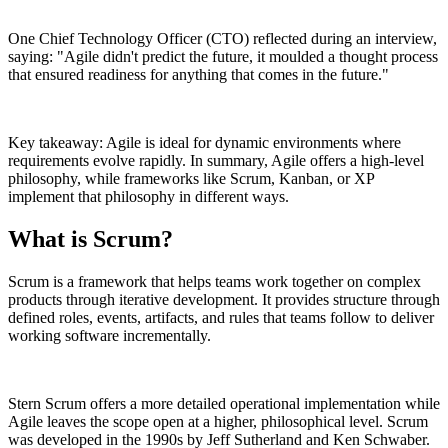
One Chief Technology Officer (CTO) reflected during an interview,
saying: "Agile didn't predict the future, it moulded a thought process
that ensured readiness for anything that comes in the future."
Key takeaway: Agile is ideal for dynamic environments where
requirements evolve rapidly. In summary, Agile offers a high-level
philosophy, while frameworks like Scrum, Kanban, or XP
implement that philosophy in different ways.
What is Scrum?
Scrum is a framework that helps teams work together on complex
products through iterative development. It provides structure through
defined roles, events, artifacts, and rules that teams follow to deliver
working software incrementally.
Stern Scrum offers a more detailed operational implementation while
Agile leaves the scope open at a higher, philosophical level. Scrum
was developed in the 1990s by Jeff Sutherland and Ken Schwaber.