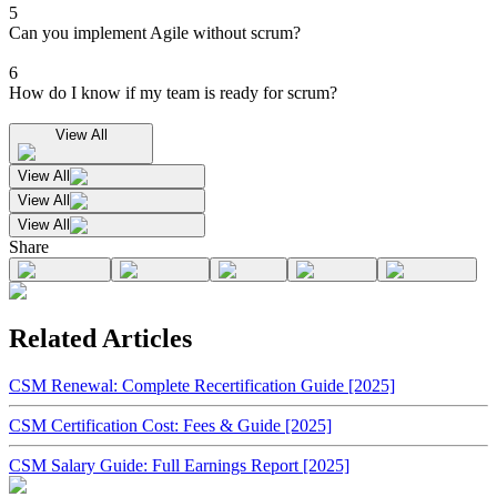
5
Can you implement Agile without scrum?
6
How do I know if my team is ready for scrum?
View All
View All
View All
View All
Share
Related Articles
CSM Renewal: Complete Recertification Guide [2025]
CSM Certification Cost: Fees & Guide [2025]
CSM Salary Guide: Full Earnings Report [2025]