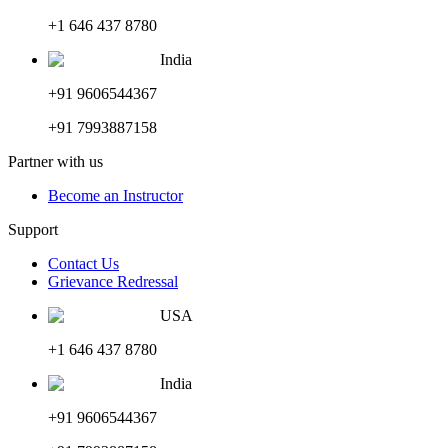
+1 646 437 8780
India
+91 9606544367
+91 7993887158
Partner with us
Become an Instructor
Support
Contact Us
Grievance Redressal
USA
+1 646 437 8780
India
+91 9606544367