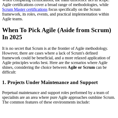
Agile certifications cover a broad range of methodologies, while
Scrum Master certifications
focus specifically on the Scrum
framework, its roles, events, and practical implementation within
Agile teams.
When To Pick Agile (Aside from Scrum)
In 2025
It is no secret that Scrum is at the frontier of Agile methodology.
However, there are cases where a lack of Scrum's defined
framework could be beneficial, and a more relaxed application of
Agile principles works best. Here are the scenarios where Agile
shines, considering the choice between
Agile or Scrum
can be
difficult:
1. Projects Under Maintenance and Support
Perpetual maintenance and support roles performed by a team of
specialists are an area where pure Agile approaches outshine Scrum.
The common features of these environments include: