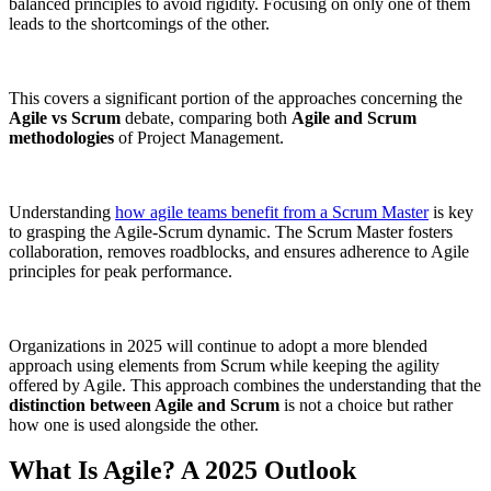
balanced principles to avoid rigidity. Focusing on only one of them
leads to the shortcomings of the other.
This covers a significant portion of the approaches concerning the
Agile vs Scrum
debate, comparing both
Agile and Scrum
methodologies
of Project Management.
Understanding
how agile teams benefit from a Scrum Master
is key
to grasping the Agile-Scrum dynamic. The Scrum Master fosters
collaboration, removes roadblocks, and ensures adherence to Agile
principles for peak performance.
Organizations in 2025 will continue to adopt a more blended
approach using elements from Scrum while keeping the agility
offered by Agile. This approach combines the understanding that the
distinction between Agile and Scrum
is not a choice but rather
how one is used alongside the other.
What Is Agile? A 2025 Outlook