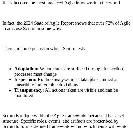
It has become the most practiced Agile framework in the world.
In fact, the 2024 State of Agile Report shows that over 72% of Agile
Teams use Scrum in some way.
There are three pillars on which Scrum rests:
Adaptation:
When issues are surfaced through inspection,
processes must change
Inspection:
Routine analyses must take place, aimed at
unearthing unfavorable deviations
Transparency:
All actions taken are visible and can be
monitored
Scrum is unique within the Agile frameworks because it has a set
structure. Specific roles, events, and artifacts are prescribed by
Scrum to form a defined framework within which teams will work.