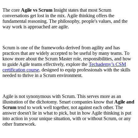
The core
Agile vs Scrum
Insight states that most Scrum
conversations get lost in the mix. Agile thinking offers the
fundamental reasoning. The philosophy, people's values, and the
way work is approached are agile.
Scrum is one of the frameworks derived from agility and has
practices that are widely accepted to be useful by many teams. To
know more about the Scrum Master role, responsibilities, and how
to guide Agile teams effectively, explore the
Techademy’s CSM
certification course,
designed to equip professionals with the skills
needed to thrive in a Scrum environment.
Agile is not synonymous with Scrum. This serves more as an
illustration of the dichotomy. Smart companies know that
Agile and
Scrum
tend to work well together, not against each other. The
answer doesn't lie in what to pick, but in how Agile thinking is put
into action in your unique situation, with or without Scrum, or any
other framework.