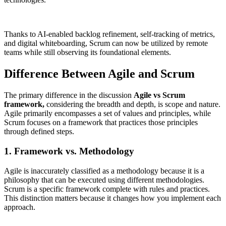
Thanks to AI-enabled backlog refinement, self-tracking of metrics,
and digital whiteboarding, Scrum can now be utilized by remote
teams while still observing its foundational elements.
Difference Between Agile and Scrum
The primary difference in the discussion
Agile vs Scrum
framework,
considering the breadth and depth, is scope and nature.
Agile primarily encompasses a set of values and principles, while
Scrum focuses on a framework that practices those principles
through defined steps.
1. Framework vs. Methodology
Agile is inaccurately classified as a methodology because it is a
philosophy that can be executed using different methodologies.
Scrum is a specific framework complete with rules and practices.
This distinction matters because it changes how you implement each
approach.