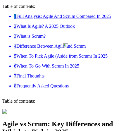
Table of contents:
1
Full Analysis: Agile And Scrum Compared In 2025
2
What Is Agile? A 2025 Outlook
3
What is Scrum?
4
Difference Between Agile and Scrum
5
When To Pick Agile (Aside from Scrum) In 2025
6
When To Go With Scrum In 2025
7
Final Thoughts
8
Frequently Asked Questions
Table of contents:
Agile vs Scrum: Key Differences and