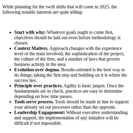
While planning for the swift shifts that will come in 2025, the
following notable interests are quite telling:
Start with why:
Whatever goals ought to come first,
objectives should be laid out even before methodology is
chosen.
Context Matters.
Approach changes with the experience
level of the team involved, the sophistication of the project,
the culture of the firm, and a number of laws that govern
business activity in the area.
Evolution over dogma.
Results-oriented is the best way to
do things; taking the first step and building on it is where the
success lies.
Principle over practices.
Agility is basic jargon. Once the
fundamentals are in check, practices are easy to determine
depending on how time passes.
Tools serve process.
Tools should be made in line to support
your already set out processes rather than the opposite.
Leadership Engagement:
Without executive understanding
and support, the implementation of any initiative will be
difficult if not impossible.