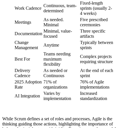
Fixed-length
Continuous, team-
Work Cadence
sprints (usually 2-
determined
4 weeks)
As needed.
Five prescribed
Meetings
Minimal
ceremonies
Minimal, value-
Three specific
Documentation
focused
artifacts
Change
Typically between
Anytime
Management
sprints
Teams needing
Complex projects
Best For
maximum
requiring structure
flexibility
Delivery
As needed or
At the end of each
Cadence
Continuous
sprint
2025 Adoption
71% of
76% of Agile
Rate
organizations
implementations
Varies by
Increased
AI Integration
implementation
standardization
While Scrum defines a set of roles and processes, Agile is the
thinking guiding those actions, highlighting the importance of