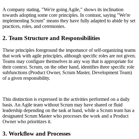
A company stating, "We're going Agile," shows its inclination
towards adopting some core principles. In contrast, saying "We're
implementing Scrum" means they have fully adapted to abide by set
practices, roles, and ceremonies.
2. Team Structure and Responsibilities
These principles foreground the importance of self-organizing teams
that work with agile principles, although specific roles are not given.
Teams may configure themselves in any way that is appropriate for
their context. Scrum, on the other hand, identifies three specific role
subfunctions (Product Owner, Scrum Master, Development Team)
of a given responsibility.
This distinction is expressed in the activities performed on a daily
basis. An Agile team without Scrum may have shared or fluid
leadership depending on the task at hand, while a Scrum team has a
designated Scrum Master who processes the work and a Product
Owner who prioritizes it.
3. Workflow and Processes