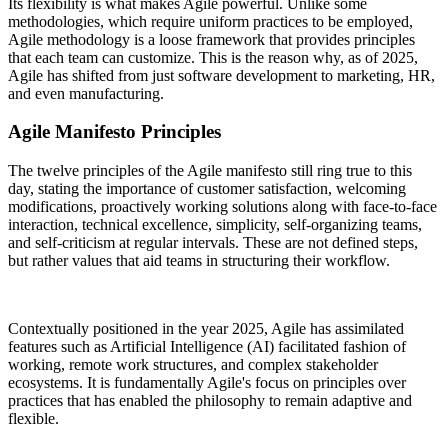
Its flexibility is what makes Agile powerful. Unlike some
methodologies, which require uniform practices to be employed,
Agile methodology is a loose framework that provides principles
that each team can customize. This is the reason why, as of 2025,
Agile has shifted from just software development to marketing, HR,
and even manufacturing.
Agile Manifesto Principles
The twelve principles of the Agile manifesto still ring true to this
day, stating the importance of customer satisfaction, welcoming
modifications, proactively working solutions along with face-to-face
interaction, technical excellence, simplicity, self-organizing teams,
and self-criticism at regular intervals. These are not defined steps,
but rather values that aid teams in structuring their workflow.
Contextually positioned in the year 2025, Agile has assimilated
features such as Artificial Intelligence (AI) facilitated fashion of
working, remote work structures, and complex stakeholder
ecosystems. It is fundamentally Agile's focus on principles over
practices that has enabled the philosophy to remain adaptive and
flexible.