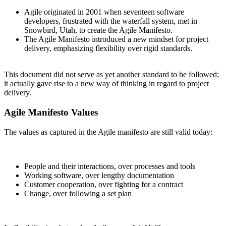
Agile originated in 2001 when seventeen software
developers, frustrated with the waterfall system, met in
Snowbird, Utah, to create the Agile Manifesto.
The Agile Manifesto introduced a new mindset for project
delivery, emphasizing flexibility over rigid standards.
This document did not serve as yet another standard to be followed;
it actually gave rise to a new way of thinking in regard to project
delivery.
Agile Manifesto Values
The values as captured in the Agile manifesto are still valid today:
People and their interactions, over processes and tools
Working software, over lengthy documentation
Customer cooperation, over fighting for a contract
Change, over following a set plan