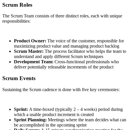
Scrum Roles
The Scrum Team consists of three distinct roles, each with unique
responsibilities:
Product Owner:
The voice of the customer, responsible for
maximizing product value and managing product backlog
Scrum Master:
The process facilitator who helps the team to
understand and apply different Scrum techniques
Development Team:
Cross-functional professionals who
deliver potentially releasable increments of the product
Scrum Events
Sustaining the Scrum cadence is done with five key ceremonies:
Sprint:
A time-boxed (typically 2 – 4 weeks) period during
which a usable product increment is created
Sprint Planning:
Meetings where the team decides what can
be accomplished in the upcoming sprint