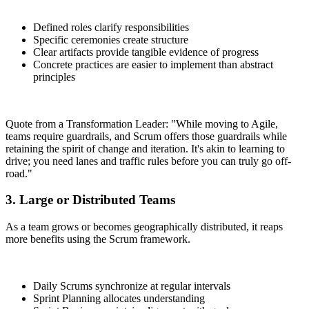
Defined roles clarify responsibilities
Specific ceremonies create structure
Clear artifacts provide tangible evidence of progress
Concrete practices are easier to implement than abstract
principles
Quote from a Transformation Leader: "While moving to Agile,
teams require guardrails, and Scrum offers those guardrails while
retaining the spirit of change and iteration. It's akin to learning to
drive; you need lanes and traffic rules before you can truly go off-
road."
3. Large or Distributed Teams
As a team grows or becomes geographically distributed, it reaps
more benefits using the Scrum framework.
Daily Scrums synchronize at regular intervals
Sprint Planning allocates understanding