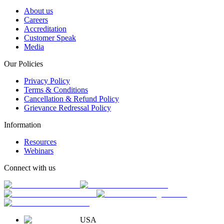
About us
Careers
Accreditation
Customer Speak
Media
Our Policies
Privacy Policy
Terms & Conditions
Cancellation & Refund Policy
Grievance Redressal Policy
Information
Resources
Webinars
Connect with us
USA