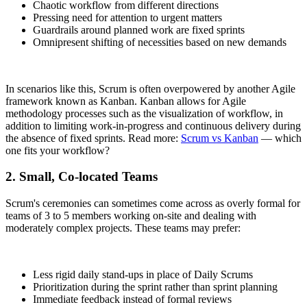
Chaotic workflow from different directions
Pressing need for attention to urgent matters
Guardrails around planned work are fixed sprints
Omnipresent shifting of necessities based on new demands
In scenarios like this, Scrum is often overpowered by another Agile
framework known as Kanban. Kanban allows for Agile
methodology processes such as the visualization of workflow, in
addition to limiting work-in-progress and continuous delivery during
the absence of fixed sprints. Read more:
Scrum vs Kanban
— which
one fits your workflow?
2. Small, Co-located Teams
Scrum's ceremonies can sometimes come across as overly formal for
teams of 3 to 5 members working on-site and dealing with
moderately complex projects. These teams may prefer:
Less rigid daily stand-ups in place of Daily Scrums
Prioritization during the sprint rather than sprint planning
Immediate feedback instead of formal reviews