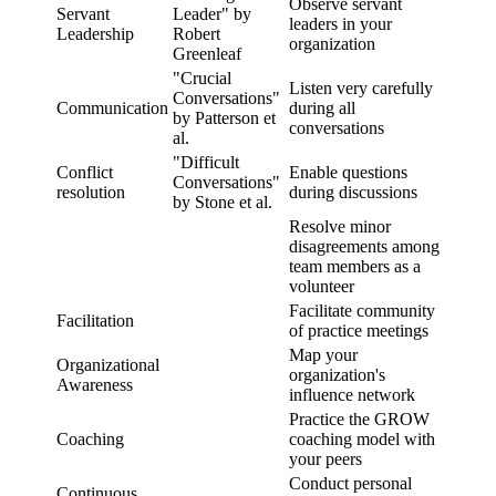
Observe servant
Servant
Leader" by
leaders in your
Leadership
Robert
organization
Greenleaf
"Crucial
Listen very carefully
Conversations"
Communication
during all
by Patterson et
conversations
al.
"Difficult
Conflict
Enable questions
Conversations"
resolution
during discussions
by Stone et al.
Resolve minor
disagreements among
team members as a
volunteer
Facilitate community
Facilitation
of practice meetings
Map your
Organizational
organization's
Awareness
influence network
Practice the GROW
Coaching
coaching model with
your peers
Conduct personal
Continuous