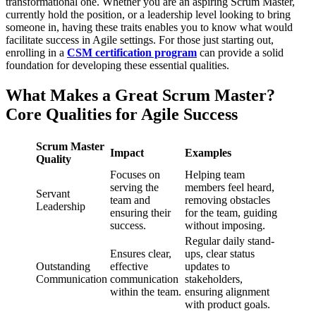
transformational one. Whether you are an aspiring Scrum Master,
currently hold the position, or a leadership level looking to bring
someone in, having these traits enables you to know what would
facilitate success in Agile settings. For those just starting out,
enrolling in a
CSM certification program
can provide a solid
foundation for developing these essential qualities.
What Makes a Great Scrum Master?
Core Qualities for Agile Success
Scrum Master
Impact
Examples
Quality
Focuses on
Helping team
serving the
members feel heard,
Servant
team and
removing obstacles
Leadership
ensuring their
for the team, guiding
success.
without imposing.
Regular daily stand-
Ensures clear,
ups, clear status
Outstanding
effective
updates to
Communication
communication
stakeholders,
within the team.
ensuring alignment
with product goals.