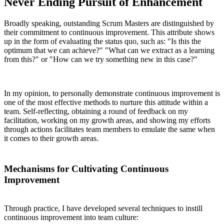
Never Ending Pursuit of Enhancement
Broadly speaking, outstanding Scrum Masters are distinguished by
their commitment to continuous improvement. This attribute shows
up in the form of evaluating the status quo, such as: "Is this the
optimum that we can achieve?" "What can we extract as a learning
from this?" or "How can we try something new in this case?"
In my opinion, to personally demonstrate continuous improvement is
one of the most effective methods to nurture this attitude within a
team. Self-reflecting, obtaining a round of feedback on my
facilitation, working on my growth areas, and showing my efforts
through actions facilitates team members to emulate the same when
it comes to their growth areas.
Mechanisms for Cultivating Continuous
Improvement
Through practice, I have developed several techniques to instill
continuous improvement into team culture: