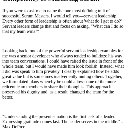
If you were to ask me to name the one most defining trait of
successful Scrum Masters, I would tell you—servant leadership.
Every other form of leadership is often about 'what do I get to do?'
Servant leaders change that and focus on asking, "What can I do so
that my team wins?"
Looking back, one of the powerful servant leadership examples for
me was a senior developer who always tended to bulldoze his way
into team conversations. I could have raised the issue in front of the
whole team, but I would have made him look foolish. Instead, what
I did was speak to him privately. I clearly explained how he adds
great value but is sometimes inadvertently muting others. Together,
we formulated plans whereby he could allow some of the more
reticent team members to share their thoughts. This approach
preserved his dignity and, as a result, changed the team for the
better.
"Understanding the present situation is the first task of a leader.
Expressing gratitude comes last. The leader serves in the middle." -
Max DePree