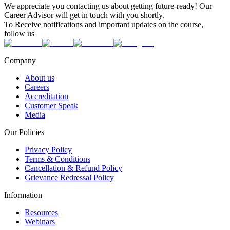
We appreciate you contacting us about getting future-ready! Our
Career Advisor will get in touch with you shortly.
To Receive notifications and important updates on the course,
follow us
Company
About us
Careers
Accreditation
Customer Speak
Media
Our Policies
Privacy Policy
Terms & Conditions
Cancellation & Refund Policy
Grievance Redressal Policy
Information
Resources
Webinars