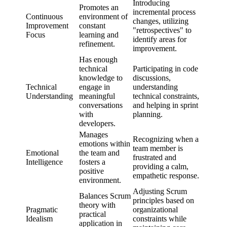
Introducing
Promotes an
incremental process
Continuous
environment of
changes, utilizing
Improvement
constant
"retrospectives" to
Focus
learning and
identify areas for
refinement.
improvement.
Has enough
technical
Participating in code
knowledge to
discussions,
Technical
engage in
understanding
Understanding
meaningful
technical constraints,
conversations
and helping in sprint
with
planning.
developers.
Manages
Recognizing when a
emotions within
team member is
Emotional
the team and
frustrated and
Intelligence
fosters a
providing a calm,
positive
empathetic response.
environment.
Adjusting Scrum
Balances Scrum
principles based on
theory with
Pragmatic
organizational
practical
Idealism
constraints while
application in