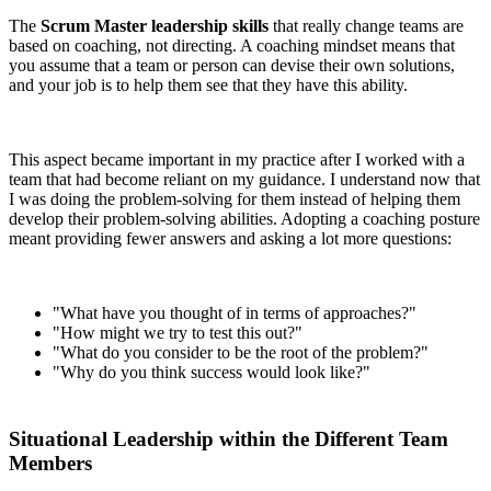
The
Scrum Master leadership skills
that really change teams are
based on coaching, not directing. A coaching mindset means that
you assume that a team or person can devise their own solutions,
and your job is to help them see that they have this ability.
This aspect became important in my practice after I worked with a
team that had become reliant on my guidance. I understand now that
I was doing the problem-solving for them instead of helping them
develop their problem-solving abilities. Adopting a coaching posture
meant providing fewer answers and asking a lot more questions:
"What have you thought of in terms of approaches?"
"How might we try to test this out?"
"What do you consider to be the root of the problem?"
"Why do you think success would look like?"
Situational Leadership within the Different Team
Members