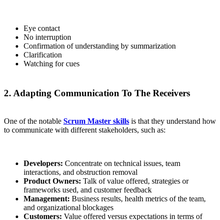
Eye contact
No interruption
Confirmation of understanding by summarization
Clarification
Watching for cues
2. Adapting Communication To The Receivers
One of the notable
Scrum Master skills
is that they understand how
to communicate with different stakeholders, such as:
Developers:
Concentrate on technical issues, team
interactions, and obstruction removal
Product Owners:
Talk of value offered, strategies or
frameworks used, and customer feedback
Management:
Business results, health metrics of the team,
and organizational blockages
Customers:
Value offered versus expectations in terms of