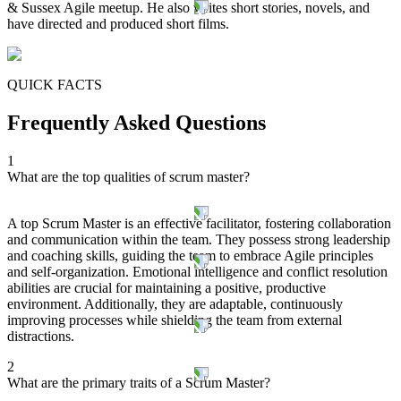
& Sussex Agile meetup. He also writes short stories, novels, and
have directed and produced short films.
QUICK FACTS
Frequently Asked Questions
1
What are the top qualities of scrum master?
A top Scrum Master is an effective facilitator, fostering collaboration
and communication within the team. They possess strong leadership
and coaching skills, guiding the team to embrace Agile principles
and self-organization. Emotional intelligence and conflict resolution
abilities are crucial for maintaining a positive, productive
environment. Additionally, they are adaptable, continuously
improving processes while shielding the team from external
distractions.
2
What are the primary traits of a Scrum Master?