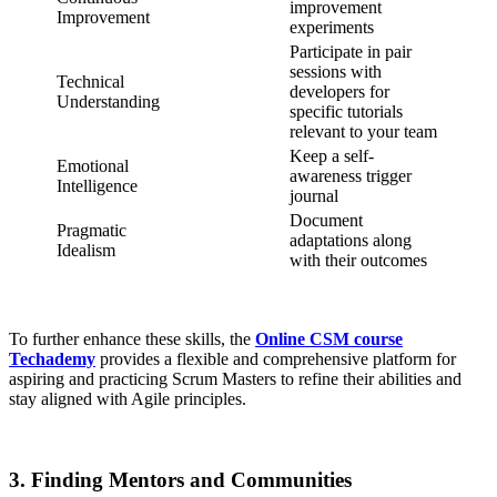
improvement
Improvement
experiments
Participate in pair
sessions with
Technical
developers for
Understanding
specific tutorials
relevant to your team
Keep a self-
Emotional
awareness trigger
Intelligence
journal
Document
Pragmatic
adaptations along
Idealism
with their outcomes
To further enhance these skills, the
Online CSM course
Techademy
provides a flexible and comprehensive platform for
aspiring and practicing Scrum Masters to refine their abilities and
stay aligned with Agile principles.
3. Finding Mentors and Communities