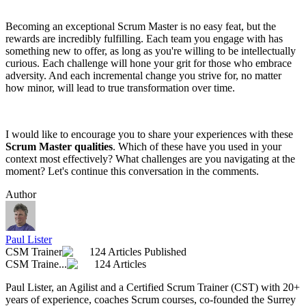
Becoming an exceptional Scrum Master is no easy feat, but the
rewards are incredibly fulfilling. Each team you engage with has
something new to offer, as long as you're willing to be intellectually
curious. Each challenge will hone your grit for those who embrace
adversity. And each incremental change you strive for, no matter
how minor, will lead to true transformation over time.
I would like to encourage you to share your experiences with these
Scrum Master qualities
. Which of these have you used in your
context most effectively? What challenges are you navigating at the
moment? Let's continue this conversation in the comments.
Author
Paul Lister
CSM Trainer
124 Articles Published
CSM Traine...
124 Articles
Paul Lister, an Agilist and a Certified Scrum Trainer (CST) with 20+
years of experience, coaches Scrum courses, co-founded the Surrey