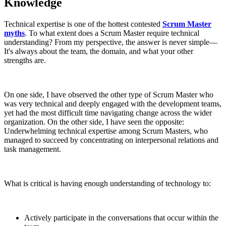
Knowledge
Technical expertise is one of the hottest contested
Scrum Master
myths
. To what extent does a Scrum Master require technical
understanding? From my perspective, the answer is never simple—
It's always about the team, the domain, and what your other
strengths are.
On one side, I have observed the other type of Scrum Master who
was very technical and deeply engaged with the development teams,
yet had the most difficult time navigating change across the wider
organization. On the other side, I have seen the opposite:
Underwhelming technical expertise among Scrum Masters, who
managed to succeed by concentrating on interpersonal relations and
task management.
What is critical is having enough understanding of technology to:
Actively participate in the conversations that occur within the