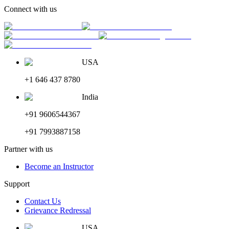
Connect with us
USA
+1 646 437 8780
India
+91 9606544367
+91 7993887158
Partner with us
Become an Instructor
Support
Contact Us
Grievance Redressal
USA