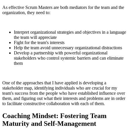
As effective Scrum Masters are both mediators for the team and the
organization, they need to:
Interpret organizational strategies and objectives in a language
the team will appreciate
Fight for the team's interests
Help the team avoid unnecessary organizational distractions
Develop a partnership with powerful organizational
stakeholders who control systemic barriers and can eliminate
them
One of the approaches that I have applied is developing a
stakeholder map, identifying individuals who are crucial for my
team's success from the people who have established influence over
them, and figuring out what their interests and problems are in order
to facilitate constructive collaboration with each of them.
Coaching Mindset: Fostering Team
Maturity and Self-Management