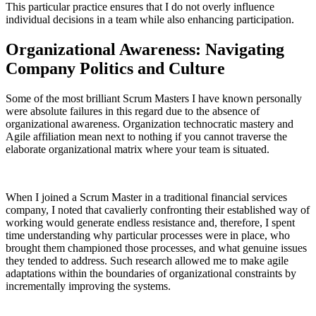
This particular practice ensures that I do not overly influence
individual decisions in a team while also enhancing participation.
Organizational Awareness: Navigating
Company Politics and Culture
Some of the most brilliant Scrum Masters I have known personally
were absolute failures in this regard due to the absence of
organizational awareness. Organization technocratic mastery and
Agile affiliation mean next to nothing if you cannot traverse the
elaborate organizational matrix where your team is situated.
When I joined a Scrum Master in a traditional financial services
company, I noted that cavalierly confronting their established way of
working would generate endless resistance and, therefore, I spent
time understanding why particular processes were in place, who
brought them championed those processes, and what genuine issues
they tended to address. Such research allowed me to make agile
adaptations within the boundaries of organizational constraints by
incrementally improving the systems.