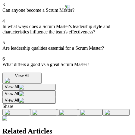
3
Can anyone become a Scrum Master?
4
In what ways does a Scrum Master's leadership style and
characteristics influence the team's effectiveness?
5
Are leadership qualities essential for a Scrum Master?
6
What differs a good vs a great Scrum Master?
View All
View All
View All
View All
Share
Related Articles