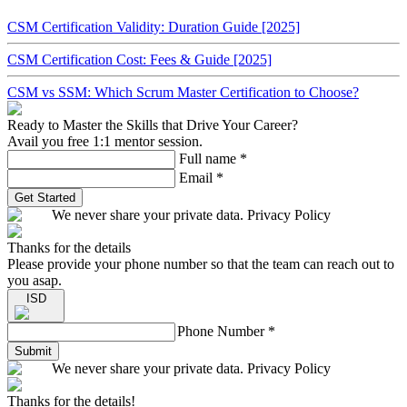
CSM Certification Validity: Duration Guide [2025]
CSM Certification Cost: Fees & Guide [2025]
CSM vs SSM: Which Scrum Master Certification to Choose?
Ready to Master the Skills that Drive Your Career?
Avail you free 1:1 mentor session.
Full name
*
Email
*
Get Started
We never share your private data. Privacy Policy
Thanks for the details
Please provide your phone number so that the team can reach out to
you asap.
ISD
Phone Number
*
Submit
We never share your private data. Privacy Policy
Thanks for the details!