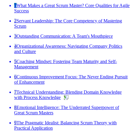
1
What Makes a Great Scrum Master? Core Qualities for Agile
Success
2
Servant Leadership: The Core Competency of Mastering
Scrum
3
Outstanding Communication: A Team's Mouthpiece
4
Organizational Awareness: Navigating Company Politics
and Culture
5
Coaching Mindset: Fostering Team Maturity and Self-
Management
6
Continuous Improvement Focus: The Never Ending Pursuit
of Enhancement
7
Technical Understanding: Blending Domain Knowledge
with Process Knowledge
8
Emotional Intelligence: The Underrated Superpower of
Great Scrum Masters
9
The Pragmatic Idealist: Balancing Scrum Theory with
Practical Application