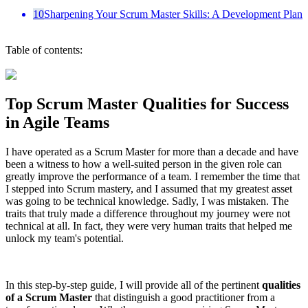
10
Sharpening Your Scrum Master Skills: A Development Plan
Table of contents:
Top Scrum Master Qualities for Success
in Agile Teams
I have operated as a Scrum Master for more than a decade and have
been a witness to how a well-suited person in the given role can
greatly improve the performance of a team. I remember the time that
I stepped into Scrum mastery, and I assumed that my greatest asset
was going to be technical knowledge. Sadly, I was mistaken. The
traits that truly made a difference throughout my journey were not
technical at all. In fact, they were very human traits that helped me
unlock my team's potential.
In this step-by-step guide, I will provide all of the pertinent
qualities
of a Scrum Master
that distinguish a good practitioner from a