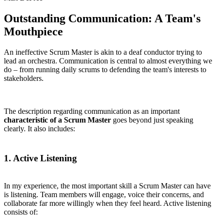
Outstanding Communication: A Team's
Mouthpiece
An ineffective Scrum Master is akin to a deaf conductor trying to
lead an orchestra. Communication is central to almost everything we
do – from running daily scrums to defending the team's interests to
stakeholders.
The description regarding communication as an important
characteristic of a Scrum Master
goes beyond just speaking
clearly. It also includes:
1. Active Listening
In my experience, the most important skill a Scrum Master can have
is listening. Team members will engage, voice their concerns, and
collaborate far more willingly when they feel heard. Active listening
consists of: