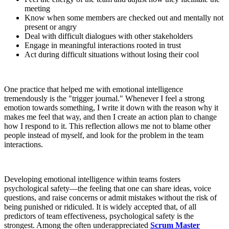
meeting
Know when some members are checked out and mentally not
present or angry
Deal with difficult dialogues with other stakeholders
Engage in meaningful interactions rooted in trust
Act during difficult situations without losing their cool
One practice that helped me with emotional intelligence
tremendously is the "trigger journal." Whenever I feel a strong
emotion towards something, I write it down with the reason why it
makes me feel that way, and then I create an action plan to change
how I respond to it. This reflection allows me not to blame other
people instead of myself, and look for the problem in the team
interactions.
Developing emotional intelligence within teams fosters
psychological safety—the feeling that one can share ideas, voice
questions, and raise concerns or admit mistakes without the risk of
being punished or ridiculed. It is widely accepted that, of all
predictors of team effectiveness, psychological safety is the
strongest. Among the often underappreciated
Scrum Master