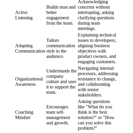
Acknowledging
Builds trust and
concerns without
Active
better
interrupting, asking
Listening
engagement
clarifying questions
from the team.
during team
meetings.
Explaining technical
Tailors
issues to developers,
Adapting
communication
aligning business
Communication
style to the
objectives with
audience.
product owners, and
engaging customers.
Navigating internal
Understands the
processes, addressing
company
Organizational
resistance to change,
culture and uses
Awareness
and collaborating
it to support the
with senior
team.
stakeholders.
Asking questions
Encourages
like "What do you
Coaching
team self-
think is the best
Mindset
management
solution?" or "How
and growth.
can you solve this
problem?"