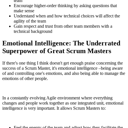
team
Encourage higher-order thinking by asking questions that
make sense
Understand when and how technical choices will affect the
agility of the team
Gain respect and trust from other team members with a
technical background
Emotional Intelligence: The Underrated
Superpower of Great Scrum Masters
If there's one thing I think doesn't get enough praise concerning the
success of a Scrum Master, it's emotional intelligence –being aware
of and controlling one's emotions, and also being able to manage the
emotions of other people.
In a constantly evolving Agile environment where everything
changes and people work together as one integrated unit, emotional
intelligence is very important. It allows Scrum Masters to:
Feel the energy of the team and adjust how they facilitate the