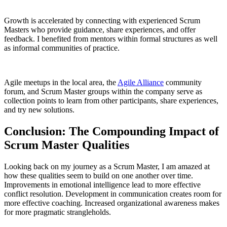
Growth is accelerated by connecting with experienced Scrum
Masters who provide guidance, share experiences, and offer
feedback. I benefited from mentors within formal structures as well
as informal communities of practice.
Agile meetups in the local area, the
Agile Alliance
community
forum, and Scrum Master groups within the company serve as
collection points to learn from other participants, share experiences,
and try new solutions.
Conclusion: The Compounding Impact of
Scrum Master Qualities
Looking back on my journey as a Scrum Master, I am amazed at
how these qualities seem to build on one another over time.
Improvements in emotional intelligence lead to more effective
conflict resolution. Development in communication creates room for
more effective coaching. Increased organizational awareness makes
for more pragmatic strangleholds.