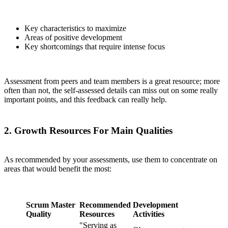
Key characteristics to maximize
Areas of positive development
Key shortcomings that require intense focus
Assessment from peers and team members is a great resource; more
often than not, the self-assessed details can miss out on some really
important points, and this feedback can really help.
2. Growth Resources For Main Qualities
As recommended by your assessments, use them to concentrate on
areas that would benefit the most:
Scrum Master
Recommended
Development
Quality
Resources
Activities
"Serving as