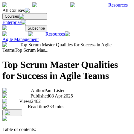
Resources
All Courses
Courses
Enterprise
Subscribe
Resources
Agile Management
Top Scrum Master Qualities for Success in Agile
Teams
Top Scrum Mas...
Top Scrum Master Qualities
for Success in Agile Teams
Author
Paul Lister
Published
08 Apr 2025
Views
2462
Read time
233
mins
Table of contents: