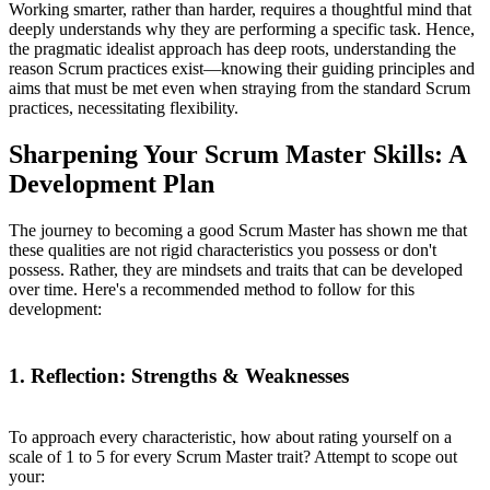
Working smarter, rather than harder, requires a thoughtful mind that
deeply understands why they are performing a specific task. Hence,
the pragmatic idealist approach has deep roots, understanding the
reason Scrum practices exist—knowing their guiding principles and
aims that must be met even when straying from the standard Scrum
practices, necessitating flexibility.
Sharpening Your Scrum Master Skills: A
Development Plan
The journey to becoming a good Scrum Master has shown me that
these qualities are not rigid characteristics you possess or don't
possess. Rather, they are mindsets and traits that can be developed
over time. Here's a recommended method to follow for this
development:
1. Reflection: Strengths & Weaknesses
To approach every characteristic, how about rating yourself on a
scale of 1 to 5 for every Scrum Master trait? Attempt to scope out
your: