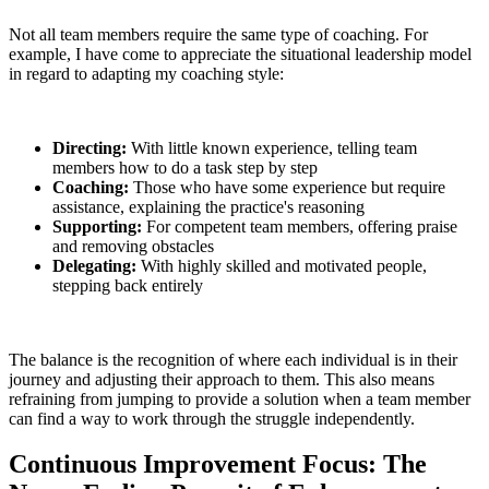
Not all team members require the same type of coaching. For
example, I have come to appreciate the situational leadership model
in regard to adapting my coaching style:
Directing:
With little known experience, telling team
members how to do a task step by step
Coaching:
Those who have some experience but require
assistance, explaining the practice's reasoning
Supporting:
For competent team members, offering praise
and removing obstacles
Delegating:
With highly skilled and motivated people,
stepping back entirely
The balance is the recognition of where each individual is in their
journey and adjusting their approach to them. This also means
refraining from jumping to provide a solution when a team member
can find a way to work through the struggle independently.
Continuous Improvement Focus: The