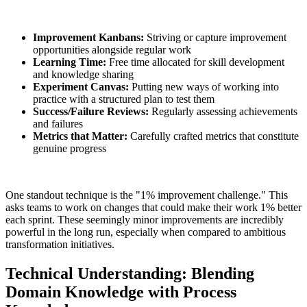
Improvement Kanbans:
Striving or capture improvement
opportunities alongside regular work
Learning Time:
Free time allocated for skill development
and knowledge sharing
Experiment Canvas:
Putting new ways of working into
practice with a structured plan to test them
Success/Failure Reviews:
Regularly assessing achievements
and failures
Metrics that Matter:
Carefully crafted metrics that constitute
genuine progress
One standout technique is the "1% improvement challenge." This
asks teams to work on changes that could make their work 1% better
each sprint. These seemingly minor improvements are incredibly
powerful in the long run, especially when compared to ambitious
transformation initiatives.
Technical Understanding: Blending
Domain Knowledge with Process