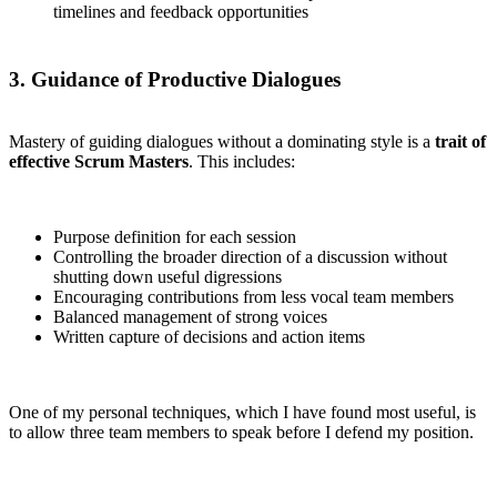
timelines and feedback opportunities
3. Guidance of Productive Dialogues
Mastery of guiding dialogues without a dominating style is a
trait of
effective Scrum Masters
. This includes:
Purpose definition for each session
Controlling the broader direction of a discussion without
shutting down useful digressions
Encouraging contributions from less vocal team members
Balanced management of strong voices
Written capture of decisions and action items
One of my personal techniques, which I have found most useful, is
to allow three team members to speak before I defend my position.