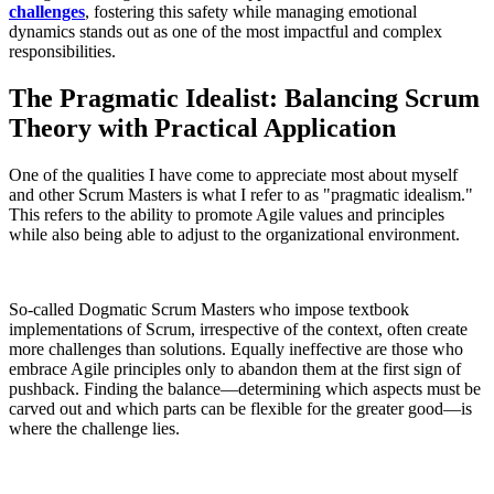
challenges
, fostering this safety while managing emotional
dynamics stands out as one of the most impactful and complex
responsibilities.
The Pragmatic Idealist: Balancing Scrum
Theory with Practical Application
One of the qualities I have come to appreciate most about myself
and other Scrum Masters is what I refer to as "pragmatic idealism."
This refers to the ability to promote Agile values and principles
while also being able to adjust to the organizational environment.
So-called Dogmatic Scrum Masters who impose textbook
implementations of Scrum, irrespective of the context, often create
more challenges than solutions. Equally ineffective are those who
embrace Agile principles only to abandon them at the first sign of
pushback. Finding the balance—determining which aspects must be
carved out and which parts can be flexible for the greater good—is
where the challenge lies.