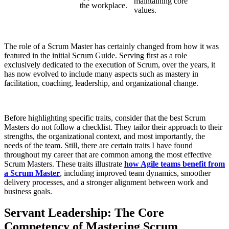
maintaining core
the workplace.
values.
The role of a Scrum Master has certainly changed from how it was
featured in the initial Scrum Guide. Serving first as a role
exclusively dedicated to the execution of Scrum, over the years, it
has now evolved to include many aspects such as mastery in
facilitation, coaching, leadership, and organizational change.
Before highlighting specific traits, consider that the best Scrum
Masters do not follow a checklist. They tailor their approach to their
strengths, the organizational context, and most importantly, the
needs of the team. Still, there are certain traits I have found
throughout my career that are common among the most effective
Scrum Masters. These traits illustrate
how Agile teams benefit from
a Scrum Master
, including improved team dynamics, smoother
delivery processes, and a stronger alignment between work and
business goals.
Servant Leadership: The Core
Competency of Mastering Scrum