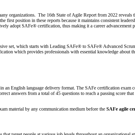
any organizations. The 16th State of Agile Report from 2022 reveals 
e first position in these reports because it maintains consistent leaders
vely adopt SAFe® certification, thus making it a career advancement pl
ehensive set, which starts with Leading SAFe® to SAFe® Advanced Scru
ification which provides professionals with essential knowledge about
 an English language delivery format. The SAFe certification exam con
correct answers from a total of 45 questions to reach a passing score that
r exam material by any communication medium before the
SAFe agile cer
hat target people at various job levels throughout an organizational str