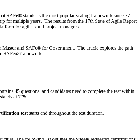
that SAFe® stands as the most popular scaling framework since 37
hip for multiple years. The results from the 17th State of Agile Report
atform for agilists and project managers.
m Master and SAFe® for Government. The article explores the path
 the SAFe® framework.
tains 45 questions, and candidates need to complete the test within
 stands at 77%.
tification test
starts and throughout the test duration.
ucture. The following list outlines the widely requested certifications