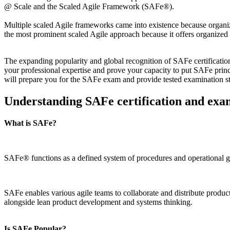
@ Scale and the Scaled Agile Framework (SAFe®).
Multiple scaled Agile frameworks came into existence because organiz
the most prominent scaled Agile approach because it offers organized s
The expanding popularity and global recognition of SAFe certification
your professional expertise and prove your capacity to put SAFe princ
will prepare you for the SAFe exam and provide tested examination s
Understanding SAFe certification and exa
What is SAFe?
SAFe® functions as a defined system of procedures and operational gui
SAFe enables various agile teams to collaborate and distribute produ
alongside lean product development and systems thinking.
Is SAFe Popular?