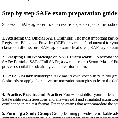
Step by step SAFe exam preparation guide
Success in SAFe agile certification exams. depends upon a methodical
1. Attending the Official SAFe Training:
The most important part co
Registered Education Provider (REP) delivers, is fundamental for your
classroom discussions. SAFe agile exam cheat sheet, SAFe agile exam
2. Grasping Full Knowledge on SAFe Framework:
Go beyond the 
SAFe/ Portfolio SAFe/ Full SAFe) as well as roles (Scrum Master/ P
proves essential for obtaining valuable information.
3. SAFe Glossary Mastery:
SAFe has its own vocabulary. A full gr
flashcards or apply alternative memorization strategies to learn the def
4. Practice, Practice and Practice:
You will establish your understan
SAFe agile exam questions and answers pdf) and simulated exam condit
confidence in the test format. Practice exams that accommodate the sam
5. Forming a Study Group:
Group learning provides remarkable adva