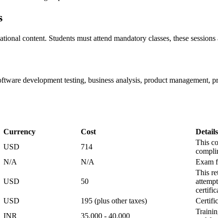
s
tional content. Students must attend mandatory classes, these sessions a
 software development testing, business analysis, product management
Currency
Cost
Details
This co
USD
714
compli
N/A
N/A
Exam fe
This re
USD
50
attempt
certifi
USD
195 (plus other taxes)
Certifi
Trainin
INR
35,000 - 40,000