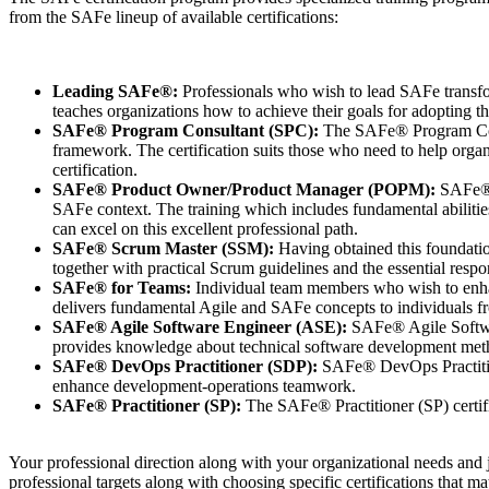
from the SAFe lineup of available certifications:
Leading SAFe®:
Professionals who wish to lead SAFe transfo
teaches organizations how to achieve their goals for adopting
SAFe® Program Consultant (SPC):
The SAFe® Program Consu
framework. The certification suits those who need to help organ
certification.
SAFe® Product Owner/Product Manager (POPM):
SAFe® P
SAFe context. The training which includes fundamental abiliti
can excel on this excellent professional path.
SAFe® Scrum Master (SSM):
Having obtained this foundation
together with practical Scrum guidelines and the essential resp
SAFe® for Teams:
Individual team members who wish to enhan
delivers fundamental Agile and SAFe concepts to individuals f
SAFe® Agile Software Engineer (ASE):
SAFe® Agile Softwar
provides knowledge about technical software development met
SAFe® DevOps Practitioner (SDP):
SAFe® DevOps Practitio
enhance development-operations teamwork.
SAFe® Practitioner (SP):
The SAFe® Practitioner (SP) certifi
Your professional direction along with your organizational needs and j
professional targets along with choosing specific certifications that m