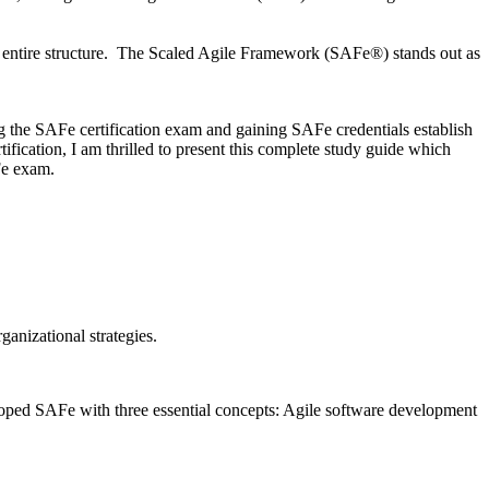
ir entire structure. The Scaled Agile Framework (SAFe®) stands out as
ng the SAFe certification exam and gaining SAFe credentials establish
fication, I am thrilled to present this complete study guide which
Fe exam.
anizational strategies.
eloped SAFe with three essential concepts: Agile software development