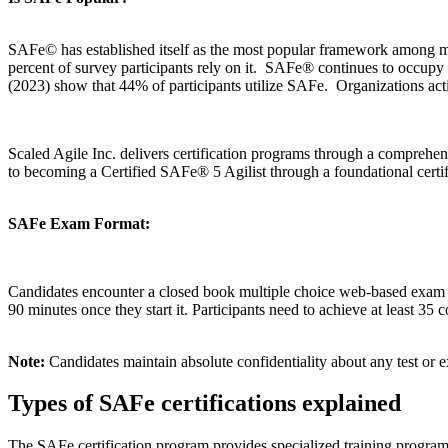
SAFe© has established itself as the most popular framework among m
percent of survey participants rely on it. SAFe® continues to occupy th
(2023) show that 44% of participants utilize SAFe. Organizations acti
Scaled Agile Inc. delivers certification programs through a compr
to becoming a Certified SAFe® 5 Agilist through a foundational cert
SAFe Exam Format:
Candidates encounter a closed book multiple choice web-based exam in
90 minutes once they start it. Participants need to achieve at least 35 
Note:
Candidates maintain absolute confidentiality about any test o
Types of SAFe certifications explained
The SAFe certification program provides specialized training programs t