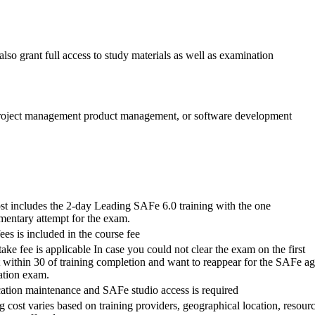
lso grant full access to study materials as well as examination
, project management product management, or software development
st includes the 2-day Leading SAFe 6.0 training with the one
mentary attempt for the exam.
es is included in the course fee
take fee is applicable In case you could not clear the exam on the first
 within 30 of training completion and want to reappear for the SAFe ag
cation exam.
cation maintenance and SAFe studio access is required
g cost varies based on training providers, geographical location, resour