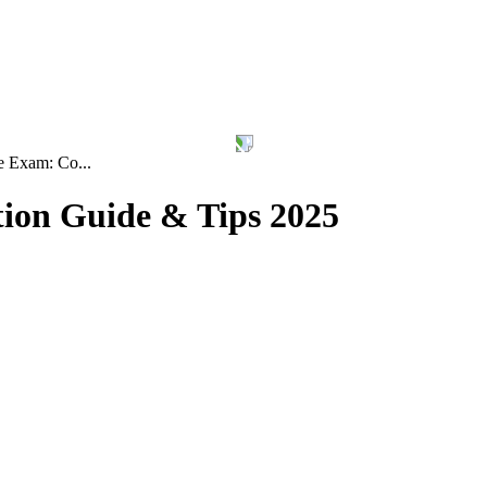
 Exam: Co...
ion Guide & Tips 2025