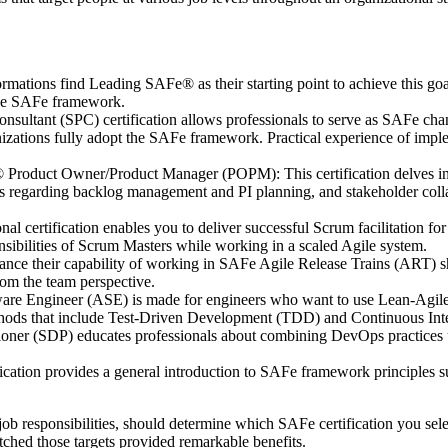
rmations find Leading SAFe® as their starting point to achieve this go
 the SAFe framework.
ltant (SPC) certification allows professionals to serve as SAFe chang
izations fully adopt the SAFe framework. Practical experience of implem
roduct Owner/Product Manager (POPM): This certification delves into
es regarding backlog management and PI planning, and stakeholder coll
al certification enables you to deliver successful Scrum facilitation f
onsibilities of Scrum Masters while working in a scaled Agile system.
ce their capability of working in SAFe Agile Release Trains (ART) sho
rom the team perspective.
e Engineer (ASE) is made for engineers who want to use Lean-Agile pr
hods that include Test-Driven Development (TDD) and Continuous Inte
ner (SDP) educates professionals about combining DevOps practices us
cation provides a general introduction to SAFe framework principles s
ob responsibilities, should determine which SAFe certification you sele
atched those targets provided remarkable benefits.