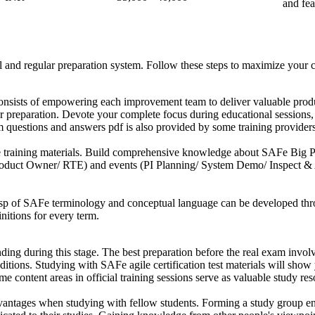
and fea
 and regular preparation system. Follow these steps to maximize your 
nsists of empowering each improvement team to deliver valuable produc
 preparation. Devote your complete focus during educational sessions, r
 questions and answers pdf is also provided by some training providers
training materials. Build comprehensive knowledge about SAFe Big Pict
roduct Owner/ RTE) and events (PI Planning/ System Demo/ Inspect & 
asp of SAFe terminology and conceptual language can be developed thro
initions for every term.
ding during this stage. The best preparation before the real exam involv
ions. Studying with SAFe agile certification test materials will show 
e content areas in official training sessions serve as valuable study res
ntages when studying with fellow students. Forming a study group enab