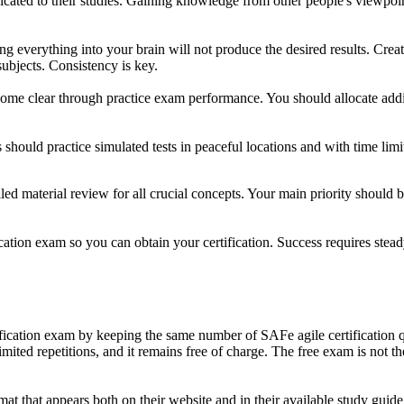
cated to their studies. Gaining knowledge from other people's viewpoin
ing everything into your brain will not produce the desired results. Crea
subjects. Consistency is key.
me clear through practice exam performance. You should allocate additi
should practice simulated tests in peaceful locations and with time limi
iled material review for all crucial concepts. Your main priority should
ification exam so you can obtain your certification. Success requires
rtification exam by keeping the same number of SAFe agile certification q
mited repetitions, and it remains free of charge. The free exam is not the
t that appears both on their website and in their available study guide