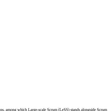
utions, among which Large-scale Scrum (LeSS) stands alongside Scrum