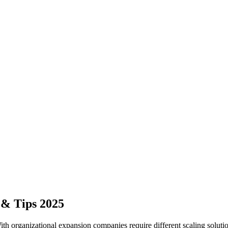
& Tips 2025
With organizational expansion companies require different scaling sol