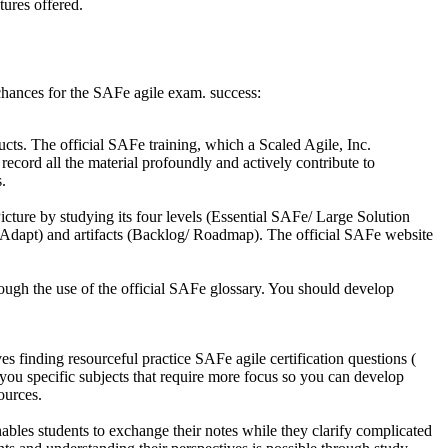
tures offered.
chances for the SAFe agile exam. success:
ts. The official SAFe training, which a Scaled Agile, Inc.
ecord all the material profoundly and actively contribute to
.
ure by studying its four levels (Essential SAFe/ Large Solution
Adapt) and artifacts (Backlog/ Roadmap). The official SAFe website
ugh the use of the official SAFe glossary. You should develop
es finding resourceful practice SAFe agile certification questions (
you specific subjects that require more focus so you can develop
ources.
les students to exchange their notes while they clarify complicated