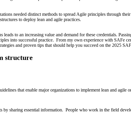
ations needed distinct methods to spread Agile principles through the
tructures to deploy lean and agile practices.
s leads to an increasing value and demand for these credentials. Passi
iples into successful practice. From my own experience with SAFe certi
trategies and proven tips that should help you succeed on the 2025 SA
m structure
delines that enable major organizations to implement lean and agile org
cts by sharing essential information. People who work in the field dev