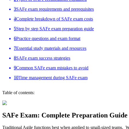
3
SAFe exam requirements and prerequisites
4
Complete breakdown of SAFe exam costs
5
Step by step SAFe exam preparation guide
6
Practice questions and exam format
7
Essential study materials and resources
8
SAFe exam success strategies
9
Common SAFe exam mistakes to avoid
10
Time management during SAFe exam
Table of contents:
SAFe Exam: Complete Preparation Guide 
Traditional Agile functions best when applied to small-sized teams. 