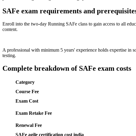
SAFe exam requirements and prerequisite
Enroll into the two-day Running SAFe class to gain access to all educa
content.
A professional with minimum 5 years' experience holds expertise in
testing.
Complete breakdown of SAFe exam costs
Category
Course Fee
Exam Cost
Exam Retake Fee
Renewal Fee
SAFe agile certification cost india