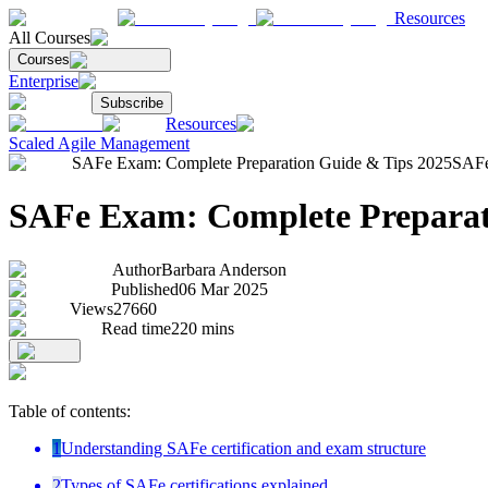
Resources
All Courses
Courses
Enterprise
Subscribe
Resources
Scaled Agile Management
SAFe Exam: Complete Preparation Guide & Tips 2025
SAFe
SAFe Exam: Complete Preparat
Author
Barbara Anderson
Published
06 Mar 2025
Views
27660
Read time
220
mins
Table of contents:
1
Understanding SAFe certification and exam structure
2
Types of SAFe certifications explained