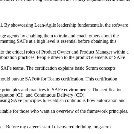
al. By showcasing Lean-Agile leadership fundamentals, the software
e agents by enabling them to train and coach others about the
enting SAFe at a high level is essential before obtaining this
 the critical roles of Product Owner and Product Manager within a
aboration practices. People drawn to the product elements of SAFe
or SAFe teams. The certification explains basic Scrum concepts
uld pursue SAFe® for Teams certification. This certification
inciples and practices in SAFe environments. The certification
gration (CI), and Continuous Delivery (CD).
ing SAFe principles to establish continuous flow automation and
uitable for those who want an overview of the framework principles.
ct. Before my career's start I discovered defining long-term