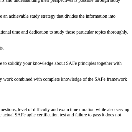
ts and understanding their perspectives is possible through study
te an achievable study strategy that divides the information into
onal time and dedication to study those particular topics thoroughly.
ts.
 be to solidify your knowledge about SAFe principles together with
 steady work combined with complete knowledge of the SAFe framework
uestions, level of difficulty and exam time duration while also serving
 actual SAFe agile certification test and failure to pass it does not
.