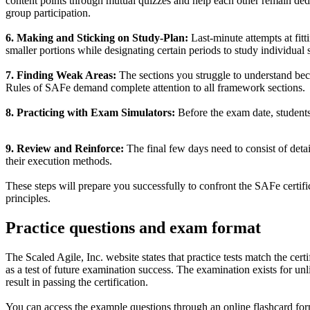
content points through mutual quizzes and help each other remain dedi
group participation.
6. Making and Sticking on Study-Plan:
Last-minute attempts at fitt
smaller portions while designating certain periods to study individual 
7. Finding Weak Areas:
The sections you struggle to understand beco
Rules of SAFe demand complete attention to all framework sections.
8. Practicing with Exam Simulators:
Before the exam date, students 
9. Review and Reinforce:
The final few days need to consist of deta
their execution methods.
These steps will prepare you successfully to confront the SAFe cert
principles.
Practice questions and exam format
The Scaled Agile, Inc. website states that practice tests match the ce
as a test of future examination success. The examination exists for unli
result in passing the certification.
You can access the example questions through an online flashcard forma