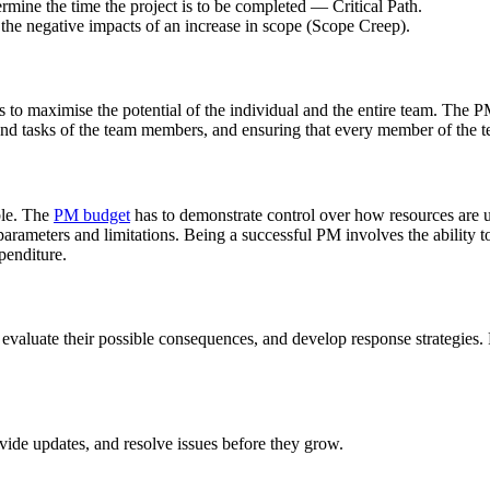
rmine the time the project is to be completed — Critical Path.
 the negative impacts of an increase in scope (Scope Creep).
les to maximise the potential of the individual and the entire team. The
s and tasks of the team members, and ensuring that every member of the
able. The
PM budget
has to demonstrate control over how resources are ut
t parameters and limitations. Being a successful PM involves the abilit
penditure.
evaluate their possible consequences, and develop response strategies.
de updates, and resolve issues before they grow.