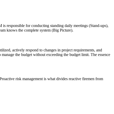
 PM is responsible for conducting standing daily meetings (Stand-ups),
 team knows the complete system (Big Picture).
ilized, actively respond to changes in project requirements, and
y to manage the budget without exceeding the budget limit. The essence
 Proactive risk management is what divides reactive firemen from