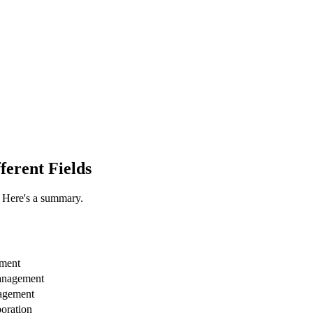
ferent Fields
. Here's a summary.
ement
management
nagement
boration