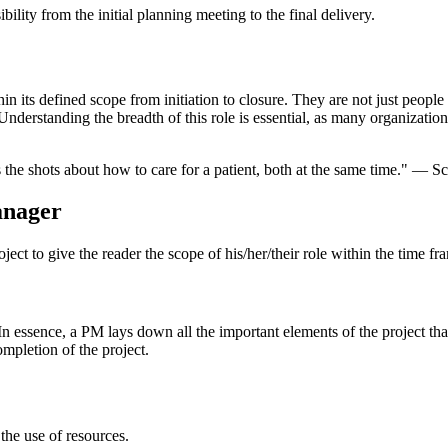
lity from the initial planning meeting to the final delivery.
hin its defined scope from initiation to closure. They are not just peo
 Understanding the breadth of this role is essential, as many organizatio
ls the shots about how to care for a patient, both at the same time." 
anager
project to give the reader the scope of his/her/their role within the time fr
 In essence, a PM lays down all the important elements of the project tha
ompletion of the project.
 the use of resources.