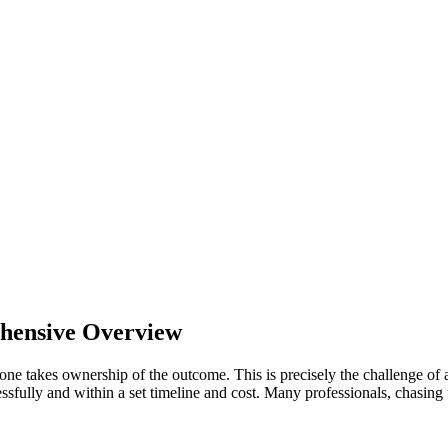
ehensive Overview
 one takes ownership of the outcome. This is precisely the challenge of
ssfully and within a set timeline and cost. Many professionals, chasing f