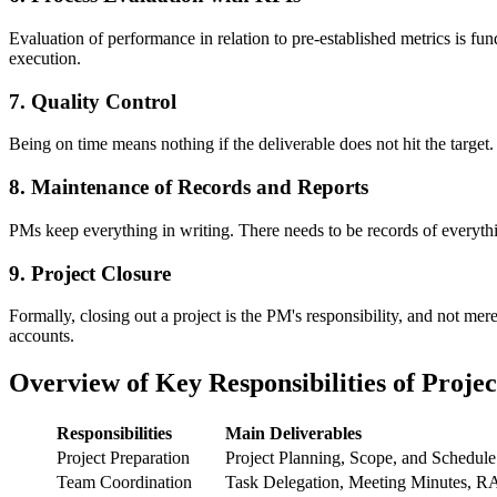
Evaluation of performance in relation to pre-established metrics is f
execution.
7. Quality Control
Being on time means nothing if the deliverable does not hit the target.
8. Maintenance of Records and Reports
PMs keep everything in writing. There needs to be records of everythin
9. Project Closure
Formally, closing out a project is the PM's responsibility, and not mer
accounts.
Overview of Key Responsibilities of Proje
Responsibilities
Main Deliverables
Project Preparation
Project Planning, Scope, and Schedule
Team Coordination
Task Delegation, Meeting Minutes, R