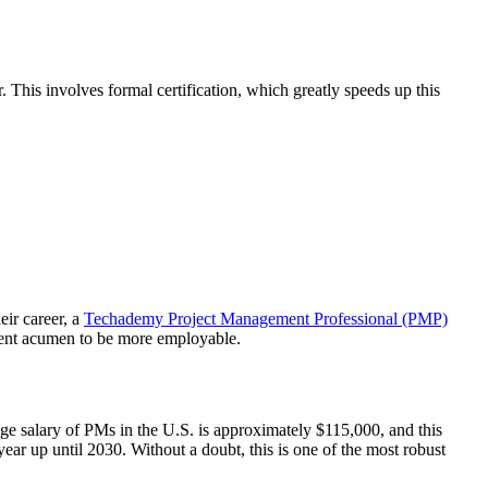
his involves formal certification, which greatly speeds up this
eir career, a
Techademy Project Management Professional (PMP)
ment acumen to be more employable.
age salary of PMs in the U.S. is approximately $115,000, and this
year up until 2030. Without a doubt, this is one of the most robust