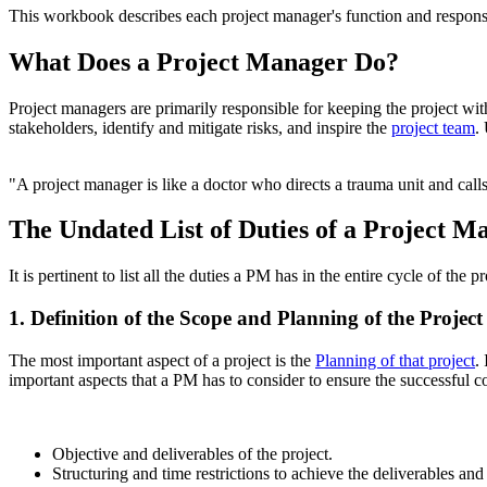
This workbook describes each project manager's function and responsibi
What Does a Project Manager Do?
Project managers are primarily responsible for keeping the project wit
stakeholders, identify and mitigate risks, and inspire the
project team
.
"A project manager is like a doctor who directs a trauma unit and cal
The Undated List of Duties of a Project M
It is pertinent to list all the duties a PM has in the entire cycle of the 
1. Definition of the Scope and Planning of the Project
The most important aspect of a project is the
Planning of that project
.
important aspects that a PM has to consider to ensure the successful c
Objective and deliverables of the project.
Structuring and time restrictions to achieve the deliverables and