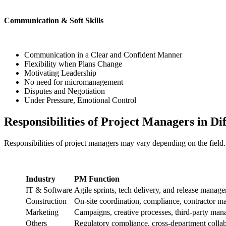
Communication & Soft Skills
Communication in a Clear and Confident Manner
Flexibility when Plans Change
Motivating Leadership
No need for micromanagement
Disputes and Negotiation
Under Pressure, Emotional Control
Responsibilities of Project Managers in Dif
Responsibilities of project managers may vary depending on the field
Industry
PM Function
IT & Software
Agile sprints, tech delivery, and release manag
Construction
On-site coordination, compliance, contractor 
Marketing
Campaigns, creative processes, third-party ma
Others
Regulatory compliance, cross-department colla