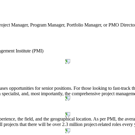
oject Manager, Program Manager, Portfolio Manager, or PMO Director. T
gement Institute (PMI)
es opportunities for senior positions. For those looking to fast-track th
a specialist, and, most importantly, the comprehensive project manage
perience, the field, and the geographical location. As per PMI, the aver
 projects that there will be over 2.3 million project-related roles every 