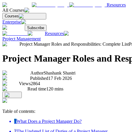
Resources
All Courses
Courses
Enterprise
Subscribe
Resources
Project Management
Project Manager Roles and Responsibilities: Complete List
P
Project Manager Roles and Respo
Author
Shashank Shastri
Published
17 Feb 2026
Views
2864
Read time
120
mins
Table of contents:
1
What Does a Project Manager Do?
2
The Undated List of Duties of a Project Manager