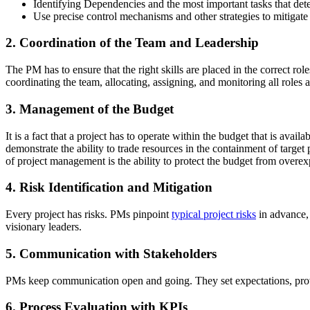
Identifying Dependencies and the most important tasks that dete
Use precise control mechanisms and other strategies to mitigate
2. Coordination of the Team and Leadership
The PM has to ensure that the right skills are placed in the correct ro
coordinating the team, allocating, assigning, and monitoring all role
3. Management of the Budget
It is a fact that a project has to operate within the budget that is avail
demonstrate the ability to trade resources in the containment of targe
of project management is the ability to protect the budget from overex
4. Risk Identification and Mitigation
Every project has risks. PMs pinpoint
typical project risks
in advance, 
visionary leaders.
5. Communication with Stakeholders
PMs keep communication open and going. They set expectations, provi
6. Process Evaluation with KPIs