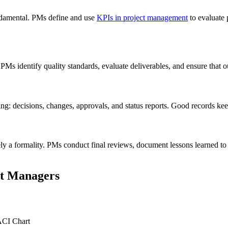
undamental. PMs define and use
KPIs in project management
to evaluate 
 PMs identify quality standards, evaluate deliverables, and ensure that 
g: decisions, changes, approvals, and status reports. Good records keep
ely a formality. PMs conduct final reviews, document lessons learned to 
ct Managers
ACI Chart