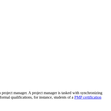
 a project manager. A project manager is tasked with synchronizing
ormal qualifications, for instance, students of a
PMP certification