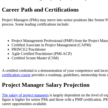
Career Path and Certifications
Project Managers (PMs) may move into senior positions like Senior Pr
process. Some leading certifications include:
Project Management Professional (PMP) from the Project Mana
Certified Associate in Project Management (CAPM)
PRINCE2 Practitioner
Agile Certified Practitioner (PMI-ACP)
Certified Scrum Master (CSM)
A certified credential is a demonstration of your competence and increas
certification course
provides a roadmap, guidelines, mentorship from 
Project Manager Salary Projection
The salary of project managers
is largely dependent on the level of ex
figure is higher for senior PMs and those with a PMP certification. PMI
career opportunities available.