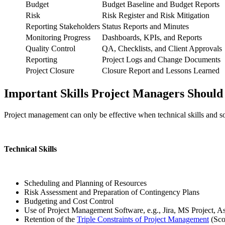
Budget
Budget Baseline and Budget Reports
Risk
Risk Register and Risk Mitigation
Reporting Stakeholders
Status Reports and Minutes
Monitoring Progress
Dashboards, KPIs, and Reports
Quality Control
QA, Checklists, and Client Approvals
Reporting
Project Logs and Change Documents
Project Closure
Closure Report and Lessons Learned
Important Skills Project Managers Shoul
Project management can only be effective when technical skills and so
Technical Skills
Scheduling and Planning of Resources
Risk Assessment and Preparation of Contingency Plans
Budgeting and Cost Control
Use of Project Management Software, e.g., Jira, MS Project, A
Retention of the
Triple Constraints of Project Management
(Sco