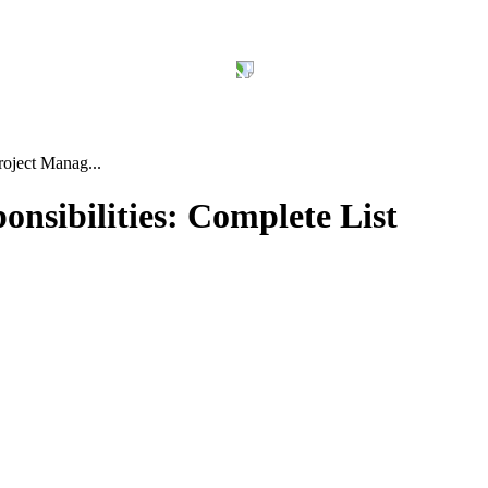
roject Manag...
nsibilities: Complete List