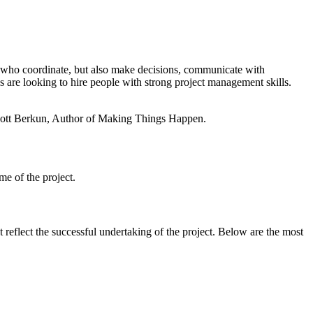
ple who coordinate, but also make decisions, communicate with
ns are looking to hire people with strong project management skills.
— Scott Berkun, Author of Making Things Happen.
ame of the project.
t reflect the successful undertaking of the project. Below are the most