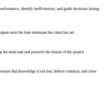
performance, identify inefficiencies, and guide decisions during
outputs meet the bare minimum the client has set.
 the team safe and preserve the history of the project.
ensure that knowledge is not lost, deliver contracts, and close