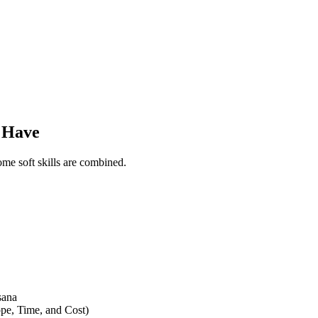
d Have
me soft skills are combined.
sana
pe, Time, and Cost)