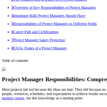
3
Overview of Key Responsibilities of Project Managers
4
Important Skills Project Managers Should Have
5
Responsibilities of Project Managers in Different Fields
6
Career Path and Certifications
7
Project Manager Salary Projection
8
FAQs: Duties of a Project Manager
Table of contents:
Project Manager Responsibilities: Compr
Most projects fail not because the ideas are bad. They fail because no
people, resources, schedules, and expectations to achieve results succe
training course
, use this knowledge as a starting point.