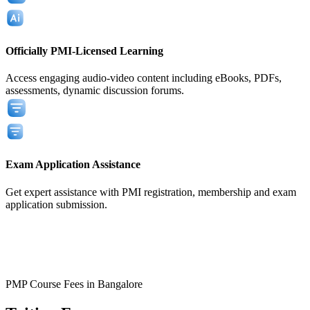
Officially PMI-Licensed Learning
Access engaging audio-video content including eBooks, PDFs,
assessments, dynamic discussion forums.
Exam Application Assistance
Get expert assistance with PMI registration, membership and exam
application submission.
View All
View All
PMP Course Fees in Bangalore