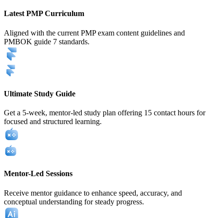
Latest PMP Curriculum
Aligned with the current PMP exam content guidelines and
PMBOK guide 7 standards.
Ultimate Study Guide
Get a 5-week, mentor-led study plan offering 15 contact hours for
focused and structured learning.
Mentor-Led Sessions
Receive mentor guidance to enhance speed, accuracy, and
conceptual understanding for steady progress.