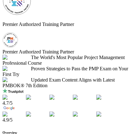
Premier Authorized Training Partner
Premier Authorized Training Partner
The World's Most Popular Project Management
Professional Course
Proven Strategies to Pass the PMP Exam on Your
First Try
Updated Exam Content Aligns with Latest
PMBOK® 7th Edition
4.7
/5
4.9
/5
Overview