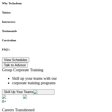
Why Techademy
Tuition
Instructors
Testimonials
Curriculum
FAQ's
View Schedules
Talk to Advisor
Group Corporate Training
Skill up your teams with our
corporate training programs
Skill Up Your Teams
0
+
Careers Transitioned