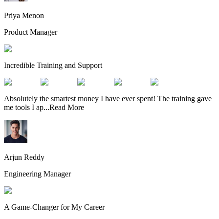
Priya Menon
Product Manager
Incredible Training and Support
Absolutely the smartest money I have ever spent! The training gave
me tools I ap
...
Read More
Arjun Reddy
Engineering Manager
A Game-Changer for My Career