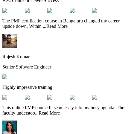
Best Course for PMP Success
The PMP certification course in Bengaluru changed my career
upside down. Within
...
Read More
Rajesh Kumar
Senior Software Engineer
Highly impressive training
This online PMP course fit seamlessly into my busy agenda. The
faculty understoo
...
Read More