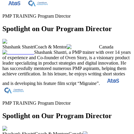
PMP TRAINING Program Director
Spotlight on Our Program Director
Shashank Shastri
Coach & Mentor
Canada
Shashank Shastri, a PMP trainer with over 14 years
of experience and Co-founder of Oven Story, is a visionary product
leader specializing in product strategies and digital innovation. He
has successfully mentored numerous PMP aspirants, helping them
achieve certification. In his leisure, he enjoys writing short stories
and is developing his feature film script “Migraine”.
PMP TRAINING Program Director
Spotlight on Our Program Director
Shashank Shastri
Coach & Mentor
•
Canada