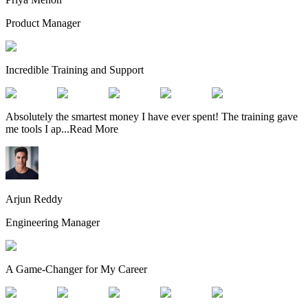
Product Manager
Incredible Training and Support
Absolutely the smartest money I have ever spent! The training gave
me tools I ap
...
Read More
Arjun Reddy
Engineering Manager
A Game-Changer for My Career