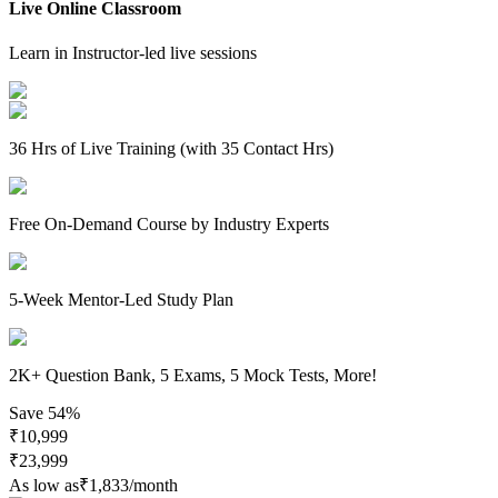
Live Online Classroom
Learn in Instructor-led live sessions
36 Hrs of Live Training (with 35 Contact Hrs)
Free On-Demand Course by Industry Experts
5-Week Mentor-Led Study Plan
2K+ Question Bank, 5 Exams, 5 Mock Tests, More!
Save
54%
₹
10,999
₹
23,999
As low as
₹
1,833
/month