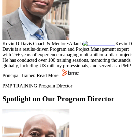
Kevin D Davis
Coach & Mentor
•
Atlanta
Kevin D
Davis is a results-driven Program and Project Management expert
with 25+ years of experience managing multi-million-dollar projects.
He has conducted over 100 training sessions, mentoring thousands
globally, including US military professionals, and served as a PMP
Principal Trainer.
Read More
PMP TRAINING Program Director
Spotlight on Our Program Director