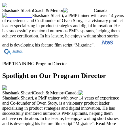
Shashank Shastri
Coach & Mentor
Canada
Shashank Shastri, a PMP trainer with over 14 years
of experience and Co-founder of Oven Story, is a visionary product
leader specializing in product strategies and digital innovation. He
has successfully mentored numerous PMP aspirants, helping them
achieve certification. In his leisure, he enjoys writing short stories
and is developing his feature film script “Migraine”.
PMP TRAINING Program Director
Spotlight on Our Program Director
Shashank Shastri
Coach & Mentor
•
Canada
Shashank Shastri, a PMP trainer with over 14 years of experience
and Co-founder of Oven Story, is a visionary product leader
specializing in product strategies and digital innovation. He has
successfully mentored numerous PMP aspirants, helping them
achieve certification. In his leisure, he enjoys writing short stories
and is developing his feature film script “Migraine”.
Read More