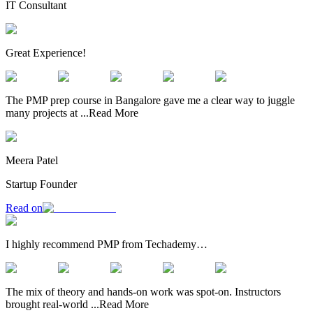
IT Consultant
Great Experience!
The PMP prep course in Bangalore gave me a clear way to juggle
many projects at
...
Read More
Meera Patel
Startup Founder
Read on
I highly recommend PMP from Techademy…
The mix of theory and hands-on work was spot-on. Instructors
brought real-world
...
Read More