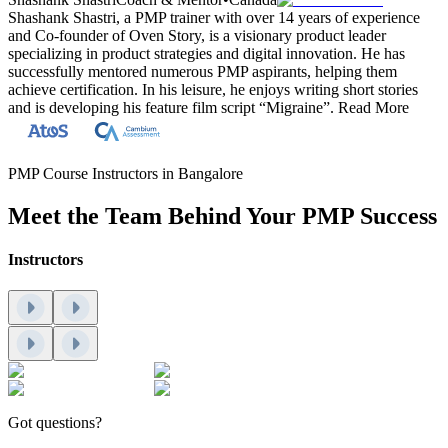
Shashank Shastri, a PMP trainer with over 14 years of experience
and Co-founder of Oven Story, is a visionary product leader
specializing in product strategies and digital innovation. He has
successfully mentored numerous PMP aspirants, helping them
achieve certification. In his leisure, he enjoys writing short stories
and is developing his feature film script “Migraine”.
Read More
PMP Course Instructors in Bangalore
Meet the Team Behind Your PMP Success
Instructors
Got questions?