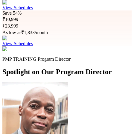
View Schedules
Save
54%
₹
10,999
₹
23,999
As low as
₹
1,833
/month
View Schedules
PMP TRAINING Program Director
Spotlight on Our Program Director