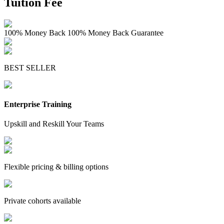
Tuition Fee
100% Money Back
100% Money Back Guarantee
BEST SELLER
Enterprise Training
Upskill and Reskill Your Teams
Flexible pricing & billing options
Private cohorts available