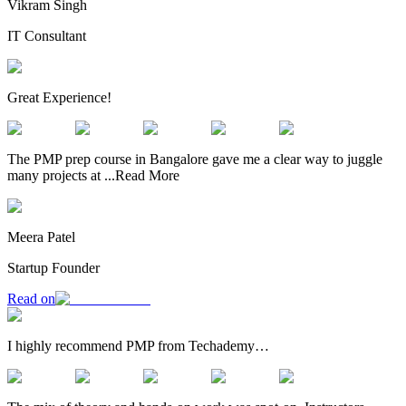
Vikram Singh
IT Consultant
Great Experience!
The PMP prep course in Bangalore gave me a clear way to juggle
many projects at
...
Read More
Meera Patel
Startup Founder
Read on
I highly recommend PMP from Techademy…