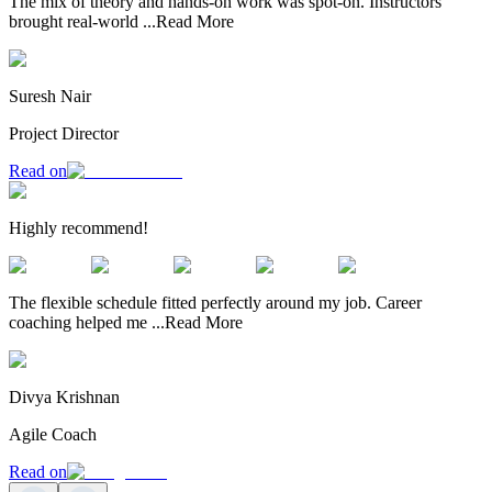
The mix of theory and hands-on work was spot-on. Instructors
brought real-world
...
Read More
Suresh Nair
Project Director
Read on
Highly recommend!
The flexible schedule fitted perfectly around my job. Career
coaching helped me
...
Read More
Divya Krishnan
Agile Coach
Read on