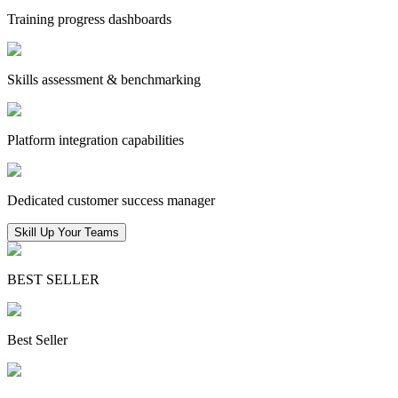
Training progress dashboards
Skills assessment & benchmarking
Platform integration capabilities
Dedicated customer success manager
Skill Up Your Teams
BEST SELLER
Best Seller