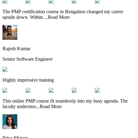
The PMP certification course in Bengaluru changed my career
upside down. Within
...
Read More
Rajesh Kumar
Senior Software Engineer
Highly impressive training
This online PMP course fit seamlessly into my busy agenda. The
faculty understoo
...
Read More
Priya Menon