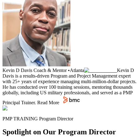
Kevin D Davis
Coach & Mentor
•
Atlanta
Kevin D
Davis is a results-driven Program and Project Management expert
with 25+ years of experience managing multi-million-dollar projects.
He has conducted over 100 training sessions, mentoring thousands
globally, including US military professionals, and served as a PMP
Principal Trainer.
Read More
PMP TRAINING Program Director
Spotlight on Our Program Director