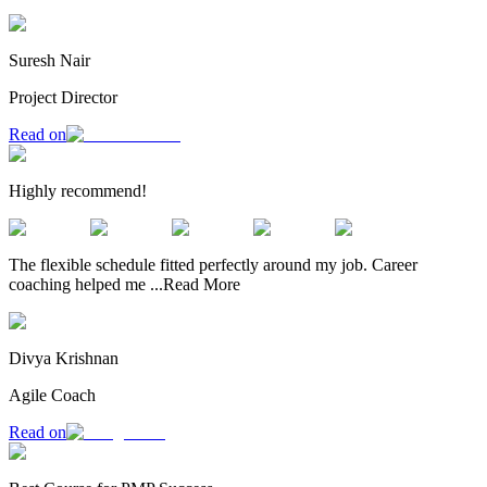
Suresh Nair
Project Director
Read on
Highly recommend!
The flexible schedule fitted perfectly around my job. Career
coaching helped me
...
Read More
Divya Krishnan
Agile Coach
Read on