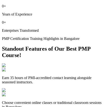
0
+
Years of Experience
0
+
Enterprises Transformed
PMP Certification Training Highlights in Bangalore
Standout Features of Our Best PMP
Course!
Earn 35 hours of PMI-accredited contact learning alongside
seasoned instructors.
Choose convenient online classes or traditional classroom sessions
in Bengaluru.