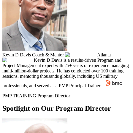
Kevin D Davis
Coach & Mentor
Atlanta
Kevin D Davis is a results-driven Program and
Project Management expert with 25+ years of experience managing
multi-million-dollar projects. He has conducted over 100 training
sessions, mentoring thousands globally, including US military
professionals, and served as a PMP Principal Trainer.
PMP TRAINING Program Director
Spotlight on Our Program Director