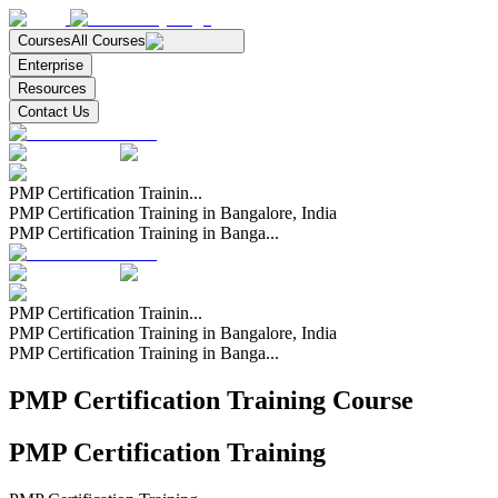
Courses
All Courses
Enterprise
Resources
Contact Us
PMP Certification Trainin...
PMP Certification Training in Bangalore, India
PMP Certification Training in Banga...
PMP Certification Trainin...
PMP Certification Training in Bangalore, India
PMP Certification Training in Banga...
PMP Certification Training Course
PMP Certification Training