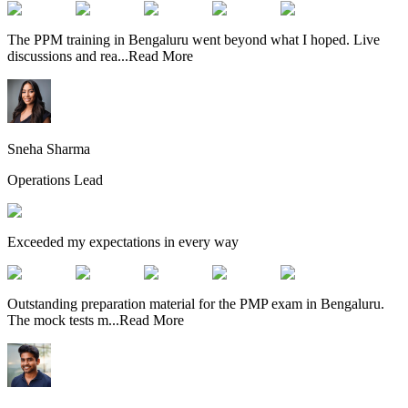
The PPM training in Bengaluru went beyond what I hoped. Live
discussions and rea
...
Read More
Sneha Sharma
Operations Lead
Exceeded my expectations in every way
Outstanding preparation material for the PMP exam in Bengaluru.
The mock tests m
...
Read More