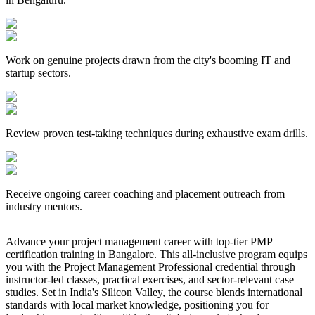
Work on genuine projects drawn from the city's booming IT and
startup sectors.
Review proven test-taking techniques during exhaustive exam drills.
Receive ongoing career coaching and placement outreach from
industry mentors.
Advance your project management career with top-tier PMP
certification training in Bangalore. This all-inclusive program equips
you with the Project Management Professional credential through
instructor-led classes, practical exercises, and sector-relevant case
studies. Set in India's Silicon Valley, the course blends international
standards with local market knowledge, positioning you for