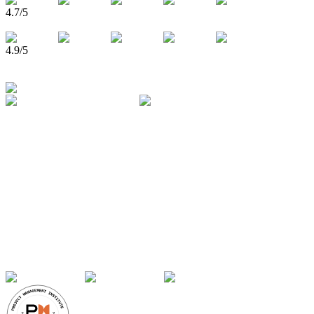
4.7
/5
4.9
/5
750,000+
Learners