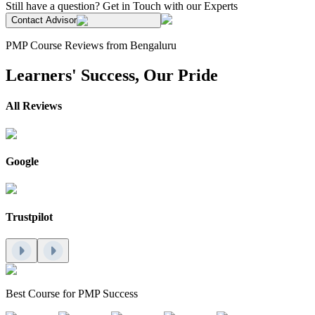
Still have a question? Get in Touch with our Experts
Contact Advisor
PMP Course Reviews from Bengaluru
Learners' Success, Our Pride
All Reviews
Google
Trustpilot
Best Course for PMP Success