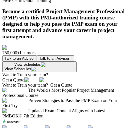
PMP Certification Training
Become a certified Project Management Professional
(PMP) with this PMI-authorized training course
designed to help you pass the PMP exam on your
first attempt and advance your career in project
management.
750,000+
Learners
Talk to an Advisor
Talk to an Advisor
View Schedules
View Schedules
Want to Train your team?
Get a Quote
Want to Train your team?
Get a Quote
The World's Most Popular Project Management
Professional Course
Proven Strategies to Pass the PMP Exam on Your
First Try
Updated Exam Content Aligns with Latest
PMBOK® 7th Edition