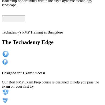
leadership opportunities within the city's dynamic technology
landscape.
Techademy’s PMP Training in Bangalore
The Techademy Edge
Designed for Exam Success
Our Best PMP Exam Prep course is designed to help you pass the
exam on your first try.