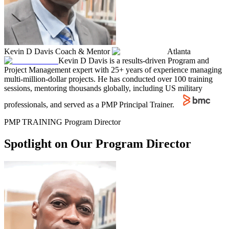
Kevin D Davis
Coach & Mentor
Atlanta
Kevin D Davis is a results-driven Program and
Project Management expert with 25+ years of experience managing
multi-million-dollar projects. He has conducted over 100 training
sessions, mentoring thousands globally, including US military
professionals, and served as a PMP Principal Trainer.
PMP TRAINING Program Director
Spotlight on Our Program Director