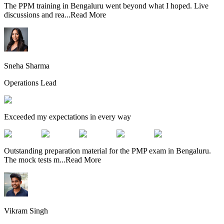
The PPM training in Bengaluru went beyond what I hoped. Live
discussions and rea
...
Read More
Sneha Sharma
Operations Lead
Exceeded my expectations in every way
Outstanding preparation material for the PMP exam in Bengaluru.
The mock tests m
...
Read More
Vikram Singh