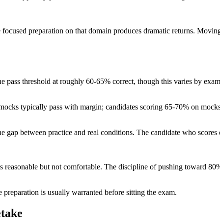
focused preparation on that domain produces dramatic returns. Movin
the pass threshold at roughly 60-65% correct, though this varies by ex
mocks typically pass with margin; candidates scoring 65-70% on mocks p
d the gap between practice and real conditions. The candidate who sco
is reasonable but not comfortable. The discipline of pushing toward 
preparation is usually warranted before sitting the exam.
etake