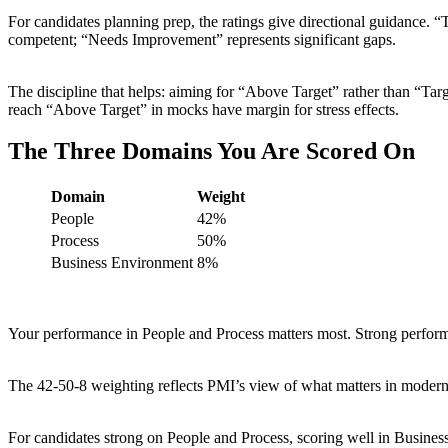
For candidates planning prep, the ratings give directional guidance. 
competent; “Needs Improvement” represents significant gaps.
The discipline that helps: aiming for “Above Target” rather than “T
reach “Above Target” in mocks have margin for stress effects.
The Three Domains You Are Scored On
Domain
Weight
People
42%
Process
50%
Business Environment
8%
Your performance in People and Process matters most. Strong perfo
The 42-50-8 weighting reflects PMI’s view of what matters in modern 
For candidates strong on People and Process, scoring well in Busine