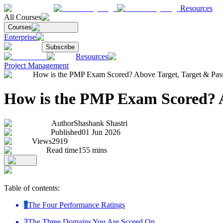
Resources
All Courses
Courses
Enterprise
Subscribe
Resources
Project Management
How is the PMP Exam Scored? Above Target, Target & Pass
How is the PMP Exam Scored? A
Author
Shashank Shastri
Published
01 Jun 2026
Views
2919
Read time
155
mins
Table of contents:
1
The Four Performance Ratings
2
The Three Domains You Are Scored On