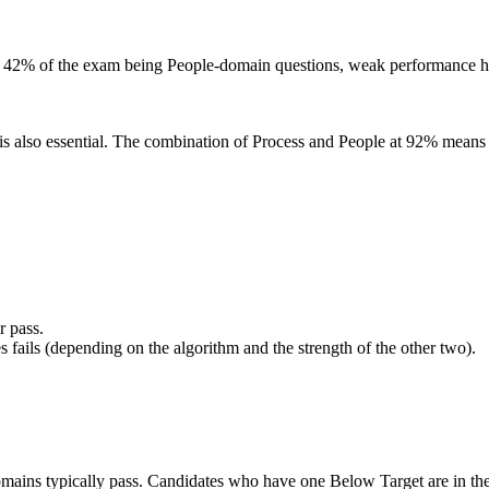
th 42% of the exam being People-domain questions, weak performance he
is also essential. The combination of Process and People at 92% means 
r pass.
ails (depending on the algorithm and the strength of the other two).
domains typically pass. Candidates who have one Below Target are in th