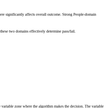
re significantly affects overall outcome. Strong People-domain
these two domains effectively determine pass/fail.
e variable zone where the algorithm makes the decision. The variable