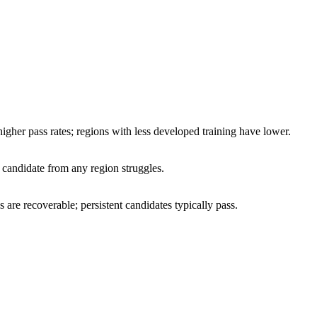
higher pass rates; regions with less developed training have lower.
 candidate from any region struggles.
 are recoverable; persistent candidates typically pass.