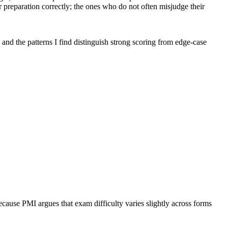
preparation correctly; the ones who do not often misjudge their
 and the patterns I find distinguish strong scoring from edge-case
cause PMI argues that exam difficulty varies slightly across forms