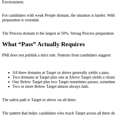
Environment.
For candidates with weak People domain, the situation is harder. Wi
preparation is essential.
The Process domain is the largest at 50%. Strong Process preparation 
What “Pass” Actually Requires
PMI does not publish a strict rule. Patterns from candidates suggest:
All three domains at Target or above generally yields a pass.
Two domains at Target plus one at Above Target yields a cleare
One Below Target plus two Target sometimes passes, sometimes f
Two or more Below Target almost always fails.
The safest path is Target or above on all three.
The pattern that helps: candidates who reach Target across all three 