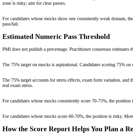
zone is risky; aim for clear passes.
For candidates whose mocks show one consistently weak domain, the 
pass/fail.
Estimated Numeric Pass Threshold
PMI does not publish a percentage. Practitioner consensus estimates 
The 75% target on mocks is aspirational. Candidates scoring 75% on 
The 75% target accounts for stress effects, exam form variation, an
real exam stress.
For candidates whose mocks consistently score 70-75%, the position 
For candidates whose mocks score 60-70%, the position is risky. More 
How the Score Report Helps You Plan a R