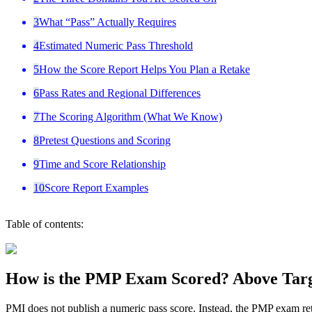
3
What “Pass” Actually Requires
4
Estimated Numeric Pass Threshold
5
How the Score Report Helps You Plan a Retake
6
Pass Rates and Regional Differences
7
The Scoring Algorithm (What We Know)
8
Pretest Questions and Scoring
9
Time and Score Relationship
10
Score Report Examples
Table of contents:
How is the PMP Exam Scored? Above Targe
PMI does not publish a numeric pass score. Instead, the PMP exam ret