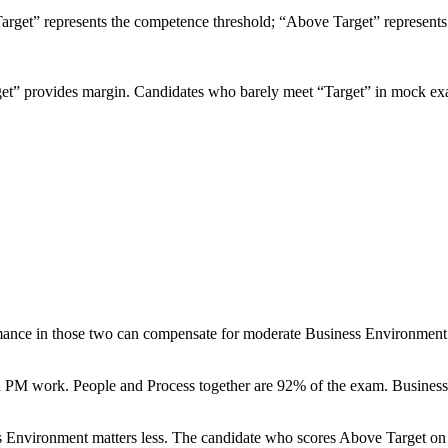
“Target” represents the competence threshold; “Above Target” represent
arget” provides margin. Candidates who barely meet “Target” in mock 
rmance in those two can compensate for moderate Business Environment
PM work. People and Process together are 92% of the exam. Business Env
ss Environment matters less. The candidate who scores Above Target o