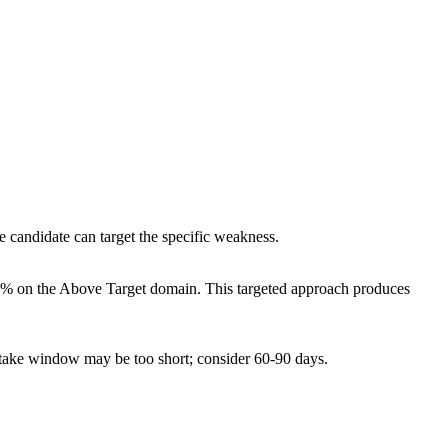
e candidate can target the specific weakness.
10% on the Above Target domain. This targeted approach produces
etake window may be too short; consider 60-90 days.