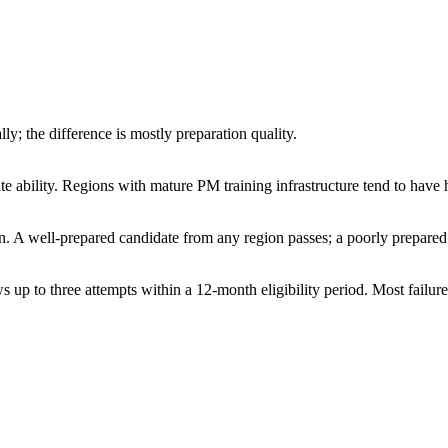
y; the difference is mostly preparation quality.
ate ability. Regions with mature PM training infrastructure tend to have 
ion. A well-prepared candidate from any region passes; a poorly prepared
 up to three attempts within a 12-month eligibility period. Most failures