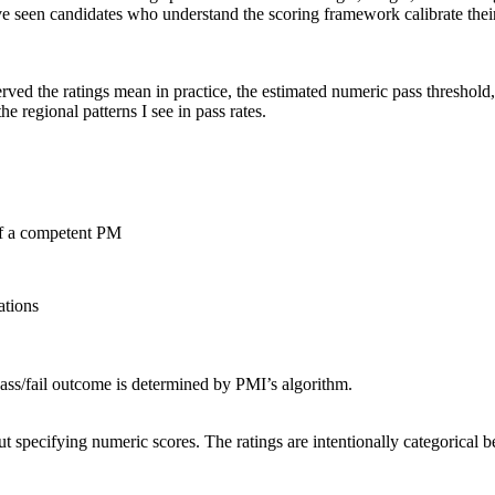
e seen candidates who understand the scoring framework calibrate their 
rved the ratings mean in practice, the estimated numeric pass threshold,
he regional patterns I see in pass rates.
of a competent PM
ations
pass/fail outcome is determined by PMI’s algorithm.
pecifying numeric scores. The ratings are intentionally categorical be