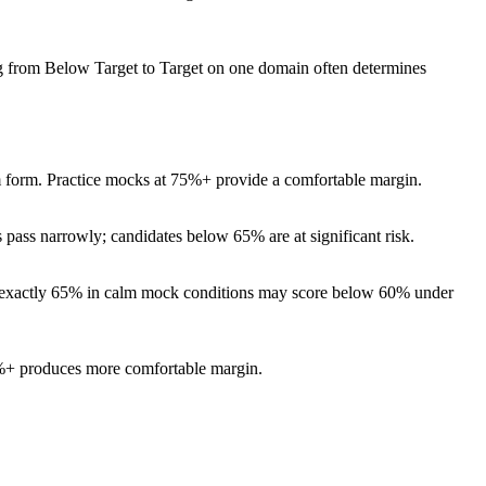
g from Below Target to Target on one domain often determines
am form. Practice mocks at 75%+ provide a comfortable margin.
ass narrowly; candidates below 65% are at significant risk.
res exactly 65% in calm mock conditions may score below 60% under
80%+ produces more comfortable margin.