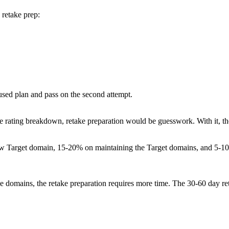
 retake prep:
used plan and pass on the second attempt.
 the rating breakdown, retake preparation would be guesswork. With it, th
elow Target domain, 15-20% on maintaining the Target domains, and 5-
e domains, the retake preparation requires more time. The 30-60 day r