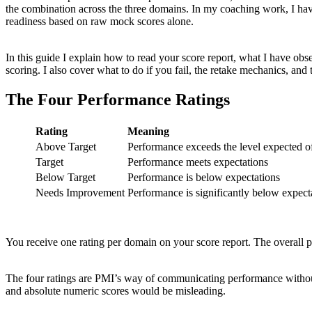
the combination across the three domains. In my coaching work, I hav
readiness based on raw mock scores alone.
In this guide I explain how to read your score report, what I have obse
scoring. I also cover what to do if you fail, the retake mechanics, and t
The Four Performance Ratings
Rating
Meaning
Above Target
Performance exceeds the level expected 
Target
Performance meets expectations
Below Target
Performance is below expectations
Needs Improvement
Performance is significantly below expect
You receive one rating per domain on your score report. The overall 
The four ratings are PMI’s way of communicating performance without s
and absolute numeric scores would be misleading.