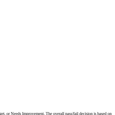
et, or Needs Improvement. The overall pass/fail decision is based on