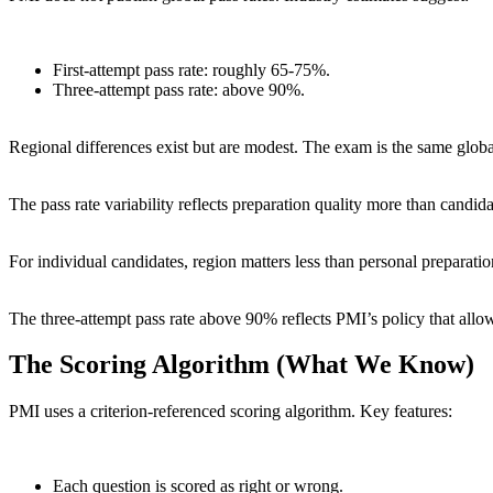
First-attempt pass rate: roughly 65-75%.
Three-attempt pass rate: above 90%.
Regional differences exist but are modest. The exam is the same globall
The pass rate variability reflects preparation quality more than candid
For individual candidates, region matters less than personal preparat
The three-attempt pass rate above 90% reflects PMI’s policy that allows
The Scoring Algorithm (What We Know)
PMI uses a criterion-referenced scoring algorithm. Key features:
Each question is scored as right or wrong.