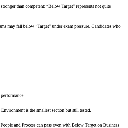
s stronger than competent; “Below Target” represents not quite
exams may fall below “Target” under exam pressure. Candidates who
 performance.
ironment is the smallest section but still tested.
n People and Process can pass even with Below Target on Business