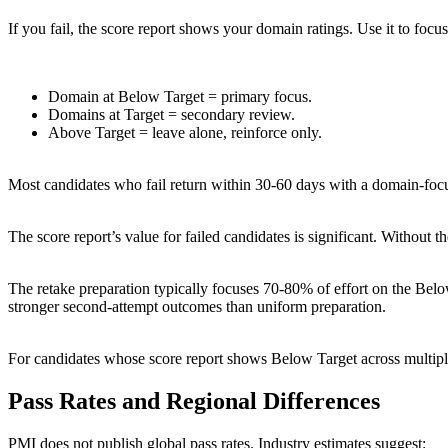
If you fail, the score report shows your domain ratings. Use it to focus
Domain at Below Target = primary focus.
Domains at Target = secondary review.
Above Target = leave alone, reinforce only.
Most candidates who fail return within 30-60 days with a domain-foc
The score report’s value for failed candidates is significant. Without
The retake preparation typically focuses 70-80% of effort on the B
stronger second-attempt outcomes than uniform preparation.
For candidates whose score report shows Below Target across multipl
Pass Rates and Regional Differences
PMI does not publish global pass rates. Industry estimates suggest: