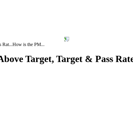
 Rat...
How is the PM...
bove Target, Target & Pass Rat