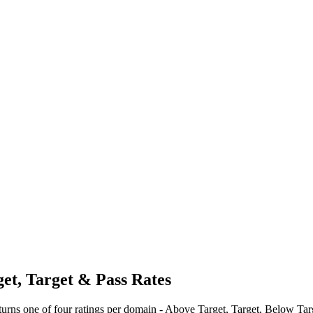
t, Target & Pass Rates
urns one of four ratings per domain - Above Target, Target, Below Targ