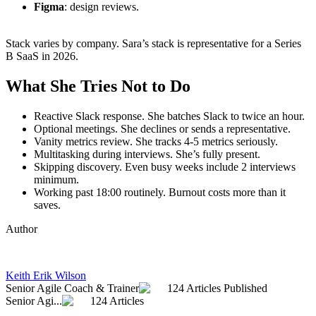
Figma
: design reviews.
Stack varies by company. Sara’s stack is representative for a Series
B SaaS in 2026.
What She Tries Not to Do
Reactive Slack response. She batches Slack to twice an hour.
Optional meetings. She declines or sends a representative.
Vanity metrics review. She tracks 4-5 metrics seriously.
Multitasking during interviews. She’s fully present.
Skipping discovery. Even busy weeks include 2 interviews
minimum.
Working past 18:00 routinely. Burnout costs more than it
saves.
Author
Keith Erik Wilson
Senior Agile Coach & Trainer
124 Articles Published
Senior Agi...
124 Articles