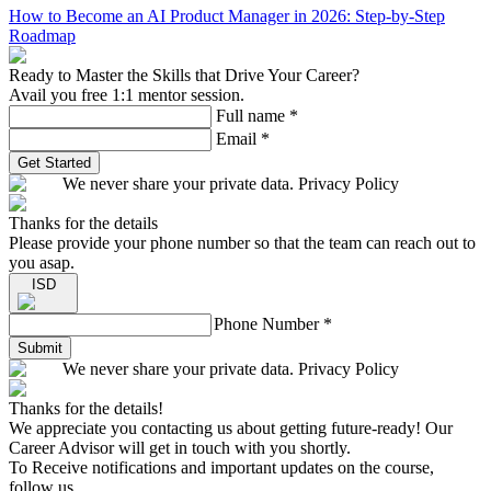
How to Become an AI Product Manager in 2026: Step-by-Step
Roadmap
Ready to Master the Skills that Drive Your Career?
Avail you free 1:1 mentor session.
Full name
*
Email
*
Get Started
We never share your private data. Privacy Policy
Thanks for the details
Please provide your phone number so that the team can reach out to
you asap.
ISD
Phone Number
*
Submit
We never share your private data. Privacy Policy
Thanks for the details!
We appreciate you contacting us about getting future-ready! Our
Career Advisor will get in touch with you shortly.
To Receive notifications and important updates on the course,
follow us