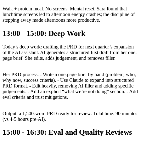
Walk + protein meal. No screens. Mental reset. Sara found that
lunchtime screens led to afternoon energy crashes; the discipline of
stepping away made afternoons more productive.
13:00 - 15:00: Deep Work
Today’s deep work: drafting the PRD for next quarter’s expansion
of the AI assistant. AI generates a structured first draft from her one-
page brief. She edits, adds judgement, and removes filler.
Her PRD process: - Write a one-page brief by hand (problem, who,
why now, success criteria). - Use Claude to expand into structured
PRD format. - Edit heavily, removing AI filler and adding specific
judgements. - Add an explicit “what we’re not doing” section. - Add
eval criteria and trust mitigations.
Output: a 1,500-word PRD ready for review. Total time: 90 minutes
(vs 4-5 hours pre-AI).
15:00 - 16:30: Eval and Quality Reviews