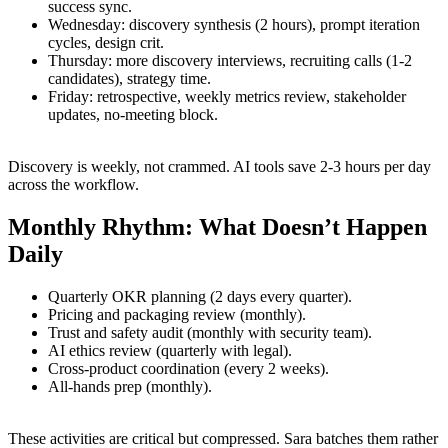
success sync.
Wednesday: discovery synthesis (2 hours), prompt iteration
cycles, design crit.
Thursday: more discovery interviews, recruiting calls (1-2
candidates), strategy time.
Friday: retrospective, weekly metrics review, stakeholder
updates, no-meeting block.
Discovery is weekly, not crammed. AI tools save 2-3 hours per day
across the workflow.
Monthly Rhythm: What Doesn’t Happen
Daily
Quarterly OKR planning (2 days every quarter).
Pricing and packaging review (monthly).
Trust and safety audit (monthly with security team).
AI ethics review (quarterly with legal).
Cross-product coordination (every 2 weeks).
All-hands prep (monthly).
These activities are critical but compressed. Sara batches them rather