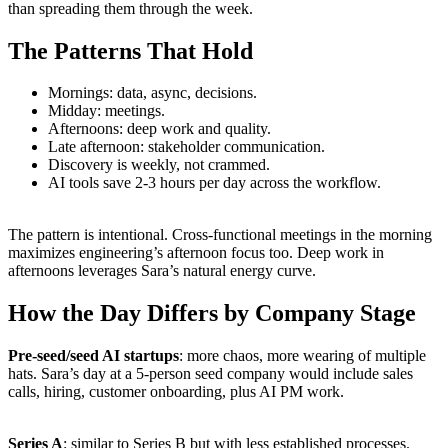
than spreading them through the week.
The Patterns That Hold
Mornings: data, async, decisions.
Midday: meetings.
Afternoons: deep work and quality.
Late afternoon: stakeholder communication.
Discovery is weekly, not crammed.
AI tools save 2-3 hours per day across the workflow.
The pattern is intentional. Cross-functional meetings in the morning
maximizes engineering’s afternoon focus too. Deep work in
afternoons leverages Sara’s natural energy curve.
How the Day Differs by Company Stage
Pre-seed/seed AI startups
: more chaos, more wearing of multiple
hats. Sara’s day at a 5-person seed company would include sales
calls, hiring, customer onboarding, plus AI PM work.
Series A
: similar to Series B but with less established processes.