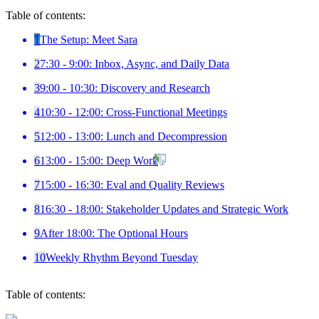
Table of contents:
1
The Setup: Meet Sara
2
7:30 - 9:00: Inbox, Async, and Daily Data
3
9:00 - 10:30: Discovery and Research
4
10:30 - 12:00: Cross-Functional Meetings
5
12:00 - 13:00: Lunch and Decompression
6
13:00 - 15:00: Deep Work
7
15:00 - 16:30: Eval and Quality Reviews
8
16:30 - 18:00: Stakeholder Updates and Strategic Work
9
After 18:00: The Optional Hours
10
Weekly Rhythm Beyond Tuesday
Table of contents: