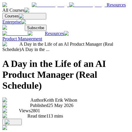
Resources
All Courses
Courses
Enterprise
Subscribe
Resources
Product Management
A Day in the Life of an AI Product Manager (Real
Schedule)
A Day in the ...
A Day in the Life of an AI
Product Manager (Real
Schedule)
Author
Keith Erik Wilson
Published
25 May 2026
Views
2801
Read time
113
mins