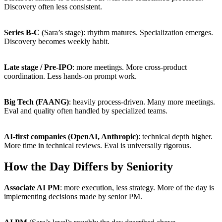
Discovery often less consistent.
Series B-C
(Sara’s stage): rhythm matures. Specialization emerges.
Discovery becomes weekly habit.
Late stage / Pre-IPO
: more meetings. More cross-product
coordination. Less hands-on prompt work.
Big Tech (FAANG)
: heavily process-driven. Many more meetings.
Eval and quality often handled by specialized teams.
AI-first companies (OpenAI, Anthropic)
: technical depth higher.
More time in technical reviews. Eval is universally rigorous.
How the Day Differs by Seniority
Associate AI PM
: more execution, less strategy. More of the day is
implementing decisions made by senior PM.