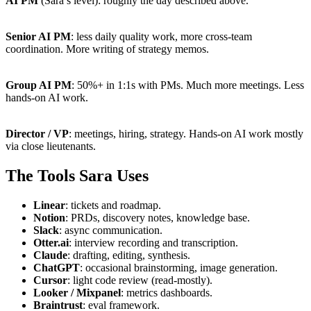
AI PM
(Sara’s level): roughly the day described above.
Senior AI PM
: less daily quality work, more cross-team
coordination. More writing of strategy memos.
Group AI PM
: 50%+ in 1:1s with PMs. Much more meetings. Less
hands-on AI work.
Director / VP
: meetings, hiring, strategy. Hands-on AI work mostly
via close lieutenants.
The Tools Sara Uses
Linear
: tickets and roadmap.
Notion
: PRDs, discovery notes, knowledge base.
Slack
: async communication.
Otter.ai
: interview recording and transcription.
Claude
: drafting, editing, synthesis.
ChatGPT
: occasional brainstorming, image generation.
Cursor
: light code review (read-mostly).
Looker / Mixpanel
: metrics dashboards.
Braintrust
: eval framework.