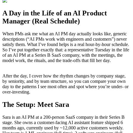
A Day in the Life of an AI Product
Manager (Real Schedule)
When PMs ask me what an AI PM day actually looks like, generic
descriptions (“AI PMs work with engineers and customers”) never
satisfy them. What I’ve found helps is a real hour-by-hour schedule.
So I’ve put together exactly that: a representative Tuesday in the life
of an AI PM at a Series B SaaS company, with the meetings, the
model work, the rituals, and the trade-offs that fill her day.
After the day, I cover how the rhythm changes by company stage,
by seniority, and by team structure, so you can compare your own
day to the patterns I see most often and spot where you’re under- or
over-investing.
The Setup: Meet Sara
Sara is an AI PM at a 200-person SaaS company in their Series B
stage. She owns a customer-facing AI assistant feature shipped 6
months ago, currently used by ~12,000 active customers weekly.