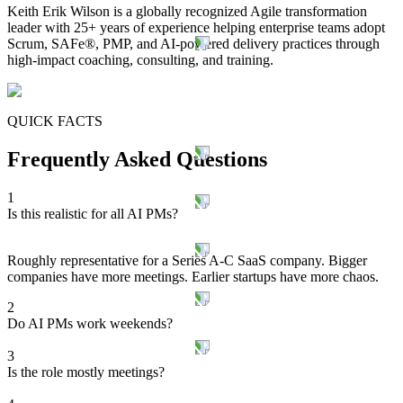
Keith Erik Wilson is a globally recognized Agile transformation
leader with 25+ years of experience helping enterprise teams adopt
Scrum, SAFe®, PMP, and AI-powered delivery practices through
high-impact coaching, consulting, and training.
QUICK FACTS
Frequently Asked Questions
1
Is this realistic for all AI PMs?
Roughly representative for a Series A-C SaaS company. Bigger
companies have more meetings. Earlier startups have more chaos.
2
Do AI PMs work weekends?
3
Is the role mostly meetings?