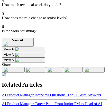
4
How much technical work do you do?
5
How does the role change at senior levels?
6
Is the work satisfying?
View All
View All
View All
View All
Share
Related Articles
AI Product Manager Interview Questions: Top 50 With Answers
AI Product Manager Career Path: From Junior PM to Head of AI