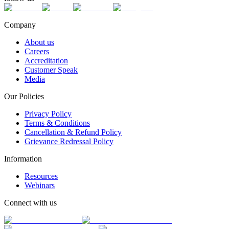
Company
About us
Careers
Accreditation
Customer Speak
Media
Our Policies
Privacy Policy
Terms & Conditions
Cancellation & Refund Policy
Grievance Redressal Policy
Information
Resources
Webinars
Connect with us