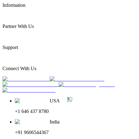
Information
Partner With Us
Support
Connect With Us
USA
+1 646 437 8780
India
+91 9606544367