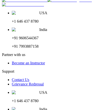
USA
+1 646 437 8780
India
+91 9606544367
+91 7993887158
Partner with us
Become an Instructor
Support
Contact Us
Grievance Redressal
USA
+1 646 437 8780
India