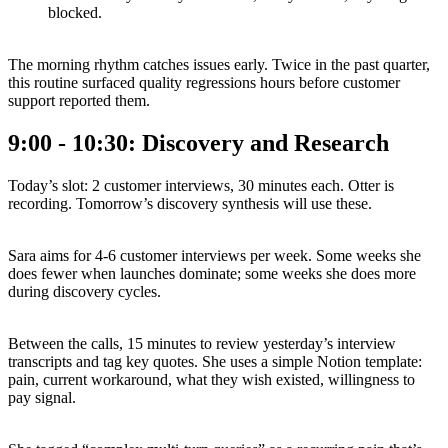
blocked.
The morning rhythm catches issues early. Twice in the past quarter,
this routine surfaced quality regressions hours before customer
support reported them.
9:00 - 10:30: Discovery and Research
Today’s slot: 2 customer interviews, 30 minutes each. Otter is
recording. Tomorrow’s discovery synthesis will use these.
Sara aims for 4-6 customer interviews per week. Some weeks she
does fewer when launches dominate; some weeks she does more
during discovery cycles.
Between the calls, 15 minutes to review yesterday’s interview
transcripts and tag key quotes. She uses a simple Notion template:
pain, current workaround, what they wish existed, willingness to
pay signal.