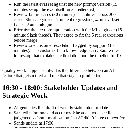
Run the latest eval set against the new prompt version (15
minutes setup, the eval itself runs unattended).
Review failure cases (30 minutes). 11 failures across 200
cases. She categorises: 5 are real regressions, 4 are eval-set
issues, 2 are ambiguous.
Prioritise the next prompt iteration with the ML engineer (15
minute Slack thread). They agree to fix the 5 real regressions
before merge.
Review one customer escalation flagged by support (15
minutes). The customer hit a known edge case. Sara writes a
follow-up that explains the limitation and the timeline for fix.
Quality work happens daily. It is the difference between an AI
feature that gets retired and one that stays in production.
16:30 - 18:00: Stakeholder Updates and
Strategic Work
AI generates first draft of weekly stakeholder update.
Sara edits for tone and accuracy. She adds two specific
judgements about prioritisation that AI didn’t have context for.
Sends update at 17:00.