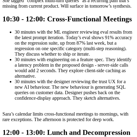
She tagged “complex multi-turn queries” as a recurring pain that’s
missing from current product. Will surface in tomorrow’s synthesis.
10:30 - 12:00: Cross-Functional Meetings
30 minutes with the ML engineer reviewing eval results from
the latest prompt iteration. Today’s eval shows 91% accuracy
on the regression suite, up from 87% last week, but a
regression on one specific category (multi-step reasoning).
They discuss whether to ship or iterate.
30 minutes with engineering on a feature spec. They identify
a latency problem in the proposed design - server-side calls
would add 2 seconds. They explore client-side caching as
alternative.
30 minutes with the designer reviewing the trust UX for a
new AI behaviour. The new behaviour is generating SQL
queries on customer data. Designer pushes back on the
confidence-display approach. They sketch alternatives.
Sara’s calendar limits cross-functional meetings to mornings, with
rare exceptions. The afternoon is protected for deep work.
12:00 - 13:00: Lunch and Decompression