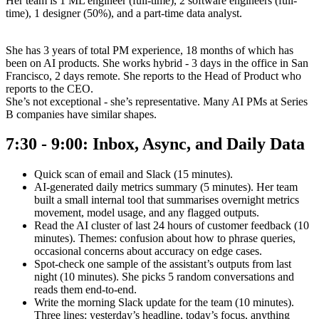
Her team is 1 ML engineer (full-time), 2 software engineers (full-
time), 1 designer (50%), and a part-time data analyst.
She has 3 years of total PM experience, 18 months of which has
been on AI products. She works hybrid - 3 days in the office in San
Francisco, 2 days remote. She reports to the Head of Product who
reports to the CEO.
She’s not exceptional - she’s representative. Many AI PMs at Series
B companies have similar shapes.
7:30 - 9:00: Inbox, Async, and Daily Data
Quick scan of email and Slack (15 minutes).
AI-generated daily metrics summary (5 minutes). Her team
built a small internal tool that summarises overnight metrics
movement, model usage, and any flagged outputs.
Read the AI cluster of last 24 hours of customer feedback (10
minutes). Themes: confusion about how to phrase queries,
occasional concerns about accuracy on edge cases.
Spot-check one sample of the assistant’s outputs from last
night (10 minutes). She picks 5 random conversations and
reads them end-to-end.
Write the morning Slack update for the team (10 minutes).
Three lines: yesterday’s headline, today’s focus, anything