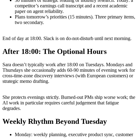
30 minutes of strategic reading or industry research. Today: a
competitor’s earnings call transcript and a recent academic
paper on agent reliability.
Plans tomorrow’s priorities (15 minutes). Three primary items,
two secondary.
End of day at 18:00. Slack is on do-not-disturb until next morning.
After 18:00: The Optional Hours
Sara doesn’t typically work after 18:00 on Tuesdays. Mondays and
Thursdays she occasionally adds 60-90 minutes of evening work for
cross-time-zone discovery interviews (with European customers) or
strategic memo drafting.
She protects evenings strictly. Burned-out PMs ship worse work; the
AI work in particular requires careful judgement that fatigue
degrades.
Weekly Rhythm Beyond Tuesday
Monday: weekly planning, executive product sync, customer