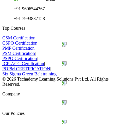
+91 9606544367
+91 7993887158
Top Courses
CSM Certification
|
CSPO Certification
|
PMP Certification
|
PSM Certification
|
PSPO Certification
|
ICP-ACC Certification
|
POPM CERTIFICATION
|
Six Sigma Green Belt training
©
2026
Techademy Learning Solutions Pvt Ltd, All Rights
Reserved.
Company
Our Policies