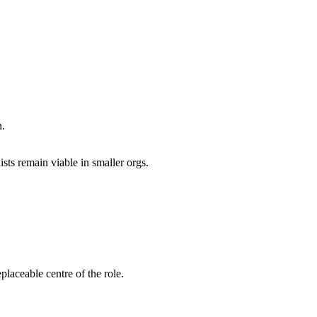
n.
ists remain viable in smaller orgs.
laceable centre of the role.