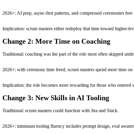
2026+: AI prep, async-first patterns, and compressed ceremonies fre
Implication: scrum masters either redeploy that time toward higher-lev
Change 2: More Time on Coaching
Traditional: coaching was the part of the role most often skipped und
2026+: with ceremony time freed, scrum masters spend more time on t
Implication: the role becomes more rewarding for those who entered s
Change 3: New Skills in AI Tooling
Traditional: scrum masters could function with Jira and Slack.
2026+: minimum tooling fluency includes prompt design, eval awarenes