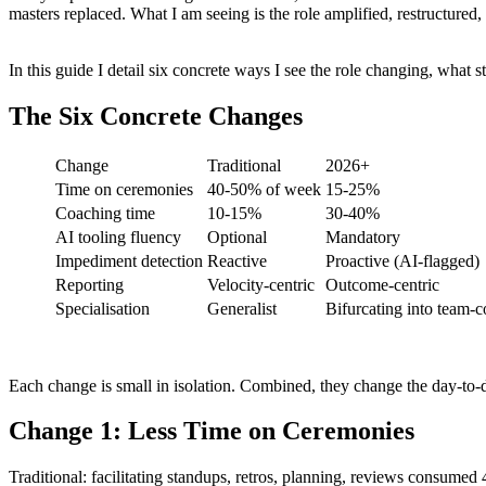
masters replaced. What I am seeing is the role amplified, restructured,
In this guide I detail six concrete ways I see the role changing, what 
The Six Concrete Changes
Change
Traditional
2026+
Time on ceremonies
40-50% of week
15-25%
Coaching time
10-15%
30-40%
AI tooling fluency
Optional
Mandatory
Impediment detection
Reactive
Proactive (AI-flagged)
Reporting
Velocity-centric
Outcome-centric
Specialisation
Generalist
Bifurcating into team-c
Each change is small in isolation. Combined, they change the day-to-
Change 1: Less Time on Ceremonies
Traditional: facilitating standups, retros, planning, reviews consume