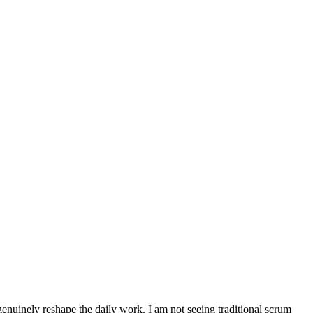
 genuinely reshape the daily work. I am not seeing traditional scrum