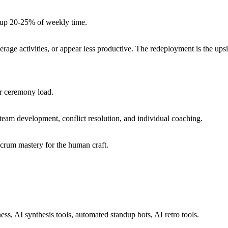
e up 20-25% of weekly time.
erage activities, or appear less productive. The redeployment is the ups
er ceremony load.
eam development, conflict resolution, and individual coaching.
crum mastery for the human craft.
s, AI synthesis tools, automated standup bots, AI retro tools.