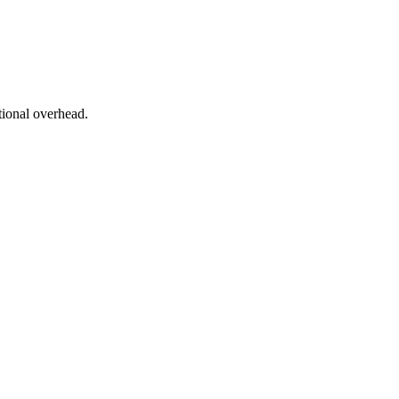
tional overhead.