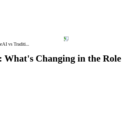
le
AI vs Traditi...
: What's Changing in the Role