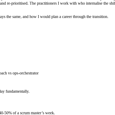
 and re-prioritised. The practitioners I work with who internalise the shi
stays the same, and how I would plan a career through the transition.
oach vs ops-orchestrator
day fundamentally.
d 40-50% of a scrum master’s week.