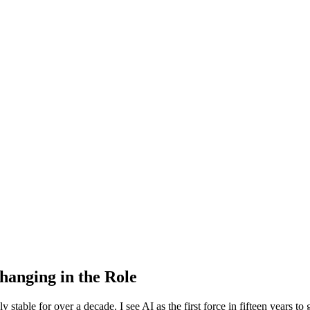
hanging in the Role
table for over a decade. I see AI as the first force in fifteen years to