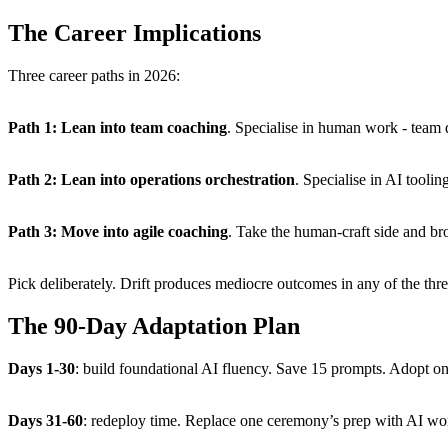
The Career Implications
Three career paths in 2026:
Path 1: Lean into team coaching
. Specialise in human work - team 
Path 2: Lean into operations orchestration
. Specialise in AI tooli
Path 3: Move into agile coaching
. Take the human-craft side and bro
Pick deliberately. Drift produces mediocre outcomes in any of the thre
The 90-Day Adaptation Plan
Days 1-30
: build foundational AI fluency. Save 15 prompts. Adopt one
Days 31-60
: redeploy time. Replace one ceremony’s prep with AI wo