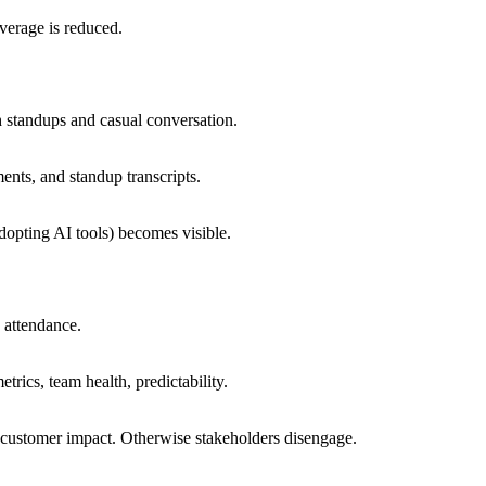
everage is reduced.
h standups and casual conversation.
ents, and standup transcripts.
dopting AI tools) becomes visible.
 attendance.
rics, team health, predictability.
 customer impact. Otherwise stakeholders disengage.