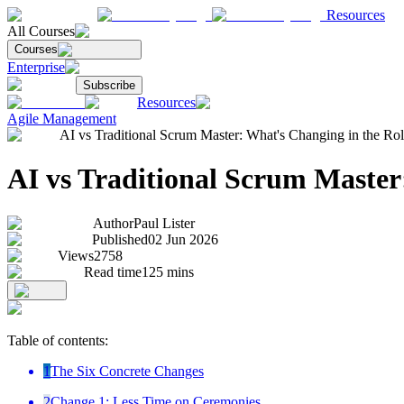
Resources
All Courses
Courses
Enterprise
Subscribe
Resources
Agile Management
AI vs Traditional Scrum Master: What's Changing in the Ro
AI vs Traditional Scrum Master
Author
Paul Lister
Published
02 Jun 2026
Views
2758
Read time
125
mins
Table of contents:
1
The Six Concrete Changes
2
Change 1: Less Time on Ceremonies