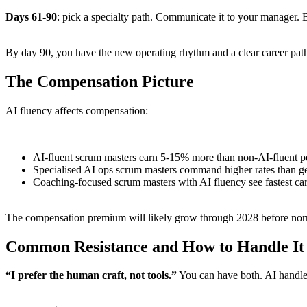
Days 61-90
: pick a specialty path. Communicate it to your manager. B
By day 90, you have the new operating rhythm and a clear career pat
The Compensation Picture
AI fluency affects compensation:
AI-fluent scrum masters earn 5-15% more than non-AI-fluent pee
Specialised AI ops scrum masters command higher rates than gen
Coaching-focused scrum masters with AI fluency see fastest care
The compensation premium will likely grow through 2028 before norm
Common Resistance and How to Handle It
“I prefer the human craft, not tools.”
You can have both. AI handle