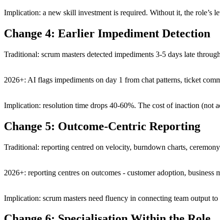
Implication: a new skill investment is required. Without it, the role’s l
Change 4: Earlier Impediment Detection
Traditional: scrum masters detected impediments 3-5 days late throug
2026+: AI flags impediments on day 1 from chat patterns, ticket comm
Implication: resolution time drops 40-60%. The cost of inaction (not a
Change 5: Outcome-Centric Reporting
Traditional: reporting centred on velocity, burndown charts, ceremony
2026+: reporting centres on outcomes - customer adoption, business met
Implication: scrum masters need fluency in connecting team output to
Change 6: Specialisation Within the Role