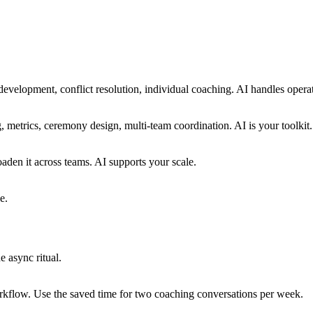
development, conflict resolution, individual coaching. AI handles opera
ng, metrics, ceremony design, multi-team coordination. AI is your toolkit.
aden it across teams. AI supports your scale.
e.
 async ritual.
rkflow. Use the saved time for two coaching conversations per week.