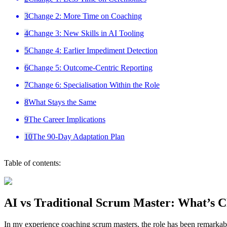
3
Change 2: More Time on Coaching
4
Change 3: New Skills in AI Tooling
5
Change 4: Earlier Impediment Detection
6
Change 5: Outcome-Centric Reporting
7
Change 6: Specialisation Within the Role
8
What Stays the Same
9
The Career Implications
10
The 90-Day Adaptation Plan
Table of contents:
AI vs Traditional Scrum Master: What’s C
In my experience coaching scrum masters, the role has been remarkably s