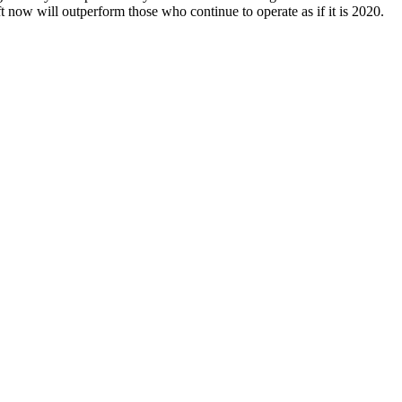
ft now will outperform those who continue to operate as if it is 2020.