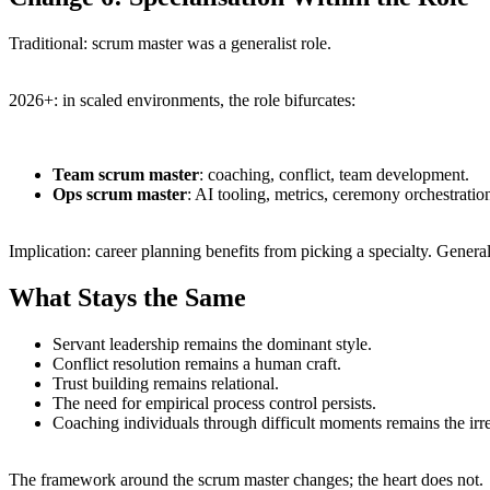
Traditional: scrum master was a generalist role.
2026+: in scaled environments, the role bifurcates:
Team scrum master
: coaching, conflict, team development.
Ops scrum master
: AI tooling, metrics, ceremony orchestratio
Implication: career planning benefits from picking a specialty. General
What Stays the Same
Servant leadership remains the dominant style.
Conflict resolution remains a human craft.
Trust building remains relational.
The need for empirical process control persists.
Coaching individuals through difficult moments remains the irrep
The framework around the scrum master changes; the heart does not.