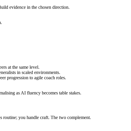
uild evidence in the chosen direction.
h.
rs at the same level.
eralists in scaled environments.
er progression to agile coach roles.
alising as AI fluency becomes table stakes.
s routine; you handle craft. The two complement.