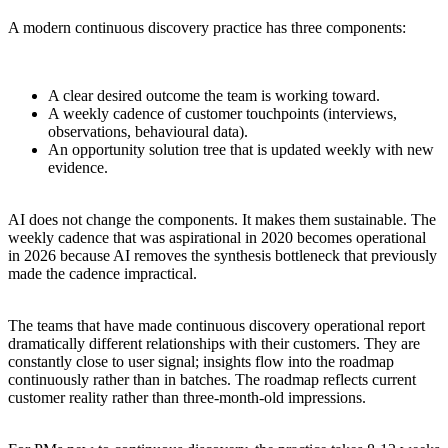
A modern continuous discovery practice has three components:
A clear desired outcome the team is working toward.
A weekly cadence of customer touchpoints (interviews,
observations, behavioural data).
An opportunity solution tree that is updated weekly with new
evidence.
AI does not change the components. It makes them sustainable. The
weekly cadence that was aspirational in 2020 becomes operational
in 2026 because AI removes the synthesis bottleneck that previously
made the cadence impractical.
The teams that have made continuous discovery operational report
dramatically different relationships with their customers. They are
constantly close to user signal; insights flow into the roadmap
continuously rather than in batches. The roadmap reflects current
customer reality rather than three-month-old impressions.