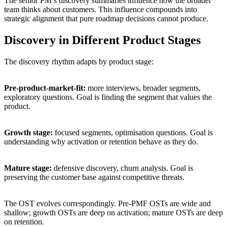
The senior PM’s discovery summaries influence how the broader
team thinks about customers. This influence compounds into
strategic alignment that pure roadmap decisions cannot produce.
Discovery in Different Product Stages
The discovery rhythm adapts by product stage:
Pre-product-market-fit:
more interviews, broader segments,
exploratory questions. Goal is finding the segment that values the
product.
Growth stage:
focused segments, optimisation questions. Goal is
understanding why activation or retention behave as they do.
Mature stage:
defensive discovery, churn analysis. Goal is
preserving the customer base against competitive threats.
The OST evolves correspondingly. Pre-PMF OSTs are wide and
shallow; growth OSTs are deep on activation; mature OSTs are deep
on retention.