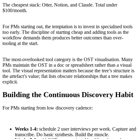
The cheapest stack: Otter, Notion, and Claude. Total under
$100/month.
For PMs starting out, the temptation is to invest in specialised tools
too early. The discipline of starting cheap and adding tools as the
workflow demands them produces better outcomes than over-
tooling at the start.
The most-overlooked tool category is the OST visualisation. Many
PMs maintain the OST in a doc or spreadsheet rather than a visual
tool. The visual representation matters because the tree’s structure is
the artefact’s value; flat lists obscure relationships that a tree makes
explicit.
Building the Continuous Discovery Habit
For PMs starting from low discovery cadence:
Weeks 1-4:
schedule 2 user interviews per week. Capture and
transcribe. Do basic synthesis. Build the muscle.