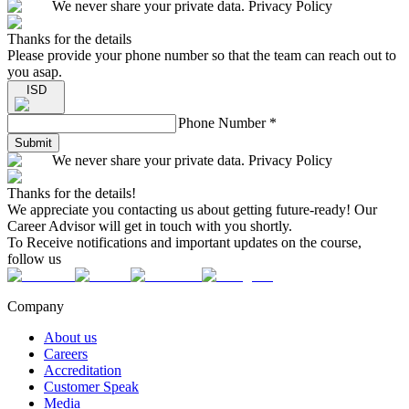
We never share your private data. Privacy Policy
Thanks for the details
Please provide your phone number so that the team can reach out to
you asap.
ISD
Phone Number
*
Submit
We never share your private data. Privacy Policy
Thanks for the details!
We appreciate you contacting us about getting future-ready! Our
Career Advisor will get in touch with you shortly.
To Receive notifications and important updates on the course,
follow us
Company
About us
Careers
Accreditation
Customer Speak
Media