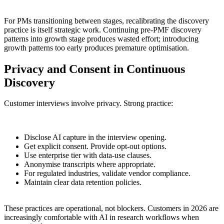
For PMs transitioning between stages, recalibrating the discovery
practice is itself strategic work. Continuing pre-PMF discovery
patterns into growth stage produces wasted effort; introducing
growth patterns too early produces premature optimisation.
Privacy and Consent in Continuous
Discovery
Customer interviews involve privacy. Strong practice:
Disclose AI capture in the interview opening.
Get explicit consent. Provide opt-out options.
Use enterprise tier with data-use clauses.
Anonymise transcripts where appropriate.
For regulated industries, validate vendor compliance.
Maintain clear data retention policies.
These practices are operational, not blockers. Customers in 2026 are
increasingly comfortable with AI in research workflows when