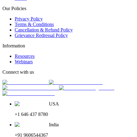
Our Policies
Privacy Policy
Terms & Conditions
Cancellation & Refund Policy
Grievance Redressal Policy
Information
Resources
Webinars
Connect with us
USA
+1 646 437 8780
India
+91 9606544367