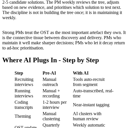
2-5 candidate solutions. The PM weekly reviews the tree, adjusts
based on new evidence, and prioritises which solution to test next.
The discipline is not in building the tree once; it is in maintaining it
weekly.
Strong PMs treat the OST as the most important artefact they own. It
is the connective tissue between discovery and delivery. PMs who
maintain it well make sharper decisions; PMs who let it decay return
to ad-hoc prioritisation.
Where AI Plugs In - Step by Step
Step
Pre-AI
With AI
Recruiting
Manual
Tools auto-recruit
interviews
outreach
from segment
Running
Manual +
Auto-transcribed, real-
interviews
recording
time
Coding
1-2 hours per
Near-instant tagging
transcripts
interview
Manual
AI clusters with
Theming
clustering
human review
Quarterly
Weekly automatic
OST update