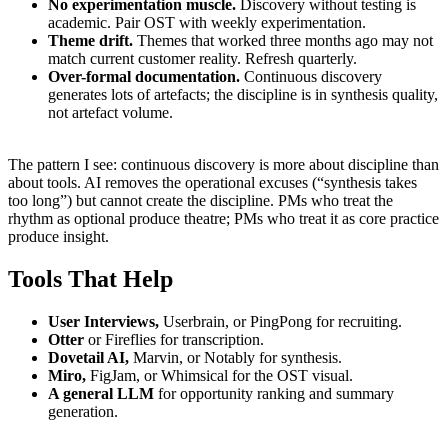
No experimentation muscle.
Discovery without testing is
academic. Pair OST with weekly experimentation.
Theme drift.
Themes that worked three months ago may not
match current customer reality. Refresh quarterly.
Over-formal documentation.
Continuous discovery
generates lots of artefacts; the discipline is in synthesis quality,
not artefact volume.
The pattern I see: continuous discovery is more about discipline than
about tools. AI removes the operational excuses (“synthesis takes
too long”) but cannot create the discipline. PMs who treat the
rhythm as optional produce theatre; PMs who treat it as core practice
produce insight.
Tools That Help
User Interviews,
Userbrain, or PingPong for recruiting.
Otter
or Fireflies for transcription.
Dovetail AI,
Marvin, or Notably for synthesis.
Miro,
FigJam, or Whimsical for the OST visual.
A general LLM
for opportunity ranking and summary
generation.