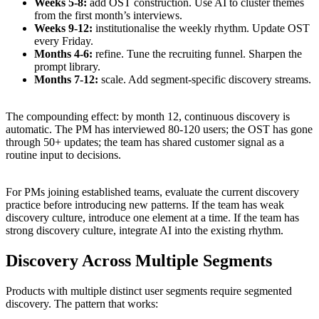
Weeks 5-8:
add OST construction. Use AI to cluster themes
from the first month’s interviews.
Weeks 9-12:
institutionalise the weekly rhythm. Update OST
every Friday.
Months 4-6:
refine. Tune the recruiting funnel. Sharpen the
prompt library.
Months 7-12:
scale. Add segment-specific discovery streams.
The compounding effect: by month 12, continuous discovery is
automatic. The PM has interviewed 80-120 users; the OST has gone
through 50+ updates; the team has shared customer signal as a
routine input to decisions.
For PMs joining established teams, evaluate the current discovery
practice before introducing new patterns. If the team has weak
discovery culture, introduce one element at a time. If the team has
strong discovery culture, integrate AI into the existing rhythm.
Discovery Across Multiple Segments
Products with multiple distinct user segments require segmented
discovery. The pattern that works: