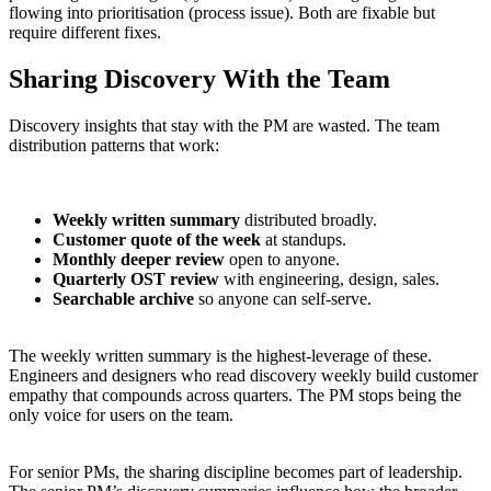
flowing into prioritisation (process issue). Both are fixable but
require different fixes.
Sharing Discovery With the Team
Discovery insights that stay with the PM are wasted. The team
distribution patterns that work:
Weekly written summary
distributed broadly.
Customer quote of the week
at standups.
Monthly deeper review
open to anyone.
Quarterly OST review
with engineering, design, sales.
Searchable archive
so anyone can self-serve.
The weekly written summary is the highest-leverage of these.
Engineers and designers who read discovery weekly build customer
empathy that compounds across quarters. The PM stops being the
only voice for users on the team.
For senior PMs, the sharing discipline becomes part of leadership.