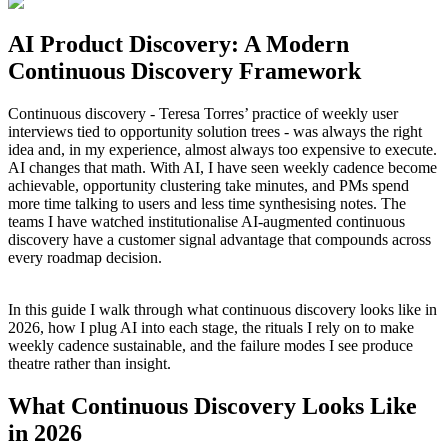
AI Product Discovery: A Modern
Continuous Discovery Framework
Continuous discovery - Teresa Torres’ practice of weekly user
interviews tied to opportunity solution trees - was always the right
idea and, in my experience, almost always too expensive to execute.
AI changes that math. With AI, I have seen weekly cadence become
achievable, opportunity clustering take minutes, and PMs spend
more time talking to users and less time synthesising notes. The
teams I have watched institutionalise AI-augmented continuous
discovery have a customer signal advantage that compounds across
every roadmap decision.
In this guide I walk through what continuous discovery looks like in
2026, how I plug AI into each stage, the rituals I rely on to make
weekly cadence sustainable, and the failure modes I see produce
theatre rather than insight.
What Continuous Discovery Looks Like
in 2026