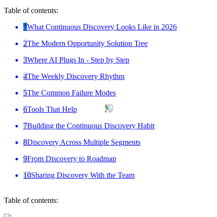
Table of contents:
1
What Continuous Discovery Looks Like in 2026
2
The Modern Opportunity Solution Tree
3
Where AI Plugs In - Step by Step
4
The Weekly Discovery Rhythm
5
The Common Failure Modes
6
Tools That Help
7
Building the Continuous Discovery Habit
8
Discovery Across Multiple Segments
9
From Discovery to Roadmap
10
Sharing Discovery With the Team
Table of contents: