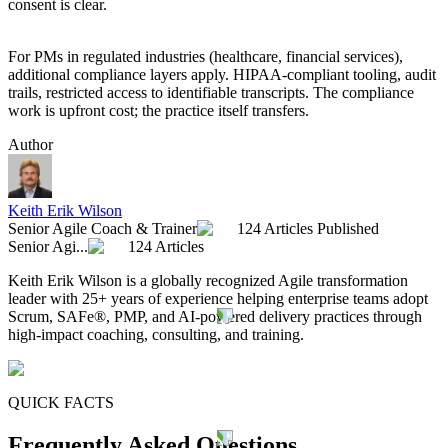
consent is clear.
For PMs in regulated industries (healthcare, financial services),
additional compliance layers apply. HIPAA-compliant tooling, audit
trails, restricted access to identifiable transcripts. The compliance
work is upfront cost; the practice itself transfers.
Author
Keith Erik Wilson
Senior Agile Coach & Trainer
124 Articles Published
Senior Agi...
124 Articles
Keith Erik Wilson is a globally recognized Agile transformation
leader with 25+ years of experience helping enterprise teams adopt
Scrum, SAFe®, PMP, and AI-powered delivery practices through
high-impact coaching, consulting, and training.
QUICK FACTS
Frequently Asked Questions