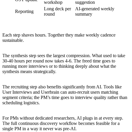
workshop
suggestion
Long deck per
AI-generated weekly
Reporting
round
summary
Each step shaves hours. Together they make weekly cadence
sustainable.
The synthesis step sees the largest compression. What used to take
30-40 hours per round now takes 4-6. The freed time goes to
running more interviews or to thinking deeply about what the
synthesis means strategically.
The recruiting step also benefits significantly from AI. Tools like
User Interviews and Userbrain can auto-recruit users matching
segment criteria; the PM’s time goes to interview quality rather than
scheduling logistics.
For PMs without dedicated researchers, AI plugs in at every step.
The full continuous discovery workflow becomes feasible for a
single PM in a way it never was pre-AI.