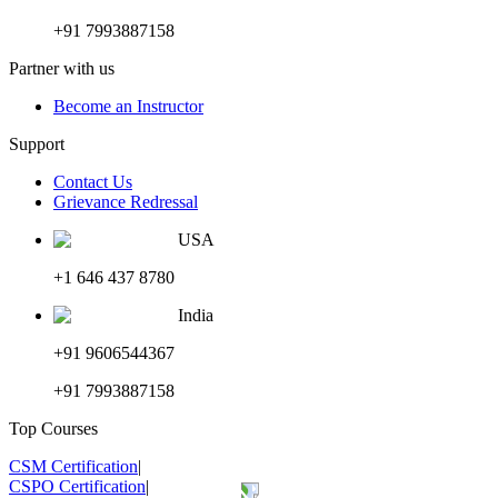
+91 7993887158
Partner with us
Become an Instructor
Support
Contact Us
Grievance Redressal
USA
+1 646 437 8780
India
+91 9606544367
+91 7993887158
Top Courses
CSM Certification
|
CSPO Certification
|