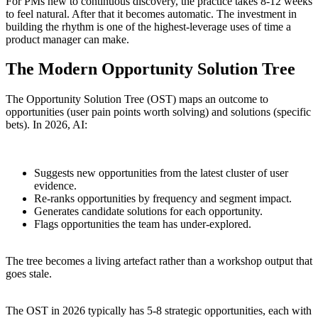
For PMs new to continuous discovery, the practice takes 8-12 weeks
to feel natural. After that it becomes automatic. The investment in
building the rhythm is one of the highest-leverage uses of time a
product manager can make.
The Modern Opportunity Solution Tree
The Opportunity Solution Tree (OST) maps an outcome to
opportunities (user pain points worth solving) and solutions (specific
bets). In 2026, AI:
Suggests new opportunities from the latest cluster of user
evidence.
Re-ranks opportunities by frequency and segment impact.
Generates candidate solutions for each opportunity.
Flags opportunities the team has under-explored.
The tree becomes a living artefact rather than a workshop output that
goes stale.
The OST in 2026 typically has 5-8 strategic opportunities, each with