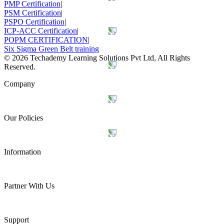
PMP Certification
|
PSM Certification
|
PSPO Certification
|
ICP-ACC Certification
|
POPM CERTIFICATION
|
Six Sigma Green Belt training
©
2026
Techademy Learning Solutions Pvt Ltd, All Rights
Reserved.
Company
Our Policies
Information
Partner With Us
Support