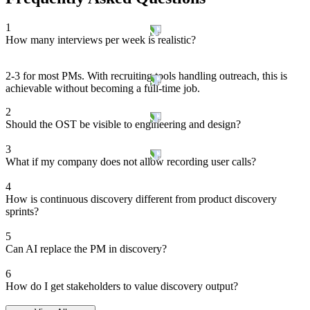
1
How many interviews per week is realistic?
2-3 for most PMs. With recruiting tools handling outreach, this is
achievable without becoming a full-time job.
2
Should the OST be visible to engineering and design?
3
What if my company does not allow recording user calls?
4
How is continuous discovery different from product discovery
sprints?
5
Can AI replace the PM in discovery?
6
How do I get stakeholders to value discovery output?