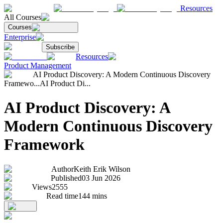
Resources
All Courses
Courses
Enterprise
Subscribe
Resources
Product Management
AI Product Discovery: A Modern Continuous Discovery
Framewo...
AI Product Di...
AI Product Discovery: A
Modern Continuous Discovery
Framework
Author
Keith Erik Wilson
Published
03 Jun 2026
Views
2555
Read time
144
mins