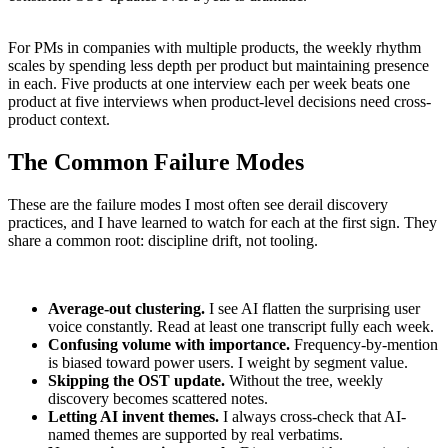
For PMs in companies with multiple products, the weekly rhythm
scales by spending less depth per product but maintaining presence
in each. Five products at one interview each per week beats one
product at five interviews when product-level decisions need cross-
product context.
The Common Failure Modes
These are the failure modes I most often see derail discovery
practices, and I have learned to watch for each at the first sign. They
share a common root: discipline drift, not tooling.
Average-out clustering.
I see AI flatten the surprising user
voice constantly. Read at least one transcript fully each week.
Confusing volume with importance.
Frequency-by-mention
is biased toward power users. I weight by segment value.
Skipping the OST update.
Without the tree, weekly
discovery becomes scattered notes.
Letting AI invent themes.
I always cross-check that AI-
named themes are supported by real verbatims.