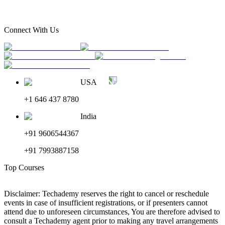
Connect With Us
USA
+1 646 437 8780
India
+91 9606544367
+91 7993887158
Top Courses
Disclaimer: Techademy reserves the right to cancel or reschedule
events in case of insufficient registrations, or if presenters cannot
attend due to unforeseen circumstances, You are therefore advised to
consult a Techademy agent prior to making any travel arrangements