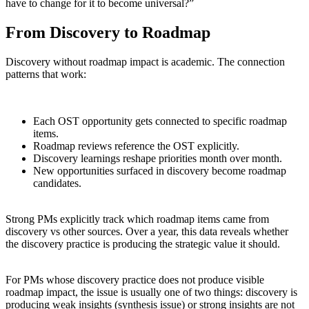
have to change for it to become universal?”
From Discovery to Roadmap
Discovery without roadmap impact is academic. The connection
patterns that work:
Each OST opportunity gets connected to specific roadmap
items.
Roadmap reviews reference the OST explicitly.
Discovery learnings reshape priorities month over month.
New opportunities surfaced in discovery become roadmap
candidates.
Strong PMs explicitly track which roadmap items came from
discovery vs other sources. Over a year, this data reveals whether
the discovery practice is producing the strategic value it should.
For PMs whose discovery practice does not produce visible
roadmap impact, the issue is usually one of two things: discovery is
producing weak insights (synthesis issue) or strong insights are not