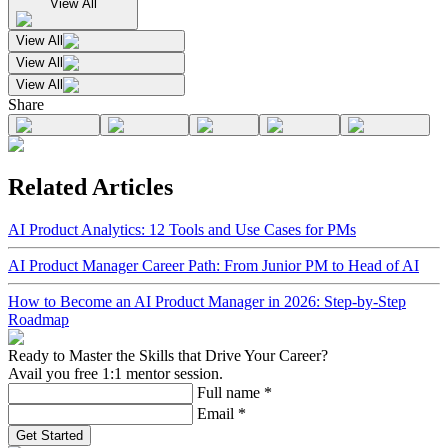
View All
View All
View All
View All
Share
Related Articles
AI Product Analytics: 12 Tools and Use Cases for PMs
AI Product Manager Career Path: From Junior PM to Head of AI
How to Become an AI Product Manager in 2026: Step-by-Step
Roadmap
Ready to Master the Skills that Drive Your Career?
Avail you free 1:1 mentor session.
Full name
*
Email
*
Get Started