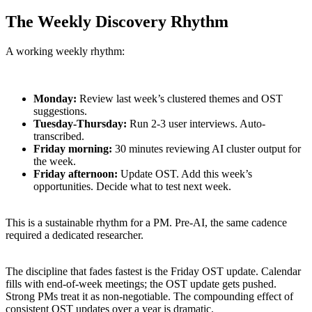
The Weekly Discovery Rhythm
A working weekly rhythm:
Monday:
Review last week’s clustered themes and OST
suggestions.
Tuesday-Thursday:
Run 2-3 user interviews. Auto-
transcribed.
Friday morning:
30 minutes reviewing AI cluster output for
the week.
Friday afternoon:
Update OST. Add this week’s
opportunities. Decide what to test next week.
This is a sustainable rhythm for a PM. Pre-AI, the same cadence
required a dedicated researcher.
The discipline that fades fastest is the Friday OST update. Calendar
fills with end-of-week meetings; the OST update gets pushed.
Strong PMs treat it as non-negotiable. The compounding effect of
consistent OST updates over a year is dramatic.