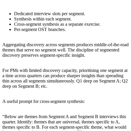
Dedicated interview slots per segment.
Synthesis within each segment.
Cross-segment synthesis as a separate exercise.
Per-segment OST branches.
Aggregating discovery across segments produces middle-of-the-road
themes that serve no segment well. The discipline of segmented
discovery preserves segment-specific insight.
For PMs with limited discovery capacity, prioritising one segment at
a time across quarters can produce sharper insights than spreading
thin across all segments simultaneously. Q1 deep on Segment A; Q2
deep on Segment B; etc.
A useful prompt for cross-segment synthesis:
“Below are themes from Segment A and Segment B interviews this
quarter. Identify: themes that are universal, themes specific to A,
themes specific to B. For each segment-specific theme, what would