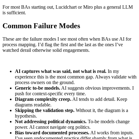
For most BAs starting out, Lucidchart or Miro plus a general LLM
is sufficient.
Common Failure Modes
These are the failure modes I see most often when BAs use AI for
process mapping. I’d flag the first and the last as the ones I’ve
watched derail otherwise solid engagements.
AI captures what was said, not what is real.
In my
experience this is the most common gap. Always validate with
process owners on the ground.
Generic to-be models.
AI suggests obvious improvements. I
push for context-specific every time.
Diagram complexity creep.
AI tends to add detail. Keep
diagrams readable.
Skipping the validation step.
Without it, the diagram is a
hypothesis.
Not addressing political dynamics.
To-be models change
power. AI cannot navigate org politics.
Bias toward documented processes.
AI works from inputs.
I’ve seen undocumented practice differ sharply from what is