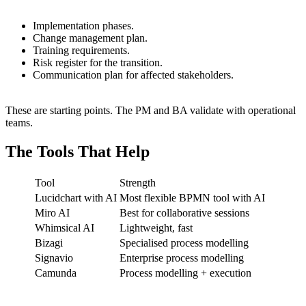
Implementation phases.
Change management plan.
Training requirements.
Risk register for the transition.
Communication plan for affected stakeholders.
These are starting points. The PM and BA validate with operational
teams.
The Tools That Help
Tool
Strength
Lucidchart with AI
Most flexible BPMN tool with AI
Miro AI
Best for collaborative sessions
Whimsical AI
Lightweight, fast
Bizagi
Specialised process modelling
Signavio
Enterprise process modelling
Camunda
Process modelling + execution