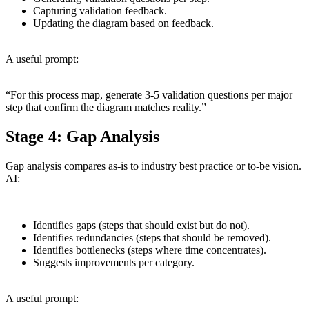
Capturing validation feedback.
Updating the diagram based on feedback.
A useful prompt:
“For this process map, generate 3-5 validation questions per major
step that confirm the diagram matches reality.”
Stage 4: Gap Analysis
Gap analysis compares as-is to industry best practice or to-be vision.
AI:
Identifies gaps (steps that should exist but do not).
Identifies redundancies (steps that should be removed).
Identifies bottlenecks (steps where time concentrates).
Suggests improvements per category.
A useful prompt: