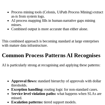
Process mining tools (Celonis, UiPath Process Mining) extract
as-is from system logs.
AI process mapping fills in human-narrative gaps mining
misses.
Combined output is more accurate than either alone.
This combined approach is becoming standard at large enterprises
with mature data infrastructure.
Common Process Patterns AI Recognises
AI is particularly strong at recognising and applying these patterns:
Approval flows:
standard hierarchy of approvals with dollar
thresholds.
Exception handling:
routing logic for non-standard cases.
Service level violation paths:
what happens when SLAs are
missed.
Escalation patterns:
tiered support models.