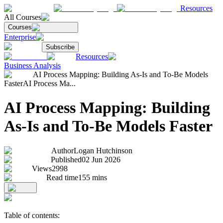
Resources
All Courses
Courses
Enterprise
Subscribe
Resources
Business Analysis
AI Process Mapping: Building As-Is and To-Be Models
Faster
AI Process Ma...
AI Process Mapping: Building
As-Is and To-Be Models Faster
Author
Logan Hutchinson
Published
02 Jun 2026
Views
2998
Read time
155
mins
Table of contents: