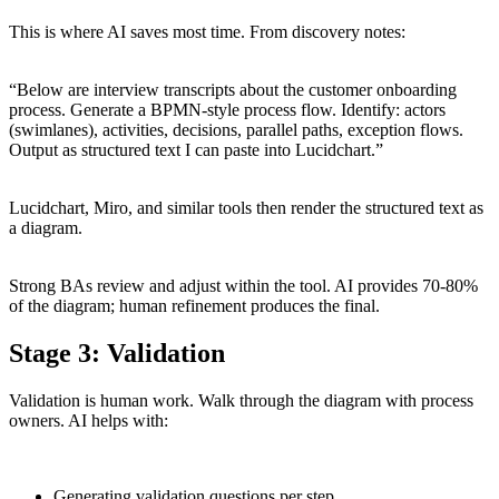
This is where AI saves most time. From discovery notes:
“Below are interview transcripts about the customer onboarding
process. Generate a BPMN-style process flow. Identify: actors
(swimlanes), activities, decisions, parallel paths, exception flows.
Output as structured text I can paste into Lucidchart.”
Lucidchart, Miro, and similar tools then render the structured text as
a diagram.
Strong BAs review and adjust within the tool. AI provides 70-80%
of the diagram; human refinement produces the final.
Stage 3: Validation
Validation is human work. Walk through the diagram with process
owners. AI helps with:
Generating validation questions per step.