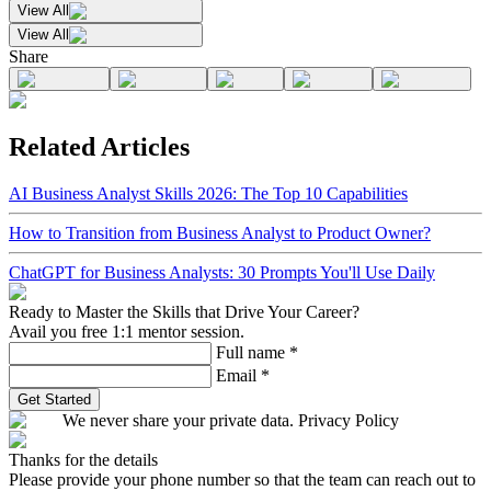
View All
View All
Share
Related Articles
AI Business Analyst Skills 2026: The Top 10 Capabilities
How to Transition from Business Analyst to Product Owner?
ChatGPT for Business Analysts: 30 Prompts You'll Use Daily
Ready to Master the Skills that Drive Your Career?
Avail you free 1:1 mentor session.
Full name
*
Email
*
Get Started
We never share your private data. Privacy Policy
Thanks for the details
Please provide your phone number so that the team can reach out to