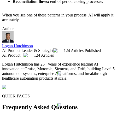
Reconciliation flows:
end-of-period closing processes.
When you see one of these patterns in your process, AI will apply it
accurately.
Author
Logan Hutchinson
AI Product Leader & Strategist
124 Articles Published
AI Product...
124 Articles
Logan Hutchinson has 25+ years of experience leading AI
innovation at Cruise, Motorola, Siemens, and Drift, building Level 5
autonomous systems, enterprise AI platforms, and breakthrough
healthcare automation products at scale.
QUICK FACTS
Frequently Asked Questions