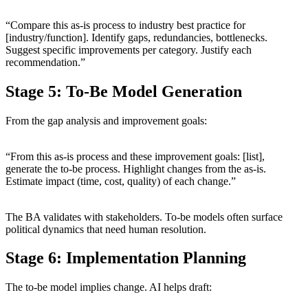
“Compare this as-is process to industry best practice for
[industry/function]. Identify gaps, redundancies, bottlenecks.
Suggest specific improvements per category. Justify each
recommendation.”
Stage 5: To-Be Model Generation
From the gap analysis and improvement goals:
“From this as-is process and these improvement goals: [list],
generate the to-be process. Highlight changes from the as-is.
Estimate impact (time, cost, quality) of each change.”
The BA validates with stakeholders. To-be models often surface
political dynamics that need human resolution.
Stage 6: Implementation Planning
The to-be model implies change. AI helps draft: