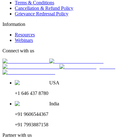
Terms & Conditions
Cancellation & Refund Policy
Grievance Redressal Policy
Information
Resources
Webinars
Connect with us
USA
+1 646 437 8780
India
+91 9606544367
+91 7993887158
Partner with us