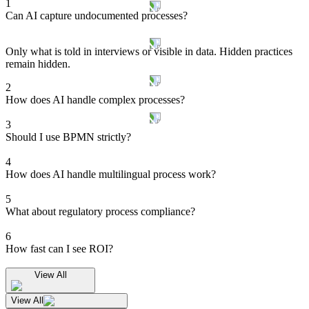
1
Can AI capture undocumented processes?
Only what is told in interviews or visible in data. Hidden practices
remain hidden.
2
How does AI handle complex processes?
3
Should I use BPMN strictly?
4
How does AI handle multilingual process work?
5
What about regulatory process compliance?
6
How fast can I see ROI?
View All
View All