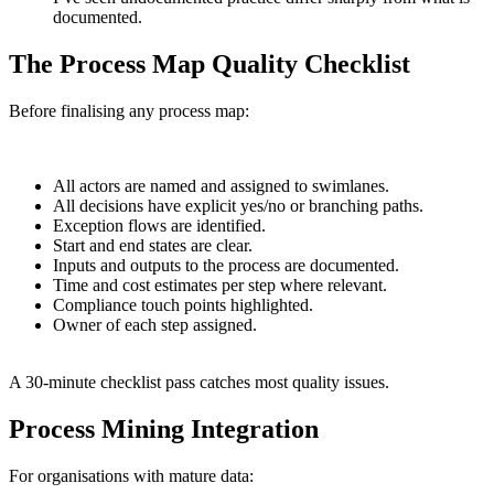
documented.
The Process Map Quality Checklist
Before finalising any process map:
All actors are named and assigned to swimlanes.
All decisions have explicit yes/no or branching paths.
Exception flows are identified.
Start and end states are clear.
Inputs and outputs to the process are documented.
Time and cost estimates per step where relevant.
Compliance touch points highlighted.
Owner of each step assigned.
A 30-minute checklist pass catches most quality issues.
Process Mining Integration
For organisations with mature data: