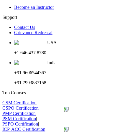
Become an Instructor
Support
Contact Us
Grievance Redressal
USA
+1 646 437 8780
India
+91 9606544367
+91 7993887158
Top Courses
CSM Certification
|
CSPO Certification
|
PMP Certification
|
PSM Certification
|
PSPO Certification
|
ICP-ACC Certification
|