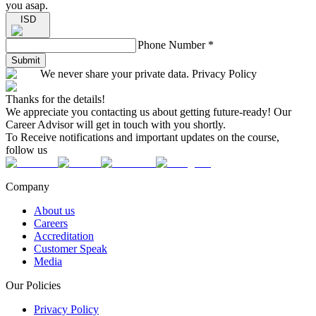
you asap.
ISD
Phone Number
*
Submit
We never share your private data. Privacy Policy
Thanks for the details!
We appreciate you contacting us about getting future-ready! Our
Career Advisor will get in touch with you shortly.
To Receive notifications and important updates on the course,
follow us
Company
About us
Careers
Accreditation
Customer Speak
Media
Our Policies
Privacy Policy