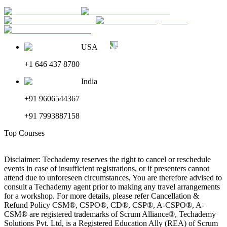
USA
+1 646 437 8780
India
+91 9606544367
+91 7993887158
Top Courses
Disclaimer: Techademy reserves the right to cancel or reschedule
events in case of insufficient registrations, or if presenters cannot
attend due to unforeseen circumstances, You are therefore advised to
consult a Techademy agent prior to making any travel arrangements
for a workshop. For more details, please refer Cancellation &
Refund Policy CSM®, CSPO®, CD®, CSP®, A-CSPO®, A-
CSM® are registered trademarks of Scrum Alliance®, Techademy
Solutions Pvt. Ltd, is a Registered Education Ally (REA) of Scrum