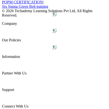
POPM CERTIFICATION
|
Six Sigma Green Belt training
©
2026
Techademy Learning Solutions Pvt Ltd, All Rights
Reserved.
Company
Our Policies
Information
Partner With Us
Support
Connect With Us