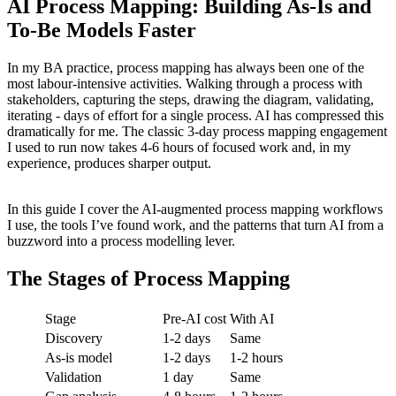
AI Process Mapping: Building As-Is and
To-Be Models Faster
In my BA practice, process mapping has always been one of the
most labour-intensive activities. Walking through a process with
stakeholders, capturing the steps, drawing the diagram, validating,
iterating - days of effort for a single process. AI has compressed this
dramatically for me. The classic 3-day process mapping engagement
I used to run now takes 4-6 hours of focused work and, in my
experience, produces sharper output.
In this guide I cover the AI-augmented process mapping workflows
I use, the tools I’ve found work, and the patterns that turn AI from a
buzzword into a process modelling lever.
The Stages of Process Mapping
Stage
Pre-AI cost
With AI
Discovery
1-2 days
Same
As-is model
1-2 days
1-2 hours
Validation
1 day
Same