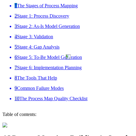
1
The Stages of Process Mapping
2
Stage 1: Process Discovery
3
Stage 2: As-Is Model Generation
4
Stage 3: Validation
5
Stage 4: Gap Analysis
6
Stage 5: To-Be Model Generation
7
Stage 6: Implementation Planning
8
The Tools That Help
9
Common Failure Modes
10
The Process Map Quality Checklist
Table of contents: