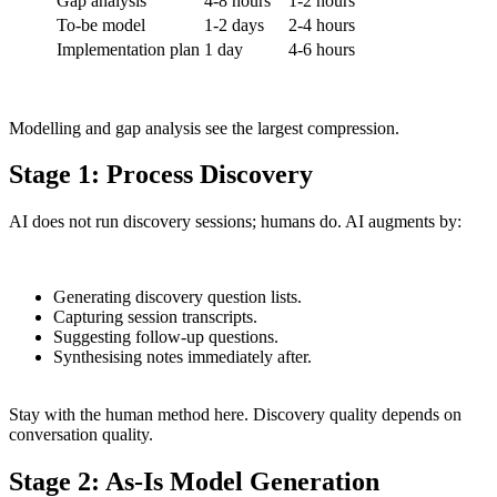
Gap analysis
4-8 hours
1-2 hours
To-be model
1-2 days
2-4 hours
Implementation plan
1 day
4-6 hours
Modelling and gap analysis see the largest compression.
Stage 1: Process Discovery
AI does not run discovery sessions; humans do. AI augments by:
Generating discovery question lists.
Capturing session transcripts.
Suggesting follow-up questions.
Synthesising notes immediately after.
Stay with the human method here. Discovery quality depends on
conversation quality.
Stage 2: As-Is Model Generation